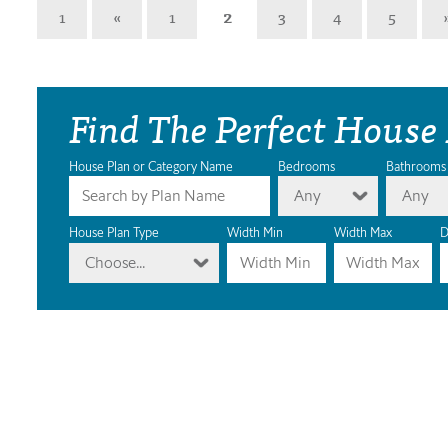
1
«
1
2
3
4
5
Find The Perfect House
House Plan or Category Name
Bedrooms
Bathrooms
Any
Any
House Plan Type
Width Min
Width Max
D
Choose...