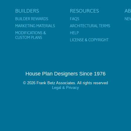
BUILDERS
RESOURCES
A
BUILDER REWARDS
FAQS
NE
MARKETING MATERIALS
ARCHITECTURAL TERMS
MODIFICATIONS &
HELP
CUSTOM PLANS
LICENSE & COPYRIGHT
House Plan Designers Since 1976
© 2026 Frank Betz Associates. All rights reserved
Legal & Privacy