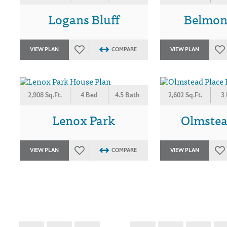
Logans Bluff
Belmon
VIEW PLAN
COMPARE
VIEW PLAN
2,908 Sq.Ft.
4 Bed
4.5 Bath
2,602 Sq.Ft.
3
Lenox Park
Olmstea
VIEW PLAN
COMPARE
VIEW PLAN