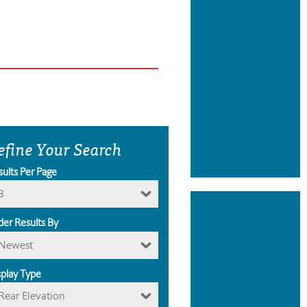
efine Your Search
sults Per Page
8
der Results By
Newest
splay Type
Rear Elevation