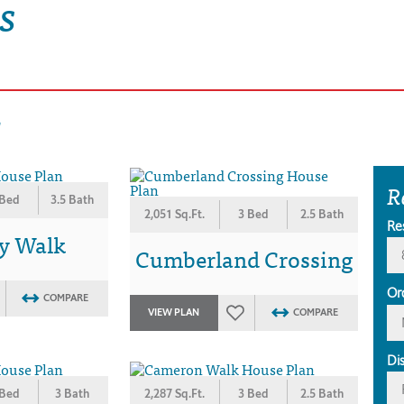
s
s
R
 Bed
3.5 Bath
2,051 Sq.Ft.
3 Bed
2.5 Bath
Re
y Walk
Cumberland Crossing
Or
COMPARE
VIEW PLAN
COMPARE
Di
 Bed
3 Bath
2,287 Sq.Ft.
3 Bed
2.5 Bath