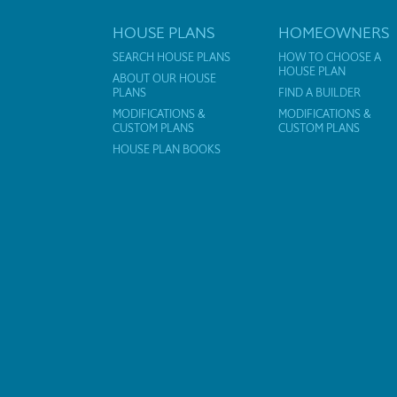
HOUSE PLANS
HOMEOWNERS
SEARCH HOUSE PLANS
HOW TO CHOOSE A
HOUSE PLAN
ABOUT OUR HOUSE
PLANS
FIND A BUILDER
MODIFICATIONS &
MODIFICATIONS &
CUSTOM PLANS
CUSTOM PLANS
HOUSE PLAN BOOKS