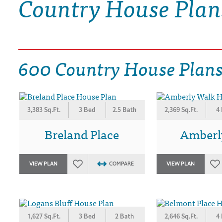
Country House Plan
DRAWING BOARD HOUSE PLANS
600 Country House Plan
3,383 Sq.Ft.
3 Bed
2.5 Bath
2,369 Sq.Ft.
4
Breland Place
Amberl
VIEW PLAN
COMPARE
VIEW PLAN
1,627 Sq.Ft.
3 Bed
2 Bath
2,646 Sq.Ft.
4