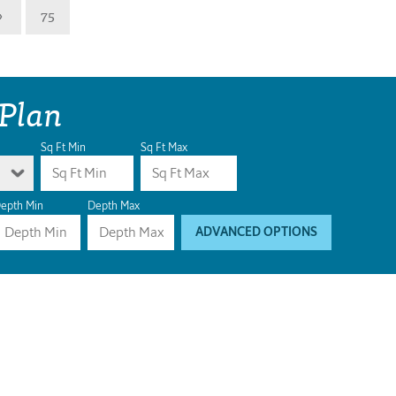
»
75
 Plan
Sq Ft Min
Sq Ft Max
epth Min
Depth Max
ADVANCED OPTIONS