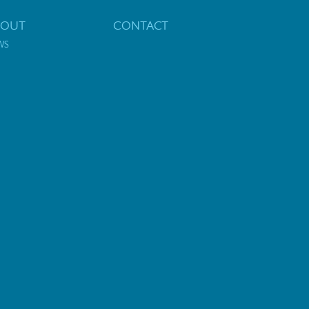
BOUT
CONTACT
WS