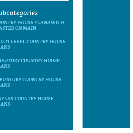
ubcategories
OUNTRY HOUSE PLANS WITH
ASTER ON MAIN
ULTI LEVEL COUNTRY HOUSE
LANS
NE STORY COUNTRY HOUSE
LANS
WO STORY COUNTRY HOUSE
LANS
UPLEX COUNTRY HOUSE
LANS