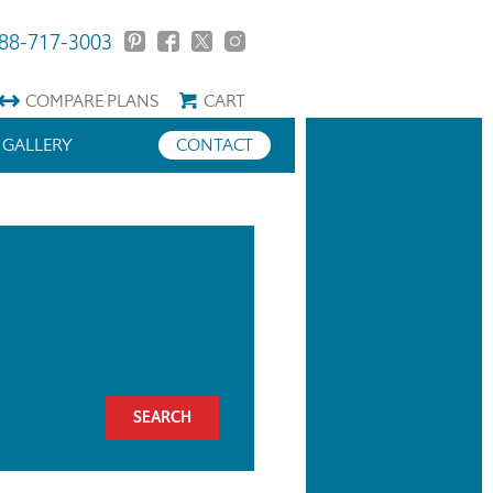
88-717-3003
COMPARE
PLANS
CART
GALLERY
CONTACT