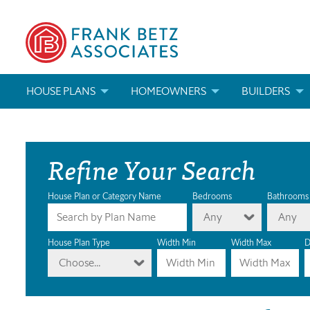
HOUSE PLANS
HOMEOWNERS
BUILDERS
SEARCH HOUSE PLANS
HOW TO CHOOSE A HOUSE PLAN
BUILDER REWAR
Refine Your Search
ABOUT OUR HOUSE PLANS
FIND A BUILDER
MARKETING MAT
MODIFICATIONS & CUSTOM PLANS
MODIFICATIONS & CUSTOM PLANS
MODIFICATIONS
House Plan or Category Name
Bedrooms
Bathrooms
Any
Any
HOUSE PLAN BOOKS
House Plan Type
Width Min
Width Max
D
Choose...
NEWEST HOUSE PLANS
HOUSE PLAN CATEGORIES