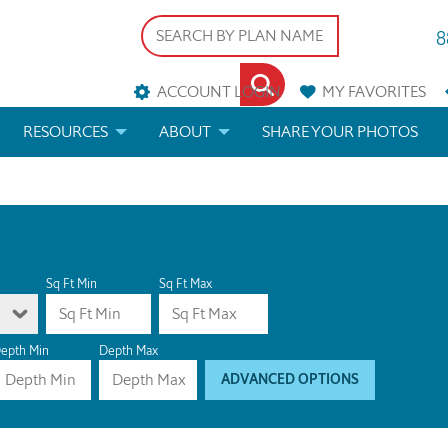
8
ACCOUNT LOGIN
MY
FAVORITES
RESOURCES
ABOUT
SHARE YOUR PHOTOS
DS
FAQS
BLOG
ERIALS
ARCHITECTURAL TERMS
 & CUSTOM PLANS
HELP
Sq Ft Min
Sq Ft Max
LICENSE & COPYRIGHT
epth Min
Depth Max
ADVANCED OPTIONS