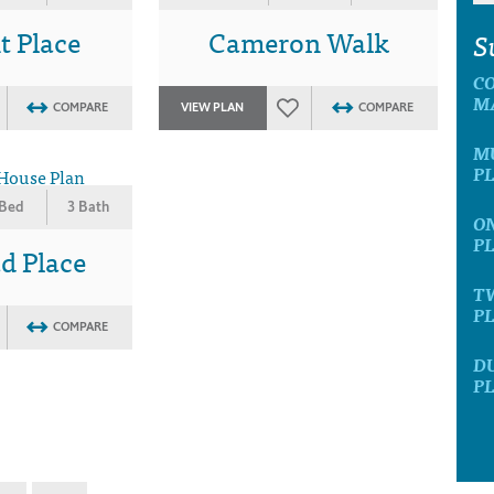
t Place
Cameron Walk
S
C
M
COMPARE
VIEW PLAN
COMPARE
M
P
 Bed
3 Bath
O
P
d Place
T
P
COMPARE
D
P