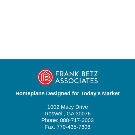
Homeplans Designed for Today's Market
1002 Macy Drive
Roswell, GA 30076
Phone: 888-717-3003
Fax: 770-435-7608