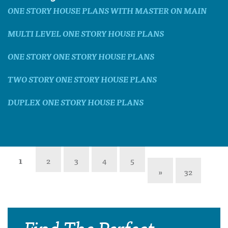
ONE STORY HOUSE PLANS WITH MASTER ON MAIN
MULTI LEVEL ONE STORY HOUSE PLANS
ONE STORY ONE STORY HOUSE PLANS
TWO STORY ONE STORY HOUSE PLANS
DUPLEX ONE STORY HOUSE PLANS
1
2
3
4
5
»
32
Find The Perfect