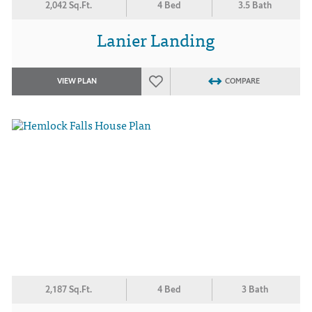
2,042 Sq.Ft.
4 Bed
3.5 Bath
Lanier Landing
VIEW PLAN
COMPARE
2,187 Sq.Ft.
4 Bed
3 Bath