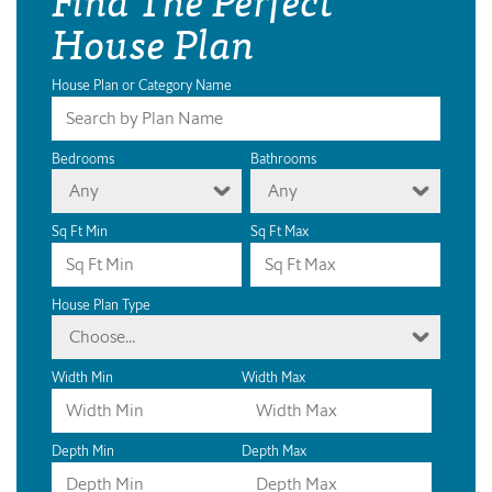
House Plan
House Plan or Category Name
Bedrooms
Bathrooms
Any
Any
Sq Ft Min
Sq Ft Max
House Plan Type
Choose...
Width Min
Width Max
Depth Min
Depth Max