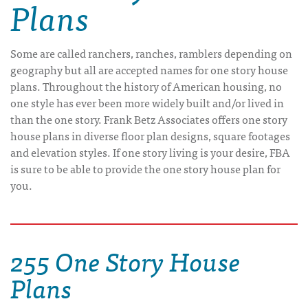
Plans
Some are called ranchers, ranches, ramblers depending on
geography but all are accepted names for one story house
plans. Throughout the history of American housing, no
one style has ever been more widely built and/or lived in
than the one story. Frank Betz Associates offers one story
house plans in diverse floor plan designs, square footages
and elevation styles. If one story living is your desire, FBA
is sure to be able to provide the one story house plan for
you.
255 One Story House
Plans