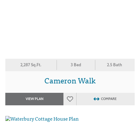
2,287 Sq.Ft.
3 Bed
2.5 Bath
Cameron Walk
VIEW PLAN
COMPARE