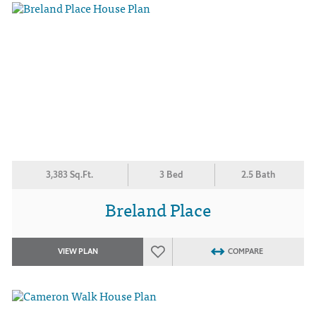
3,383 Sq.Ft.
3 Bed
2.5 Bath
Breland Place
VIEW PLAN
COMPARE