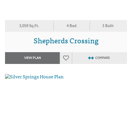
3,059 Sq.Ft.
4 Bed
3 Bath
Shepherds Crossing
VIEW PLAN
COMPARE