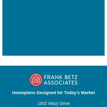
Homeplans Designed for Today's Market
1002 Macy Drive