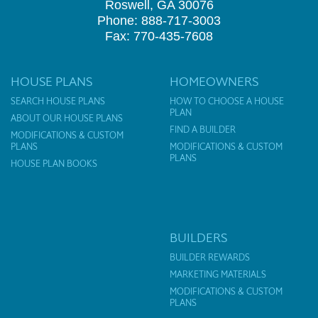
Roswell, GA 30076
Phone: 888-717-3003
Fax: 770-435-7608
HOUSE PLANS
HOMEOWNERS
SEARCH HOUSE PLANS
HOW TO CHOOSE A HOUSE
PLAN
ABOUT OUR HOUSE PLANS
FIND A BUILDER
MODIFICATIONS & CUSTOM
PLANS
MODIFICATIONS & CUSTOM
PLANS
HOUSE PLAN BOOKS
BUILDERS
BUILDER REWARDS
MARKETING MATERIALS
MODIFICATIONS & CUSTOM
PLANS