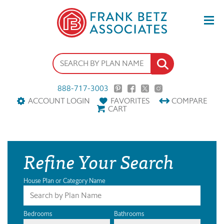
888-717-3003
ACCOUNT LOGIN
FAVORITES
COMPARE
CART
Refine Your Search
House Plan or Category Name
Bedrooms
Bathrooms