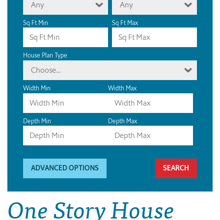
Any
Any
Sq Ft Min
Sq Ft Max
House Plan Type
Choose...
Width Min
Width Max
Depth Min
Depth Max
ADVANCED OPTIONS
One Story House