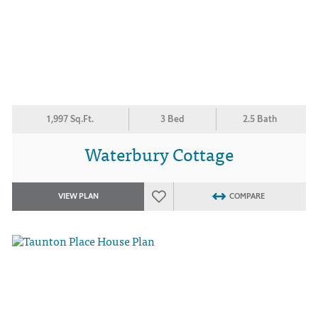
1,997 Sq.Ft.
3 Bed
2.5 Bath
Waterbury Cottage
VIEW PLAN
COMPARE