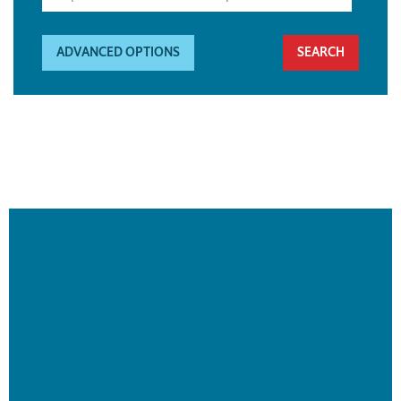
ADVANCED OPTIONS