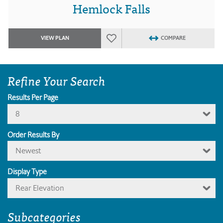
Hemlock Falls
VIEW PLAN
COMPARE
Refine Your Search
Results Per Page
8
Order Results By
Newest
Display Type
Rear Elevation
Subcategories