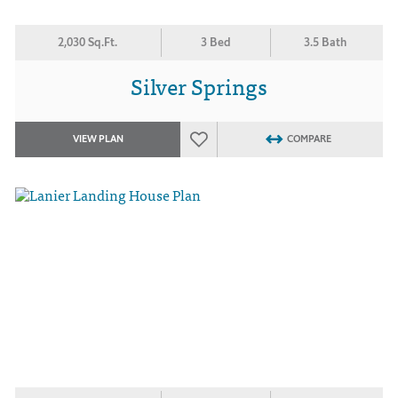
2,030 Sq.Ft.
3 Bed
3.5 Bath
Silver Springs
VIEW PLAN
COMPARE