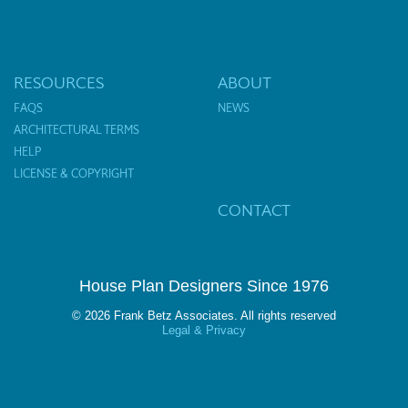
RESOURCES
ABOUT
FAQS
NEWS
ARCHITECTURAL TERMS
HELP
LICENSE & COPYRIGHT
CONTACT
House Plan Designers Since 1976
© 2026 Frank Betz Associates. All rights reserved
Legal & Privacy