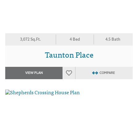
3,072 Sq.Ft.
4 Bed
4.5 Bath
Taunton Place
VIEW PLAN
COMPARE