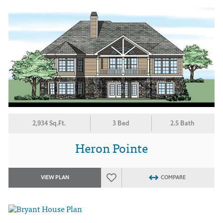
2,934 Sq.Ft.
3 Bed
2.5 Bath
Heron Pointe
VIEW PLAN
COMPARE