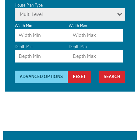
House Plan Type
Multi Level
Width Min
Width Max
Depth Min
Depth Max
ADVANCED OPTIONS
RESET