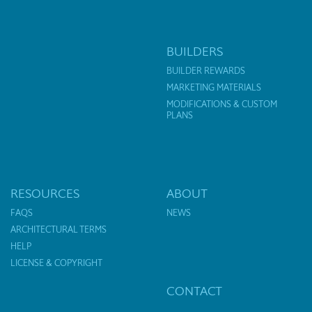
BUILDERS
BUILDER REWARDS
MARKETING MATERIALS
MODIFICATIONS & CUSTOM
PLANS
RESOURCES
ABOUT
FAQS
NEWS
ARCHITECTURAL TERMS
HELP
LICENSE & COPYRIGHT
CONTACT