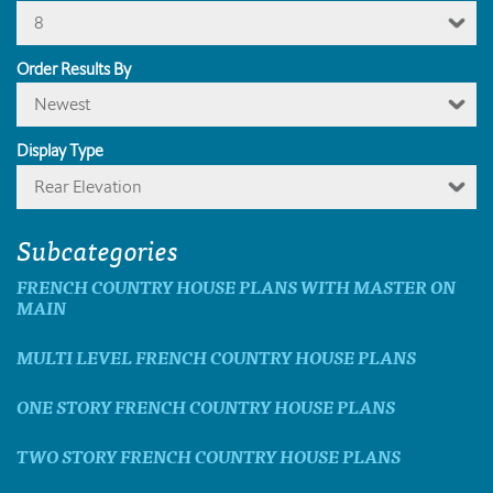
8
Order Results By
Newest
Display Type
Rear Elevation
Subcategories
FRENCH COUNTRY HOUSE PLANS WITH MASTER ON
MAIN
MULTI LEVEL FRENCH COUNTRY HOUSE PLANS
ONE STORY FRENCH COUNTRY HOUSE PLANS
TWO STORY FRENCH COUNTRY HOUSE PLANS