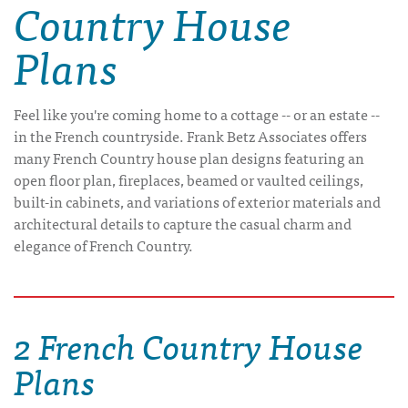
Country House
Plans
Feel like you're coming home to a cottage -- or an estate --
in the French countryside. Frank Betz Associates offers
many French Country house plan designs featuring an
open floor plan, fireplaces, beamed or vaulted ceilings,
built-in cabinets, and variations of exterior materials and
architectural details to capture the casual charm and
elegance of French Country.
2 French Country House
Plans