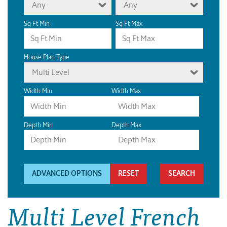
Any
Any
Sq Ft Min
Sq Ft Max
House Plan Type
Multi Level
Width Min
Width Max
Depth Min
Depth Max
ADVANCED OPTIONS
RESET
Multi Level French