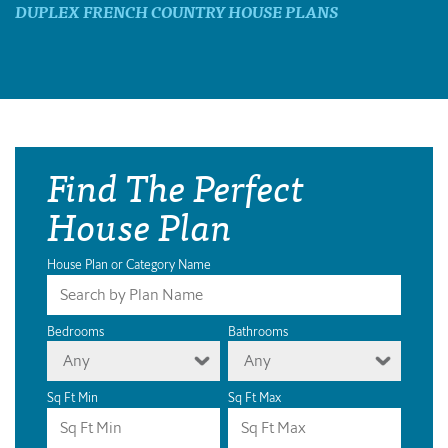
DUPLEX FRENCH COUNTRY HOUSE PLANS
Find The Perfect
House Plan
House Plan or Category Name
Bedrooms
Bathrooms
Any
Any
Sq Ft Min
Sq Ft Max