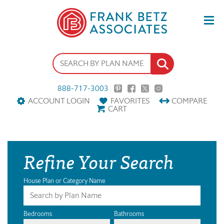
888-717-3003
ACCOUNT LOGIN
FAVORITES
COMPARE
CART
Refine Your Search
House Plan or Category Name
Bedrooms
Bathrooms