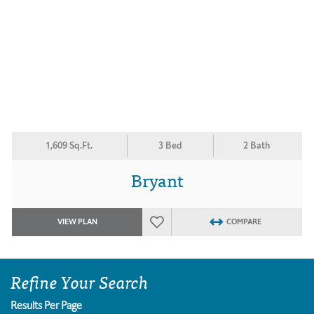
1,609 Sq.Ft.
3 Bed
2 Bath
Bryant
VIEW PLAN
COMPARE
Refine Your Search
Results Per Page