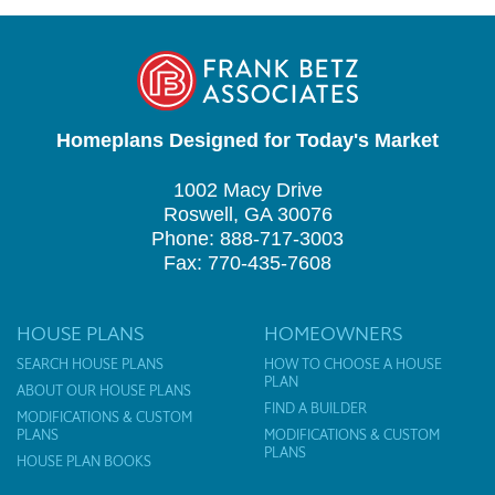
Homeplans Designed for Today's Market
1002 Macy Drive
Roswell, GA 30076
Phone: 888-717-3003
Fax: 770-435-7608
HOUSE PLANS
HOMEOWNERS
SEARCH HOUSE PLANS
HOW TO CHOOSE A HOUSE
PLAN
ABOUT OUR HOUSE PLANS
FIND A BUILDER
MODIFICATIONS & CUSTOM
PLANS
MODIFICATIONS & CUSTOM
PLANS
HOUSE PLAN BOOKS