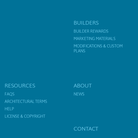
BUILDERS
BUILDER REWARDS
MARKETING MATERIALS
MODIFICATIONS & CUSTOM
PLANS
RESOURCES
ABOUT
FAQS
NEWS
ARCHITECTURAL TERMS
HELP
LICENSE & COPYRIGHT
CONTACT