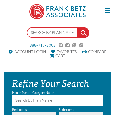
888-717-3003
ACCOUNT LOGIN
FAVORITES
COMPARE
CART
Refine Your Search
House Plan or Category Name
Bedrooms
Bathrooms