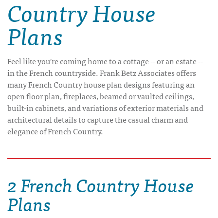
Country House
Plans
Feel like you're coming home to a cottage -- or an estate --
in the French countryside. Frank Betz Associates offers
many French Country house plan designs featuring an
open floor plan, fireplaces, beamed or vaulted ceilings,
built-in cabinets, and variations of exterior materials and
architectural details to capture the casual charm and
elegance of French Country.
2 French Country House
Plans