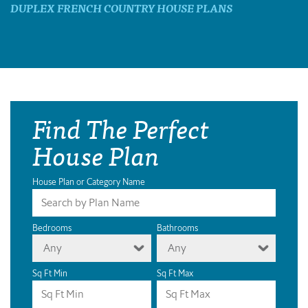
DUPLEX FRENCH COUNTRY HOUSE PLANS
Find The Perfect
House Plan
House Plan or Category Name
Bedrooms
Bathrooms
Any
Any
Sq Ft Min
Sq Ft Max