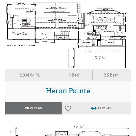
2,934 Sq.Ft.
3 Bed
2.5 Bath
Heron Pointe
VIEW PLAN
COMPARE