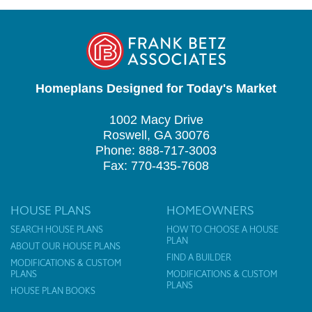
Homeplans Designed for Today's Market
1002 Macy Drive
Roswell, GA 30076
Phone: 888-717-3003
Fax: 770-435-7608
HOUSE PLANS
HOMEOWNERS
SEARCH HOUSE PLANS
HOW TO CHOOSE A HOUSE
PLAN
ABOUT OUR HOUSE PLANS
FIND A BUILDER
MODIFICATIONS & CUSTOM
PLANS
MODIFICATIONS & CUSTOM
PLANS
HOUSE PLAN BOOKS