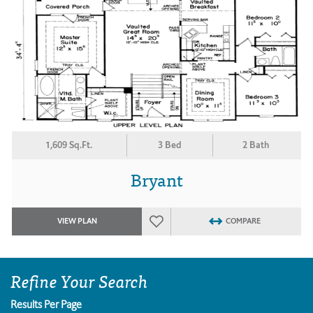
1,609 Sq.Ft.
3 Bed
2 Bath
Bryant
VIEW PLAN
COMPARE
Refine Your Search
Results Per Page