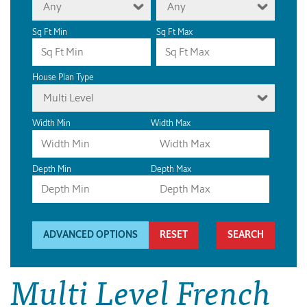
Any
Any
Sq Ft Min
Sq Ft Max
House Plan Type
Multi Level
Width Min
Width Max
Depth Min
Depth Max
ADVANCED OPTIONS
RESET
Multi Level French