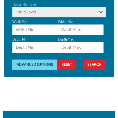
House Plan Type
Multi Level
Width Min
Width Max
Depth Min
Depth Max
ADVANCED OPTIONS
RESET