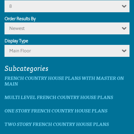
8
Order Results By
Newest
Display Type
Main Floor
Subcategories
FRENCH COUNTRY HOUSE PLANS WITH MASTER ON
MAIN
MULTI LEVEL FRENCH COUNTRY HOUSE PLANS
ONE STORY FRENCH COUNTRY HOUSE PLANS
TWO STORY FRENCH COUNTRY HOUSE PLANS