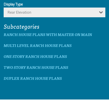
Display Type
Rear Elevation
Subcategories
RANCH HOUSE PLANS WITH MASTER ON MAIN
MULTI LEVEL RANCH HOUSE PLANS
ONE STORY RANCH HOUSE PLANS
TWO STORY RANCH HOUSE PLANS
DUPLEX RANCH HOUSE PLANS