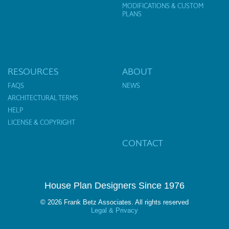
MODIFICATIONS & CUSTOM
PLANS
RESOURCES
ABOUT
FAQS
NEWS
ARCHITECTURAL TERMS
HELP
LICENSE & COPYRIGHT
CONTACT
House Plan Designers Since 1976
© 2026 Frank Betz Associates. All rights reserved
Legal & Privacy