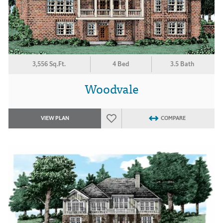
3,556 Sq.Ft.
4 Bed
3.5 Bath
Woodvale
VIEW PLAN
COMPARE