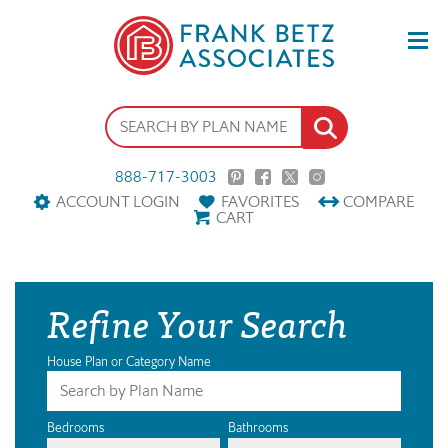
888-717-3003
ACCOUNT LOGIN
FAVORITES
COMPARE
CART
Refine Your Search
House Plan or Category Name
Bedrooms
Bathrooms