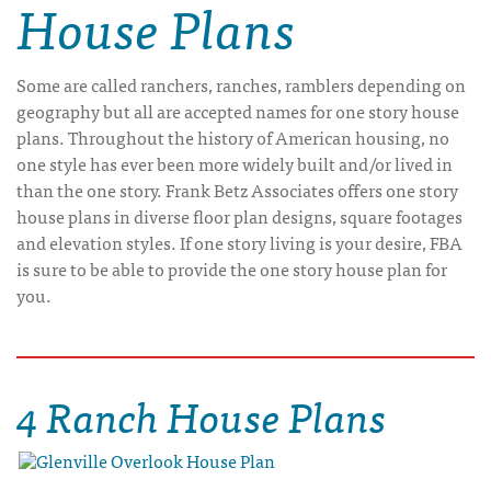
House Plans
Some are called ranchers, ranches, ramblers depending on
geography but all are accepted names for one story house
plans. Throughout the history of American housing, no
one style has ever been more widely built and/or lived in
than the one story. Frank Betz Associates offers one story
house plans in diverse floor plan designs, square footages
and elevation styles. If one story living is your desire, FBA
is sure to be able to provide the one story house plan for
you.
4 Ranch House Plans