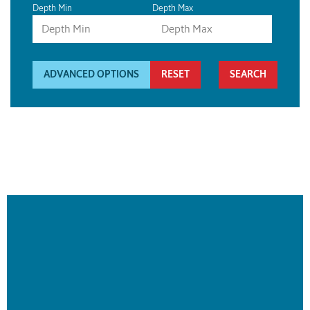
Depth Min
Depth Max
ADVANCED OPTIONS
RESET