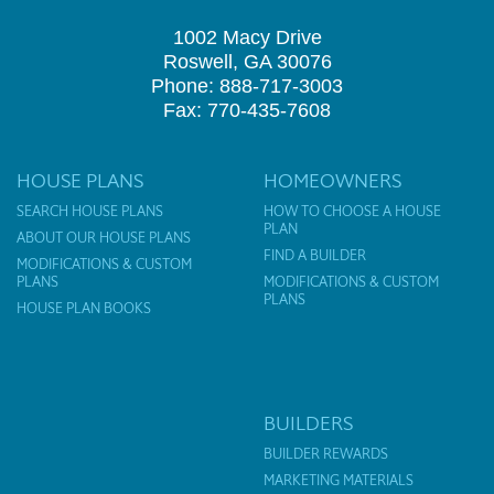
1002 Macy Drive
Roswell, GA 30076
Phone: 888-717-3003
Fax: 770-435-7608
HOUSE PLANS
HOMEOWNERS
SEARCH HOUSE PLANS
HOW TO CHOOSE A HOUSE
PLAN
ABOUT OUR HOUSE PLANS
FIND A BUILDER
MODIFICATIONS & CUSTOM
PLANS
MODIFICATIONS & CUSTOM
PLANS
HOUSE PLAN BOOKS
BUILDERS
BUILDER REWARDS
MARKETING MATERIALS