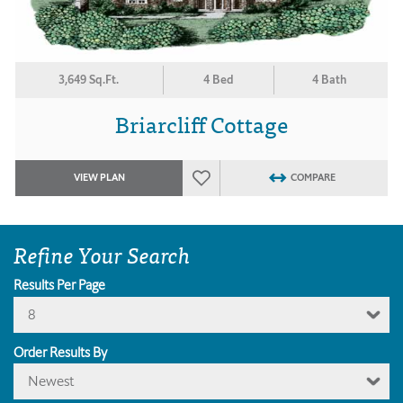
3,649 Sq.Ft.
4 Bed
4 Bath
Briarcliff Cottage
VIEW PLAN
COMPARE
Refine Your Search
Results Per Page
8
Order Results By
Newest