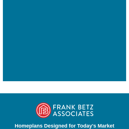
Homeplans Designed for Today's Market