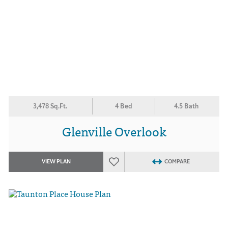
3,478 Sq.Ft.
4 Bed
4.5 Bath
Glenville Overlook
VIEW PLAN
COMPARE