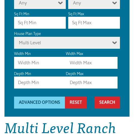
Any
Any
Sq Ft Min
Sq Ft Max
House Plan Type
Multi Level
Width Min
Width Max
Depth Min
Depth Max
ADVANCED OPTIONS
RESET
Multi Level Ranch