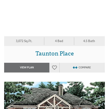
3,072 Sq.Ft.
4 Bed
4.5 Bath
Taunton Place
VIEW PLAN
COMPARE