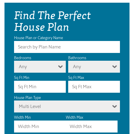
Find The Perfect
House Plan
House Plan or Category Name
Bedrooms
Bathrooms
Any
Any
Sq Ft Min
Sq Ft Max
House Plan Type
Multi Level
Width Min
Width Max