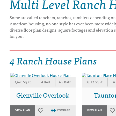
Multi Level Ranch 
DRAWING BOARD HOUSE PLANS
Some are called ranchers, ranches, ramblers depending on
American housing, no one style has ever been more widely b
diverse floor plan designs, square footages and elevation st
for you.
4 Ranch House Plans
3,478 Sq.Ft.
4 Bed
4.5 Bath
3,072 Sq.Ft.
4
Glenville Overlook
Taunto
VIEW PLAN
COMPARE
VIEW PLAN