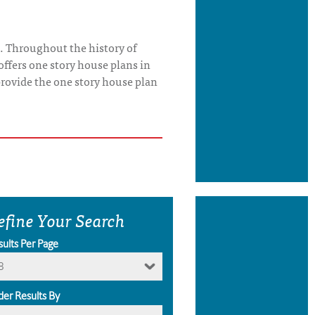
. Throughout the history of
offers one story house plans in
o provide the one story house plan
efine Your Search
sults Per Page
8
der Results By