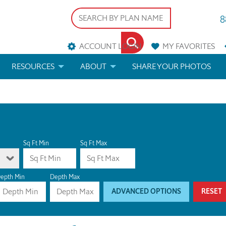
8
ACCOUNT LOGIN
MY
FAVORITES
RESOURCES
ABOUT
SHARE YOUR PHOTOS
DS
FAQS
BLOG
ERIALS
ARCHITECTURAL TERMS
 & CUSTOM PLANS
HELP
Sq Ft Min
Sq Ft Max
LICENSE & COPYRIGHT
epth Min
Depth Max
ADVANCED OPTIONS
RESET