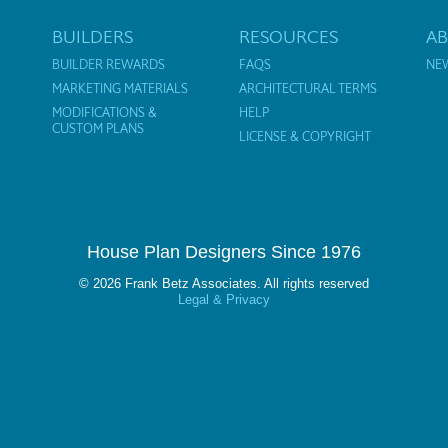
BUILDERS
RESOURCES
A
BUILDER REWARDS
FAQS
NE
MARKETING MATERIALS
ARCHITECTURAL TERMS
MODIFICATIONS &
HELP
CUSTOM PLANS
LICENSE & COPYRIGHT
House Plan Designers Since 1976
© 2026 Frank Betz Associates. All rights reserved
Legal & Privacy