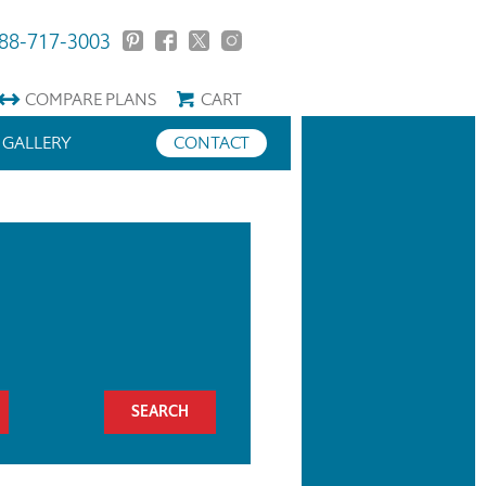
88-717-3003
COMPARE
PLANS
CART
GALLERY
CONTACT