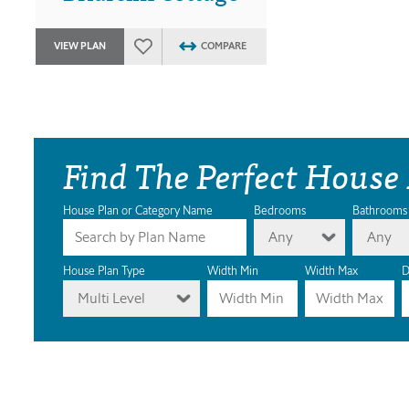
VIEW PLAN
COMPARE
Find The Perfect House
House Plan or Category Name
Bedrooms
Bathrooms
Any
Any
House Plan Type
Width Min
Width Max
D
Multi Level