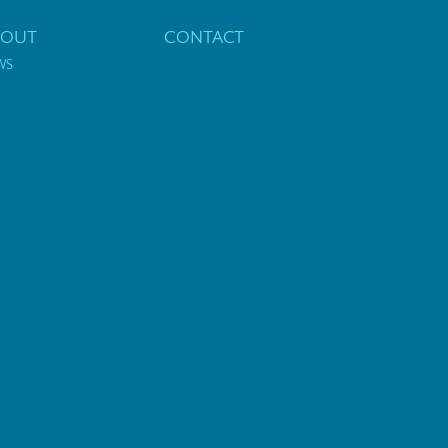
BOUT
CONTACT
WS