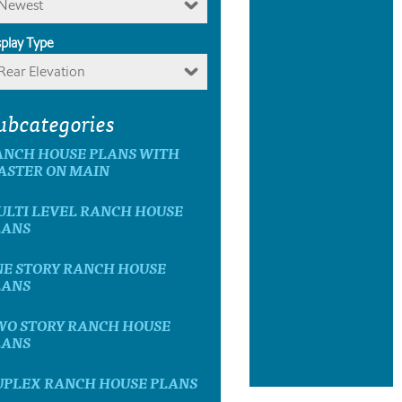
Newest
splay Type
Rear Elevation
ubcategories
ANCH HOUSE PLANS WITH
ASTER ON MAIN
ULTI LEVEL RANCH HOUSE
LANS
NE STORY RANCH HOUSE
LANS
WO STORY RANCH HOUSE
LANS
UPLEX RANCH HOUSE PLANS