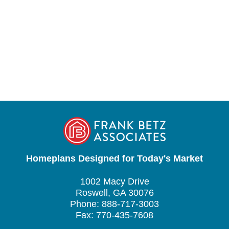
Homeplans Designed for Today's Market
1002 Macy Drive
Roswell, GA 30076
Phone: 888-717-3003
Fax: 770-435-7608