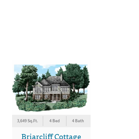
3,649 Sq.Ft.
4 Bed
4 Bath
Briarcliff Cottage