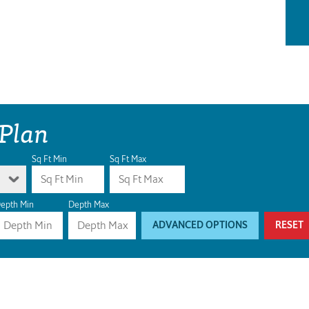
 Plan
Sq Ft Min
Sq Ft Max
epth Min
Depth Max
ADVANCED OPTIONS
RESET