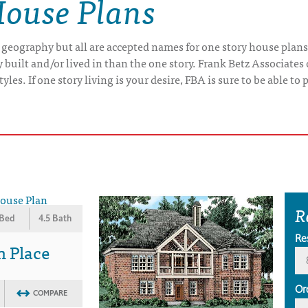
House Plans
 geography but all are accepted names for one story house plans
uilt and/or lived in than the one story. Frank Betz Associates 
yles. If one story living is your desire, FBA is sure to be able t
R
 Bed
4.5 Bath
Re
n Place
Or
COMPARE