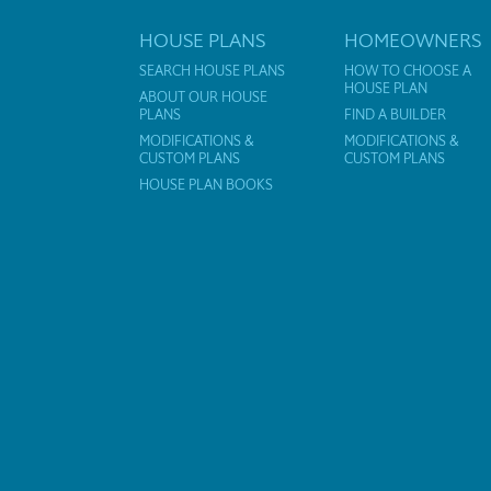
HOUSE PLANS
HOMEOWNERS
SEARCH HOUSE PLANS
HOW TO CHOOSE A
HOUSE PLAN
ABOUT OUR HOUSE
PLANS
FIND A BUILDER
MODIFICATIONS &
MODIFICATIONS &
CUSTOM PLANS
CUSTOM PLANS
HOUSE PLAN BOOKS