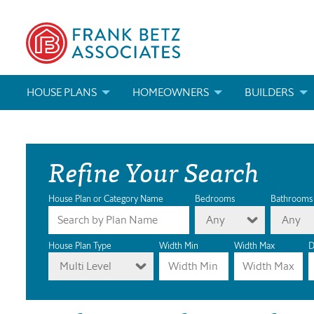
HOUSE PLANS
HOMEOWNERS
BUILDERS
SEARCH HOUSE PLANS
HOW TO CHOOSE A HOUSE PLAN
BUILDER REWAR
Refine Your Search
ABOUT OUR HOUSE PLANS
FIND A BUILDER
MARKETING MAT
MODIFICATIONS & CUSTOM PLANS
MODIFICATIONS & CUSTOM PLANS
MODIFICATIONS
House Plan or Category Name
Bedrooms
Bathrooms
Any
Any
HOUSE PLAN BOOKS
House Plan Type
Width Min
Width Max
D
Multi Level
NEWEST HOUSE PLANS
HOUSE PLAN CATEGORIES