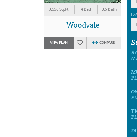
3,556 Sq.Ft.
4 Bed
3.5 Bath
Di
Woodvale
S
VIEW PLAN
COMPARE
R
M
M
P
O
P
T
P
D