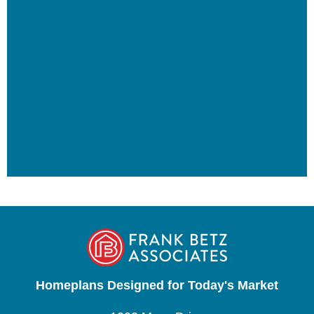
Homeplans Designed for Today's Market