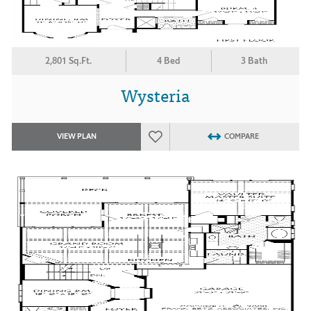
2,801 Sq.Ft.
4 Bed
3 Bath
Wysteria
VIEW PLAN
COMPARE