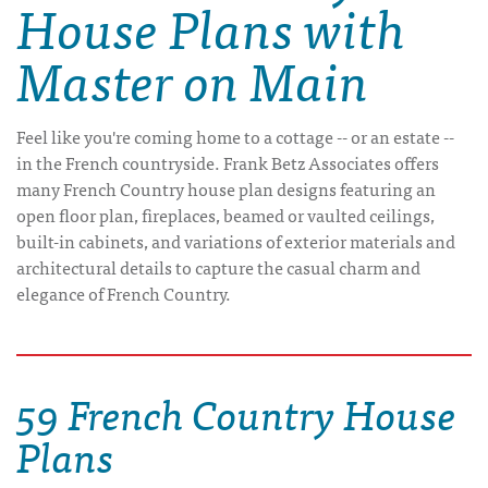
House Plans with
Master on Main
Feel like you're coming home to a cottage -- or an estate --
in the French countryside. Frank Betz Associates offers
many French Country house plan designs featuring an
open floor plan, fireplaces, beamed or vaulted ceilings,
built-in cabinets, and variations of exterior materials and
architectural details to capture the casual charm and
elegance of French Country.
59 French Country House
Plans