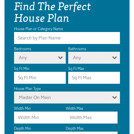
Find The Perfect
House Plan
House Plan or Category Name
Bedrooms
Bathrooms
Any
Any
Sq Ft Min
Sq Ft Max
House Plan Type
Master On Main
Width Min
Width Max
Depth Min
Depth Max