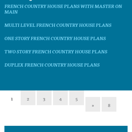
FRENCH COUNTRY HOUSE PLANS WITH MASTER ON
MAIN
MULTI LEVEL FRENCH COUNTRY HOUSE PLANS
ONE STORY FRENCH COUNTRY HOUSE PLANS
TWO STORY FRENCH COUNTRY HOUSE PLANS
DUPLEX FRENCH COUNTRY HOUSE PLANS
1
2
3
4
5
»
8