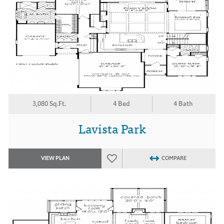
3,080 Sq.Ft.
4 Bed
4 Bath
Lavista Park
VIEW PLAN
COMPARE