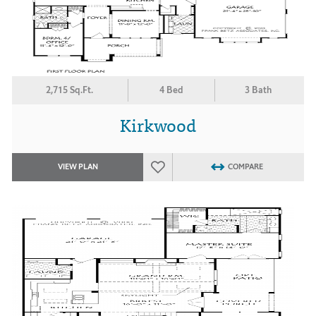
2,715 Sq.Ft.
4 Bed
3 Bath
Kirkwood
VIEW PLAN
COMPARE