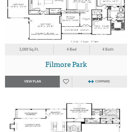
3,089 Sq.Ft.
4 Bed
4 Bath
Filmore Park
VIEW PLAN
COMPARE