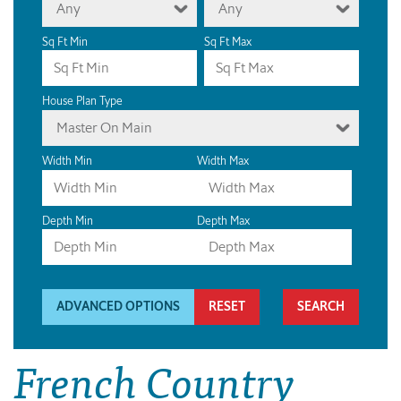
Any
Any
Sq Ft Min
Sq Ft Max
House Plan Type
Master On Main
Width Min
Width Max
Depth Min
Depth Max
ADVANCED OPTIONS
RESET
French Country