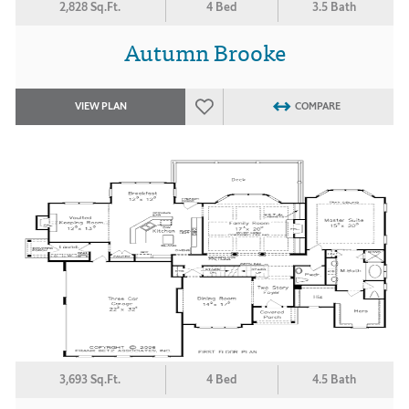
2,828 Sq.Ft.
4 Bed
3.5 Bath
Autumn Brooke
VIEW PLAN
COMPARE
3,693 Sq.Ft.
4 Bed
4.5 Bath