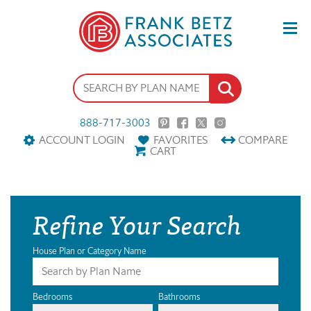
888-717-3003
ACCOUNT LOGIN
FAVORITES
COMPARE
CART
Refine Your Search
House Plan or Category Name
Bedrooms
Bathrooms