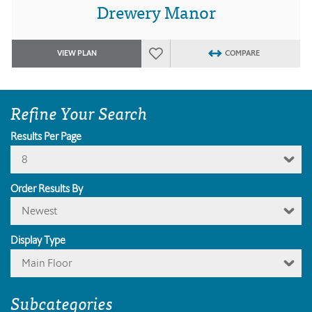
Drewery Manor
VIEW PLAN
COMPARE
Refine Your Search
Results Per Page
8
Order Results By
Newest
Display Type
Main Floor
Subcategories