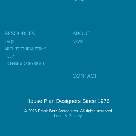
RESOURCES
ABOUT
FAQS
NEWS
ARCHITECTURAL TERMS
HELP
LICENSE & COPYRIGHT
CONTACT
House Plan Designers Since 1976
© 2026 Frank Betz Associates. All rights reserved
Legal & Privacy