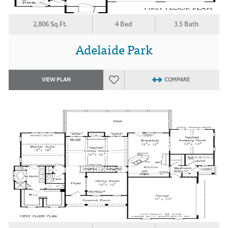
2,806 Sq.Ft.
4 Bed
3.5 Bath
Adelaide Park
VIEW PLAN
COMPARE