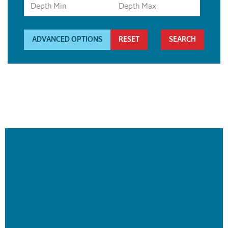
ADVANCED OPTIONS
RESET