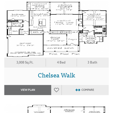
3,008 Sq.Ft.
4 Bed
3 Bath
Chelsea Walk
VIEW PLAN
COMPARE