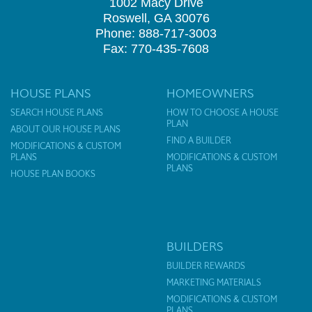
1002 Macy Drive
Roswell, GA 30076
Phone: 888-717-3003
Fax: 770-435-7608
HOUSE PLANS
HOMEOWNERS
SEARCH HOUSE PLANS
HOW TO CHOOSE A HOUSE
PLAN
ABOUT OUR HOUSE PLANS
FIND A BUILDER
MODIFICATIONS & CUSTOM
PLANS
MODIFICATIONS & CUSTOM
PLANS
HOUSE PLAN BOOKS
BUILDERS
BUILDER REWARDS
MARKETING MATERIALS
MODIFICATIONS & CUSTOM
PLANS