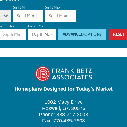
Sq Ft Min
Sq Ft Max
epth Min
Depth Max
ADVANCED OPTIONS
RESET
Homeplans Designed for Today's Market
1002 Macy Drive
Roswell, GA 30076
Phone: 888-717-3003
Fax: 770-435-7608