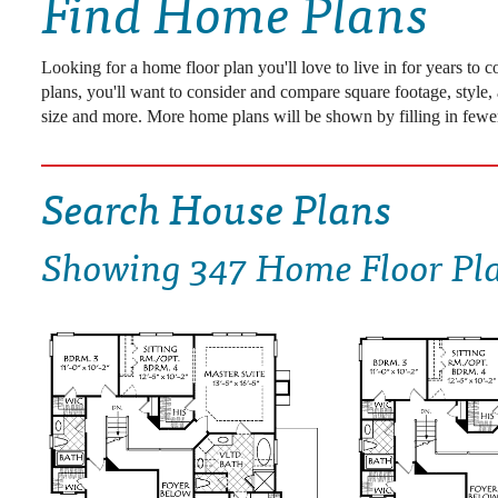
Find Home Plans
DRAWING BOARD HOUSE PLANS
Looking for a home floor plan you'll love to live in for years to
plans, you'll want to consider and compare square footage, style,
size and more. More home plans will be shown by filling in fewer
Search House Plans
Showing
347 Home Floor Pl