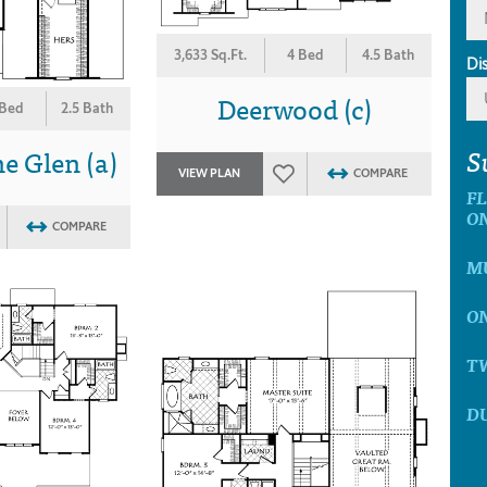
3,633 Sq.Ft.
4 Bed
4.5 Bath
Di
Deerwood (c)
 Bed
2.5 Bath
S
e Glen (a)
VIEW PLAN
COMPARE
F
O
COMPARE
MU
ON
T
D