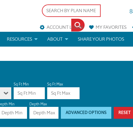
8
ACCOUNT LOGIN
MY
FAVORITES
RESOURCES
ABOUT
SHARE YOUR PHOTOS
DS
FAQS
BLOG
ERIALS
ARCHITECTURAL TERMS
 & CUSTOM PLANS
HELP
Sq Ft Min
Sq Ft Max
LICENSE & COPYRIGHT
epth Min
Depth Max
ADVANCED OPTIONS
RESET