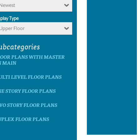
Newest
splay Type
Upper Floor
ubcategories
LOOR PLANS WITH MASTER
N MAIN
LTI LEVEL FLOOR PLANS
E STORY FLOOR PLANS
WO STORY FLOOR PLANS
UPLEX FLOOR PLANS