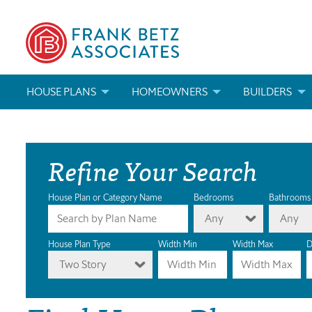
HOUSE PLANS
HOMEOWNERS
BUILDERS
SEARCH HOUSE PLANS
HOW TO CHOOSE A HOUSE PLAN
BUILDER REWAR
Refine Your Search
ABOUT OUR HOUSE PLANS
FIND A BUILDER
MARKETING MAT
MODIFICATIONS & CUSTOM PLANS
MODIFICATIONS & CUSTOM PLANS
MODIFICATIONS
House Plan or Category Name
Bedrooms
Bathrooms
Any
Any
HOUSE PLAN BOOKS
House Plan Type
Width Min
Width Max
D
Two Story
NEWEST HOUSE PLANS
HOUSE PLAN CATEGORIES