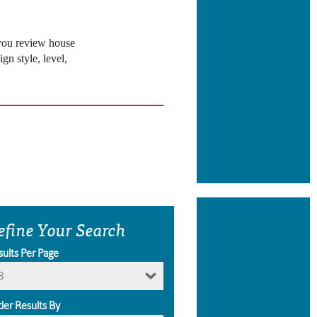
 you review house
gn style, level,
efine Your Search
sults Per Page
8
der Results By