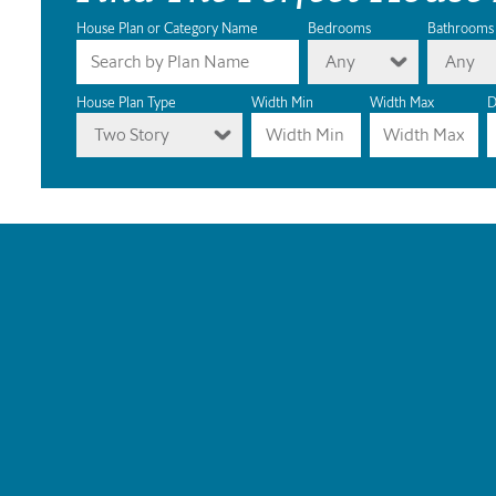
House Plan or Category Name
Bedrooms
Bathrooms
Any
Any
House Plan Type
Width Min
Width Max
D
Two Story