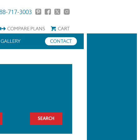
88-717-3003
COMPARE
PLANS
CART
GALLERY
CONTACT