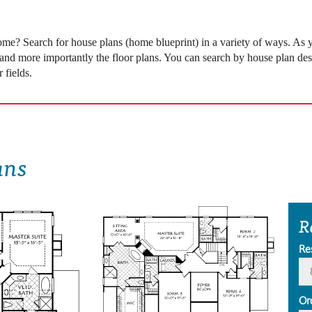
 come? Search for house plans (home blueprint) in a variety of ways. As
 and more importantly the floor plans. You can search by house plan desi
 fields.
ans
R
Re
Or