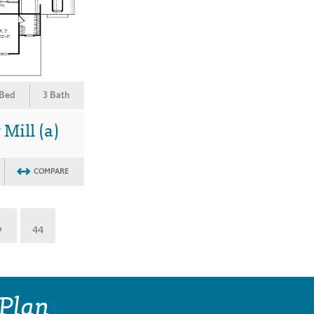
 Bed
3 Bath
Mill (a)
COMPARE
»
44
 Plan