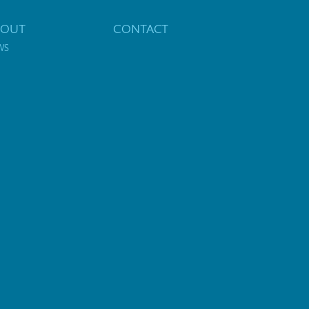
BOUT
CONTACT
WS