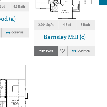
 Bed
4.5 Bath
od (a)
2,904 Sq.Ft.
4 Bed
3 Bath
COMPARE
Barnsley Mill (c)
VIEW PLAN
COMPARE