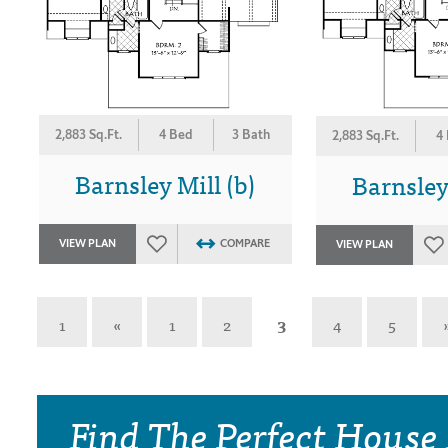
2,883 Sq.Ft.
4 Bed
3 Bath
2,883 Sq.Ft.
4
Barnsley Mill (b)
Barnsley 
VIEW PLAN
COMPARE
VIEW PLAN
1
«
1
2
3
4
5
Find The Perfect House