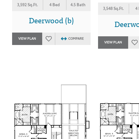
3,592 Sq.Ft.
4 Bed
4.5 Bath
3,548 Sq.Ft.
4
Deerwood (b)
Deerwo
VIEW PLAN
COMPARE
VIEW PLAN