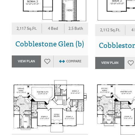
2,117 Sq.Ft.
4 Bed
2.5 Bath
2,112 Sq.Ft.
4
Cobblestone Glen (b)
Cobbleston
VIEW PLAN
COMPARE
VIEW PLAN