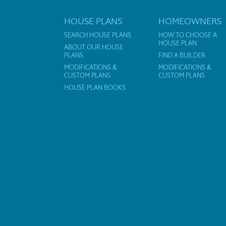
HOUSE PLANS
HOMEOWNERS
SEARCH HOUSE PLANS
HOW TO CHOOSE A
HOUSE PLAN
ABOUT OUR HOUSE
PLANS
FIND A BUILDER
MODIFICATIONS &
MODIFICATIONS &
CUSTOM PLANS
CUSTOM PLANS
HOUSE PLAN BOOKS