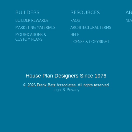
BUILDERS
RESOURCES
A
BUILDER REWARDS
FAQS
NE
MARKETING MATERIALS
ARCHITECTURAL TERMS
MODIFICATIONS &
HELP
CUSTOM PLANS
LICENSE & COPYRIGHT
House Plan Designers Since 1976
© 2026 Frank Betz Associates. All rights reserved
Legal & Privacy