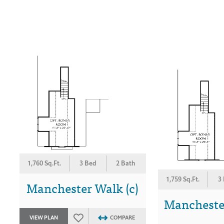
1,760 Sq.Ft.
3 Bed
2 Bath
1,759 Sq.Ft.
3
Manchester Walk (c)
Manchester
VIEW PLAN
COMPARE