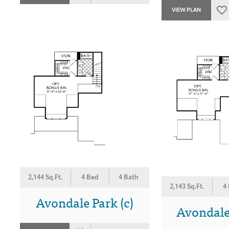
VIEW PLAN
2,144 Sq.Ft.
4 Bed
4 Bath
2,143 Sq.Ft.
4
Avondale Park (c)
Avondale 