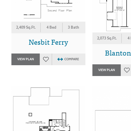
2,409 Sq.Ft.
4 Bed
3 Bath
Nesbit Ferry
2,073 Sq.Ft.
4
Blanton
VIEW PLAN
COMPARE
VIEW PLAN