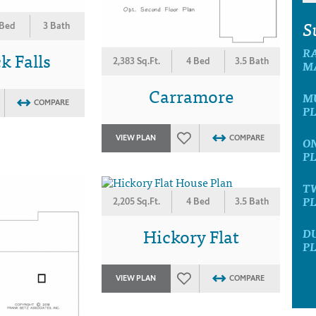
S
 Bed
3 Bath
R
 Falls
2,383 Sq.Ft.
4 Bed
3.5 Bath
M
Carramore
M
COMPARE
P
VIEW PLAN
COMPARE
O
P
T
P
2,205 Sq.Ft.
4 Bed
3.5 Bath
Hickory Flat
D
P
VIEW PLAN
COMPARE