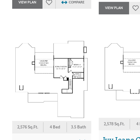
VIEW PLAN
COMPARE
VIEW PLAN
2,578 Sq.Ft.
4
2,576 Sq.Ft.
4 Bed
3.5 Bath
Ivy Jeane C