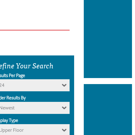
efine Your Search
sults Per Page
24
der Results By
Newest
splay Type
Upper Floor