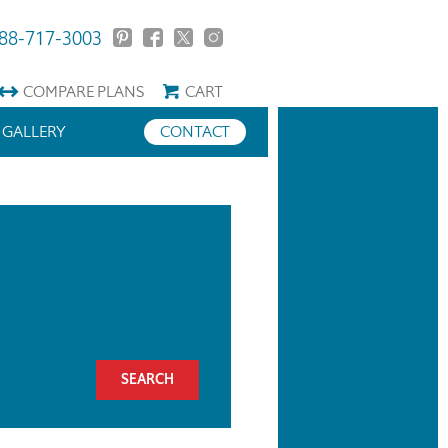
88-717-3003
COMPARE
PLANS
CART
GALLERY
CONTACT