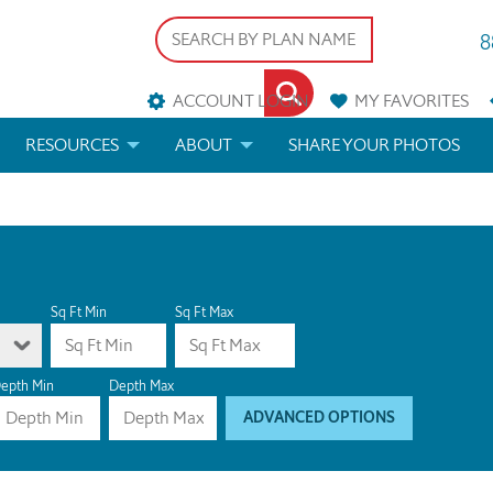
8
ACCOUNT LOGIN
MY
FAVORITES
RESOURCES
ABOUT
SHARE YOUR PHOTOS
DS
FAQS
BLOG
ERIALS
ARCHITECTURAL TERMS
 & CUSTOM PLANS
HELP
Sq Ft Min
Sq Ft Max
LICENSE & COPYRIGHT
epth Min
Depth Max
ADVANCED OPTIONS