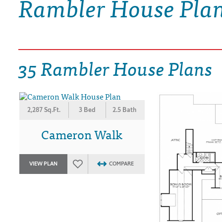
Rambler House Pla
DRAWING BOARD HOUSE PLANS
35 Rambler House Plans
2,287 Sq.Ft.
3 Bed
2.5 Bath
Cameron Walk
VIEW PLAN
COMPARE