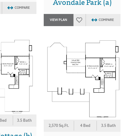
Avondale Park (a)
COMPARE
VIEW PLAN
COMPARE
 Bed
3.5 Bath
2,570 Sq.Ft.
4 Bed
3.5 Bath
ottage (b)