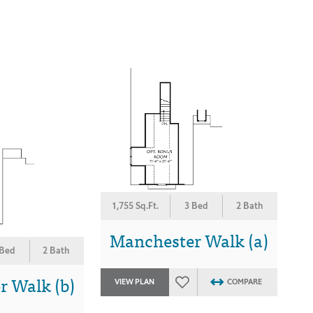
1,755 Sq.Ft.
3 Bed
2 Bath
Manchester Walk (a)
 Bed
2 Bath
 Walk (b)
VIEW PLAN
COMPARE