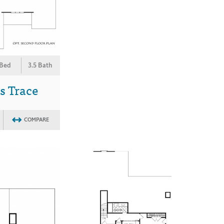
 Bed
3.5 Bath
s Trace
COMPARE