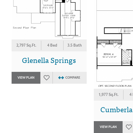
2,797 Sq.Ft.
4 Bed
3.5 Bath
Glenella Springs
VIEW PLAN
COMPARE
1,977 Sq.Ft.
4
Cumberla
VIEW PLAN