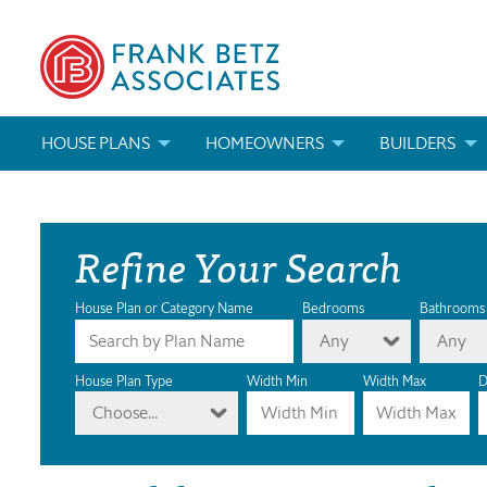
HOUSE PLANS
HOMEOWNERS
BUILDERS
SEARCH HOUSE PLANS
HOW TO CHOOSE A HOUSE PLAN
BUILDER REWAR
Refine Your Search
ABOUT OUR HOUSE PLANS
FIND A BUILDER
MARKETING MAT
MODIFICATIONS & CUSTOM PLANS
MODIFICATIONS & CUSTOM PLANS
MODIFICATIONS
House Plan or Category Name
Bedrooms
Bathrooms
Any
Any
HOUSE PLAN BOOKS
House Plan Type
Width Min
Width Max
D
Choose...
NEWEST HOUSE PLANS
HOUSE PLAN CATEGORIES