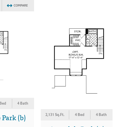
COMPARE
 Bed
4 Bath
Park (b)
2,131 Sq.Ft.
4 Bed
4 Bath