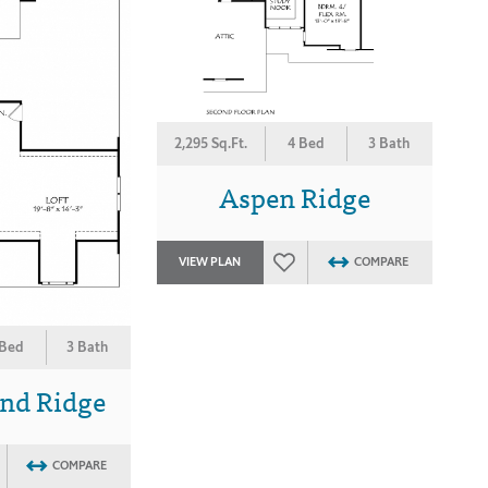
2,295 Sq.Ft.
4 Bed
3 Bath
Aspen Ridge
VIEW PLAN
COMPARE
 Bed
3 Bath
nd Ridge
COMPARE