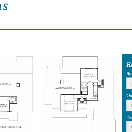
ns
R
Re
Or
Di