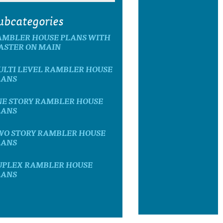
ubcategories
AMBLER HOUSE PLANS WITH
ASTER ON MAIN
ULTI LEVEL RAMBLER HOUSE
LANS
NE STORY RAMBLER HOUSE
LANS
WO STORY RAMBLER HOUSE
LANS
UPLEX RAMBLER HOUSE
LANS