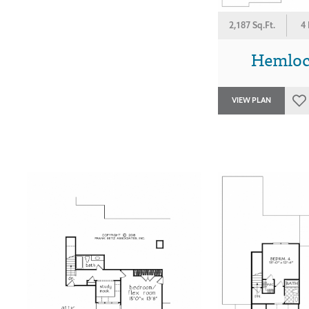
2,187 Sq.Ft.
4
Hemlock
VIEW PLAN