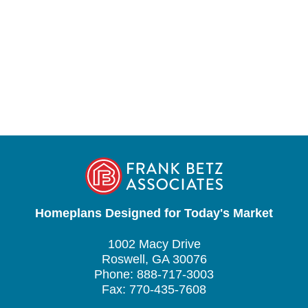
Homeplans Designed for Today's Market
1002 Macy Drive
Roswell, GA 30076
Phone: 888-717-3003
Fax: 770-435-7608