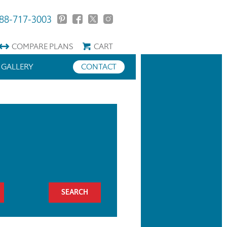
88-717-3003
COMPARE
PLANS
CART
GALLERY
CONTACT