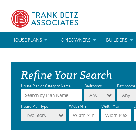
HOUSE PLANS
HOMEOWNERS
BUILDERS
SEARCH HOUSE PLANS
HOW TO CHOOSE A HOUSE PLAN
BUILDER REWAR
Refine Your Search
ABOUT OUR HOUSE PLANS
FIND A BUILDER
MARKETING MAT
MODIFICATIONS & CUSTOM PLANS
MODIFICATIONS & CUSTOM PLANS
MODIFICATIONS
House Plan or Category Name
Bedrooms
Bathrooms
Any
Any
HOUSE PLAN BOOKS
House Plan Type
Width Min
Width Max
D
Two Story
NEWEST HOUSE PLANS
HOUSE PLAN CATEGORIES