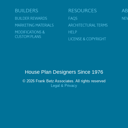
BUILDERS
RESOURCES
A
BUILDER REWARDS
FAQS
NE
MARKETING MATERIALS
ARCHITECTURAL TERMS
MODIFICATIONS &
HELP
CUSTOM PLANS
LICENSE & COPYRIGHT
House Plan Designers Since 1976
© 2026 Frank Betz Associates. All rights reserved
Legal & Privacy