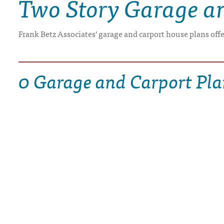
Two Story Garage a
DRAWING BOARD HOUSE PLANS
Frank Betz Associates' garage and carport house plans off
0 Garage and Carport Pla