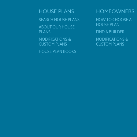
HOUSE PLANS
HOMEOWNERS
SEARCH HOUSE PLANS
HOW TO CHOOSE A
HOUSE PLAN
ABOUT OUR HOUSE
PLANS
FIND A BUILDER
MODIFICATIONS &
MODIFICATIONS &
CUSTOM PLANS
CUSTOM PLANS
HOUSE PLAN BOOKS