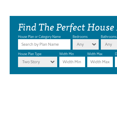
Find The Perfect House
House Plan or Category Name
Bedrooms
Bathrooms
Any
Any
House Plan Type
Width Min
Width Max
D
Two Story