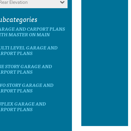
Rear Elevation
ubcategories
ARAGE AND CARPORT PLANS
ITH MASTER ON MAIN
ULTI LEVEL GARAGE AND
ARPORT PLANS
NE STORY GARAGE AND
ARPORT PLANS
WO STORY GARAGE AND
ARPORT PLANS
UPLEX GARAGE AND
ARPORT PLANS