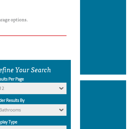
arage options.
efine Your Search
sults Per Page
12
der Results By
Bathrooms
splay Type