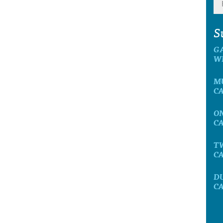
S
G
W
M
C
O
C
T
C
D
C