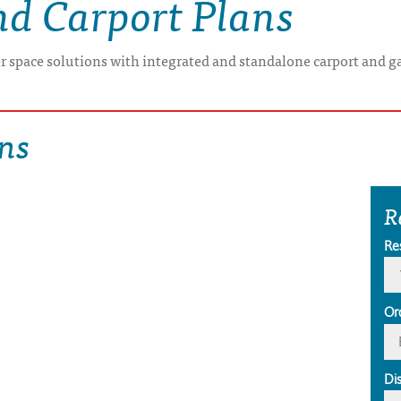
nd Carport Plans
er space solutions with integrated and standalone carport and g
ns
R
Re
Or
Di