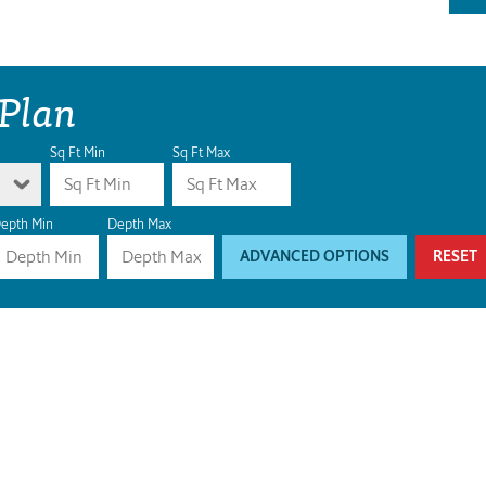
 Plan
Sq Ft Min
Sq Ft Max
epth Min
Depth Max
ADVANCED OPTIONS
RESET