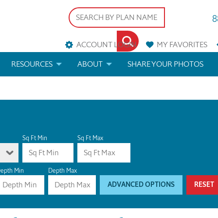
8
ACCOUNT LOGIN
MY
FAVORITES
RESOURCES
ABOUT
SHARE YOUR PHOTOS
DS
FAQS
BLOG
ERIALS
ARCHITECTURAL TERMS
 & CUSTOM PLANS
HELP
Sq Ft Min
Sq Ft Max
LICENSE & COPYRIGHT
epth Min
Depth Max
ADVANCED OPTIONS
RESET