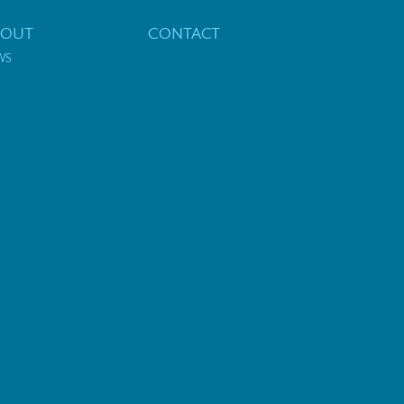
BOUT
CONTACT
WS