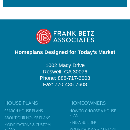
Homeplans Designed for Today's Market
1002 Macy Drive
Roswell, GA 30076
Phone: 888-717-3003
Fax: 770-435-7608
HOUSE PLANS
HOMEOWNERS
SEARCH HOUSE PLANS
HOW TO CHOOSE A HOUSE
PLAN
ABOUT OUR HOUSE PLANS
FIND A BUILDER
MODIFICATIONS & CUSTOM
PLANS
MODIFICATIONS & CUSTOM