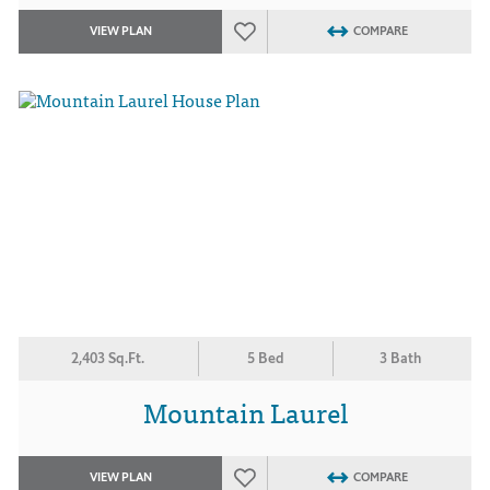
VIEW PLAN
COMPARE
2,403 Sq.Ft.
5 Bed
3 Bath
Mountain Laurel
VIEW PLAN
COMPARE