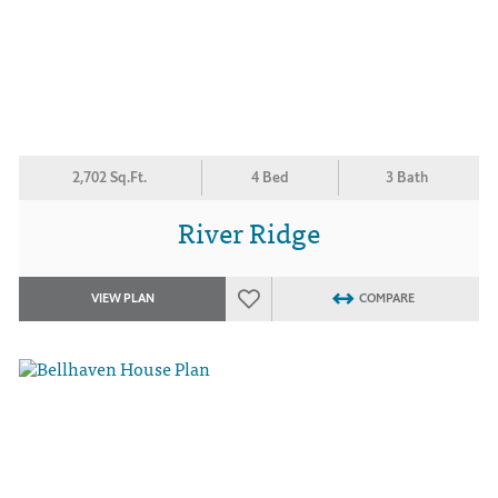
2,702 Sq.Ft.
4 Bed
3 Bath
River Ridge
VIEW PLAN
COMPARE