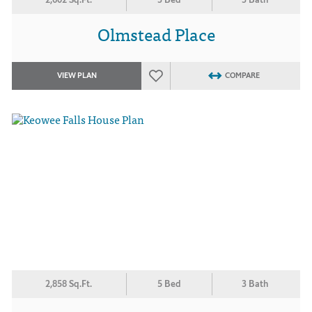
Olmstead Place
VIEW PLAN
COMPARE
2,858 Sq.Ft.
5 Bed
3 Bath