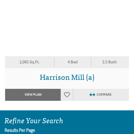
2,065 Sq.Ft.
4 Bed
2.5 Bath
Harrison Mill (a)
VIEW PLAN
COMPARE
Refine Your Search
Results Per Page