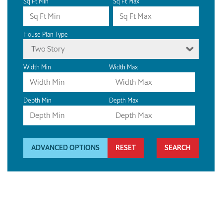
Sq Ft Min
Sq Ft Max
House Plan Type
Two Story
Width Min
Width Max
Depth Min
Depth Max
ADVANCED OPTIONS
RESET