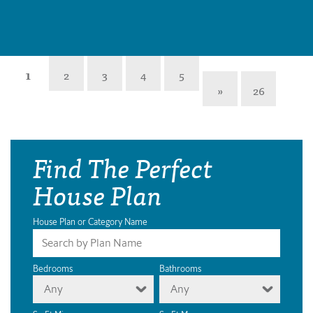
1
2
3
4
5
»
26
Find The Perfect
House Plan
House Plan or Category Name
Bedrooms
Bathrooms
Any
Any