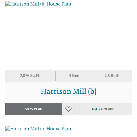
2,076 Sq.Ft.
4 Bed
2.5 Bath
Harrison Mill (b)
VIEW PLAN
COMPARE