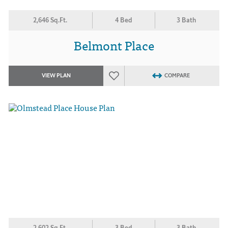
2,646 Sq.Ft.
4 Bed
3 Bath
Belmont Place
VIEW PLAN
COMPARE
2,602 Sq.Ft.
3 Bed
3 Bath