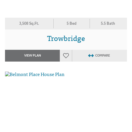
3,508 Sq.Ft.
5 Bed
5.5 Bath
Trowbridge
VIEW PLAN
COMPARE