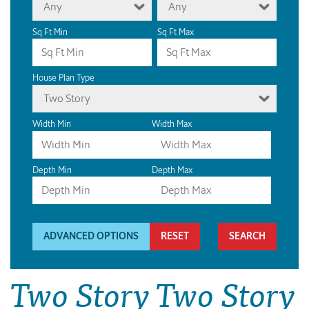
Any
Any
Sq Ft Min
Sq Ft Max
House Plan Type
Two Story
Width Min
Width Max
Depth Min
Depth Max
ADVANCED OPTIONS
RESET
Two Story Two Story