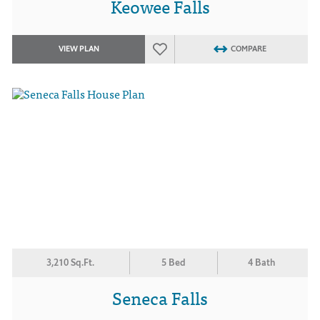
Keowee Falls
VIEW PLAN
COMPARE
3,210 Sq.Ft.
5 Bed
4 Bath
Seneca Falls