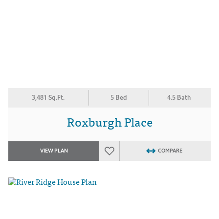
3,481 Sq.Ft.
5 Bed
4.5 Bath
Roxburgh Place
VIEW PLAN
COMPARE