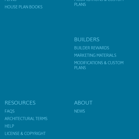
PLANS
HOUSE PLAN BOOKS
BUILDERS
BUILDER REWARDS
MARKETING MATERIALS
MODIFICATIONS & CUSTOM
PLANS
RESOURCES
ABOUT
FAQS
NEWS
ARCHITECTURAL TERMS
HELP
LICENSE & COPYRIGHT