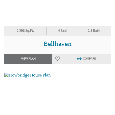
2,296 Sq.Ft.
4 Bed
2.5 Bath
Bellhaven
VIEW PLAN
COMPARE