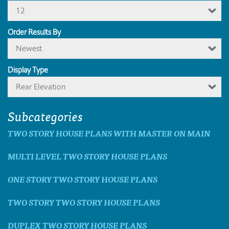
12
Order Results By
Newest
Display Type
Rear Elevation
Subcategories
TWO STORY HOUSE PLANS WITH MASTER ON MAIN
MULTI LEVEL TWO STORY HOUSE PLANS
ONE STORY TWO STORY HOUSE PLANS
TWO STORY TWO STORY HOUSE PLANS
DUPLEX TWO STORY HOUSE PLANS