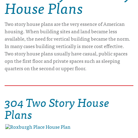
House Plans
Two story house plans are the very essence of American
housing. When building sites and land became less
available, the need for vertical building became the norm.
In many cases building vertically is more cost effective.
Two story house plans usually have casual, public spaces
opn the first floor and private spaces such as sleeping
quarters on the second or upper floor.
304 Two Story House
Plans