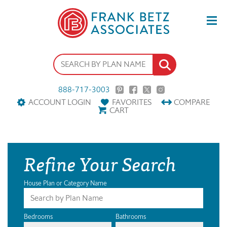
888-717-3003
ACCOUNT LOGIN
FAVORITES
COMPARE
CART
Refine Your Search
House Plan or Category Name
Bedrooms
Bathrooms