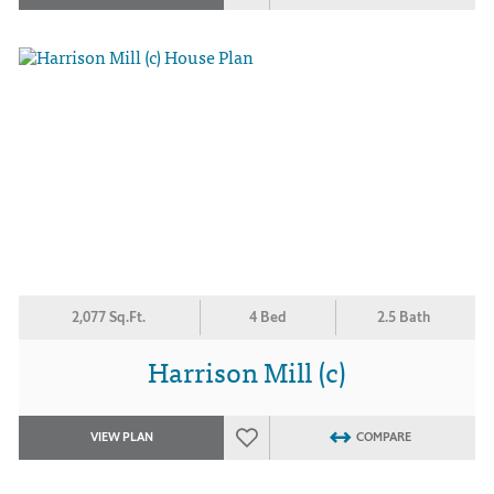
2,077 Sq.Ft.
4 Bed
2.5 Bath
Harrison Mill (c)
VIEW PLAN
COMPARE