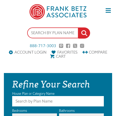
888-717-3003
ACCOUNT LOGIN
FAVORITES
COMPARE
CART
Refine Your Search
House Plan or Category Name
Bedrooms
Bathrooms