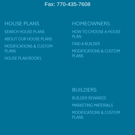
Fax: 770-435-7608
HOUSE PLANS
HOMEOWNERS
SEARCH HOUSE PLANS
HOW TO CHOOSE A HOUSE
PLAN
ABOUT OUR HOUSE PLANS
FIND A BUILDER
MODIFICATIONS & CUSTOM
PLANS
MODIFICATIONS & CUSTOM
PLANS
HOUSE PLAN BOOKS
BUILDERS
BUILDER REWARDS
MARKETING MATERIALS
MODIFICATIONS & CUSTOM
PLANS