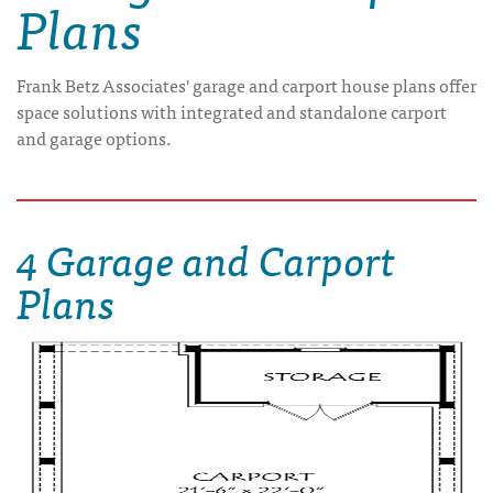
Plans
Frank Betz Associates' garage and carport house plans offer
space solutions with integrated and standalone carport
and garage options.
4 Garage and Carport
Plans