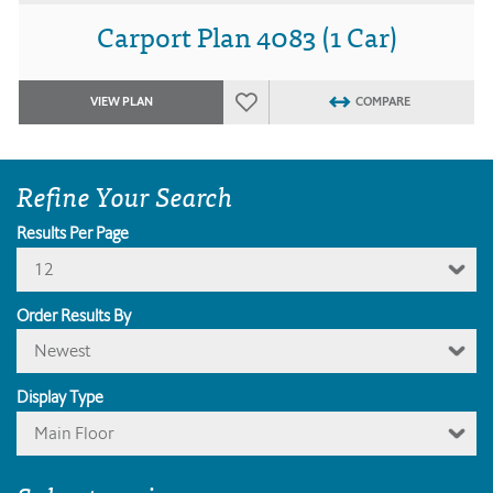
Carport Plan 4083 (1 Car)
VIEW PLAN
COMPARE
Refine Your Search
Results Per Page
12
Order Results By
Newest
Display Type
Main Floor