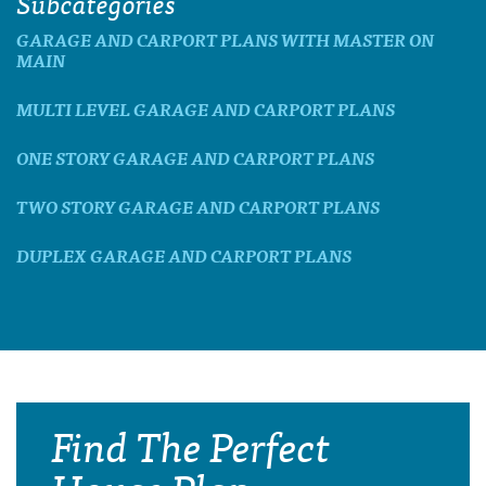
Subcategories
GARAGE AND CARPORT PLANS WITH MASTER ON
MAIN
MULTI LEVEL GARAGE AND CARPORT PLANS
ONE STORY GARAGE AND CARPORT PLANS
TWO STORY GARAGE AND CARPORT PLANS
DUPLEX GARAGE AND CARPORT PLANS
Find The Perfect