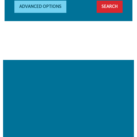
ADVANCED OPTIONS