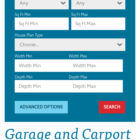
Any
Any
Sq Ft Min
Sq Ft Max
House Plan Type
Choose...
Width Min
Width Max
Depth Min
Depth Max
ADVANCED OPTIONS
Garage and Carport