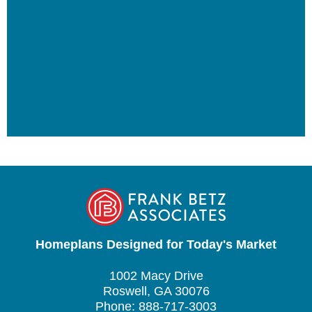
Homeplans Designed for Today's Market
1002 Macy Drive
Roswell, GA 30076
Phone: 888-717-3003