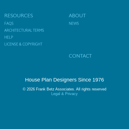
RESOURCES
ABOUT
FAQS
NEWS
ARCHITECTURAL TERMS
HELP
LICENSE & COPYRIGHT
CONTACT
House Plan Designers Since 1976
© 2026 Frank Betz Associates. All rights reserved
Legal & Privacy