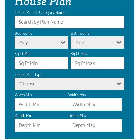
House Plan
House Plan or Category Name
Bedrooms
Bathrooms
Any
Any
Sq Ft Min
Sq Ft Max
House Plan Type
Choose...
Width Min
Width Max
Depth Min
Depth Max