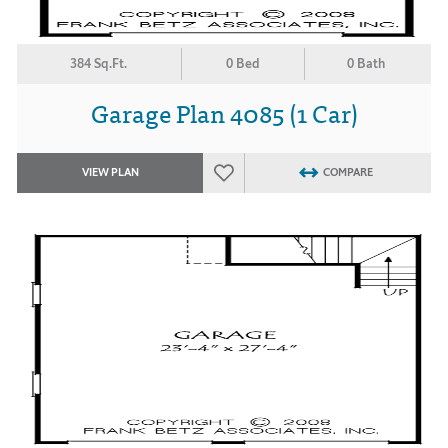
384 Sq.Ft.
0 Bed
0 Bath
Garage Plan 4085 (1 Car)
VIEW PLAN
COMPARE