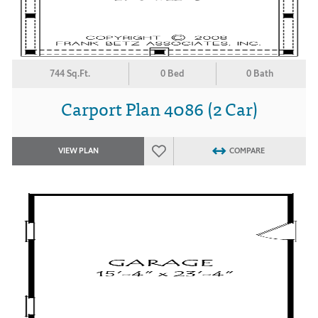
744 Sq.Ft.
0 Bed
0 Bath
Carport Plan 4086 (2 Car)
VIEW PLAN
COMPARE