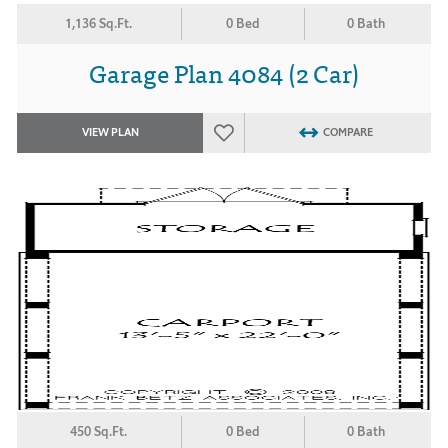
1,136 Sq.Ft.
0 Bed
0 Bath
Garage Plan 4084 (2 Car)
VIEW PLAN
COMPARE
450 Sq.Ft.
0 Bed
0 Bath