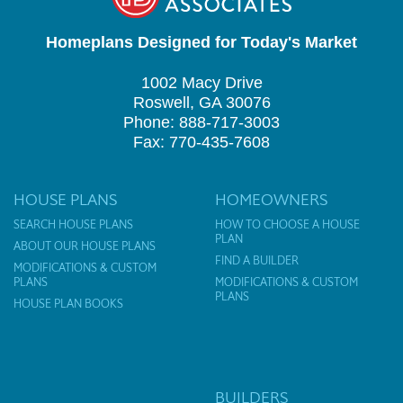
Homeplans Designed for Today's Market
1002 Macy Drive
Roswell, GA 30076
Phone: 888-717-3003
Fax: 770-435-7608
HOUSE PLANS
HOMEOWNERS
SEARCH HOUSE PLANS
HOW TO CHOOSE A HOUSE
PLAN
ABOUT OUR HOUSE PLANS
FIND A BUILDER
MODIFICATIONS & CUSTOM
PLANS
MODIFICATIONS & CUSTOM
PLANS
HOUSE PLAN BOOKS
BUILDERS