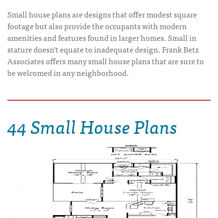
Small house plans are designs that offer modest square
footage but also provide the occupants with modern
amenities and features found in larger homes. Small in
stature doesn't equate to inadequate design. Frank Betz
Associates offers many small house plans that are sure to
be welcomed in any neighborhood.
44 Small House Plans