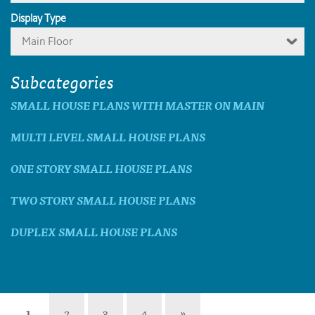
Display Type
Main Floor
Subcategories
SMALL HOUSE PLANS WITH MASTER ON MAIN
MULTI LEVEL SMALL HOUSE PLANS
ONE STORY SMALL HOUSE PLANS
TWO STORY SMALL HOUSE PLANS
DUPLEX SMALL HOUSE PLANS
1
2
3
4
»