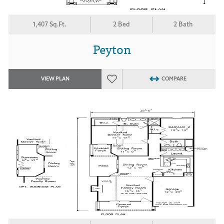
1,407 Sq.Ft.
2 Bed
2 Bath
Peyton
VIEW PLAN
COMPARE