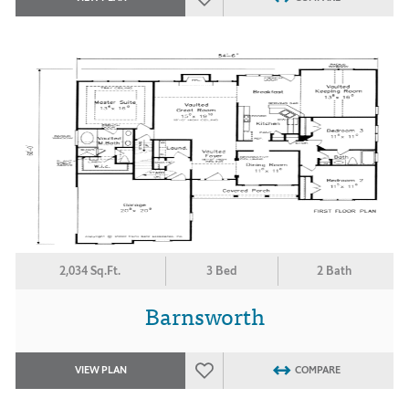
2,034 Sq.Ft.
3 Bed
2 Bath
Barnsworth
VIEW PLAN
COMPARE