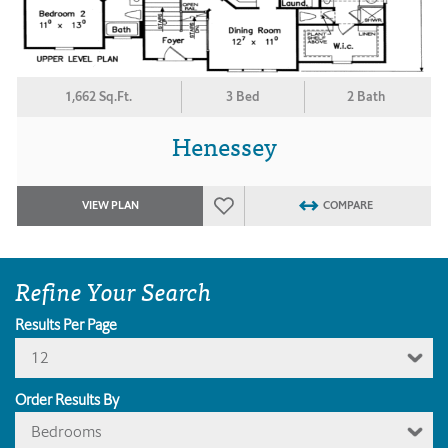
1,662 Sq.Ft.
3 Bed
2 Bath
Henessey
VIEW PLAN
COMPARE
Refine Your Search
Results Per Page
12
Order Results By
Bedrooms