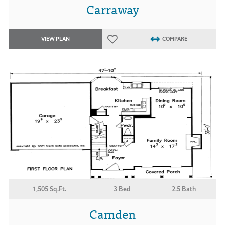
Carraway
VIEW PLAN
COMPARE
1,505 Sq.Ft.
3 Bed
2.5 Bath
Camden