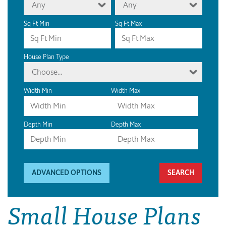
Any
Any
Sq Ft Min
Sq Ft Max
House Plan Type
Choose...
Width Min
Width Max
Depth Min
Depth Max
ADVANCED OPTIONS
Small House Plans