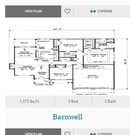
VIEW PLAN
COMPARE
1,373 Sq.Ft.
3 Bed
2 Bath
Barnwell
VIEW PLAN
COMPARE