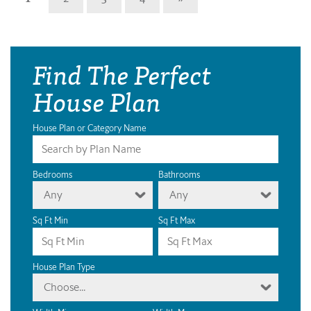
Find The Perfect
House Plan
House Plan or Category Name
Bedrooms
Bathrooms
Any
Any
Sq Ft Min
Sq Ft Max
House Plan Type
Choose...