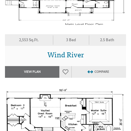
2,553 Sq.Ft.
3 Bed
2.5 Bath
Wind River
VIEW PLAN
COMPARE