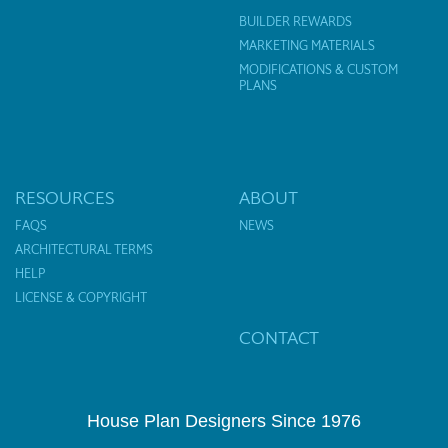
BUILDER REWARDS
MARKETING MATERIALS
MODIFICATIONS & CUSTOM
PLANS
RESOURCES
ABOUT
FAQS
NEWS
ARCHITECTURAL TERMS
HELP
LICENSE & COPYRIGHT
CONTACT
House Plan Designers Since 1976