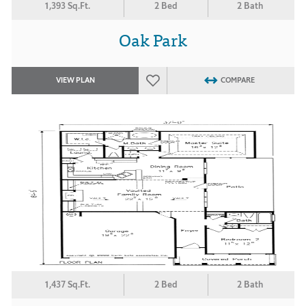
1,393 Sq.Ft.
2 Bed
2 Bath
Oak Park
VIEW PLAN
COMPARE
1,437 Sq.Ft.
2 Bed
2 Bath