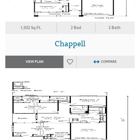
1,502 Sq.Ft.
2 Bed
2 Bath
Chappell
VIEW PLAN
COMPARE