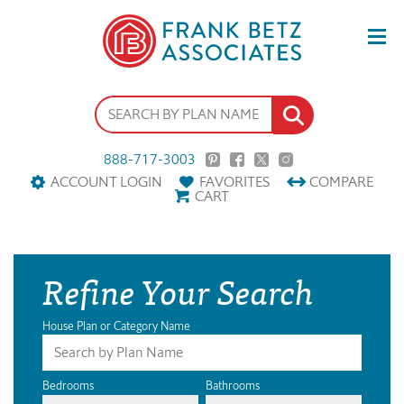
888-717-3003
ACCOUNT LOGIN
FAVORITES
COMPARE
CART
Refine Your Search
House Plan or Category Name
Bedrooms
Bathrooms