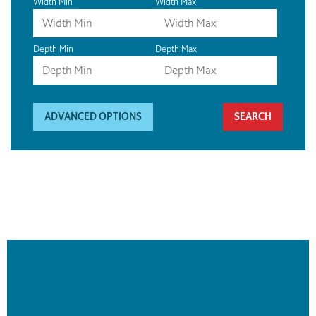
Width Min
Width Max
Depth Min
Depth Max
ADVANCED OPTIONS