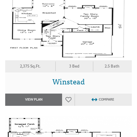
2,375 Sq.Ft.
3 Bed
2.5 Bath
Winstead
VIEW PLAN
COMPARE