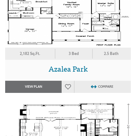
2,182 Sq.Ft.
3 Bed
2.5 Bath
Azalea Park
VIEW PLAN
COMPARE