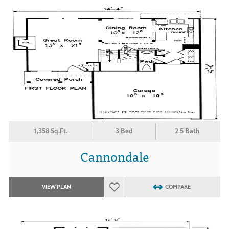
1,358 Sq.Ft.
3 Bed
2.5 Bath
Cannondale
VIEW PLAN
COMPARE