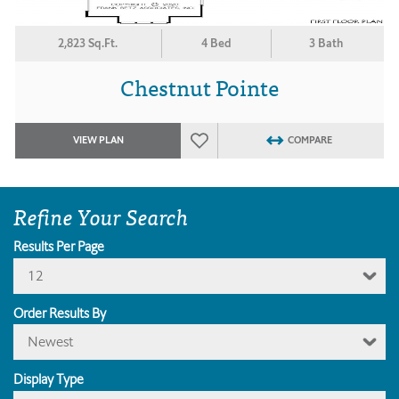
2,823 Sq.Ft.
4 Bed
3 Bath
Chestnut Pointe
VIEW PLAN
COMPARE
Refine Your Search
Results Per Page
12
Order Results By
Newest
Display Type