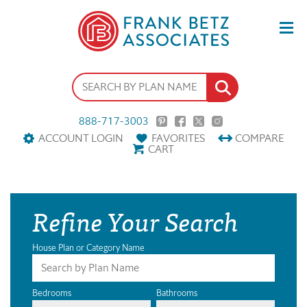
888-717-3003
ACCOUNT LOGIN
FAVORITES
COMPARE
CART
Refine Your Search
House Plan or Category Name
Bedrooms
Bathrooms