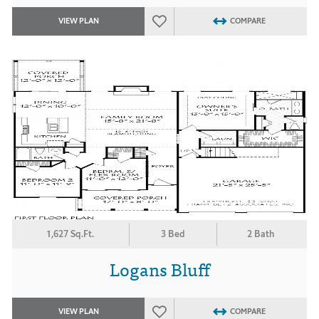
VIEW PLAN
COMPARE
1,627 Sq.Ft.
3 Bed
2 Bath
Logans Bluff
VIEW PLAN
COMPARE