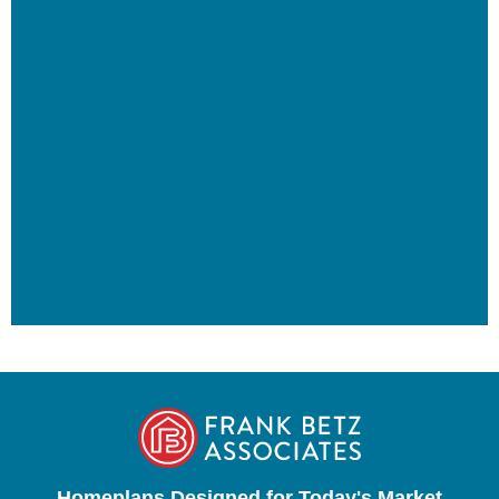
Homeplans Designed for Today's Market