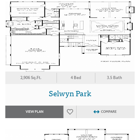
2,906 Sq.Ft.
4 Bed
3.5 Bath
Selwyn Park
VIEW PLAN
COMPARE