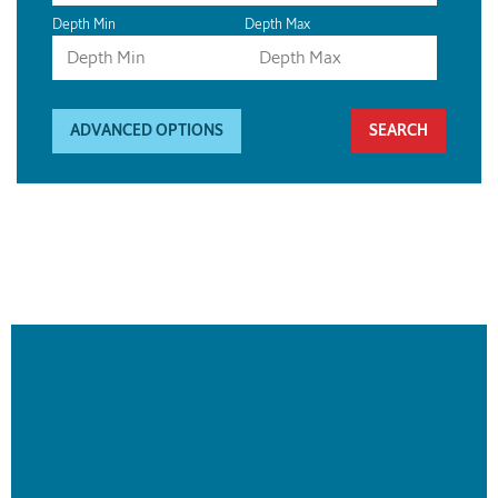
Depth Min
Depth Max
ADVANCED OPTIONS