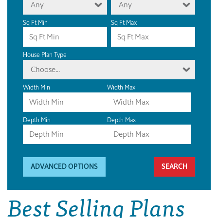
Any
Any
Sq Ft Min
Sq Ft Max
House Plan Type
Choose...
Width Min
Width Max
Depth Min
Depth Max
ADVANCED OPTIONS
Best Selling Plans