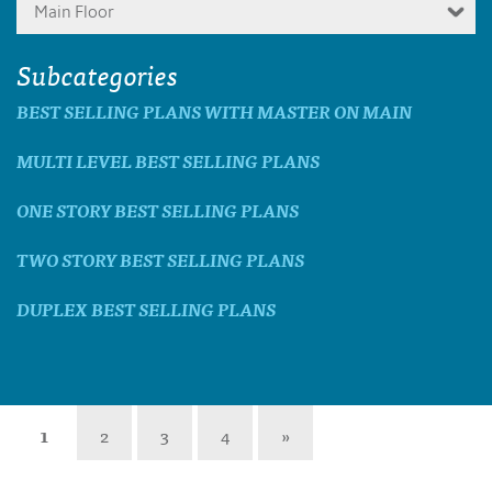
Main Floor
Subcategories
BEST SELLING PLANS WITH MASTER ON MAIN
MULTI LEVEL BEST SELLING PLANS
ONE STORY BEST SELLING PLANS
TWO STORY BEST SELLING PLANS
DUPLEX BEST SELLING PLANS
1
2
3
4
»