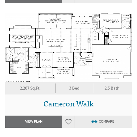
2,287 Sq.Ft.
3 Bed
2.5 Bath
Cameron Walk
VIEW PLAN
COMPARE