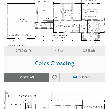
2,782 Sq.Ft.
4 Bed
3.5 Bath
Coles Crossing
VIEW PLAN
COMPARE