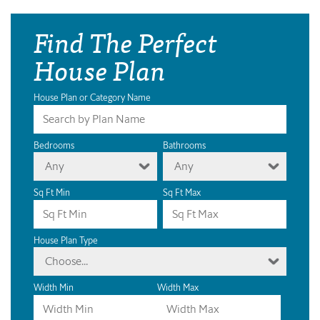
Find The Perfect
House Plan
House Plan or Category Name
Bedrooms
Bathrooms
Any
Any
Sq Ft Min
Sq Ft Max
House Plan Type
Choose...
Width Min
Width Max