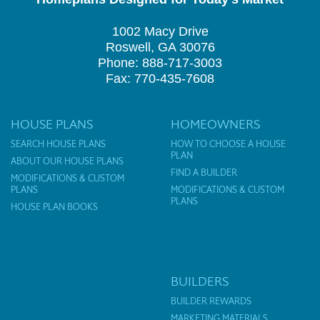
1002 Macy Drive
Roswell, GA 30076
Phone: 888-717-3003
Fax: 770-435-7608
HOUSE PLANS
HOMEOWNERS
SEARCH HOUSE PLANS
HOW TO CHOOSE A HOUSE
PLAN
ABOUT OUR HOUSE PLANS
FIND A BUILDER
MODIFICATIONS & CUSTOM
PLANS
MODIFICATIONS & CUSTOM
PLANS
HOUSE PLAN BOOKS
BUILDERS
BUILDER REWARDS
MARKETING MATERIALS