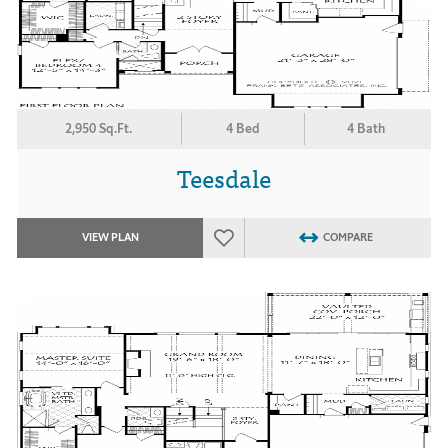
2,950 Sq.Ft.
4 Bed
4 Bath
Teesdale
VIEW PLAN
COMPARE