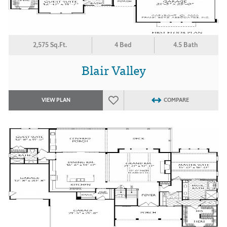
2,575 Sq.Ft.
4 Bed
4.5 Bath
Blair Valley
VIEW PLAN
COMPARE