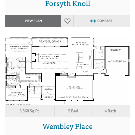
Forsyth Knoll
VIEW PLAN
COMPARE
3,568 Sq.Ft.
5 Bed
4 Bath
Wembley Place