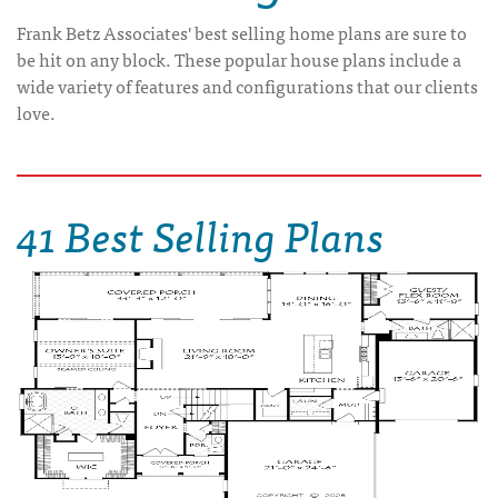
Frank Betz Associates' best selling home plans are sure to
be hit on any block. These popular house plans include a
wide variety of features and configurations that our clients
love.
41 Best Selling Plans