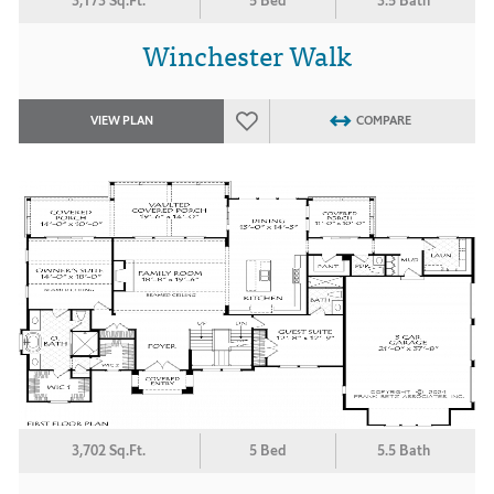
3,173 Sq.Ft.
5 Bed
3.5 Bath
Winchester Walk
VIEW PLAN
COMPARE
3,702 Sq.Ft.
5 Bed
5.5 Bath