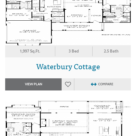
1,997 Sq.Ft.
3 Bed
2.5 Bath
Waterbury Cottage
VIEW PLAN
COMPARE