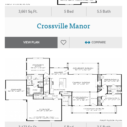
3,661 Sq.Ft.
5 Bed
5.5 Bath
Crossville Manor
VIEW PLAN
COMPARE