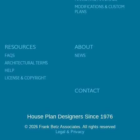
MODIFICATIONS & CUSTOM
PLANS
RESOURCES
ABOUT
FAQS
NEWS
ARCHITECTURAL TERMS
HELP
LICENSE & COPYRIGHT
CONTACT
House Plan Designers Since 1976
© 2026 Frank Betz Associates. All rights reserved
Legal & Privacy