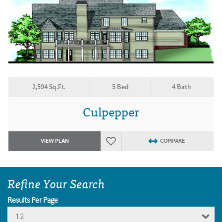
2,594 Sq.Ft.
5 Bed
4 Bath
Culpepper
VIEW PLAN
COMPARE
Refine Your Search
Results Per Page
12