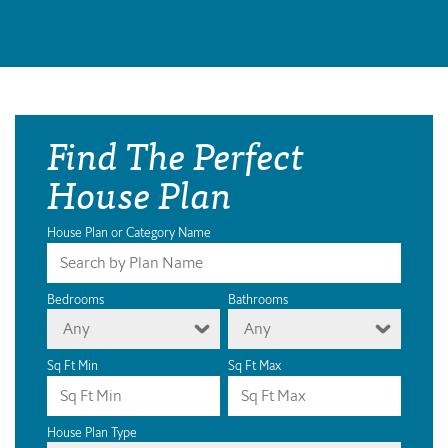
Find The Perfect
House Plan
House Plan or Category Name
Bedrooms
Bathrooms
Any
Any
Sq Ft Min
Sq Ft Max
House Plan Type