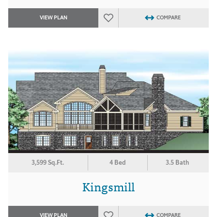
VIEW PLAN
COMPARE
3,599 Sq.Ft.
4 Bed
3.5 Bath
Kingsmill
VIEW PLAN
COMPARE