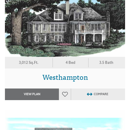
3,012 Sq.Ft.
4 Bed
3.5 Bath
Westhampton
VIEW PLAN
COMPARE