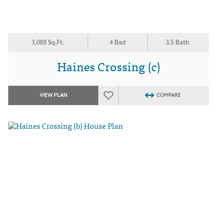
3,088 Sq.Ft.
4 Bed
3.5 Bath
Haines Crossing (c)
VIEW PLAN
COMPARE