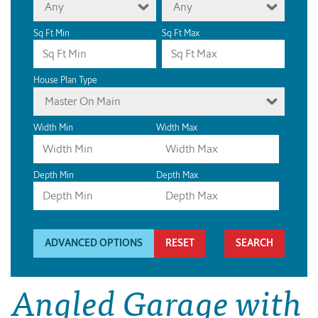
Any
Any
Sq Ft Min
Sq Ft Max
House Plan Type
Master On Main
Width Min
Width Max
Depth Min
Depth Max
ADVANCED OPTIONS
RESET
Angled Garage with