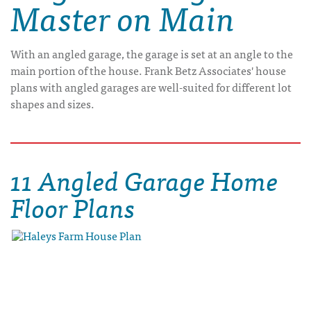
Master on Main
With an angled garage, the garage is set at an angle to the
main portion of the house. Frank Betz Associates' house
plans with angled garages are well-suited for different lot
shapes and sizes.
11 Angled Garage Home
Floor Plans