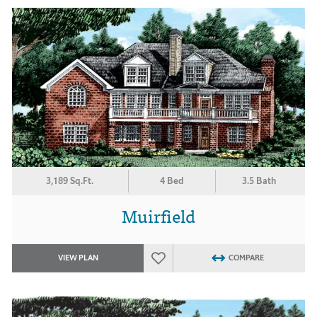
3,189 Sq.Ft.
4 Bed
3.5 Bath
Muirfield
VIEW PLAN
COMPARE