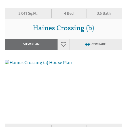
3,041 Sq.Ft.
4 Bed
3.5 Bath
Haines Crossing (b)
VIEW PLAN
COMPARE