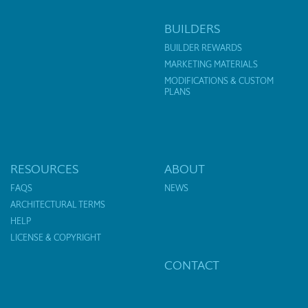
BUILDERS
BUILDER REWARDS
MARKETING MATERIALS
MODIFICATIONS & CUSTOM
PLANS
RESOURCES
ABOUT
FAQS
NEWS
ARCHITECTURAL TERMS
HELP
LICENSE & COPYRIGHT
CONTACT