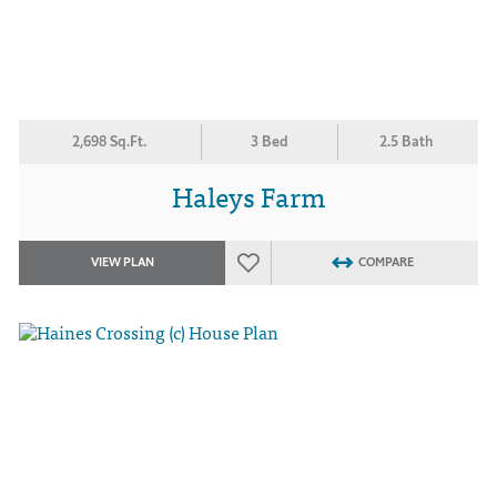
2,698 Sq.Ft.
3 Bed
2.5 Bath
Haleys Farm
VIEW PLAN
COMPARE