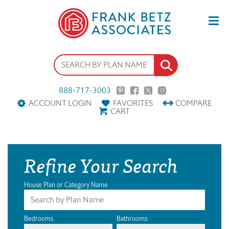
888-717-3003
ACCOUNT LOGIN
FAVORITES
COMPARE
CART
Refine Your Search
House Plan or Category Name
Bedrooms
Bathrooms