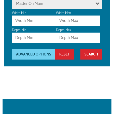
Master On Main
Width Min
Width Max
Depth Min
Depth Max
ADVANCED OPTIONS
RESET