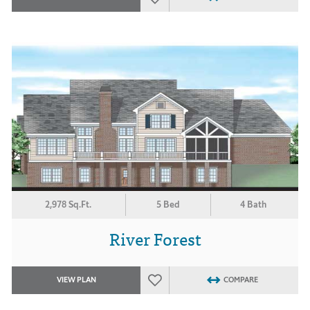
2,978 Sq.Ft.
5 Bed
4 Bath
River Forest
VIEW PLAN
COMPARE