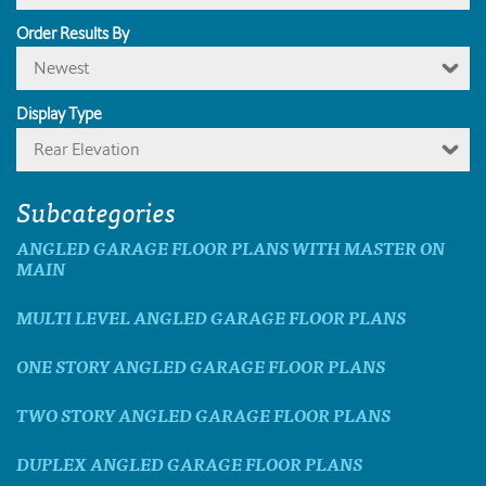
Order Results By
Newest
Display Type
Rear Elevation
Subcategories
ANGLED GARAGE FLOOR PLANS WITH MASTER ON
MAIN
MULTI LEVEL ANGLED GARAGE FLOOR PLANS
ONE STORY ANGLED GARAGE FLOOR PLANS
TWO STORY ANGLED GARAGE FLOOR PLANS
DUPLEX ANGLED GARAGE FLOOR PLANS