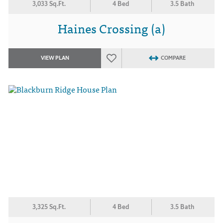
3,033 Sq.Ft.
4 Bed
3.5 Bath
Haines Crossing (a)
VIEW PLAN
COMPARE
3,325 Sq.Ft.
4 Bed
3.5 Bath