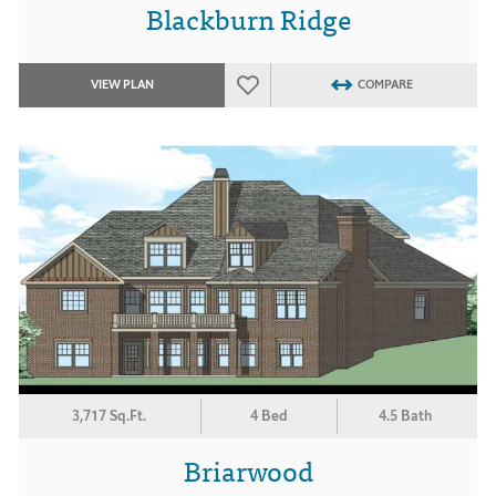
Blackburn Ridge
VIEW PLAN
COMPARE
3,717 Sq.Ft.
4 Bed
4.5 Bath
Briarwood