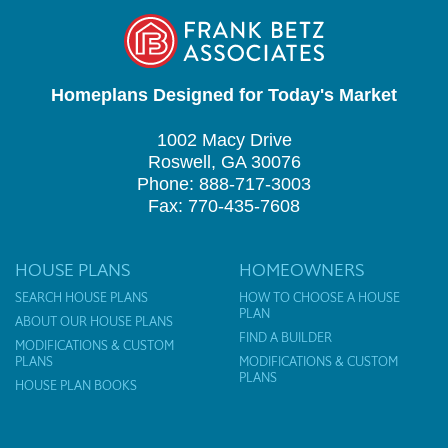
Homeplans Designed for Today's Market
1002 Macy Drive
Roswell, GA 30076
Phone: 888-717-3003
Fax: 770-435-7608
HOUSE PLANS
HOMEOWNERS
SEARCH HOUSE PLANS
HOW TO CHOOSE A HOUSE
PLAN
ABOUT OUR HOUSE PLANS
FIND A BUILDER
MODIFICATIONS & CUSTOM
PLANS
MODIFICATIONS & CUSTOM
PLANS
HOUSE PLAN BOOKS