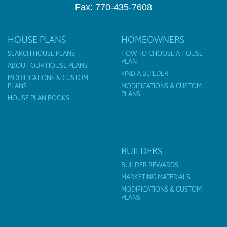
Fax: 770-435-7608
HOUSE PLANS
HOMEOWNERS
SEARCH HOUSE PLANS
HOW TO CHOOSE A HOUSE
PLAN
ABOUT OUR HOUSE PLANS
FIND A BUILDER
MODIFICATIONS & CUSTOM
PLANS
MODIFICATIONS & CUSTOM
PLANS
HOUSE PLAN BOOKS
BUILDERS
BUILDER REWARDS
MARKETING MATERIALS
MODIFICATIONS & CUSTOM
PLANS