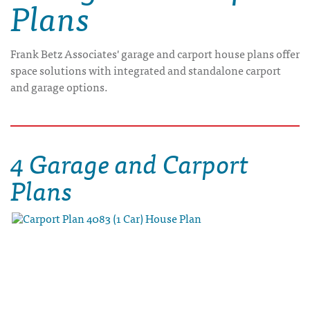
Plans
Frank Betz Associates' garage and carport house plans offer
space solutions with integrated and standalone carport
and garage options.
4 Garage and Carport
Plans