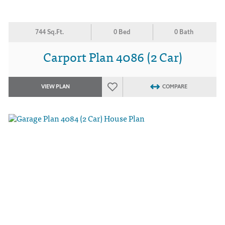
744 Sq.Ft.
0 Bed
0 Bath
Carport Plan 4086 (2 Car)
VIEW PLAN
COMPARE