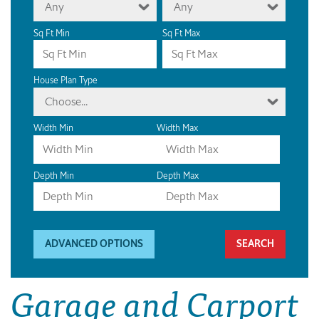
Any
Any
Sq Ft Min
Sq Ft Max
House Plan Type
Choose...
Width Min
Width Max
Depth Min
Depth Max
ADVANCED OPTIONS
Garage and Carport