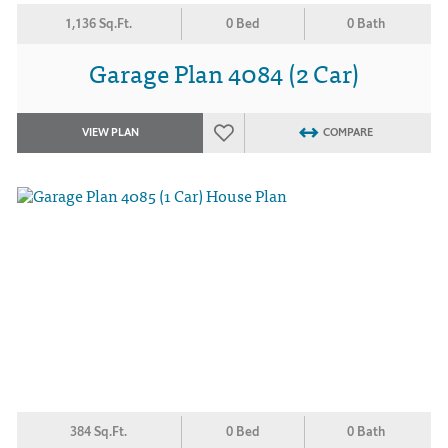
1,136 Sq.Ft.
0 Bed
0 Bath
Garage Plan 4084 (2 Car)
VIEW PLAN
COMPARE
384 Sq.Ft.
0 Bed
0 Bath