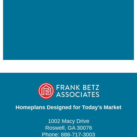
Homeplans Designed for Today's Market
1002 Macy Drive
Roswell, GA 30076
Phone: 888-717-3003