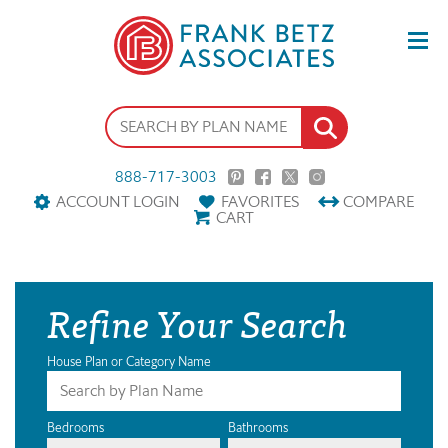
888-717-3003
ACCOUNT LOGIN
FAVORITES
COMPARE
CART
Refine Your Search
House Plan or Category Name
Bedrooms
Bathrooms