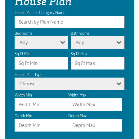
House Plan
House Plan or Category Name
Bedrooms
Bathrooms
Any
Any
Sq Ft Min
Sq Ft Max
House Plan Type
Choose...
Width Min
Width Max
Depth Min
Depth Max