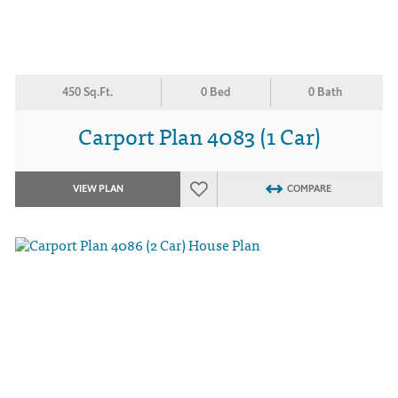
450 Sq.Ft.
0 Bed
0 Bath
Carport Plan 4083 (1 Car)
VIEW PLAN
COMPARE