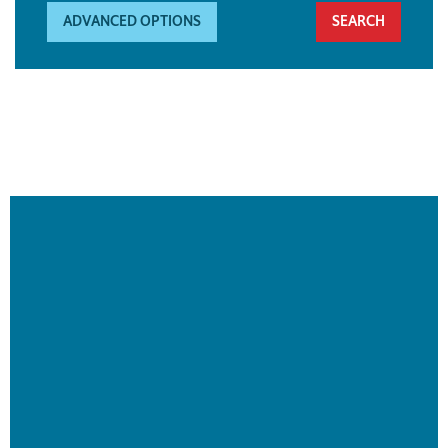
ADVANCED OPTIONS