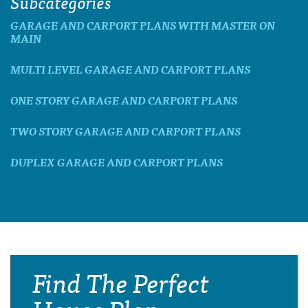
Subcategories
GARAGE AND CARPORT PLANS WITH MASTER ON
MAIN
MULTI LEVEL GARAGE AND CARPORT PLANS
ONE STORY GARAGE AND CARPORT PLANS
TWO STORY GARAGE AND CARPORT PLANS
DUPLEX GARAGE AND CARPORT PLANS
Find The Perfect