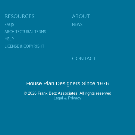
RESOURCES
ABOUT
FAQS
NEWS
ARCHITECTURAL TERMS
HELP
LICENSE & COPYRIGHT
CONTACT
House Plan Designers Since 1976
© 2026 Frank Betz Associates. All rights reserved
Legal & Privacy