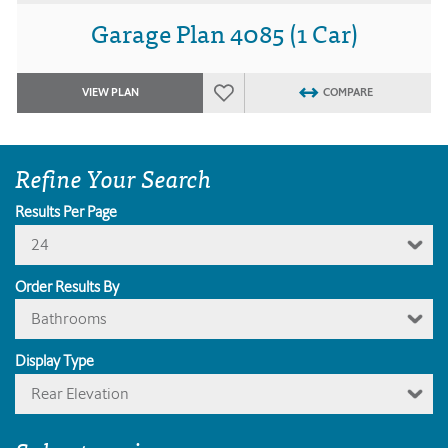
Garage Plan 4085 (1 Car)
VIEW PLAN
COMPARE
Refine Your Search
Results Per Page
24
Order Results By
Bathrooms
Display Type
Rear Elevation