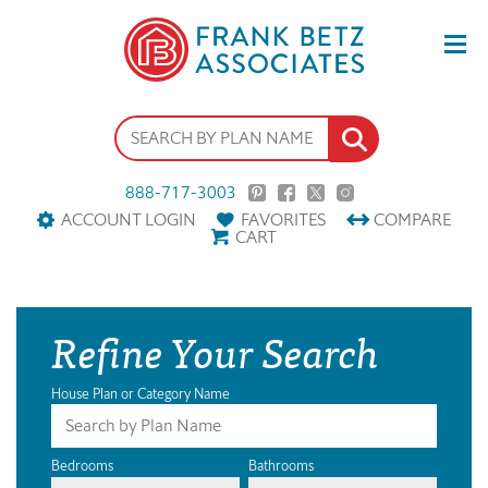
888-717-3003
ACCOUNT LOGIN
FAVORITES
COMPARE
CART
Refine Your Search
House Plan or Category Name
Bedrooms
Bathrooms