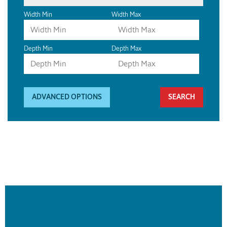
Width Min
Width Max
Depth Min
Depth Max
ADVANCED OPTIONS