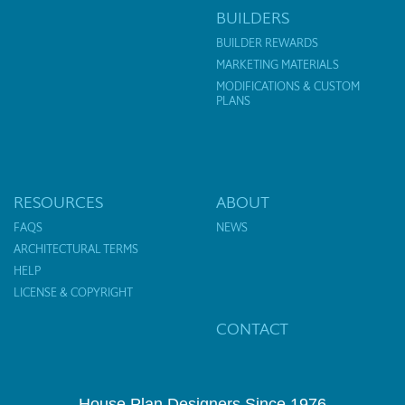
BUILDERS
BUILDER REWARDS
MARKETING MATERIALS
MODIFICATIONS & CUSTOM
PLANS
RESOURCES
ABOUT
FAQS
NEWS
ARCHITECTURAL TERMS
HELP
LICENSE & COPYRIGHT
CONTACT
House Plan Designers Since 1976