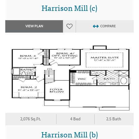
Harrison Mill (c)
VIEW PLAN
COMPARE
2,076 Sq.Ft.
4 Bed
2.5 Bath
Harrison Mill (b)