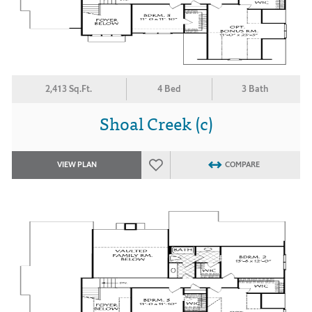
2,413 Sq.Ft.
4 Bed
3 Bath
Shoal Creek (c)
VIEW PLAN
COMPARE