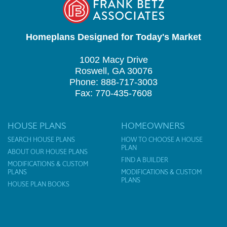
Homeplans Designed for Today's Market
1002 Macy Drive
Roswell, GA 30076
Phone: 888-717-3003
Fax: 770-435-7608
HOUSE PLANS
HOMEOWNERS
SEARCH HOUSE PLANS
HOW TO CHOOSE A HOUSE
PLAN
ABOUT OUR HOUSE PLANS
FIND A BUILDER
MODIFICATIONS & CUSTOM
PLANS
MODIFICATIONS & CUSTOM
PLANS
HOUSE PLAN BOOKS