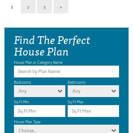
1
2
3
»
Find The Perfect
House Plan
House Plan or Category Name
Bedrooms
Bathrooms
Any
Any
Sq Ft Min
Sq Ft Max
House Plan Type
Choose...