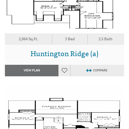
2,064 Sq.Ft.
3 Bed
2.5 Bath
Huntington Ridge (a)
VIEW PLAN
COMPARE