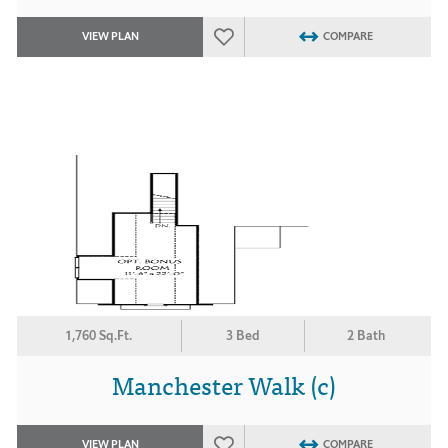
VIEW PLAN
COMPARE
1,760 Sq.Ft.
3 Bed
2 Bath
Manchester Walk (c)
VIEW PLAN
COMPARE