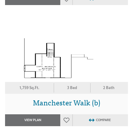
1,759 Sq.Ft.
3 Bed
2 Bath
Manchester Walk (b)
VIEW PLAN
COMPARE