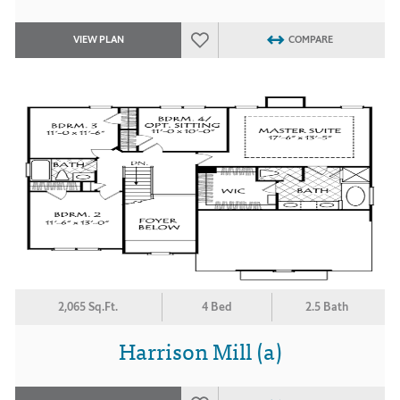
VIEW PLAN
COMPARE
2,065 Sq.Ft.
4 Bed
2.5 Bath
Harrison Mill (a)