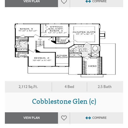
VIEW PLAN
COMPARE
2,112 Sq.Ft.
4 Bed
2.5 Bath
Cobblestone Glen (c)
VIEW PLAN
COMPARE