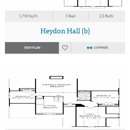
1,718 Sq.Ft.
3 Bed
2.5 Bath
Heydon Hall (b)
VIEW PLAN
COMPARE