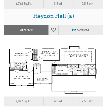
1,718 Sq.Ft.
3 Bed
2.5 Bath
Heydon Hall (a)
VIEW PLAN
COMPARE
2,077 Sq.Ft.
4 Bed
2.5 Bath