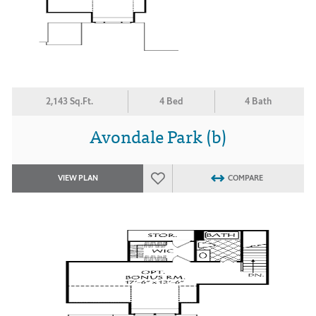
2,143 Sq.Ft.
4 Bed
4 Bath
Avondale Park (b)
VIEW PLAN
COMPARE