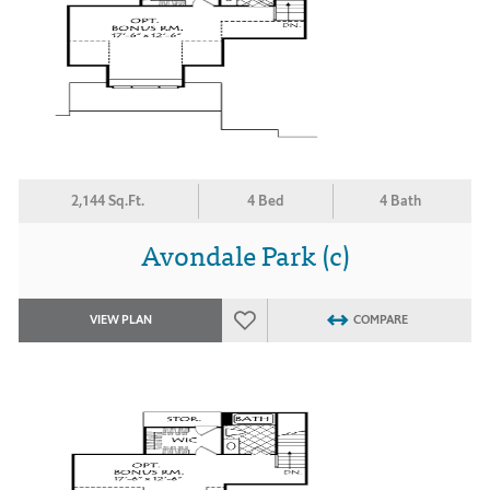
2,144 Sq.Ft.
4 Bed
4 Bath
Avondale Park (c)
VIEW PLAN
COMPARE