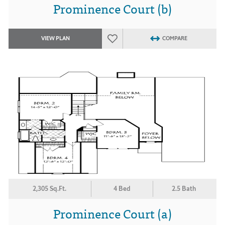
Prominence Court (b)
VIEW PLAN
COMPARE
2,305 Sq.Ft.
4 Bed
2.5 Bath
Prominence Court (a)