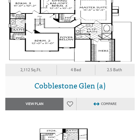
2,112 Sq.Ft.
4 Bed
2.5 Bath
Cobblestone Glen (a)
VIEW PLAN
COMPARE