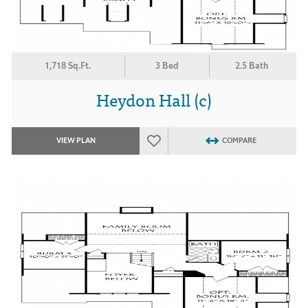
1,718 Sq.Ft.
3 Bed
2.5 Bath
Heydon Hall (c)
VIEW PLAN
COMPARE