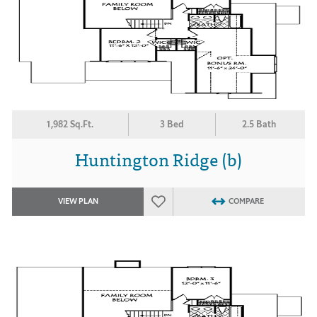
1,982 Sq.Ft.
3 Bed
2.5 Bath
Huntington Ridge (b)
VIEW PLAN
COMPARE