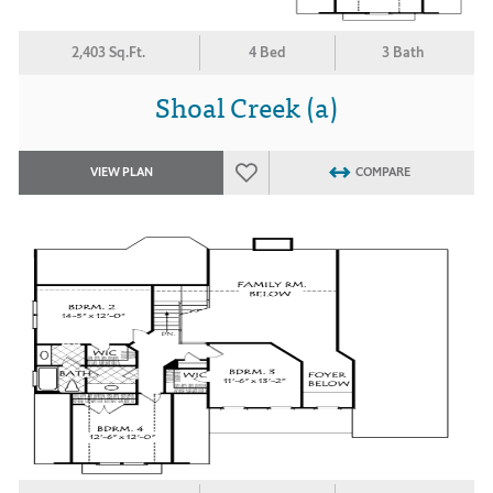
2,403 Sq.Ft.
4 Bed
3 Bath
Shoal Creek (a)
VIEW PLAN
COMPARE