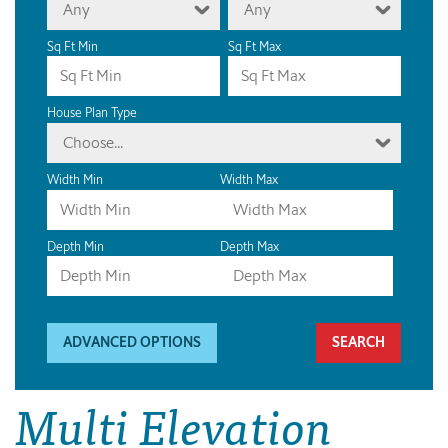
Any
Any
Sq Ft Min
Sq Ft Max
House Plan Type
Choose...
Width Min
Width Max
Depth Min
Depth Max
ADVANCED OPTIONS
Multi Elevation