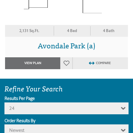
2,131 Sq.Ft.
4 Bed
4 Bath
Avondale Park (a)
VIEW PLAN
COMPARE
Refine Your Search
Results Per Page
24
Order Results By
Newest