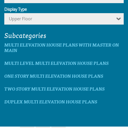
Display Type
Upper Floor
Subcategories
MULTI ELEVATION HOUSE PLANS WITH MASTER ON
MAIN
MULTI LEVEL MULTI ELEVATION HOUSE PLANS
ONE STORY MULTI ELEVATION HOUSE PLANS
TWO STORY MULTI ELEVATION HOUSE PLANS
DUPLEX MULTI ELEVATION HOUSE PLANS