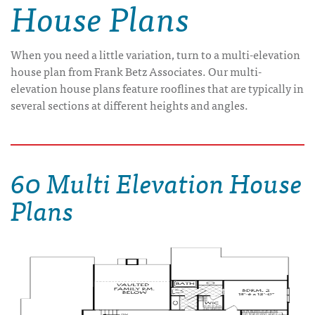
House Plans
When you need a little variation, turn to a multi-elevation
house plan from Frank Betz Associates. Our multi-
elevation house plans feature rooflines that are typically in
several sections at different heights and angles.
60 Multi Elevation House
Plans