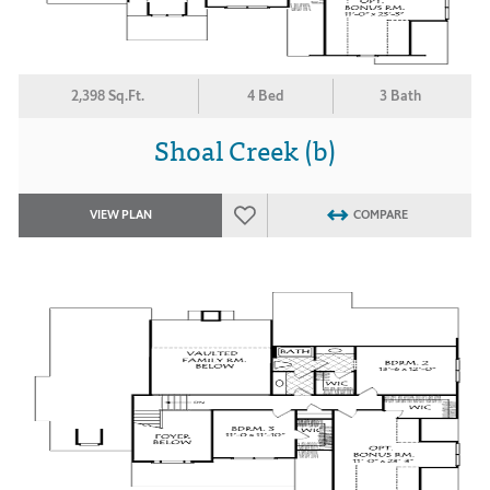
2,398 Sq.Ft.
4 Bed
3 Bath
Shoal Creek (b)
VIEW PLAN
COMPARE