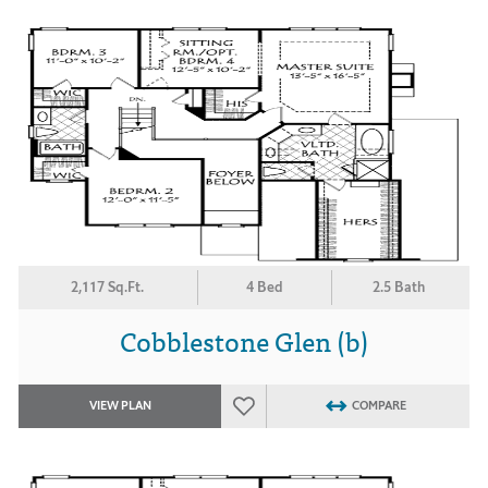
2,117 Sq.Ft.
4 Bed
2.5 Bath
Cobblestone Glen (b)
VIEW PLAN
COMPARE