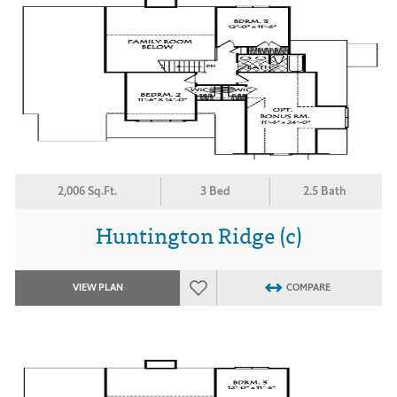
2,006 Sq.Ft.
3 Bed
2.5 Bath
Huntington Ridge (c)
VIEW PLAN
COMPARE