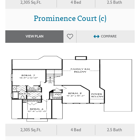
2,305 Sq.Ft.
4 Bed
2.5 Bath
Prominence Court (c)
VIEW PLAN
COMPARE
2,305 Sq.Ft.
4 Bed
2.5 Bath