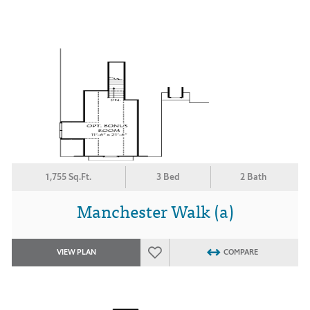
1,755 Sq.Ft.
3 Bed
2 Bath
Manchester Walk (a)
VIEW PLAN
COMPARE