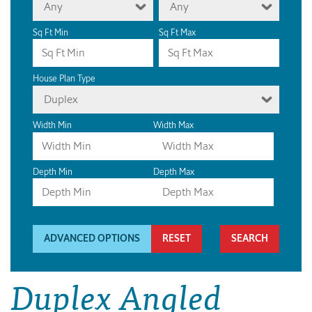
Any
Any
Sq Ft Min
Sq Ft Max
House Plan Type
Duplex
Width Min
Width Max
Depth Min
Depth Max
ADVANCED OPTIONS
RESET
Duplex Angled