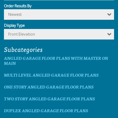
Order Results By
Newest
Display Type
Front Elevation
Subcategories
ANGLED GARAGE FLOOR PLANS WITH MASTER ON
MAIN
MULTI LEVEL ANGLED GARAGE FLOOR PLANS
ONE STORY ANGLED GARAGE FLOOR PLANS
TWO STORY ANGLED GARAGE FLOOR PLANS
DUPLEX ANGLED GARAGE FLOOR PLANS