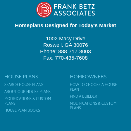
Homeplans Designed for Today's Market
1002 Macy Drive
Roswell, GA 30076
Phone: 888-717-3003
Fax: 770-435-7608
HOUSE PLANS
HOMEOWNERS
SEARCH HOUSE PLANS
HOW TO CHOOSE A HOUSE
PLAN
ABOUT OUR HOUSE PLANS
FIND A BUILDER
MODIFICATIONS & CUSTOM
PLANS
MODIFICATIONS & CUSTOM
PLANS
HOUSE PLAN BOOKS