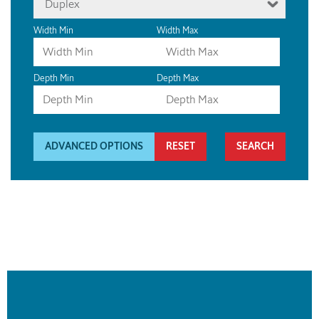
Duplex
Width Min
Width Max
Depth Min
Depth Max
ADVANCED OPTIONS
RESET