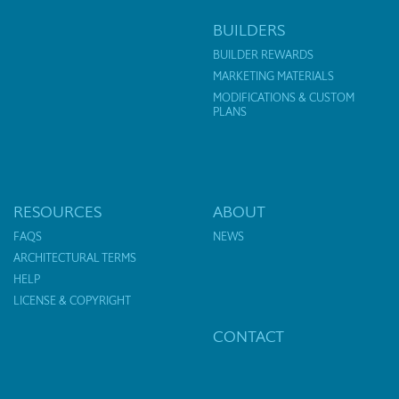
BUILDERS
BUILDER REWARDS
MARKETING MATERIALS
MODIFICATIONS & CUSTOM
PLANS
RESOURCES
ABOUT
FAQS
NEWS
ARCHITECTURAL TERMS
HELP
LICENSE & COPYRIGHT
CONTACT