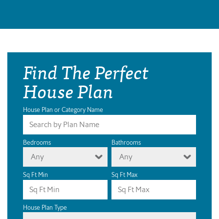
Find The Perfect
House Plan
House Plan or Category Name
Bedrooms
Bathrooms
Any
Any
Sq Ft Min
Sq Ft Max
House Plan Type