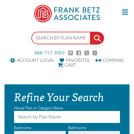
888-717-3003
ACCOUNT LOGIN
FAVORITES
COMPARE
CART
Refine Your Search
House Plan or Category Name
Bedrooms
Bathrooms