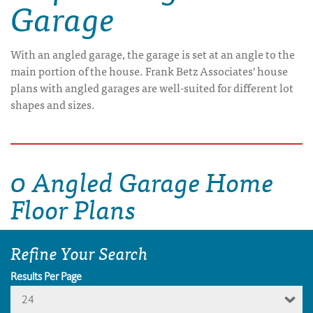
Garage
With an angled garage, the garage is set at an angle to the
main portion of the house. Frank Betz Associates' house
plans with angled garages are well-suited for different lot
shapes and sizes.
0 Angled Garage Home
Floor Plans
Refine Your Search
Results Per Page
24