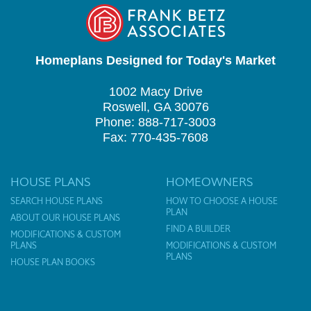
Homeplans Designed for Today's Market
1002 Macy Drive
Roswell, GA 30076
Phone: 888-717-3003
Fax: 770-435-7608
HOUSE PLANS
HOMEOWNERS
SEARCH HOUSE PLANS
HOW TO CHOOSE A HOUSE
PLAN
ABOUT OUR HOUSE PLANS
FIND A BUILDER
MODIFICATIONS & CUSTOM
PLANS
MODIFICATIONS & CUSTOM
PLANS
HOUSE PLAN BOOKS