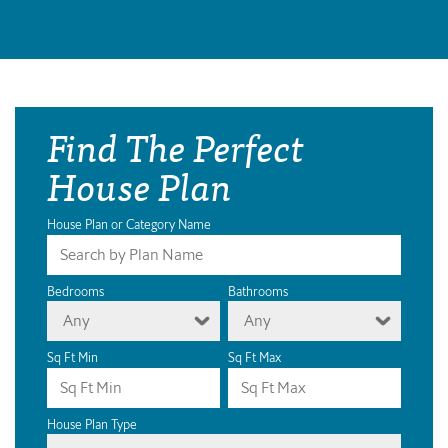
Find The Perfect
House Plan
House Plan or Category Name
Bedrooms
Bathrooms
Any
Any
Sq Ft Min
Sq Ft Max
House Plan Type