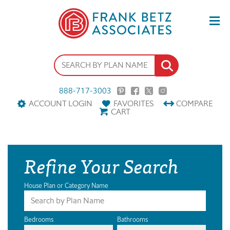
888-717-3003
ACCOUNT LOGIN
FAVORITES
COMPARE
CART
Refine Your Search
House Plan or Category Name
Bedrooms
Bathrooms