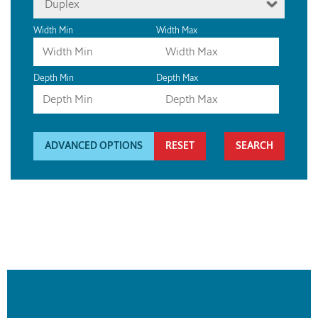
Duplex
Width Min
Width Max
Depth Min
Depth Max
ADVANCED OPTIONS
RESET