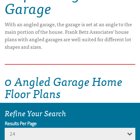
Garage
With an angled garage, the garage is set at an angle to the
main portion of the house. Frank Betz Associates' house
plans with angled garages are well-suited for different lot
shapes and sizes.
0 Angled Garage Home
Floor Plans
Refine Your Search
Results Per Page
24