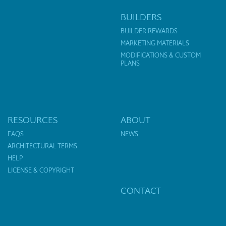
BUILDERS
BUILDER REWARDS
MARKETING MATERIALS
MODIFICATIONS & CUSTOM
PLANS
RESOURCES
ABOUT
FAQS
NEWS
ARCHITECTURAL TERMS
HELP
LICENSE & COPYRIGHT
CONTACT