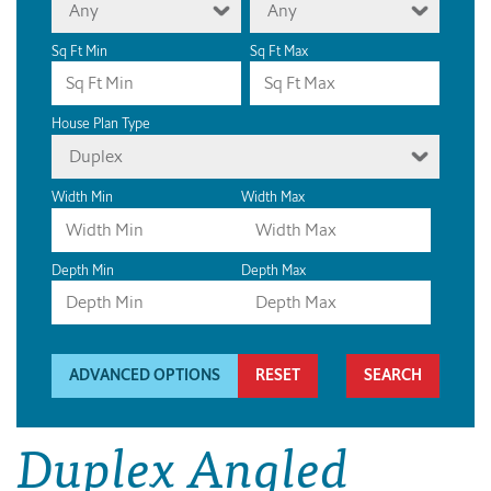
Any
Any
Sq Ft Min
Sq Ft Max
House Plan Type
Duplex
Width Min
Width Max
Depth Min
Depth Max
ADVANCED OPTIONS
RESET
Duplex Angled