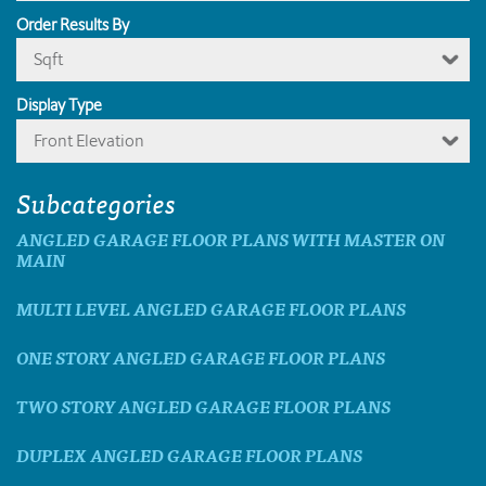
Order Results By
Sqft
Display Type
Front Elevation
Subcategories
ANGLED GARAGE FLOOR PLANS WITH MASTER ON
MAIN
MULTI LEVEL ANGLED GARAGE FLOOR PLANS
ONE STORY ANGLED GARAGE FLOOR PLANS
TWO STORY ANGLED GARAGE FLOOR PLANS
DUPLEX ANGLED GARAGE FLOOR PLANS