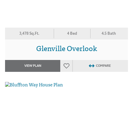
3,478 Sq.Ft.
4 Bed
4.5 Bath
Glenville Overlook
VIEW PLAN
COMPARE