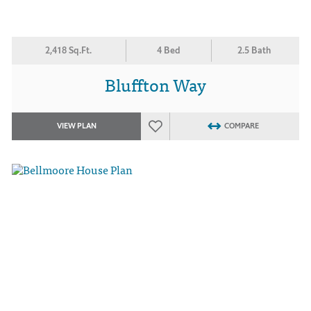
2,418 Sq.Ft.
4 Bed
2.5 Bath
Bluffton Way
VIEW PLAN
COMPARE