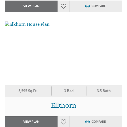
VIEW PLAN
COMPARE
3,595 Sq.Ft.
3 Bed
3.5 Bath
Elkhorn
VIEW PLAN
COMPARE