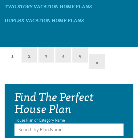
TWO STORY VACATION HOME PLANS
DUPLEX VACATION HOME PLANS
1
2
3
4
5
»
Find The Perfect
House Plan
House Plan or Category Name