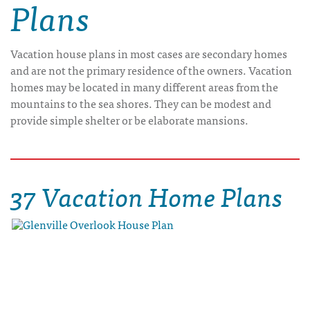
Plans
Vacation house plans in most cases are secondary homes
and are not the primary residence of the owners. Vacation
homes may be located in many different areas from the
mountains to the sea shores. They can be modest and
provide simple shelter or be elaborate mansions.
37 Vacation Home Plans