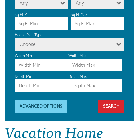
Any
Any
Sq Ft Min
Sq Ft Max
House Plan Type
Choose...
Width Min
Width Max
Depth Min
Depth Max
ADVANCED OPTIONS
Vacation Home