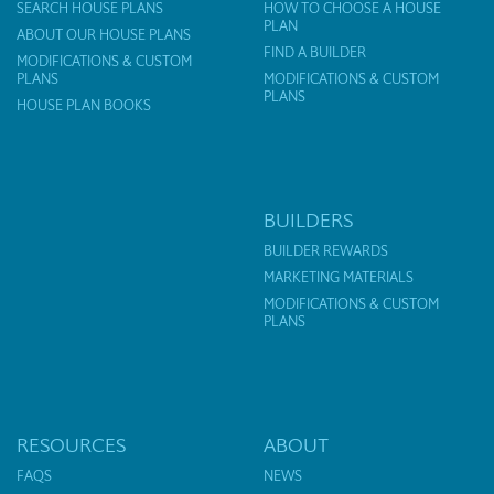
SEARCH HOUSE PLANS
HOW TO CHOOSE A HOUSE
PLAN
ABOUT OUR HOUSE PLANS
FIND A BUILDER
MODIFICATIONS & CUSTOM
PLANS
MODIFICATIONS & CUSTOM
PLANS
HOUSE PLAN BOOKS
BUILDERS
BUILDER REWARDS
MARKETING MATERIALS
MODIFICATIONS & CUSTOM
PLANS
RESOURCES
ABOUT
FAQS
NEWS