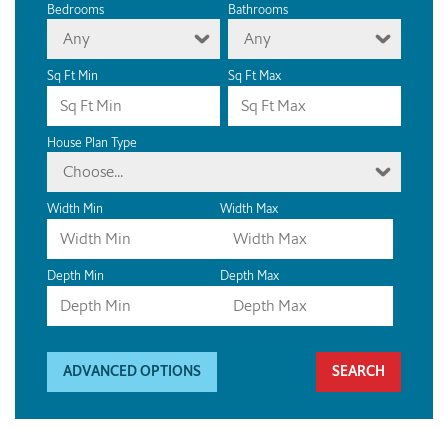
Bedrooms
Bathrooms
Any
Any
Sq Ft Min
Sq Ft Max
House Plan Type
Choose...
Width Min
Width Max
Depth Min
Depth Max
ADVANCED OPTIONS