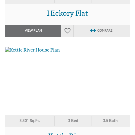
Hickory Flat
VIEW PLAN
COMPARE
3,301 Sq.Ft.
3 Bed
3.5 Bath