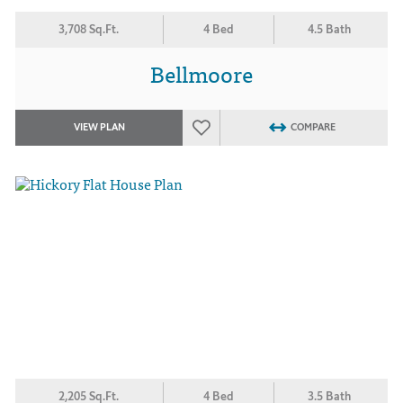
3,708 Sq.Ft.
4 Bed
4.5 Bath
Bellmoore
VIEW PLAN
COMPARE
2,205 Sq.Ft.
4 Bed
3.5 Bath