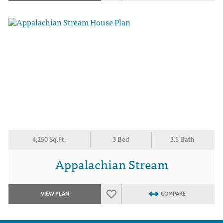
4,250 Sq.Ft.
3 Bed
3.5 Bath
Appalachian Stream
VIEW PLAN
COMPARE