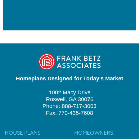
Homeplans Designed for Today's Market
1002 Macy Drive
Roswell, GA 30076
Phone: 888-717-3003
Fax: 770-435-7608
HOUSE PLANS
HOMEOWNERS