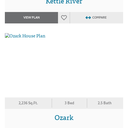
Kettle River
VIEW PLAN
COMPARE
2,236 Sq.Ft.
3 Bed
2.5 Bath
Ozark