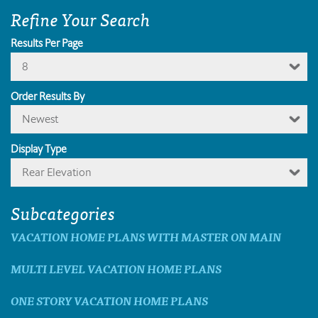
Refine Your Search
Results Per Page
8
Order Results By
Newest
Display Type
Rear Elevation
Subcategories
VACATION HOME PLANS WITH MASTER ON MAIN
MULTI LEVEL VACATION HOME PLANS
ONE STORY VACATION HOME PLANS