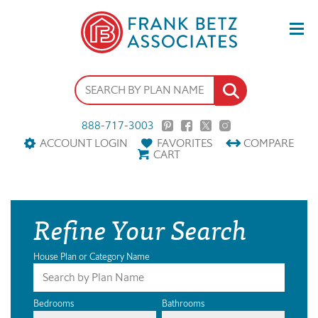
888-717-3003
ACCOUNT LOGIN
FAVORITES
COMPARE
CART
Refine Your Search
House Plan or Category Name
Bedrooms
Bathrooms