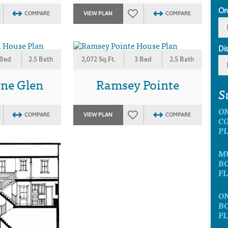
Or
COMPARE
VIEW PLAN
COMPARE
Di
 Bed
2.5 Bath
2,072 Sq.Ft.
3 Bed
2.5 Bath
ne Glen
Ramsey Pointe
S
O
COMPARE
VIEW PLAN
COMPARE
C
P
M
B
F
O
B
F