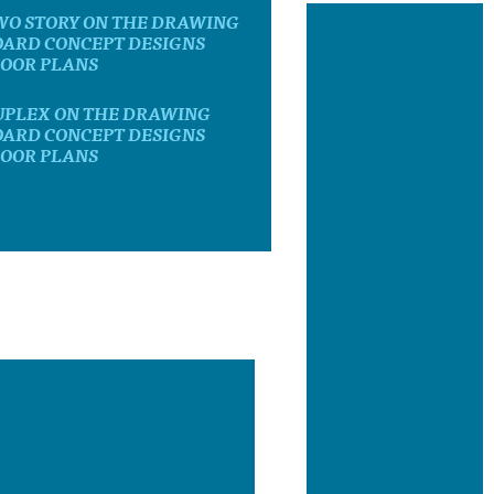
WO STORY ON THE DRAWING
OARD CONCEPT DESIGNS
LOOR PLANS
UPLEX ON THE DRAWING
OARD CONCEPT DESIGNS
LOOR PLANS