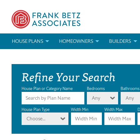
HOUSE PLANS
HOMEOWNERS
BUILDERS
SEARCH HOUSE PLANS
HOW TO CHOOSE A HOUSE PLAN
BUILDER REWAR
Refine Your Search
ABOUT OUR HOUSE PLANS
FIND A BUILDER
MARKETING MAT
MODIFICATIONS & CUSTOM PLANS
MODIFICATIONS & CUSTOM PLANS
MODIFICATIONS
House Plan or Category Name
Bedrooms
Bathrooms
Any
Any
HOUSE PLAN BOOKS
House Plan Type
Width Min
Width Max
D
Choose...
NEWEST HOUSE PLANS
HOUSE PLAN CATEGORIES