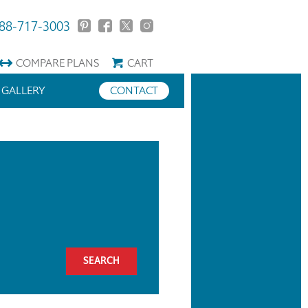
88-717-3003
COMPARE
PLANS
CART
GALLERY
CONTACT