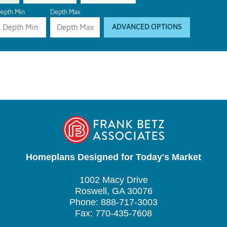
epth Min
Depth Max
ADVANCED OPTIONS
Homeplans Designed for Today's Market
1002 Macy Drive
Roswell, GA 30076
Phone: 888-717-3003
Fax: 770-435-7608