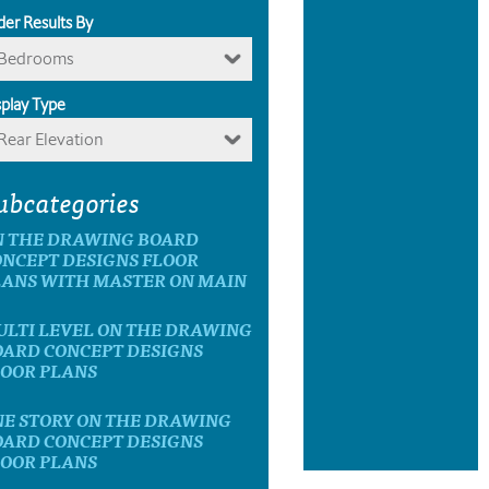
der Results By
Bedrooms
splay Type
Rear Elevation
ubcategories
N THE DRAWING BOARD
ONCEPT DESIGNS FLOOR
LANS WITH MASTER ON MAIN
ULTI LEVEL ON THE DRAWING
OARD CONCEPT DESIGNS
LOOR PLANS
NE STORY ON THE DRAWING
OARD CONCEPT DESIGNS
LOOR PLANS