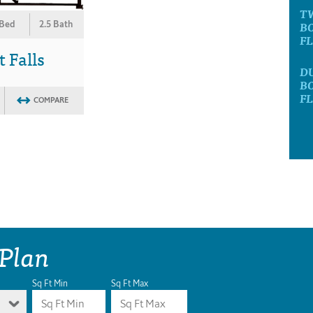
T
B
 Bed
2.5 Bath
F
t Falls
D
B
F
COMPARE
 Plan
Sq Ft Min
Sq Ft Max