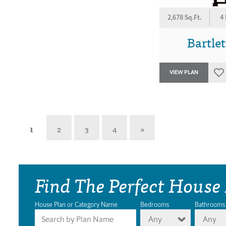
2,678 Sq.Ft.
4
Bartlet
VIEW PLAN
1
2
3
4
»
Find The Perfect House
House Plan or Category Name
Bedrooms
Bathrooms
Any
Any