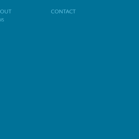
BOUT
CONTACT
WS