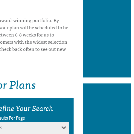
 award-winning portfolio. By
our plan will be scheduled to be
etween 6-8 weeks for us to
tomers with the widest selection
check back often to see out new
r Plans
efine Your Search
sults Per Page
8