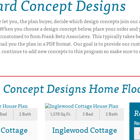
rd Concept Designs
let you, the plan buyer, decide which design concepts join our
When you choose a design concept below, place your order and y
customed to from Frank Betz Associates. This typically takes b
il you the plan in a PDF format. Our goal is to provide our cus
ll continue to add new concepts to this program so make sure to 
 Concept Designs Home Floo
R
 Bed
2 Bath
1,578 Sq.Ft.
3 Bed
2 Bath
Re
 Cottage
Inglewood Cottage