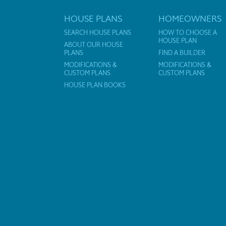
HOUSE PLANS
HOMEOWNERS
SEARCH HOUSE PLANS
HOW TO CHOOSE A
HOUSE PLAN
ABOUT OUR HOUSE
PLANS
FIND A BUILDER
MODIFICATIONS &
MODIFICATIONS &
CUSTOM PLANS
CUSTOM PLANS
HOUSE PLAN BOOKS