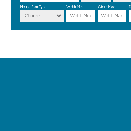
House Plan Type
Width Min
Width Max
D
Choose...