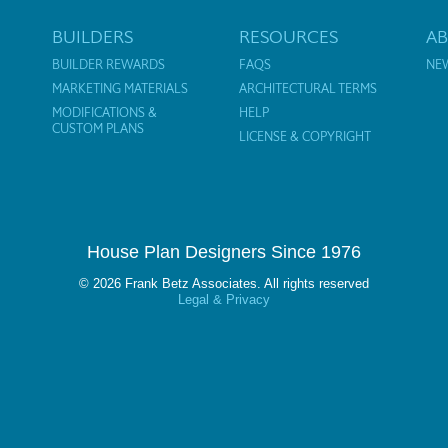
BUILDERS
RESOURCES
A
BUILDER REWARDS
FAQS
NE
MARKETING MATERIALS
ARCHITECTURAL TERMS
MODIFICATIONS &
HELP
CUSTOM PLANS
LICENSE & COPYRIGHT
House Plan Designers Since 1976
© 2026 Frank Betz Associates. All rights reserved
Legal & Privacy