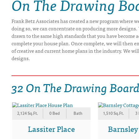
On The Drawing Boa
DRAWING BOARD HOUSE PLANS
Frank Betz Associates has created a new program where we 
doing so, we can concentrate on producing more designs. 
drawn to the same high standards that you have become ac
complete your house plan. Once complete, we will then ema
of creative and current home plans in the industry. We wi
designs.
32 On The Drawing Board
2,124 Sq.Ft.
0 Bed
Bath
1,510 Sq.Ft.
3
Lassiter Place
Barnsley