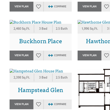
VIEW PLAN
COMPARE
VIEW PLAN
2,460 Sq.Ft.
3 Bed
2.5 Bath
1,996 Sq.Ft.
3
Buckhorn Place
Hawthor
VIEW PLAN
COMPARE
VIEW PLAN
2,398 Sq.Ft.
3 Bed
2.5 Bath
Hampstead Glen
VIEW PLAN
COMPARE