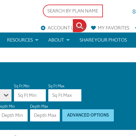
8
ACCOUNT LOGIN
MY
FAVORITES
RESOURCES
ABOUT
SHARE YOUR PHOTOS
DS
FAQS
BLOG
ERIALS
ARCHITECTURAL TERMS
 & CUSTOM PLANS
HELP
Sq Ft Min
Sq Ft Max
LICENSE & COPYRIGHT
epth Min
Depth Max
ADVANCED OPTIONS