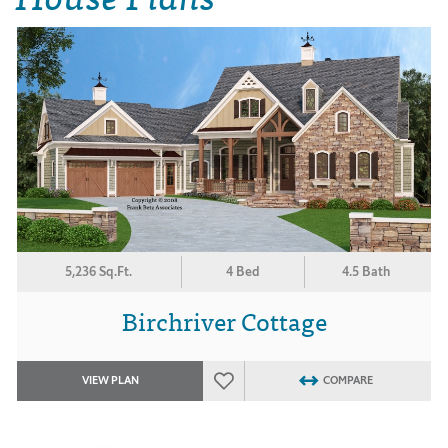
5,236 Sq.Ft.
4 Bed
4.5 Bath
Birchriver Cottage
VIEW PLAN
COMPARE