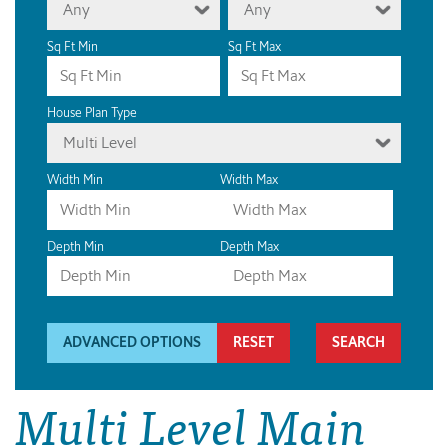
Any
Any
Sq Ft Min
Sq Ft Max
House Plan Type
Multi Level
Width Min
Width Max
Depth Min
Depth Max
ADVANCED OPTIONS
RESET
Multi Level Main