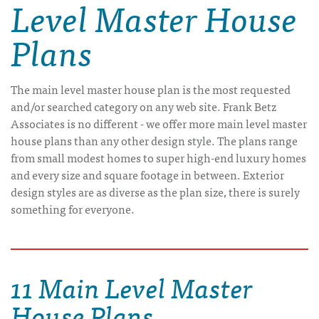
Level Master House
Plans
The main level master house plan is the most requested
and/or searched category on any web site. Frank Betz
Associates is no different - we offer more main level master
house plans than any other design style. The plans range
from small modest homes to super high-end luxury homes
and every size and square footage in between. Exterior
design styles are as diverse as the plan size, there is surely
something for everyone.
11 Main Level Master
House Plans