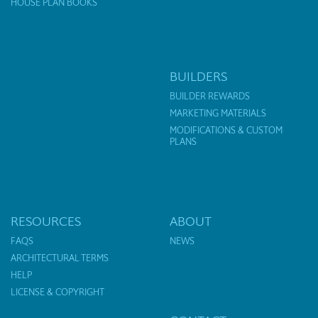
HOUSE PLAN BOOKS
BUILDERS
BUILDER REWARDS
MARKETING MATERIALS
MODIFICATIONS & CUSTOM
PLANS
RESOURCES
ABOUT
FAQS
NEWS
ARCHITECTURAL TERMS
HELP
LICENSE & COPYRIGHT