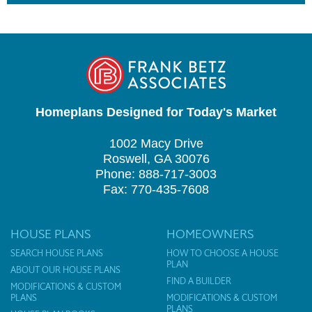
Homeplans Designed for Today's Market
1002 Macy Drive
Roswell, GA 30076
Phone: 888-717-3003
Fax: 770-435-7608
HOUSE PLANS
HOMEOWNERS
SEARCH HOUSE PLANS
HOW TO CHOOSE A HOUSE
PLAN
ABOUT OUR HOUSE PLANS
FIND A BUILDER
MODIFICATIONS & CUSTOM
PLANS
MODIFICATIONS & CUSTOM
PLANS