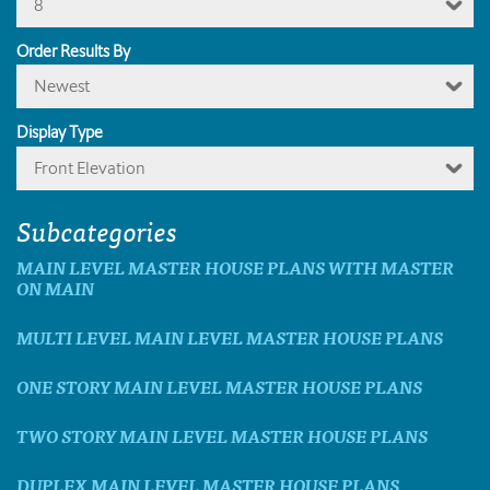
8
Order Results By
Newest
Display Type
Front Elevation
Subcategories
MAIN LEVEL MASTER HOUSE PLANS WITH MASTER
ON MAIN
MULTI LEVEL MAIN LEVEL MASTER HOUSE PLANS
ONE STORY MAIN LEVEL MASTER HOUSE PLANS
TWO STORY MAIN LEVEL MASTER HOUSE PLANS
DUPLEX MAIN LEVEL MASTER HOUSE PLANS