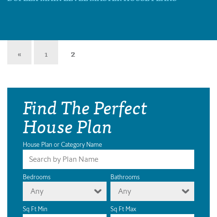
«
1
2
Find The Perfect
House Plan
House Plan or Category Name
Bedrooms
Bathrooms
Any
Any
Sq Ft Min
Sq Ft Max