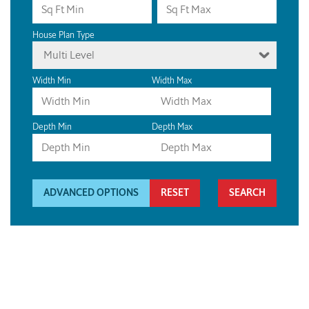
House Plan Type
Multi Level
Width Min
Width Max
Depth Min
Depth Max
ADVANCED OPTIONS
RESET