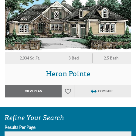
2,934 Sq.Ft.
3 Bed
2.5 Bath
Heron Pointe
VIEW PLAN
COMPARE
Refine Your Search
Results Per Page