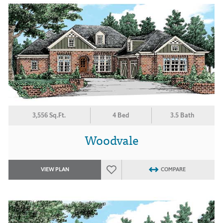
3,556 Sq.Ft.
4 Bed
3.5 Bath
Woodvale
VIEW PLAN
COMPARE