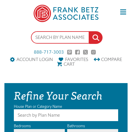
888-717-3003
ACCOUNT LOGIN
FAVORITES
COMPARE
CART
Refine Your Search
House Plan or Category Name
Bedrooms
Bathrooms