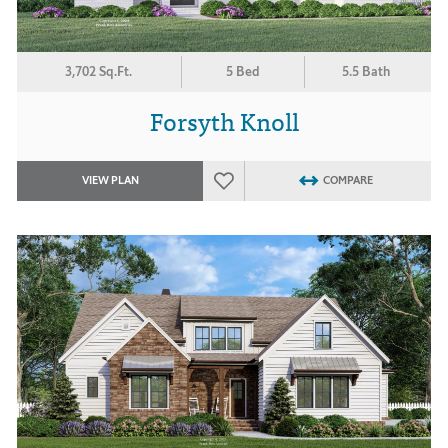
3,702 Sq.Ft.
5 Bed
5.5 Bath
Forsyth Knoll
VIEW PLAN
COMPARE