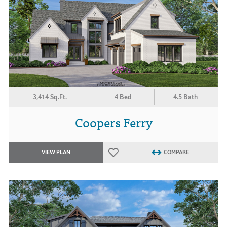
3,414 Sq.Ft.
4 Bed
4.5 Bath
Coopers Ferry
VIEW PLAN
COMPARE