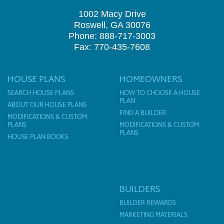
1002 Macy Drive
Roswell, GA 30076
Phone: 888-717-3003
Fax: 770-435-7608
HOUSE PLANS
HOMEOWNERS
SEARCH HOUSE PLANS
HOW TO CHOOSE A HOUSE
PLAN
ABOUT OUR HOUSE PLANS
FIND A BUILDER
MODIFICATIONS & CUSTOM
PLANS
MODIFICATIONS & CUSTOM
PLANS
HOUSE PLAN BOOKS
BUILDERS
BUILDER REWARDS
MARKETING MATERIALS