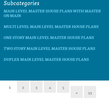
Subcategories
MAIN LEVEL MASTER HOUSE PLANS WITH MASTER
ON MAIN
MULTI LEVEL MAIN LEVEL MASTER HOUSE PLANS
ONE STORY MAIN LEVEL MASTER HOUSE PLANS
TWO STORY MAIN LEVEL MASTER HOUSE PLANS
DUPLEX MAIN LEVEL MASTER HOUSE PLANS
1
2
3
4
5
»
53