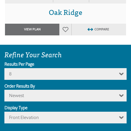
Oak Ridge
VIEW PLAN
COMPARE
Refine Your Search
Results Per Page
8
Order Results By
Newest
Display Type
Front Elevation