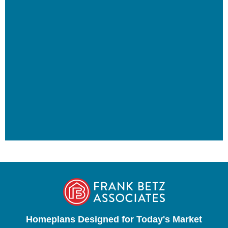
Homeplans Designed for Today's Market