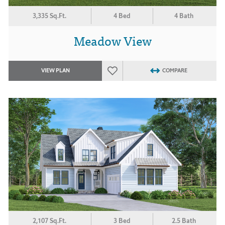
3,335 Sq.Ft.
4 Bed
4 Bath
Meadow View
VIEW PLAN
COMPARE
2,107 Sq.Ft.
3 Bed
2.5 Bath