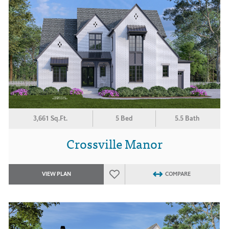
3,661 Sq.Ft.
5 Bed
5.5 Bath
Crossville Manor
VIEW PLAN
COMPARE