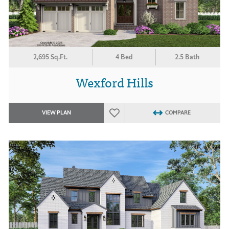
2,695 Sq.Ft.
4 Bed
2.5 Bath
Wexford Hills
VIEW PLAN
COMPARE