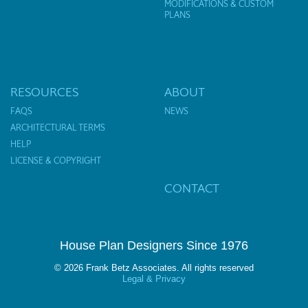
MODIFICATIONS & CUSTOM
PLANS
RESOURCES
ABOUT
FAQS
NEWS
ARCHITECTURAL TERMS
HELP
LICENSE & COPYRIGHT
CONTACT
House Plan Designers Since 1976
© 2026 Frank Betz Associates. All rights reserved
Legal & Privacy