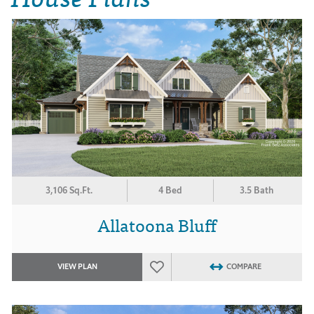
3,106 Sq.Ft.
4 Bed
3.5 Bath
Allatoona Bluff
VIEW PLAN
COMPARE