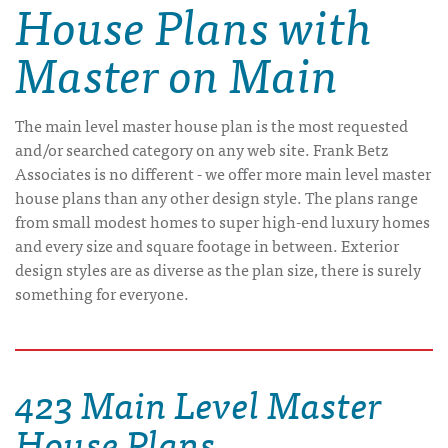
House Plans with
Master on Main
The main level master house plan is the most requested
and/or searched category on any web site. Frank Betz
Associates is no different - we offer more main level master
house plans than any other design style. The plans range
from small modest homes to super high-end luxury homes
and every size and square footage in between. Exterior
design styles are as diverse as the plan size, there is surely
something for everyone.
423 Main Level Master
House Plans