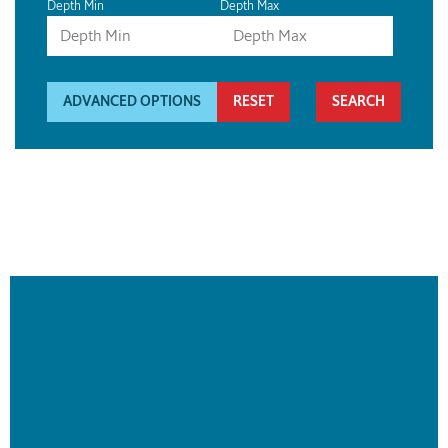
Depth Min
Depth Max
ADVANCED OPTIONS
RESET