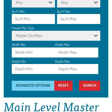
Any
Any
Sq Ft Min
Sq Ft Max
House Plan Type
Master On Main
Width Min
Width Max
Depth Min
Depth Max
ADVANCED OPTIONS
RESET
Main Level Master