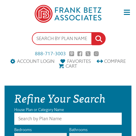
888-717-3003
ACCOUNT LOGIN
FAVORITES
COMPARE
CART
Refine Your Search
House Plan or Category Name
Bedrooms
Bathrooms