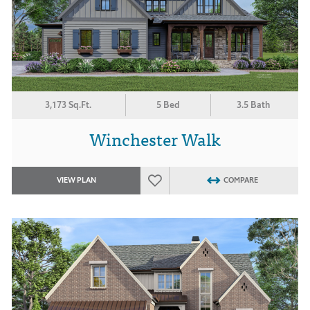
3,173 Sq.Ft.
5 Bed
3.5 Bath
Winchester Walk
VIEW PLAN
COMPARE