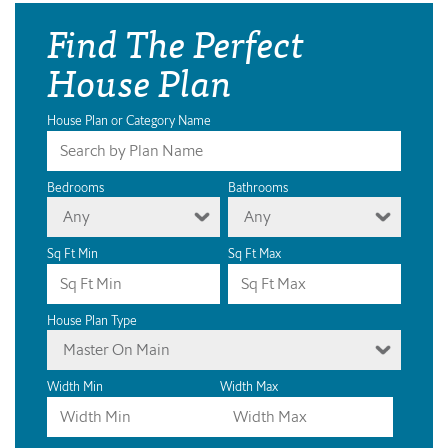
Find The Perfect
House Plan
House Plan or Category Name
Bedrooms
Bathrooms
Any
Any
Sq Ft Min
Sq Ft Max
House Plan Type
Master On Main
Width Min
Width Max