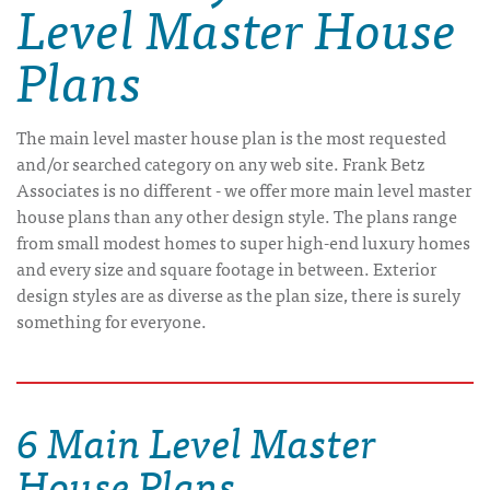
Level Master House
Plans
The main level master house plan is the most requested
and/or searched category on any web site. Frank Betz
Associates is no different - we offer more main level master
house plans than any other design style. The plans range
from small modest homes to super high-end luxury homes
and every size and square footage in between. Exterior
design styles are as diverse as the plan size, there is surely
something for everyone.
6 Main Level Master
House Plans