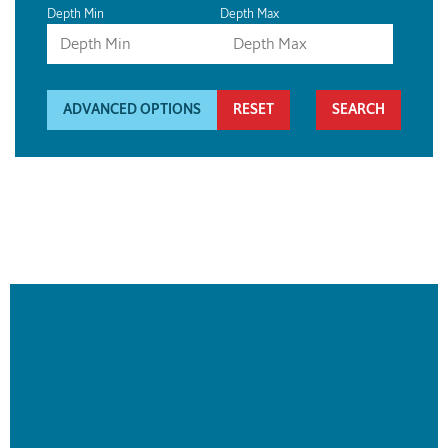
Depth Min
Depth Max
ADVANCED OPTIONS
RESET