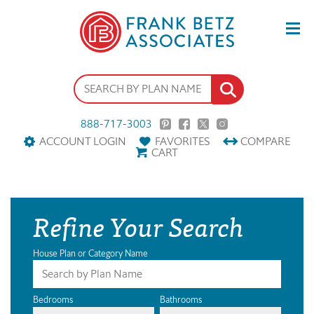
888-717-3003
ACCOUNT LOGIN
FAVORITES
COMPARE
CART
Refine Your Search
House Plan or Category Name
Bedrooms
Bathrooms