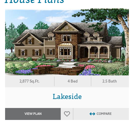
2,877 Sq.Ft.
4 Bed
2.5 Bath
Lakeside
VIEW PLAN
COMPARE