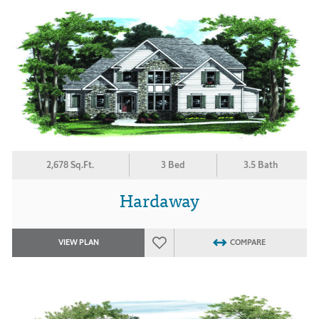
2,678 Sq.Ft.
3 Bed
3.5 Bath
Hardaway
VIEW PLAN
COMPARE