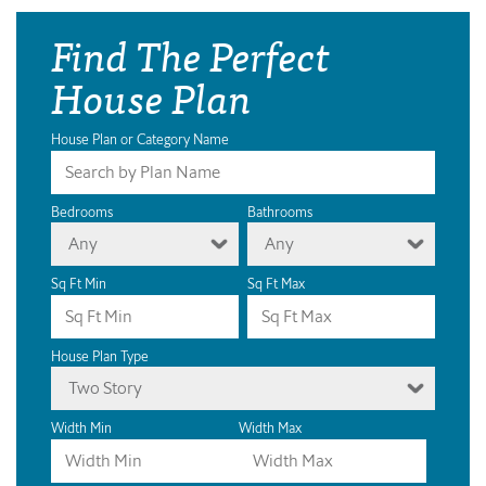
Find The Perfect
House Plan
House Plan or Category Name
Bedrooms
Bathrooms
Any
Any
Sq Ft Min
Sq Ft Max
House Plan Type
Two Story
Width Min
Width Max