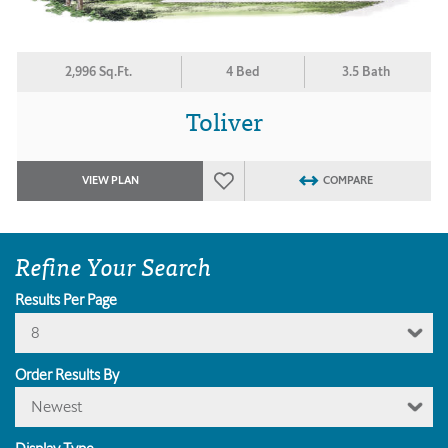
2,996 Sq.Ft.
4 Bed
3.5 Bath
Toliver
VIEW PLAN
COMPARE
Refine Your Search
Results Per Page
8
Order Results By
Newest