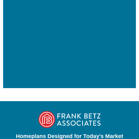
Homeplans Designed for Today's Market