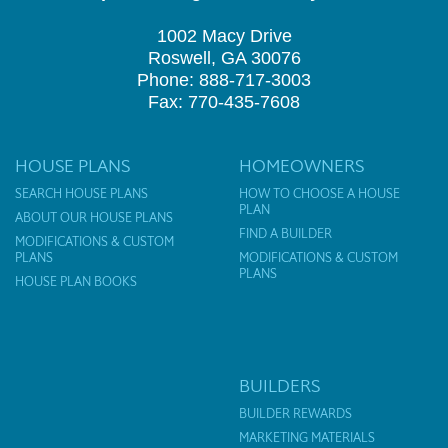
1002 Macy Drive
Roswell, GA 30076
Phone: 888-717-3003
Fax: 770-435-7608
HOUSE PLANS
HOMEOWNERS
SEARCH HOUSE PLANS
HOW TO CHOOSE A HOUSE
PLAN
ABOUT OUR HOUSE PLANS
FIND A BUILDER
MODIFICATIONS & CUSTOM
PLANS
MODIFICATIONS & CUSTOM
PLANS
HOUSE PLAN BOOKS
BUILDERS
BUILDER REWARDS
MARKETING MATERIALS