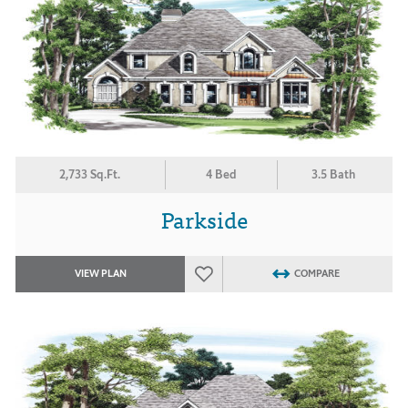
2,733 Sq.Ft.
4 Bed
3.5 Bath
Parkside
VIEW PLAN
COMPARE