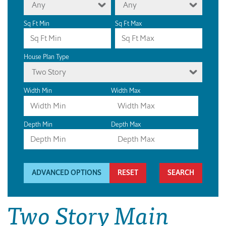
Any
Any
Sq Ft Min
Sq Ft Max
House Plan Type
Two Story
Width Min
Width Max
Depth Min
Depth Max
ADVANCED OPTIONS
RESET
Two Story Main