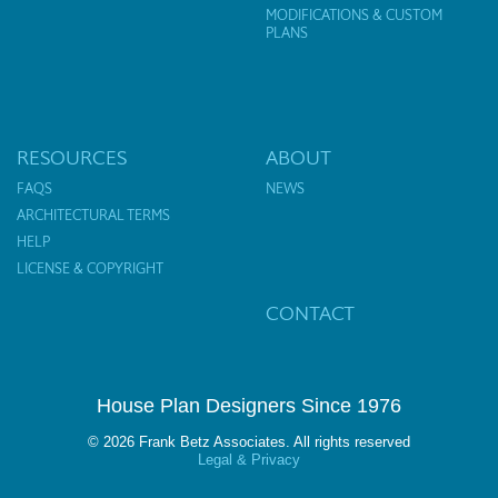
MODIFICATIONS & CUSTOM
PLANS
RESOURCES
ABOUT
FAQS
NEWS
ARCHITECTURAL TERMS
HELP
LICENSE & COPYRIGHT
CONTACT
House Plan Designers Since 1976
© 2026 Frank Betz Associates. All rights reserved
Legal & Privacy