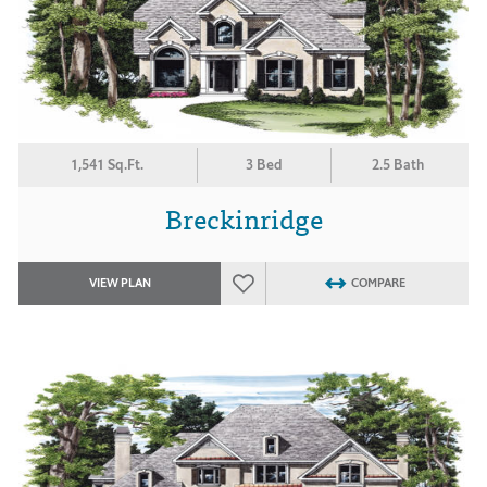
1,541 Sq.Ft.
3 Bed
2.5 Bath
Breckinridge
VIEW PLAN
COMPARE