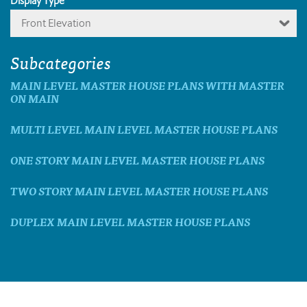
Display Type
Front Elevation
Subcategories
MAIN LEVEL MASTER HOUSE PLANS WITH MASTER
ON MAIN
MULTI LEVEL MAIN LEVEL MASTER HOUSE PLANS
ONE STORY MAIN LEVEL MASTER HOUSE PLANS
TWO STORY MAIN LEVEL MASTER HOUSE PLANS
DUPLEX MAIN LEVEL MASTER HOUSE PLANS