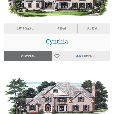
3,811 Sq.Ft.
4 Bed
3.5 Bath
Cynthia
VIEW PLAN
COMPARE