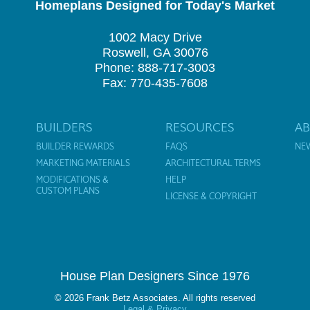
Homeplans Designed for Today's Market
1002 Macy Drive
Roswell, GA 30076
Phone: 888-717-3003
Fax: 770-435-7608
BUILDERS
RESOURCES
A
BUILDER REWARDS
FAQS
NE
MARKETING MATERIALS
ARCHITECTURAL TERMS
MODIFICATIONS &
HELP
CUSTOM PLANS
LICENSE & COPYRIGHT
House Plan Designers Since 1976
© 2026 Frank Betz Associates. All rights reserved
Legal & Privacy