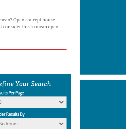
it mean? Open concept house
st consider this to mean open
efine Your Search
sults Per Page
8
der Results By
Bedrooms