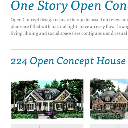
One Story Open Con
DRAWING BOARD HOUSE PLANS
Open Concept design is heard being dicussed on televisio
plans are filled with natural light, have an easy flow th
living, dining and social spaces are contiguous and casual
224 Open Concept House