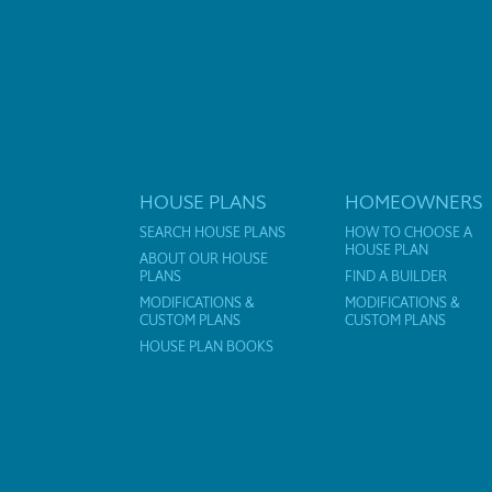
HOUSE PLANS
HOMEOWNERS
SEARCH HOUSE PLANS
HOW TO CHOOSE A
HOUSE PLAN
ABOUT OUR HOUSE
PLANS
FIND A BUILDER
MODIFICATIONS &
MODIFICATIONS &
CUSTOM PLANS
CUSTOM PLANS
HOUSE PLAN BOOKS