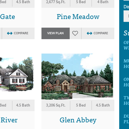
 Bed
4.5 Bath
2,677 Sq.Ft.
5 Bed
4 Bath
Di
 Gate
Pine Meadow
S
COMPARE
VIEW PLAN
COMPARE
O
W
MU
H
ON
H
T
H
 Bed
4.5 Bath
3,206 Sq.Ft.
5 Bed
4.5 Bath
D
 River
Glen Abbey
P