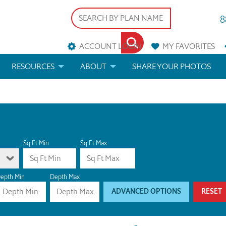
8
ACCOUNT LOGIN
MY
FAVORITES
RESOURCES
ABOUT
SHARE YOUR PHOTOS
DS
FAQS
BLOG
ERIALS
ARCHITECTURAL TERMS
 & CUSTOM PLANS
HELP
Sq Ft Min
Sq Ft Max
LICENSE & COPYRIGHT
epth Min
Depth Max
ADVANCED OPTIONS
RESET