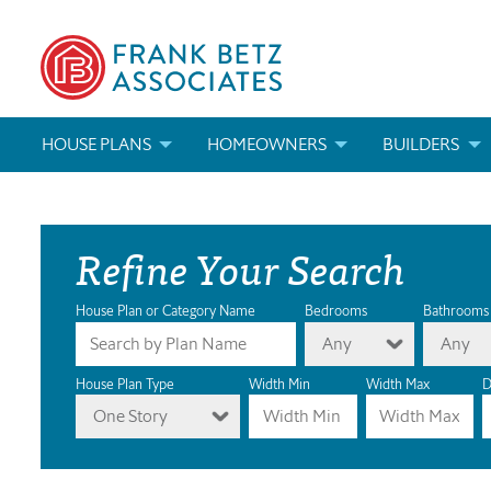
HOUSE PLANS
HOMEOWNERS
BUILDERS
SEARCH HOUSE PLANS
HOW TO CHOOSE A HOUSE PLAN
BUILDER REWAR
Refine Your Search
ABOUT OUR HOUSE PLANS
FIND A BUILDER
MARKETING MAT
MODIFICATIONS & CUSTOM PLANS
MODIFICATIONS & CUSTOM PLANS
MODIFICATIONS
House Plan or Category Name
Bedrooms
Bathrooms
Any
Any
HOUSE PLAN BOOKS
House Plan Type
Width Min
Width Max
D
One Story
NEWEST HOUSE PLANS
HOUSE PLAN CATEGORIES