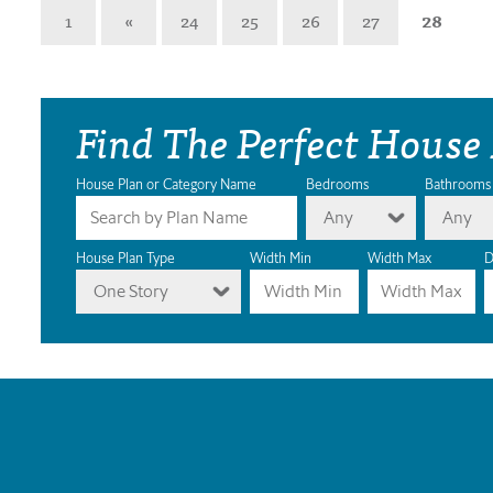
1
«
24
25
26
27
28
Find The Perfect House
House Plan or Category Name
Bedrooms
Bathrooms
Any
Any
House Plan Type
Width Min
Width Max
D
One Story