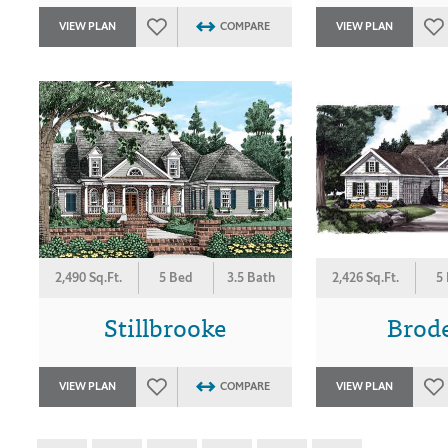
VIEW PLAN
COMPARE
VIEW PLAN
2,490 Sq.Ft.
5 Bed
3.5 Bath
2,426 Sq.Ft.
5
Stillbrooke
Brod
VIEW PLAN
COMPARE
VIEW PLAN