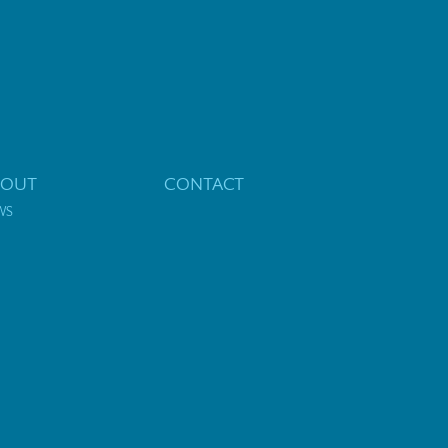
BOUT
CONTACT
WS