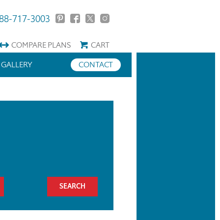
88-717-3003
COMPARE
PLANS
CART
GALLERY
CONTACT