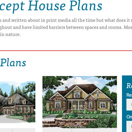
cept House Plans
n and written about in print media all the time but what does 
roughout and have limited barriers between spaces and rooms. Mo
 in nature.
 Plans
R
Re
Or