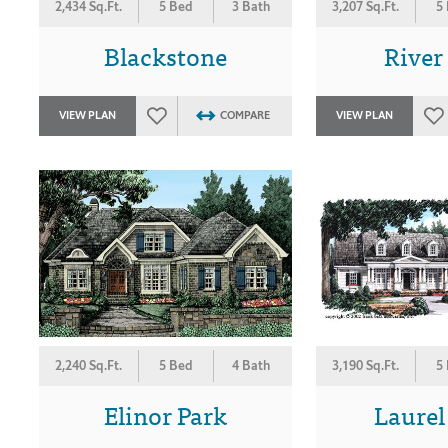
2,434 Sq.Ft.
5 Bed
3 Bath
3,207 Sq.Ft.
5
Blackstone
River
VIEW PLAN
COMPARE
VIEW PLAN
2,240 Sq.Ft.
5 Bed
4 Bath
3,190 Sq.Ft.
5
Elinor Park
Laurel