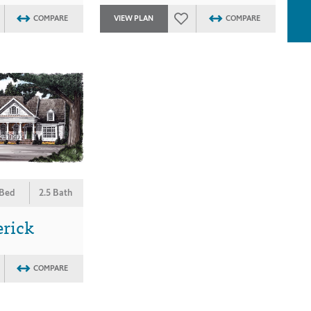
COMPARE
VIEW PLAN
COMPARE
 Bed
2.5 Bath
erick
COMPARE