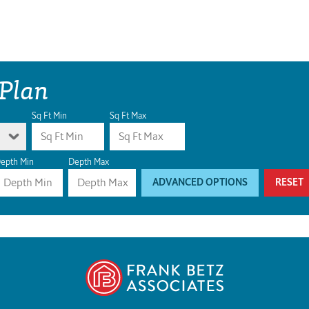
 Plan
Sq Ft Min
Sq Ft Max
epth Min
Depth Max
ADVANCED OPTIONS
RESET