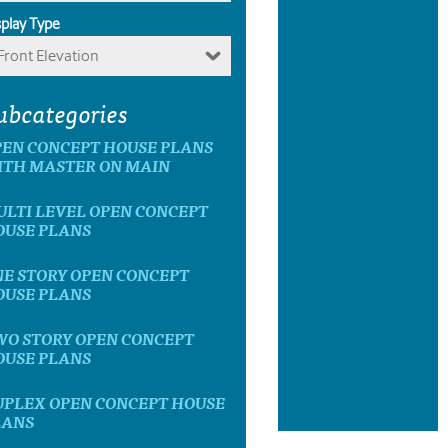
splay Type
Front Elevation
ubcategories
PEN CONCEPT HOUSE PLANS
ITH MASTER ON MAIN
LTI LEVEL OPEN CONCEPT
OUSE PLANS
E STORY OPEN CONCEPT
OUSE PLANS
WO STORY OPEN CONCEPT
OUSE PLANS
UPLEX OPEN CONCEPT HOUSE
LANS