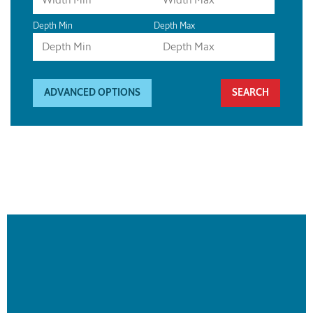
Depth Min
Depth Max
ADVANCED OPTIONS