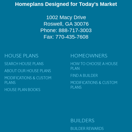
Homeplans Designed for Today's Market
1002 Macy Drive
Roswell, GA 30076
Phone: 888-717-3003
Fax: 770-435-7608
HOUSE PLANS
HOMEOWNERS
SEARCH HOUSE PLANS
HOW TO CHOOSE A HOUSE
PLAN
ABOUT OUR HOUSE PLANS
FIND A BUILDER
MODIFICATIONS & CUSTOM
PLANS
MODIFICATIONS & CUSTOM
PLANS
HOUSE PLAN BOOKS
BUILDERS
BUILDER REWARDS