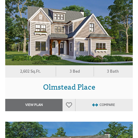
2,602 Sq.Ft.
3 Bed
3 Bath
Olmstead Place
VIEW PLAN
COMPARE