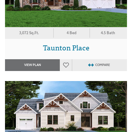
3,072 Sq.Ft.
4 Bed
4.5 Bath
Taunton Place
VIEW PLAN
COMPARE