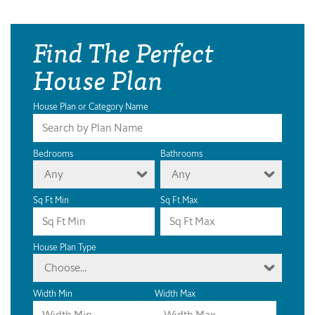
Find The Perfect
House Plan
House Plan or Category Name
Bedrooms
Bathrooms
Any
Any
Sq Ft Min
Sq Ft Max
House Plan Type
Choose...
Width Min
Width Max