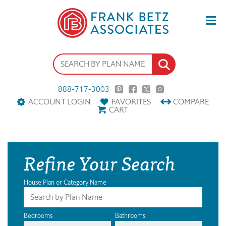
888-717-3003
ACCOUNT LOGIN
FAVORITES
COMPARE
CART
Refine Your Search
House Plan or Category Name
Bedrooms
Bathrooms