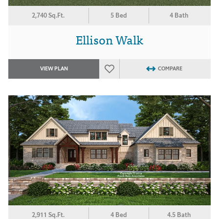
2,740 Sq.Ft.
5 Bed
4 Bath
Ellison Walk
VIEW PLAN
COMPARE
2,911 Sq.Ft.
4 Bed
4.5 Bath