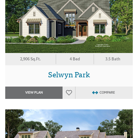
2,906 Sq.Ft.
4 Bed
3.5 Bath
Selwyn Park
VIEW PLAN
COMPARE