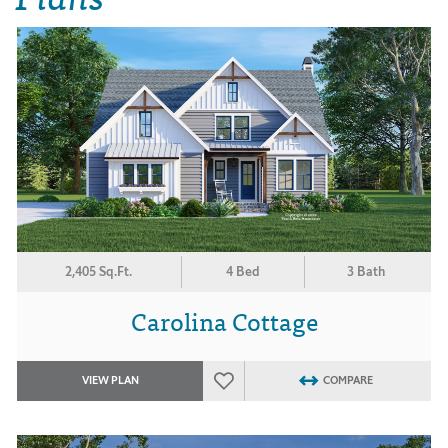
2,405 Sq.Ft.
4 Bed
3 Bath
Carolina Cottage
VIEW PLAN
COMPARE