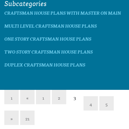
Subcategories
CRAFTSMAN HOUSE PLANS WITH MASTER ON MAIN
MULTI LEVEL CRAFTSMAN HOUSE PLANS
ONE STORY CRAFTSMAN HOUSE PLANS
TWO STORY CRAFTSMAN HOUSE PLANS
DUPLEX CRAFTSMAN HOUSE PLANS
1
«
1
2
3
4
5
»
21