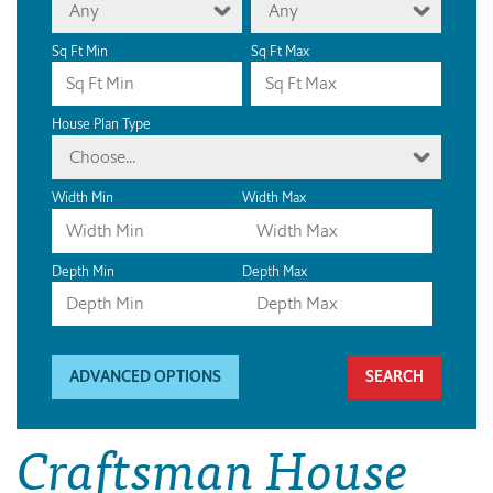
Any
Any
Sq Ft Min
Sq Ft Max
House Plan Type
Choose...
Width Min
Width Max
Depth Min
Depth Max
ADVANCED OPTIONS
Craftsman House