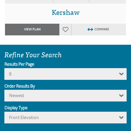
Kershaw
VIEW PLAN
COMPARE
Refine Your Search
Results Per Page
8
Order Results By
Newest
Display Type
Front Elevation