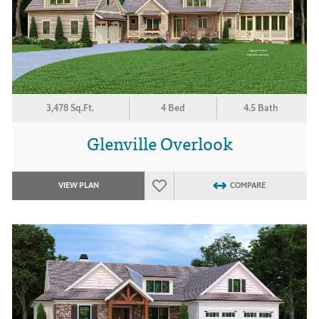
3,478 Sq.Ft.
4 Bed
4.5 Bath
Glenville Overlook
VIEW PLAN
COMPARE