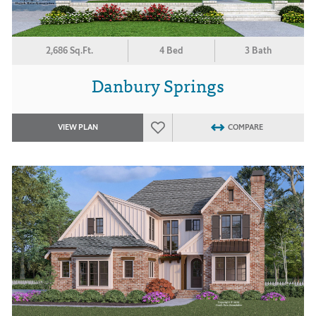
2,686 Sq.Ft.
4 Bed
3 Bath
Danbury Springs
VIEW PLAN
COMPARE