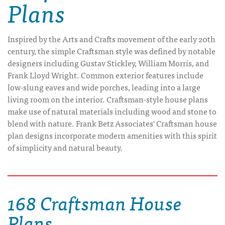
Plans
Inspired by the Arts and Crafts movement of the early 20th
century, the simple Craftsman style was defined by notable
designers including Gustav Stickley, William Morris, and
Frank Lloyd Wright. Common exterior features include
low-slung eaves and wide porches, leading into a large
living room on the interior. Craftsman-style house plans
make use of natural materials including wood and stone to
blend with nature. Frank Betz Associates' Craftsman house
plan designs incorporate modern amenities with this spirit
of simplicity and natural beauty.
168 Craftsman House
Plans