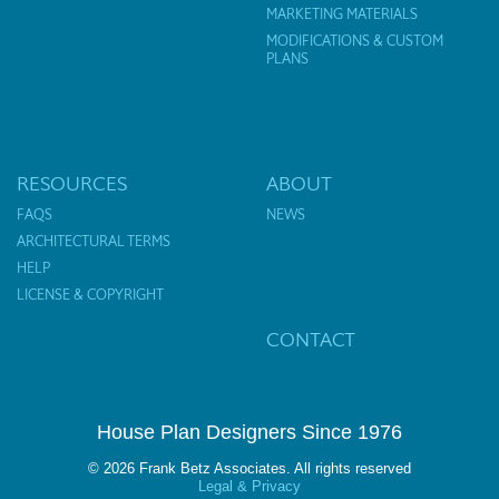
MARKETING MATERIALS
MODIFICATIONS & CUSTOM
PLANS
RESOURCES
ABOUT
FAQS
NEWS
ARCHITECTURAL TERMS
HELP
LICENSE & COPYRIGHT
CONTACT
House Plan Designers Since 1976
© 2026 Frank Betz Associates. All rights reserved
Legal & Privacy