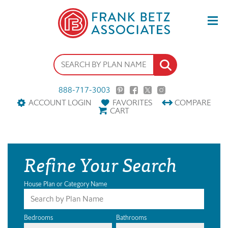
888-717-3003
ACCOUNT LOGIN
FAVORITES
COMPARE
CART
Refine Your Search
House Plan or Category Name
Bedrooms
Bathrooms