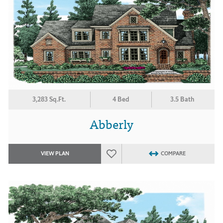
3,283 Sq.Ft.
4 Bed
3.5 Bath
Abberly
VIEW PLAN
COMPARE