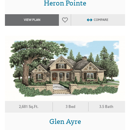
Heron Pointe
VIEW PLAN
COMPARE
2,681 Sq.Ft.
3 Bed
3.5 Bath
Glen Ayre