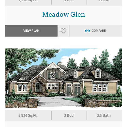
Meadow Glen
VIEW PLAN
COMPARE
2,934 Sq.Ft.
3 Bed
2.5 Bath