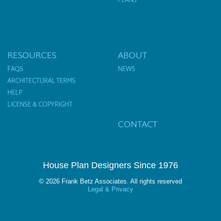
RESOURCES
ABOUT
FAQS
NEWS
ARCHITECTURAL TERMS
HELP
LICENSE & COPYRIGHT
CONTACT
House Plan Designers Since 1976
© 2026 Frank Betz Associates. All rights reserved
Legal & Privacy