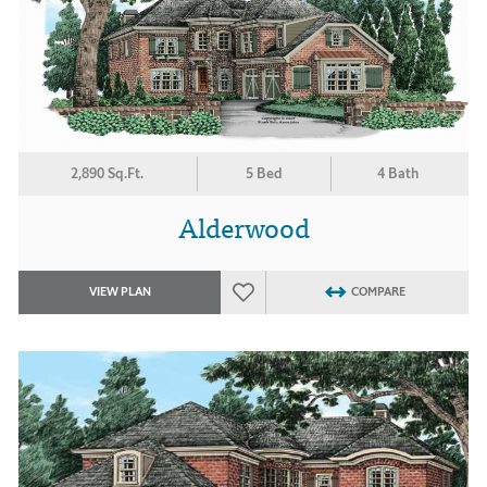
2,890 Sq.Ft.
5 Bed
4 Bath
Alderwood
VIEW PLAN
COMPARE