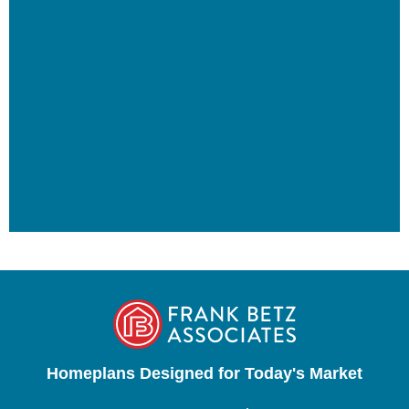
Homeplans Designed for Today's Market