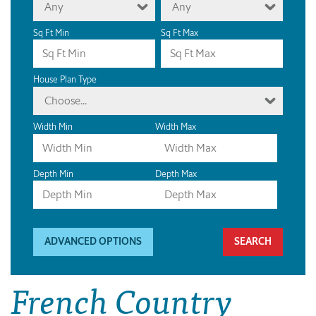
Any
Any
Sq Ft Min
Sq Ft Max
House Plan Type
Choose...
Width Min
Width Max
Depth Min
Depth Max
ADVANCED OPTIONS
French Country