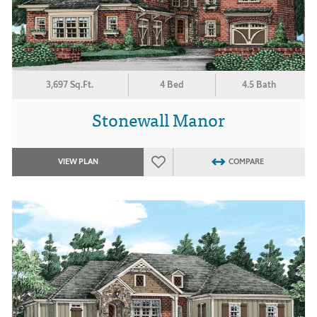
3,697 Sq.Ft.
4 Bed
4.5 Bath
Stonewall Manor
VIEW PLAN
COMPARE