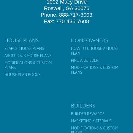
1002 Macy Drive
Roswell, GA 30076
Phone: 888-717-3003
Fax: 770-435-7608
HOUSE PLANS
HOMEOWNERS
SEARCH HOUSE PLANS
HOW TO CHOOSE A HOUSE
PLAN
ABOUT OUR HOUSE PLANS
FIND A BUILDER
MODIFICATIONS & CUSTOM
PLANS
MODIFICATIONS & CUSTOM
PLANS
HOUSE PLAN BOOKS
BUILDERS
BUILDER REWARDS
MARKETING MATERIALS
MODIFICATIONS & CUSTOM
PLANS