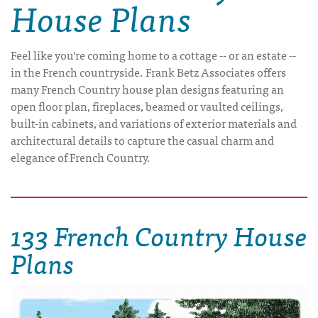
House Plans
Feel like you're coming home to a cottage -- or an estate --
in the French countryside. Frank Betz Associates offers
many French Country house plan designs featuring an
open floor plan, fireplaces, beamed or vaulted ceilings,
built-in cabinets, and variations of exterior materials and
architectural details to capture the casual charm and
elegance of French Country.
133 French Country House
Plans