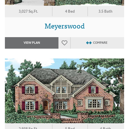
3,027 Sq.Ft.
4 Bed
3.5 Bath
Meyerswood
VIEW PLAN
COMPARE
2,938 Sq.Ft.
5 Bed
4 Bath