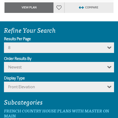
VIEW PLAN
COMPARE
Refine Your Search
Results Per Page
8
Order Results By
Newest
Display Type
Front Elevation
Subcategories
FRENCH COUNTRY HOUSE PLANS WITH MASTER ON
MAIN