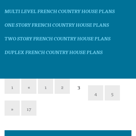
MULTI LEVEL FRENCH COUNTRY HOUSE PLANS
ONE STORY FRENCH COUNTRY HOUSE PLANS
TWO STORY FRENCH COUNTRY HOUSE PLANS
DUPLEX FRENCH COUNTRY HOUSE PLANS
1
«
1
2
3
4
5
»
17