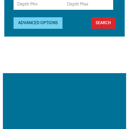
ADVANCED OPTIONS