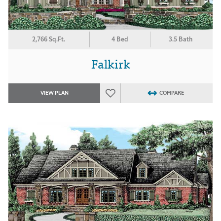
2,766 Sq.Ft.
4 Bed
3.5 Bath
Falkirk
VIEW PLAN
COMPARE