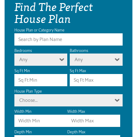
Find The Perfect
House Plan
House Plan or Category Name
Bedrooms
Bathrooms
Any
Any
Sq Ft Min
Sq Ft Max
House Plan Type
Choose...
Width Min
Width Max
Depth Min
Depth Max