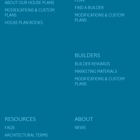
PLAN
ABOUT OUR HOUSE PLANS
FIND A BUILDER
MODIFICATIONS & CUSTOM
PLANS
MODIFICATIONS & CUSTOM
PLANS
HOUSE PLAN BOOKS
BUILDERS
BUILDER REWARDS
MARKETING MATERIALS
MODIFICATIONS & CUSTOM
PLANS
RESOURCES
ABOUT
FAQS
NEWS
ARCHITECTURAL TERMS