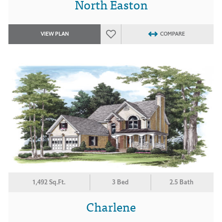
North Easton
VIEW PLAN
COMPARE
1,492 Sq.Ft.
3 Bed
2.5 Bath
Charlene