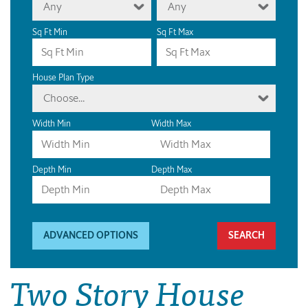
Any
Any
Sq Ft Min
Sq Ft Max
House Plan Type
Choose...
Width Min
Width Max
Depth Min
Depth Max
ADVANCED OPTIONS
Two Story House