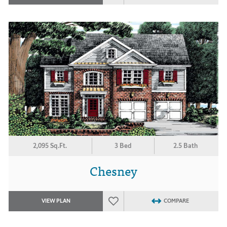
2,095 Sq.Ft.
3 Bed
2.5 Bath
Chesney
VIEW PLAN
COMPARE