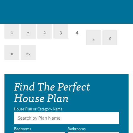
1
«
2
3
4
5
6
»
27
Find The Perfect
House Plan
House Plan or Category Name
Bedrooms
Bathrooms