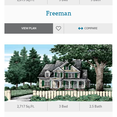
Freeman
VIEW PLAN
COMPARE
2,717 Sq.Ft.
3 Bed
2.5 Bath