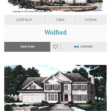
2,428 Sq.Ft.
3 Bed
2.5 Bath
Wolford
VIEW PLAN
COMPARE