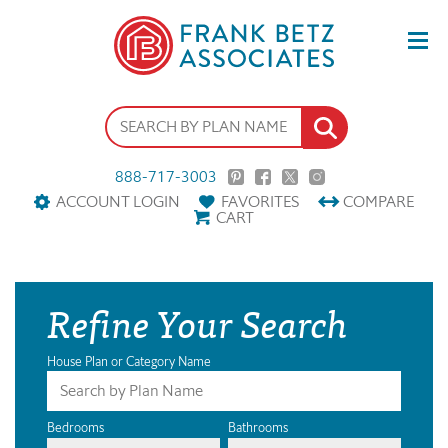
888-717-3003
ACCOUNT LOGIN
FAVORITES
COMPARE
CART
Refine Your Search
House Plan or Category Name
Bedrooms
Bathrooms