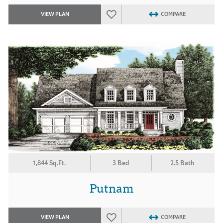
VIEW PLAN
COMPARE
1,844 Sq.Ft.
3 Bed
2.5 Bath
Putnam
VIEW PLAN
COMPARE