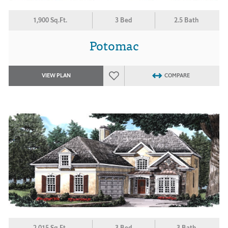
1,900 Sq.Ft.
3 Bed
2.5 Bath
Potomac
VIEW PLAN
COMPARE
2,015 Sq.Ft.
3 Bed
3 Bath