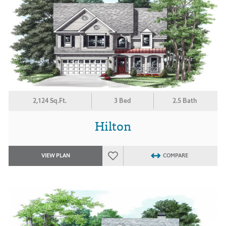
2,124 Sq.Ft.
3 Bed
2.5 Bath
Hilton
VIEW PLAN
COMPARE