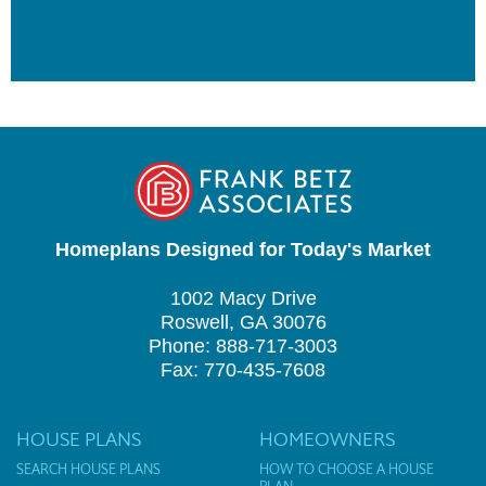
Homeplans Designed for Today's Market
1002 Macy Drive
Roswell, GA 30076
Phone: 888-717-3003
Fax: 770-435-7608
HOUSE PLANS
HOMEOWNERS
SEARCH HOUSE PLANS
HOW TO CHOOSE A HOUSE