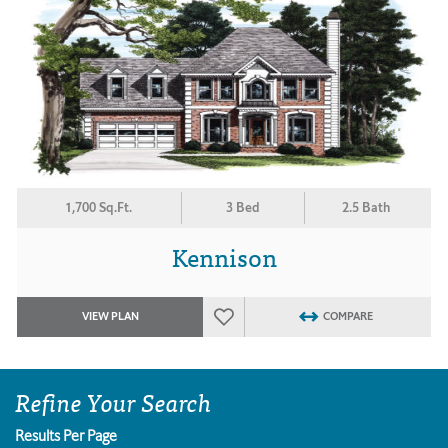
1,700 Sq.Ft.
3 Bed
2.5 Bath
Kennison
VIEW PLAN
COMPARE
Refine Your Search
Results Per Page