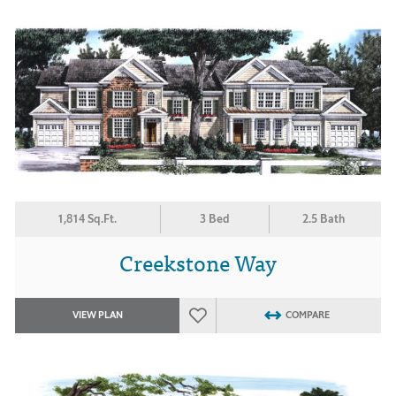
1,814 Sq.Ft.
3 Bed
2.5 Bath
Creekstone Way
VIEW PLAN
COMPARE