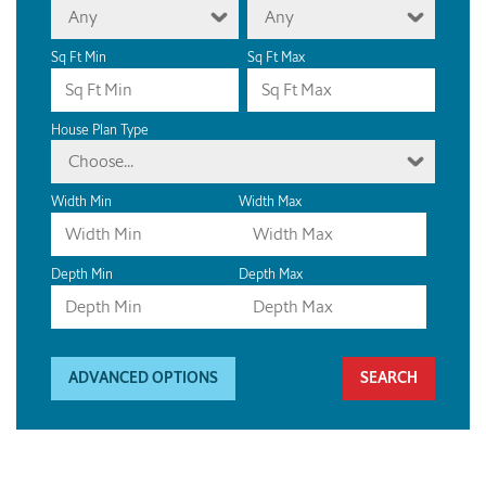
Any
Any
Sq Ft Min
Sq Ft Max
House Plan Type
Choose...
Width Min
Width Max
Depth Min
Depth Max
ADVANCED OPTIONS