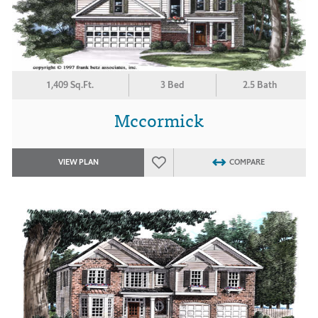
1,409 Sq.Ft.
3 Bed
2.5 Bath
Mccormick
VIEW PLAN
COMPARE