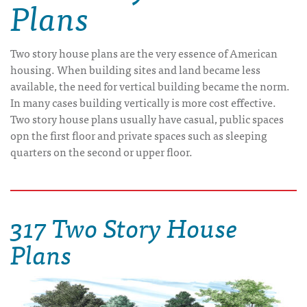
Plans
Two story house plans are the very essence of American
housing. When building sites and land became less
available, the need for vertical building became the norm.
In many cases building vertically is more cost effective.
Two story house plans usually have casual, public spaces
opn the first floor and private spaces such as sleeping
quarters on the second or upper floor.
317 Two Story House
Plans