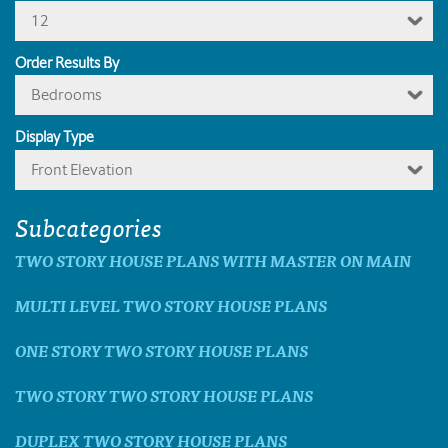
12
Order Results By
Bedrooms
Display Type
Front Elevation
Subcategories
TWO STORY HOUSE PLANS WITH MASTER ON MAIN
MULTI LEVEL TWO STORY HOUSE PLANS
ONE STORY TWO STORY HOUSE PLANS
TWO STORY TWO STORY HOUSE PLANS
DUPLEX TWO STORY HOUSE PLANS