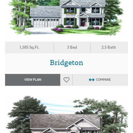
1,585 Sq.Ft.
3 Bed
2.5 Bath
Bridgeton
VIEW PLAN
COMPARE