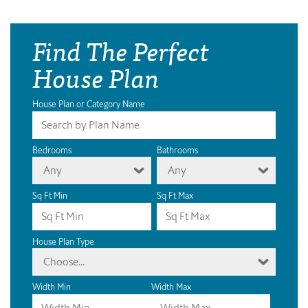
Find The Perfect
House Plan
House Plan or Category Name
Bedrooms
Bathrooms
Any
Any
Sq Ft Min
Sq Ft Max
House Plan Type
Choose...
Width Min
Width Max