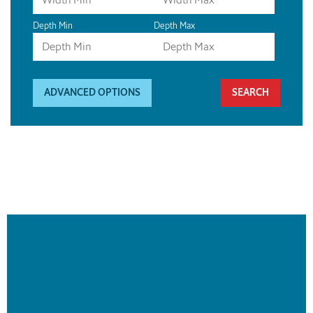
Depth Min
Depth Max
ADVANCED OPTIONS