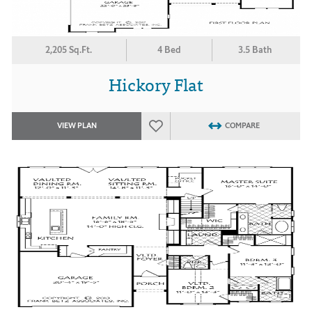
2,205 Sq.Ft.
4 Bed
3.5 Bath
Hickory Flat
VIEW PLAN
COMPARE