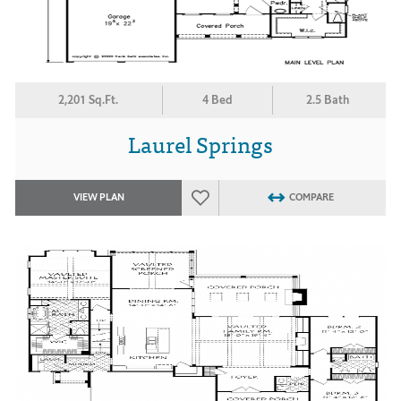
2,201 Sq.Ft.
4 Bed
2.5 Bath
Laurel Springs
VIEW PLAN
COMPARE