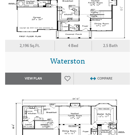
2,196 Sq.Ft.
4 Bed
2.5 Bath
Waterston
VIEW PLAN
COMPARE