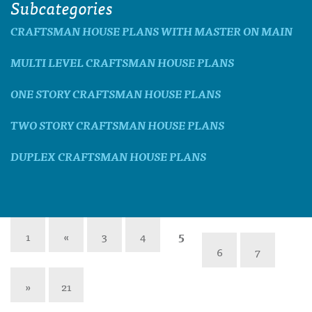
Subcategories
CRAFTSMAN HOUSE PLANS WITH MASTER ON MAIN
MULTI LEVEL CRAFTSMAN HOUSE PLANS
ONE STORY CRAFTSMAN HOUSE PLANS
TWO STORY CRAFTSMAN HOUSE PLANS
DUPLEX CRAFTSMAN HOUSE PLANS
1
«
3
4
5
6
7
»
21