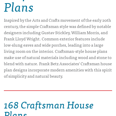
Plans
Inspired by the Arts and Crafts movement of the early 20th
century, the simple Craftsman style was defined by notable
designers including Gustav Stickley, William Morris, and
Frank Lloyd Wright. Common exterior features include
low-slung eaves and wide porches, leading into a large
living room on the interior. Craftsman-style house plans
make use of natural materials including wood and stone to
blend with nature. Frank Betz Associates' Craftsman house
plan designs incorporate modern amenities with this spirit
of simplicity and natural beauty.
168 Craftsman House
Plans