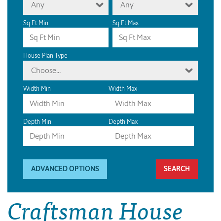
Any
Any
Sq Ft Min
Sq Ft Max
House Plan Type
Choose...
Width Min
Width Max
Depth Min
Depth Max
ADVANCED OPTIONS
Craftsman House