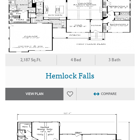
2,187 Sq.Ft.
4 Bed
3 Bath
Hemlock Falls
VIEW PLAN
COMPARE