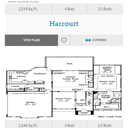
2,218 Sq.Ft.
4 Bed
3.5 Bath
Harcourt
VIEW PLAN
COMPARE
2,246 Sq.Ft.
3 Bed
2.5 Bath