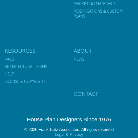
MARKETING MATERIALS
MODIFICATIONS & CUSTOM
PLANS
RESOURCES
ABOUT
FAQS
NEWS
ARCHITECTURAL TERMS
HELP
LICENSE & COPYRIGHT
CONTACT
House Plan Designers Since 1976
© 2026 Frank Betz Associates. All rights reserved
Legal & Privacy