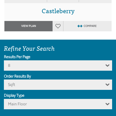
Castleberry
VIEW PLAN
COMPARE
Refine Your Search
Results Per Page
8
Order Results By
Sqft
Display Type
Main Floor