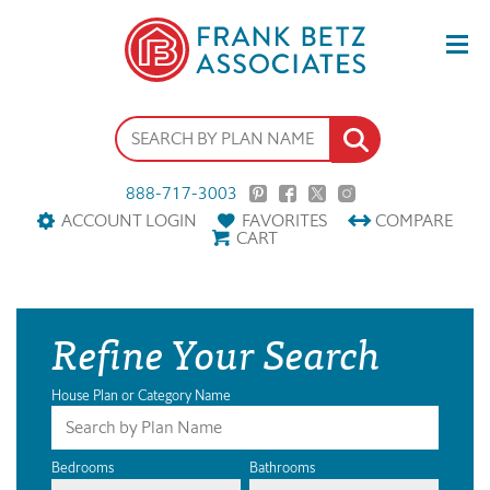
888-717-3003
ACCOUNT LOGIN
FAVORITES
COMPARE
CART
Refine Your Search
House Plan or Category Name
Bedrooms
Bathrooms