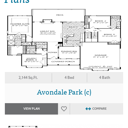
2,144 Sq.Ft.
4 Bed
4 Bath
Avondale Park (c)
VIEW PLAN
COMPARE