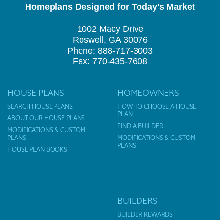
Homeplans Designed for Today's Market
1002 Macy Drive
Roswell, GA 30076
Phone: 888-717-3003
Fax: 770-435-7608
HOUSE PLANS
HOMEOWNERS
SEARCH HOUSE PLANS
HOW TO CHOOSE A HOUSE
PLAN
ABOUT OUR HOUSE PLANS
FIND A BUILDER
MODIFICATIONS & CUSTOM
PLANS
MODIFICATIONS & CUSTOM
PLANS
HOUSE PLAN BOOKS
BUILDERS
BUILDER REWARDS