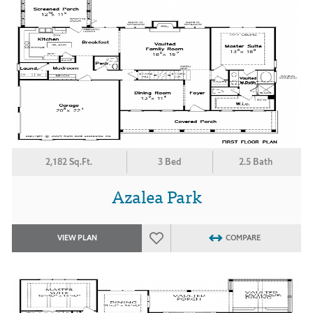
2,182 Sq.Ft.
3 Bed
2.5 Bath
Azalea Park
VIEW PLAN
COMPARE