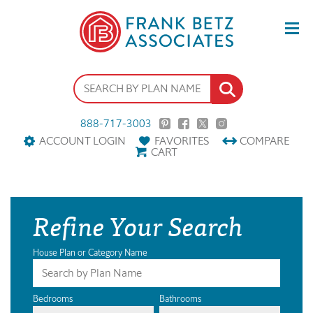
888-717-3003
ACCOUNT LOGIN
FAVORITES
COMPARE
CART
Refine Your Search
House Plan or Category Name
Bedrooms
Bathrooms