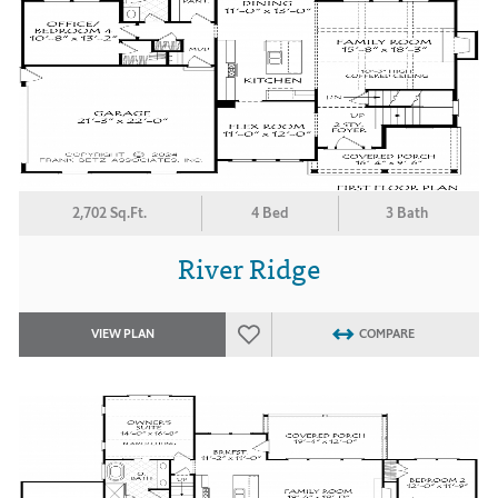
2,702 Sq.Ft.
4 Bed
3 Bath
River Ridge
VIEW PLAN
COMPARE