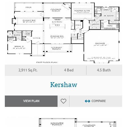
2,911 Sq.Ft.
4 Bed
4.5 Bath
Kershaw
VIEW PLAN
COMPARE