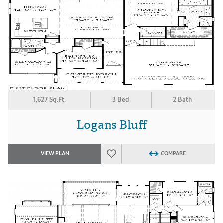
1,627 Sq.Ft.
3 Bed
2 Bath
Logans Bluff
VIEW PLAN
COMPARE