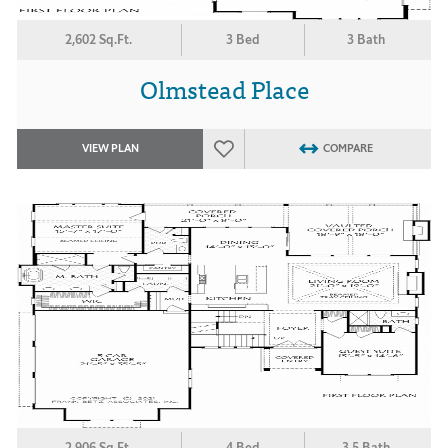
2,602 Sq.Ft.
3 Bed
3 Bath
Olmstead Place
VIEW PLAN
COMPARE
2,906 Sq.Ft.
4 Bed
3.5 Bath