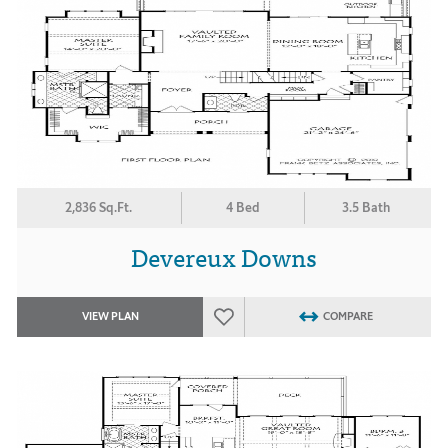
2,836 Sq.Ft.
4 Bed
3.5 Bath
Devereux Downs
VIEW PLAN
COMPARE