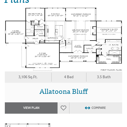
3,106 Sq.Ft.
4 Bed
3.5 Bath
Allatoona Bluff
VIEW PLAN
COMPARE