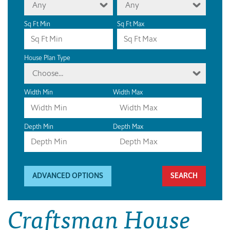
Any
Any
Sq Ft Min
Sq Ft Max
House Plan Type
Choose...
Width Min
Width Max
Depth Min
Depth Max
ADVANCED OPTIONS
Craftsman House