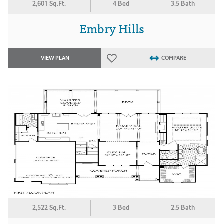
2,601 Sq.Ft.
4 Bed
3.5 Bath
Embry Hills
VIEW PLAN
COMPARE
2,522 Sq.Ft.
3 Bed
2.5 Bath