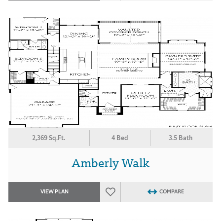
2,369 Sq.Ft.
4 Bed
3.5 Bath
Amberly Walk
VIEW PLAN
COMPARE