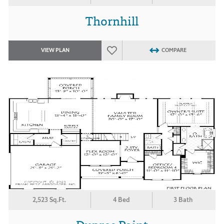
Thornhill
VIEW PLAN
COMPARE
2,523 Sq.Ft.
4 Bed
3 Bath