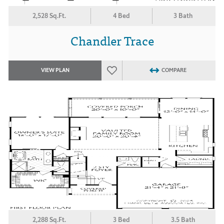
2,528 Sq.Ft.
4 Bed
3 Bath
Chandler Trace
VIEW PLAN
COMPARE
2,288 Sq.Ft.
3 Bed
3.5 Bath