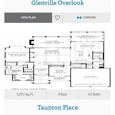
Glenville Overlook
VIEW PLAN
COMPARE
3,072 Sq.Ft.
4 Bed
4.5 Bath
Taunton Place