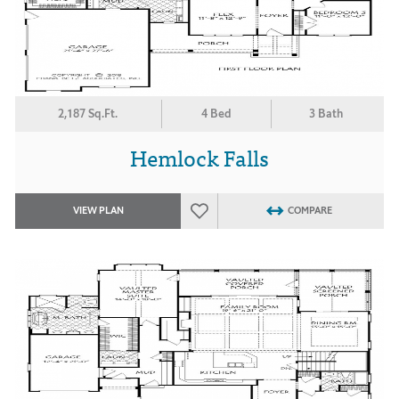
2,187 Sq.Ft.
4 Bed
3 Bath
Hemlock Falls
VIEW PLAN
COMPARE