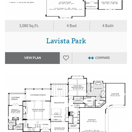
3,080 Sq.Ft.
4 Bed
4 Bath
Lavista Park
VIEW PLAN
COMPARE