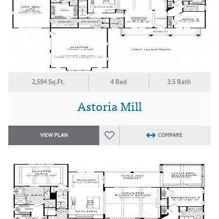
2,594 Sq.Ft.
4 Bed
3.5 Bath
Astoria Mill
VIEW PLAN
COMPARE