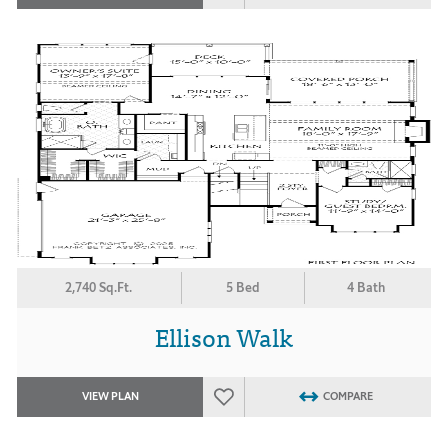
2,740 Sq.Ft.
5 Bed
4 Bath
Ellison Walk
VIEW PLAN
COMPARE