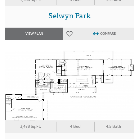
Selwyn Park
VIEW PLAN
COMPARE
3,478 Sq.Ft.
4 Bed
4.5 Bath