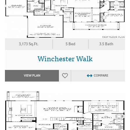
3,173 Sq.Ft.
5 Bed
3.5 Bath
Winchester Walk
VIEW PLAN
COMPARE