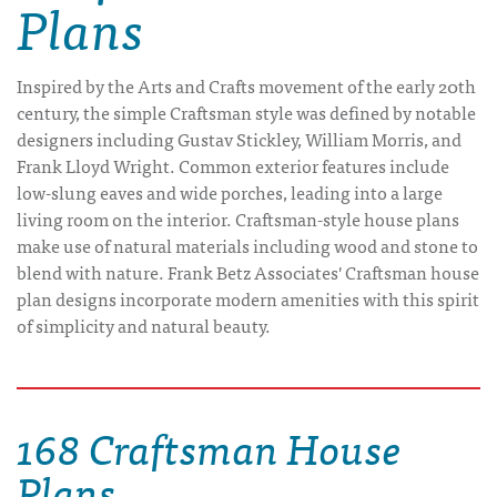
Plans
Inspired by the Arts and Crafts movement of the early 20th
century, the simple Craftsman style was defined by notable
designers including Gustav Stickley, William Morris, and
Frank Lloyd Wright. Common exterior features include
low-slung eaves and wide porches, leading into a large
living room on the interior. Craftsman-style house plans
make use of natural materials including wood and stone to
blend with nature. Frank Betz Associates' Craftsman house
plan designs incorporate modern amenities with this spirit
of simplicity and natural beauty.
168 Craftsman House
Plans