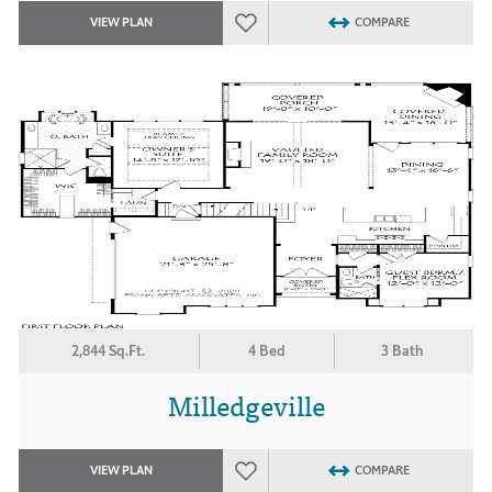
VIEW PLAN
COMPARE
2,844 Sq.Ft.
4 Bed
3 Bath
Milledgeville
VIEW PLAN
COMPARE