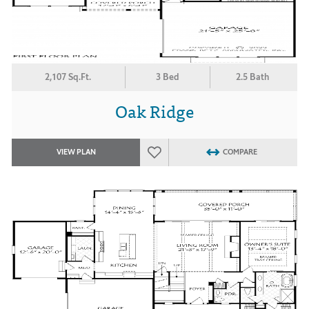
2,107 Sq.Ft.
3 Bed
2.5 Bath
Oak Ridge
VIEW PLAN
COMPARE