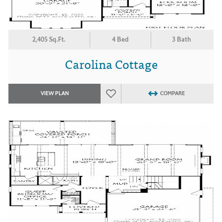
2,405 Sq.Ft.
4 Bed
3 Bath
Carolina Cottage
VIEW PLAN
COMPARE