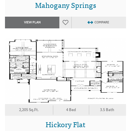
Mahogany Springs
VIEW PLAN
COMPARE
2,205 Sq.Ft.
4 Bed
3.5 Bath
Hickory Flat