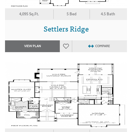
4,095 Sq.Ft.
5 Bed
4.5 Bath
Settlers Ridge
VIEW PLAN
COMPARE