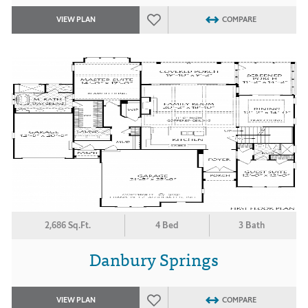
VIEW PLAN
COMPARE
2,686 Sq.Ft.
4 Bed
3 Bath
Danbury Springs
VIEW PLAN
COMPARE