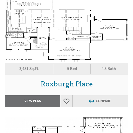
3,481 Sq.Ft.
5 Bed
4.5 Bath
Roxburgh Place
VIEW PLAN
COMPARE