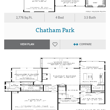
2,776 Sq.Ft.
4 Bed
3.5 Bath
Chatham Park
VIEW PLAN
COMPARE