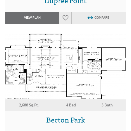
Dupree Point
VIEW PLAN
COMPARE
2,688 Sq.Ft.
4 Bed
3 Bath
Becton Park