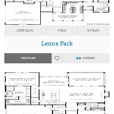
2,908 Sq.Ft.
4 Bed
4.5 Bath
Lenox Park
VIEW PLAN
COMPARE