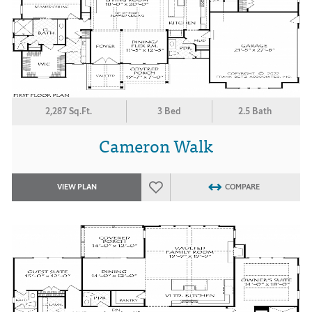
2,287 Sq.Ft.
3 Bed
2.5 Bath
Cameron Walk
VIEW PLAN
COMPARE