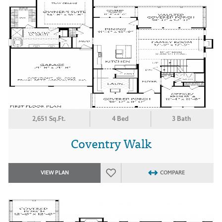
2,651 Sq.Ft.
4 Bed
3 Bath
Coventry Walk
VIEW PLAN
COMPARE