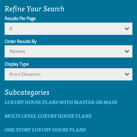
Refine Your Search
Results Per Page
8
Order Results By
Newest
Display Type
Front Elevation
Subcategories
LUXURY HOUSE PLANS WITH MASTER ON MAIN
MULTI LEVEL LUXURY HOUSE PLANS
ONE STORY LUXURY HOUSE PLANS