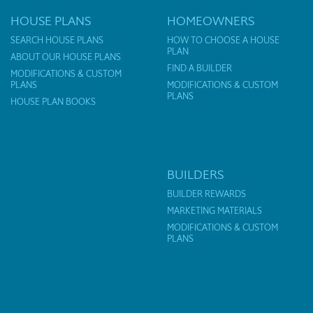
HOUSE PLANS
HOMEOWNERS
SEARCH HOUSE PLANS
HOW TO CHOOSE A HOUSE
PLAN
ABOUT OUR HOUSE PLANS
FIND A BUILDER
MODIFICATIONS & CUSTOM
PLANS
MODIFICATIONS & CUSTOM
PLANS
HOUSE PLAN BOOKS
BUILDERS
BUILDER REWARDS
MARKETING MATERIALS
MODIFICATIONS & CUSTOM
PLANS