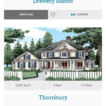
Drewery Manor
VIEW PLAN
COMPARE
3,902 Sq.Ft.
4 Bed
3.5 Bath
Thornbury