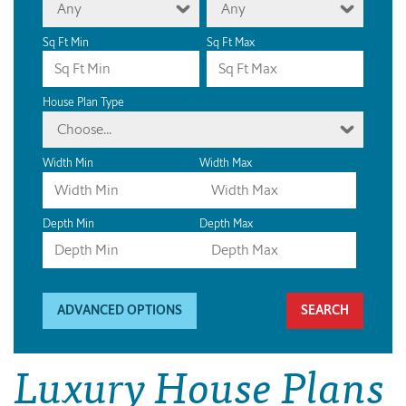
Any
Any
Sq Ft Min
Sq Ft Max
House Plan Type
Choose...
Width Min
Width Max
Depth Min
Depth Max
ADVANCED OPTIONS
Luxury House Plans