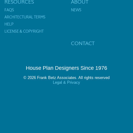
RESOURCES
ABOUT
FAQS
NEWS
ARCHITECTURAL TERMS
HELP
LICENSE & COPYRIGHT
CONTACT
House Plan Designers Since 1976
© 2026 Frank Betz Associates. All rights reserved
Legal & Privacy