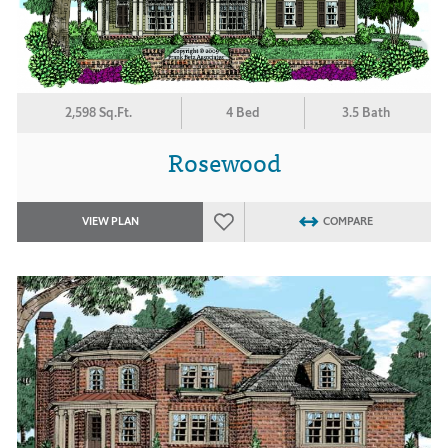
2,598 Sq.Ft.
4 Bed
3.5 Bath
Rosewood
VIEW PLAN
COMPARE