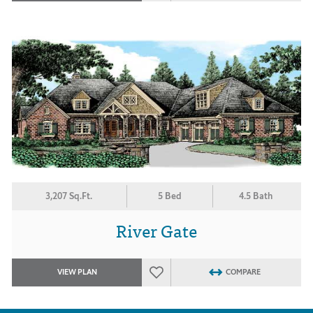
3,207 Sq.Ft.
5 Bed
4.5 Bath
River Gate
VIEW PLAN
COMPARE