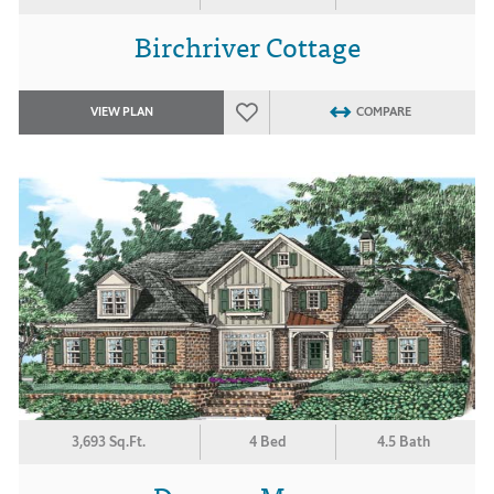
Birchriver Cottage
VIEW PLAN
COMPARE
3,693 Sq.Ft.
4 Bed
4.5 Bath