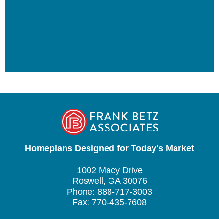
Homeplans Designed for Today's Market
1002 Macy Drive
Roswell, GA 30076
Phone: 888-717-3003
Fax: 770-435-7608