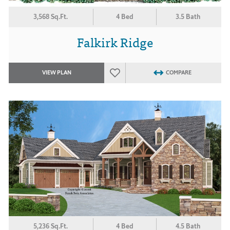
3,568 Sq.Ft.
4 Bed
3.5 Bath
Falkirk Ridge
VIEW PLAN
COMPARE
5,236 Sq.Ft.
4 Bed
4.5 Bath