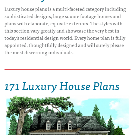
Luxury house plans is a multi-faceted category including
sophisticated designs, large square footage homes and
plans with elaborate, equisite exteriors. The styles with
this section vary greatly and showcase the very best in
today's residential design world. Every home plan is fully
appointed, thoughtfully designed and will surely please
the most discerning individuals.
171 Luxury House Plans