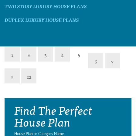
TWO STORY LUXURY HOUSE PLANS
DUPLEX LUXURY HOUSE PLANS
1
«
3
4
5
6
7
»
22
Find The Perfect
House Plan
House Plan or Category Name