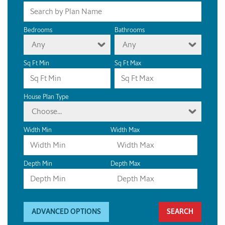
Bedrooms
Bathrooms
Any
Any
Sq Ft Min
Sq Ft Max
House Plan Type
Choose...
Width Min
Width Max
Depth Min
Depth Max
ADVANCED OPTIONS