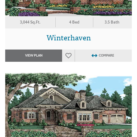
3,044 Sq.Ft.
4 Bed
3.5 Bath
Winterhaven
VIEW PLAN
COMPARE