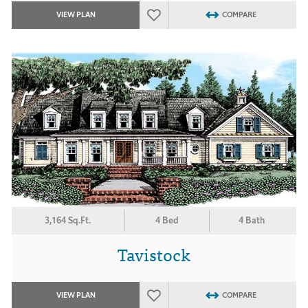
VIEW PLAN
COMPARE
3,164 Sq.Ft.
4 Bed
4 Bath
Tavistock
VIEW PLAN
COMPARE