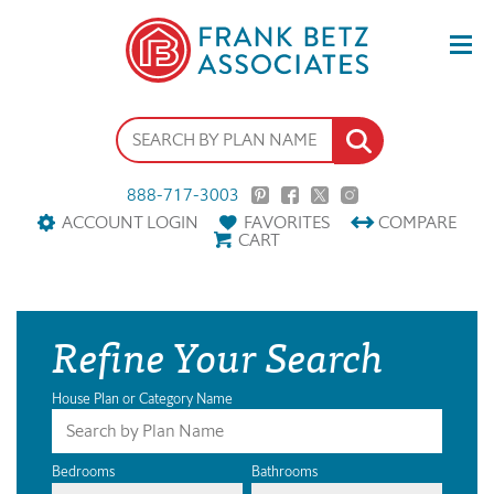
888-717-3003
ACCOUNT LOGIN
FAVORITES
COMPARE
CART
Refine Your Search
House Plan or Category Name
Bedrooms
Bathrooms