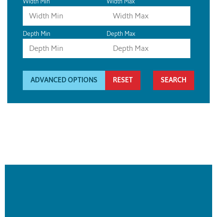
Width Min
Width Max
Depth Min
Depth Max
ADVANCED OPTIONS
RESET