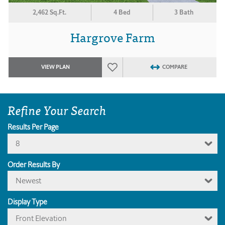
2,462 Sq.Ft.
4 Bed
3 Bath
Hargrove Farm
VIEW PLAN
COMPARE
Refine Your Search
Results Per Page
8
Order Results By
Newest
Display Type
Front Elevation