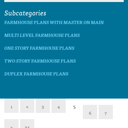
Subcategories
FARMHOUSE PLANS WITH MASTER ON MAIN
MULTI LEVEL FARMHOUSE PLANS
ONE STORY FARMHOUSE PLANS
TWO STORY FARMHOUSE PLANS
DUPLEX FARMHOUSE PLANS
1
«
3
4
5
6
7
»
34