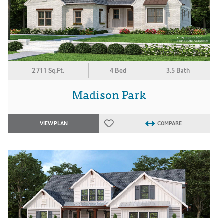
2,711 Sq.Ft.
4 Bed
3.5 Bath
Madison Park
VIEW PLAN
COMPARE