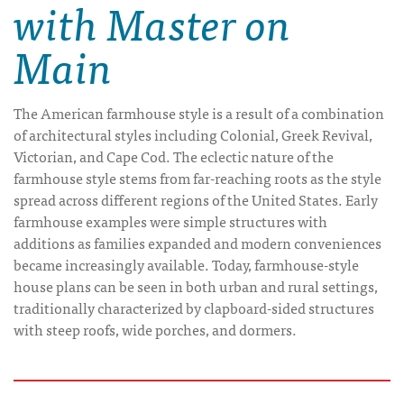
with Master on
Main
The American farmhouse style is a result of a combination
of architectural styles including Colonial, Greek Revival,
Victorian, and Cape Cod. The eclectic nature of the
farmhouse style stems from far-reaching roots as the style
spread across different regions of the United States. Early
farmhouse examples were simple structures with
additions as families expanded and modern conveniences
became increasingly available. Today, farmhouse-style
house plans can be seen in both urban and rural settings,
traditionally characterized by clapboard-sided structures
with steep roofs, wide porches, and dormers.