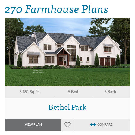
270 Farmhouse Plans
3,651 Sq.Ft.
5 Bed
5 Bath
Bethel Park
VIEW PLAN
COMPARE