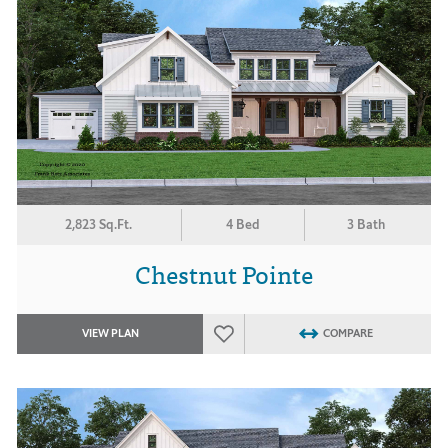
2,823 Sq.Ft.
4 Bed
3 Bath
Chestnut Pointe
VIEW PLAN
COMPARE