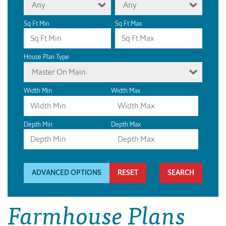
Any
Any
Sq Ft Min
Sq Ft Max
House Plan Type
Master On Main
Width Min
Width Max
Depth Min
Depth Max
ADVANCED OPTIONS
RESET
Farmhouse Plans