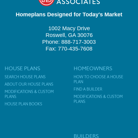
Homeplans Designed for Today's Market
1002 Macy Drive
Roswell, GA 30076
Phone: 888-717-3003
Fax: 770-435-7608
HOUSE PLANS
HOMEOWNERS
SEARCH HOUSE PLANS
HOW TO CHOOSE A HOUSE
PLAN
ABOUT OUR HOUSE PLANS
FIND A BUILDER
MODIFICATIONS & CUSTOM
PLANS
MODIFICATIONS & CUSTOM
PLANS
HOUSE PLAN BOOKS
BUILDERS