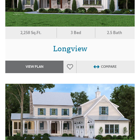
2,258 Sq.Ft.
3 Bed
2.5 Bath
Longview
VIEW PLAN
COMPARE