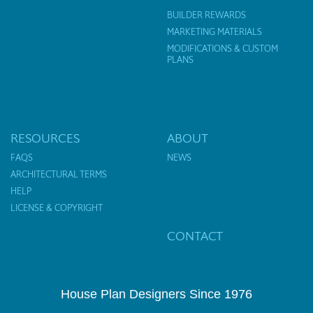
BUILDER REWARDS
MARKETING MATERIALS
MODIFICATIONS & CUSTOM
PLANS
RESOURCES
ABOUT
FAQS
NEWS
ARCHITECTURAL TERMS
HELP
LICENSE & COPYRIGHT
CONTACT
House Plan Designers Since 1976