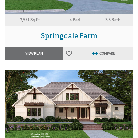
2,551 Sq.Ft.
4 Bed
3.5 Bath
Springdale Farm
VIEW PLAN
COMPARE