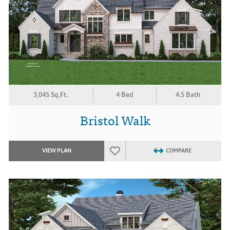
3,045 Sq.Ft.
4 Bed
4.5 Bath
Bristol Walk
VIEW PLAN
COMPARE