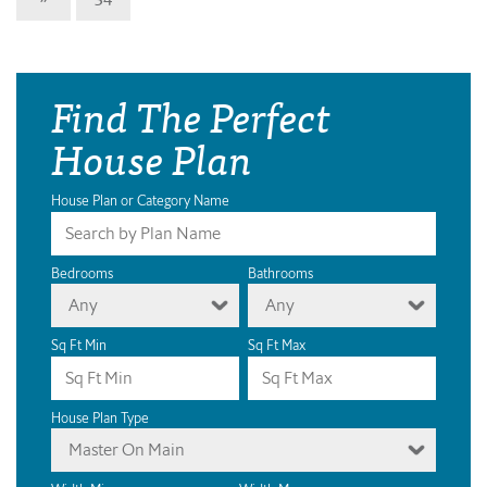
Find The Perfect
House Plan
House Plan or Category Name
Bedrooms
Bathrooms
Any
Any
Sq Ft Min
Sq Ft Max
House Plan Type
Master On Main