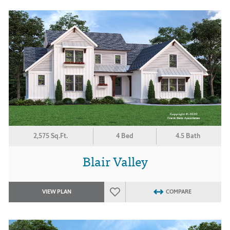
2,575 Sq.Ft.
4 Bed
4.5 Bath
Blair Valley
VIEW PLAN
COMPARE