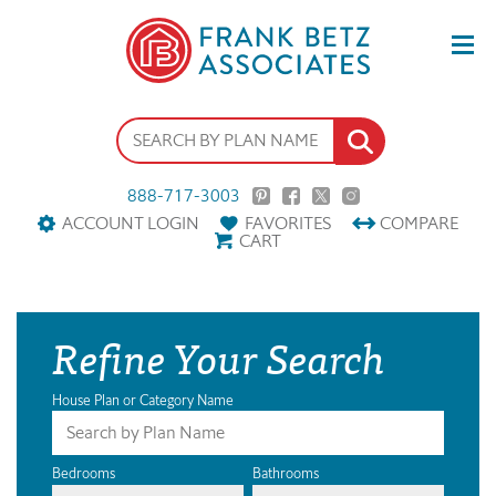
888-717-3003
ACCOUNT LOGIN
FAVORITES
COMPARE
CART
Refine Your Search
House Plan or Category Name
Bedrooms
Bathrooms