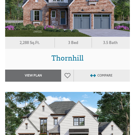
2,288 Sq.Ft.
3 Bed
3.5 Bath
Thornhill
VIEW PLAN
COMPARE