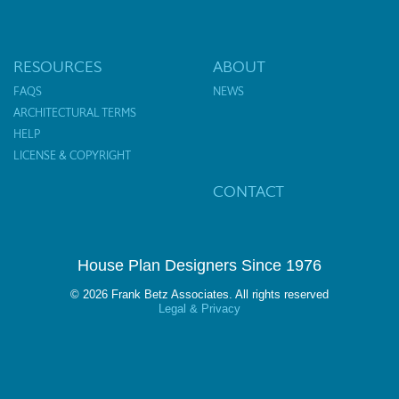
RESOURCES
ABOUT
FAQS
NEWS
ARCHITECTURAL TERMS
HELP
LICENSE & COPYRIGHT
CONTACT
House Plan Designers Since 1976
© 2026 Frank Betz Associates. All rights reserved
Legal & Privacy