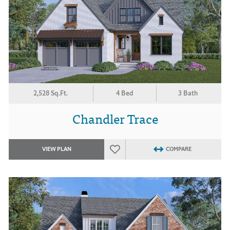
2,528 Sq.Ft.
4 Bed
3 Bath
Chandler Trace
VIEW PLAN
COMPARE