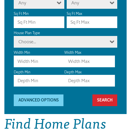
Any
Any
Sq Ft Min
Sq Ft Max
House Plan Type
Choose...
Width Min
Width Max
Depth Min
Depth Max
ADVANCED OPTIONS
Find Home Plans