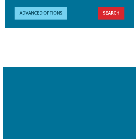
ADVANCED OPTIONS