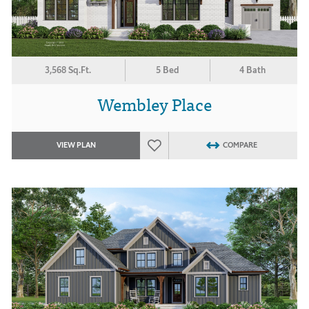
3,568 Sq.Ft.
5 Bed
4 Bath
Wembley Place
VIEW PLAN
COMPARE