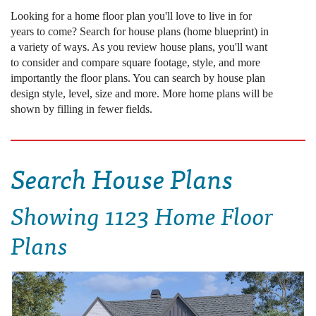
Looking for a home floor plan you'll love to live in for
years to come? Search for house plans (home blueprint) in
a variety of ways. As you review house plans, you'll want
to consider and compare square footage, style, and more
importantly the floor plans. You can search by house plan
design style, level, size and more. More home plans will be
shown by filling in fewer fields.
Search House Plans
Showing
1123 Home Floor
Plans