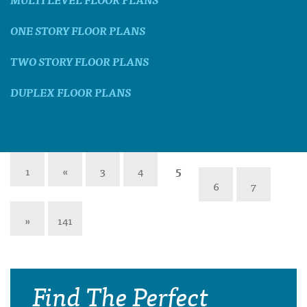
ONE STORY FLOOR PLANS
TWO STORY FLOOR PLANS
DUPLEX FLOOR PLANS
1
«
3
4
5
6
7
»
141
Find The Perfect