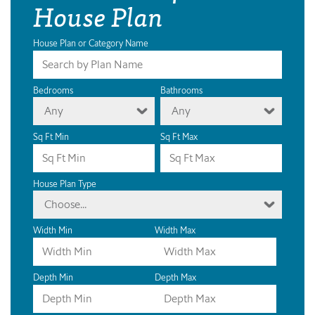
House Plan
House Plan or Category Name
Bedrooms
Bathrooms
Any
Any
Sq Ft Min
Sq Ft Max
House Plan Type
Choose...
Width Min
Width Max
Depth Min
Depth Max