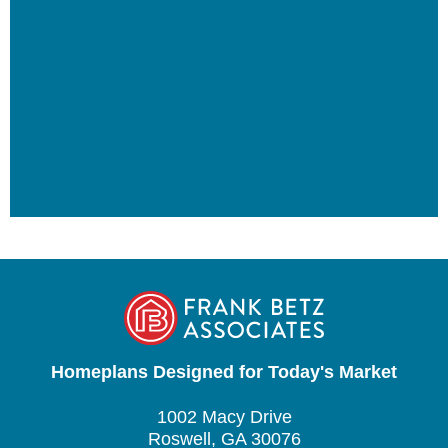
Homeplans Designed for Today's Market
1002 Macy Drive
Roswell, GA 30076