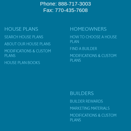
Phone: 888-717-3003
Fax: 770-435-7608
HOUSE PLANS
HOMEOWNERS
SEARCH HOUSE PLANS
HOW TO CHOOSE A HOUSE
PLAN
ABOUT OUR HOUSE PLANS
FIND A BUILDER
MODIFICATIONS & CUSTOM
PLANS
MODIFICATIONS & CUSTOM
PLANS
HOUSE PLAN BOOKS
BUILDERS
BUILDER REWARDS
MARKETING MATERIALS
MODIFICATIONS & CUSTOM
PLANS