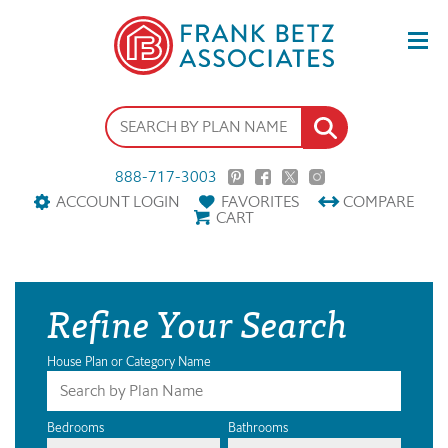
888-717-3003
ACCOUNT LOGIN
FAVORITES
COMPARE
CART
Refine Your Search
House Plan or Category Name
Bedrooms
Bathrooms