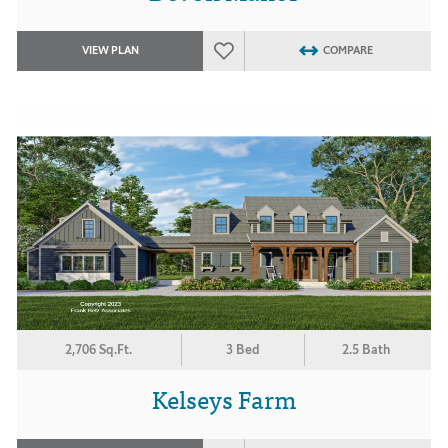
VIEW PLAN
COMPARE
2,706 Sq.Ft.
3 Bed
2.5 Bath
Kelseys Farm