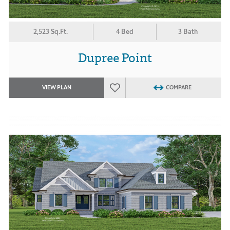
2,523 Sq.Ft.
4 Bed
3 Bath
Dupree Point
VIEW PLAN
COMPARE