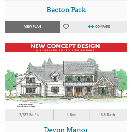
Becton Park
VIEW PLAN
COMPARE
2,782 Sq.Ft.
4 Bed
3.5 Bath
Devon Manor