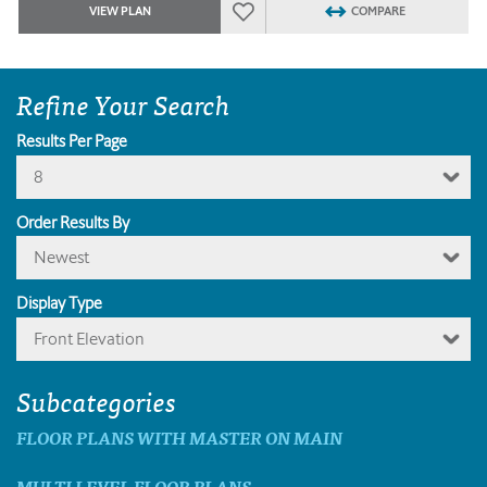
VIEW PLAN
COMPARE
Refine Your Search
Results Per Page
8
Order Results By
Newest
Display Type
Front Elevation
Subcategories
FLOOR PLANS WITH MASTER ON MAIN
MULTI LEVEL FLOOR PLANS