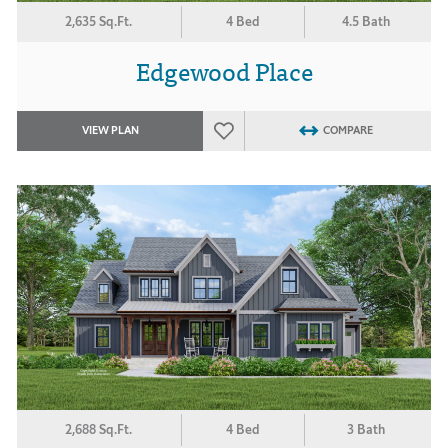
2,635 Sq.Ft.
4 Bed
4.5 Bath
Edgewood Place
VIEW PLAN
COMPARE
2,688 Sq.Ft.
4 Bed
3 Bath