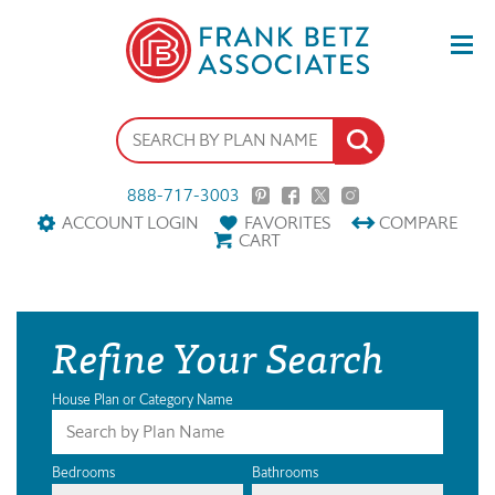
888-717-3003
ACCOUNT LOGIN
FAVORITES
COMPARE
CART
Refine Your Search
House Plan or Category Name
Bedrooms
Bathrooms