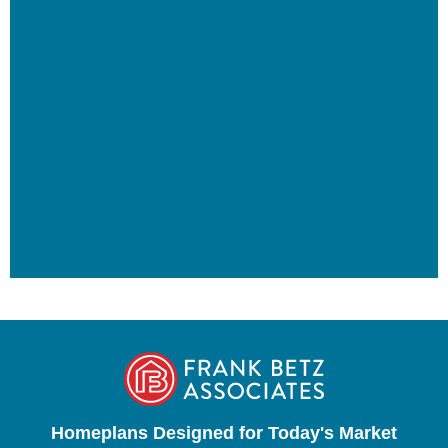
Homeplans Designed for Today's Market