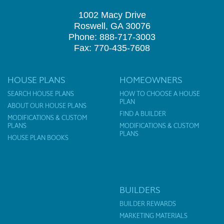
1002 Macy Drive
Roswell, GA 30076
Phone: 888-717-3003
Fax: 770-435-7608
HOUSE PLANS
HOMEOWNERS
SEARCH HOUSE PLANS
HOW TO CHOOSE A HOUSE
PLAN
ABOUT OUR HOUSE PLANS
FIND A BUILDER
MODIFICATIONS & CUSTOM
PLANS
MODIFICATIONS & CUSTOM
PLANS
HOUSE PLAN BOOKS
BUILDERS
BUILDER REWARDS
MARKETING MATERIALS