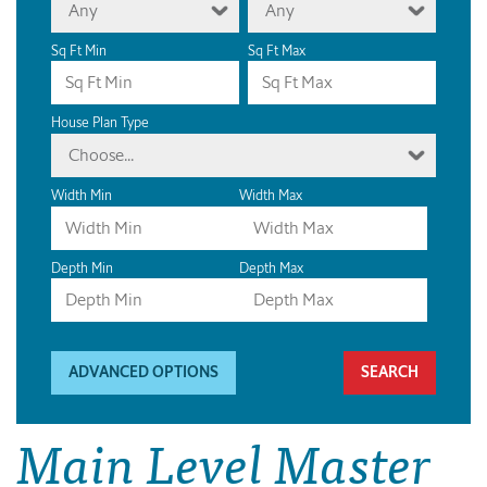
Any
Any
Sq Ft Min
Sq Ft Max
House Plan Type
Choose...
Width Min
Width Max
Depth Min
Depth Max
ADVANCED OPTIONS
Main Level Master