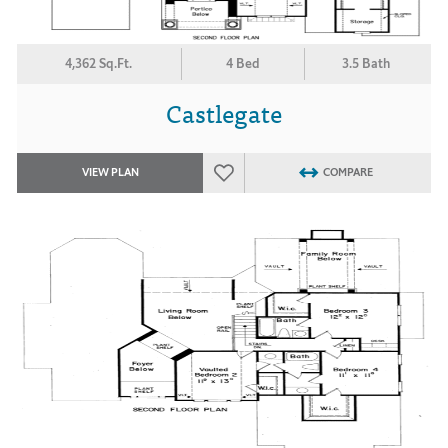
4,362 Sq.Ft.
4 Bed
3.5 Bath
Castlegate
VIEW PLAN
COMPARE