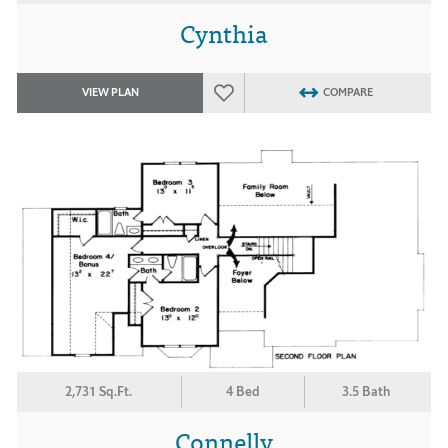
Cynthia
VIEW PLAN
COMPARE
2,731 Sq.Ft.
4 Bed
3.5 Bath
Connelly