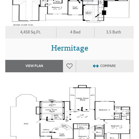
4,458 Sq.Ft.
4 Bed
3.5 Bath
Hermitage
VIEW PLAN
COMPARE