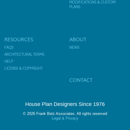
MODIFICATIONS & CUSTOM
PLANS
RESOURCES
ABOUT
FAQS
NEWS
ARCHITECTURAL TERMS
HELP
LICENSE & COPYRIGHT
CONTACT
House Plan Designers Since 1976
© 2026 Frank Betz Associates. All rights reserved
Legal & Privacy