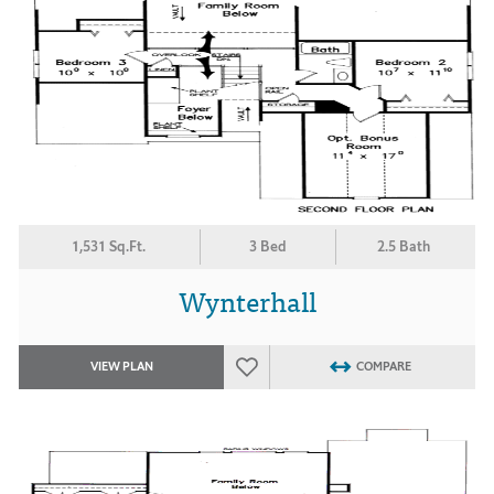
1,531 Sq.Ft.
3 Bed
2.5 Bath
Wynterhall
VIEW PLAN
COMPARE