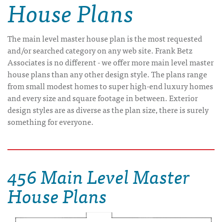
House Plans
The main level master house plan is the most requested
and/or searched category on any web site. Frank Betz
Associates is no different - we offer more main level master
house plans than any other design style. The plans range
from small modest homes to super high-end luxury homes
and every size and square footage in between. Exterior
design styles are as diverse as the plan size, there is surely
something for everyone.
456 Main Level Master
House Plans