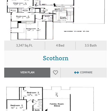
3,347 Sq.Ft.
4 Bed
3.5 Bath
Scothorn
VIEW PLAN
COMPARE