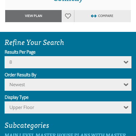
VIEW PLAN
COMPARE
Refine Your Search
Results Per Page
8
Order Results By
Newest
Display Type
Upper Floor
Subcategories
MAIN LEVEL MASTER HOUSE PLANS WITH MASTER