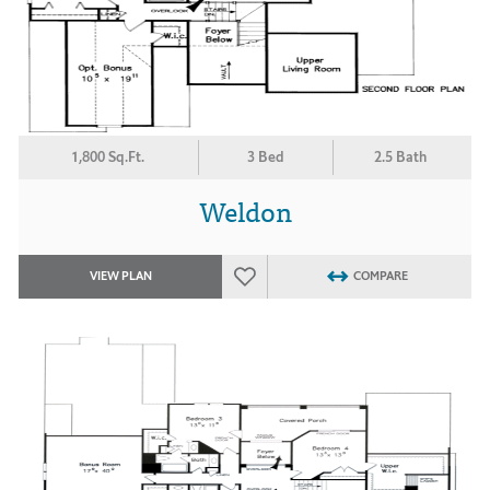
1,800 Sq.Ft.
3 Bed
2.5 Bath
Weldon
VIEW PLAN
COMPARE