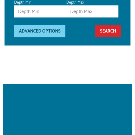
Depth Min
Depth Max
ADVANCED OPTIONS