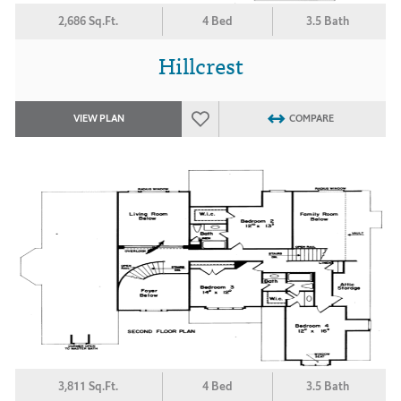
2,686 Sq.Ft.
4 Bed
3.5 Bath
Hillcrest
VIEW PLAN
COMPARE
3,811 Sq.Ft.
4 Bed
3.5 Bath