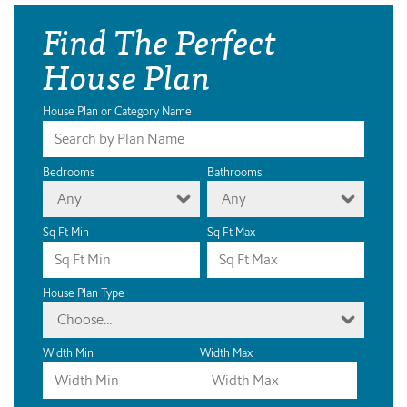
Find The Perfect
House Plan
House Plan or Category Name
Bedrooms
Bathrooms
Any
Any
Sq Ft Min
Sq Ft Max
House Plan Type
Choose...
Width Min
Width Max