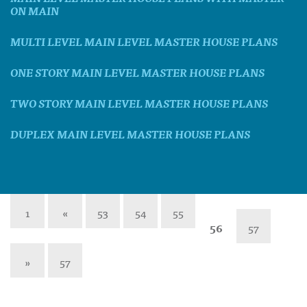
ON MAIN
MULTI LEVEL MAIN LEVEL MASTER HOUSE PLANS
ONE STORY MAIN LEVEL MASTER HOUSE PLANS
TWO STORY MAIN LEVEL MASTER HOUSE PLANS
DUPLEX MAIN LEVEL MASTER HOUSE PLANS
1
«
53
54
55
56
57
»
57