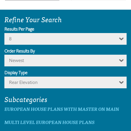
Refine Your Search
Results Per Page
8
Order Results By
Newest
Display Type
Rear Elevation
Subcategories
EUROPEAN HOUSE PLANS WITH MASTER ON MAIN
MULTI LEVEL EUROPEAN HOUSE PLANS