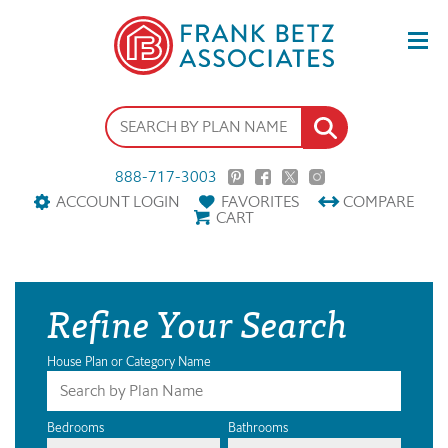
888-717-3003
ACCOUNT LOGIN
FAVORITES
COMPARE
CART
Refine Your Search
House Plan or Category Name
Bedrooms
Bathrooms