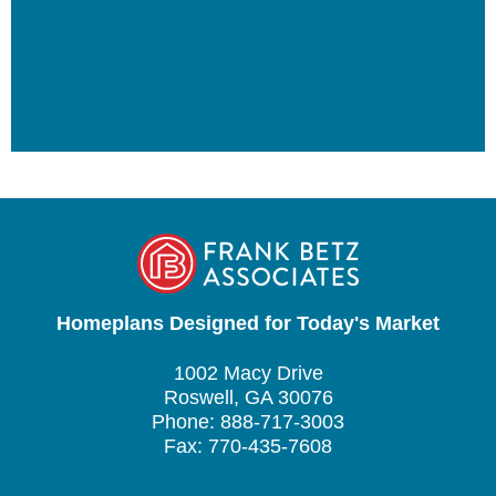
Homeplans Designed for Today's Market
1002 Macy Drive
Roswell, GA 30076
Phone: 888-717-3003
Fax: 770-435-7608