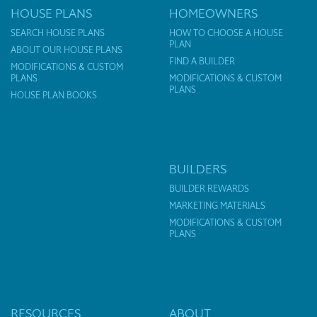
HOUSE PLANS
HOMEOWNERS
SEARCH HOUSE PLANS
HOW TO CHOOSE A HOUSE
PLAN
ABOUT OUR HOUSE PLANS
FIND A BUILDER
MODIFICATIONS & CUSTOM
PLANS
MODIFICATIONS & CUSTOM
PLANS
HOUSE PLAN BOOKS
BUILDERS
BUILDER REWARDS
MARKETING MATERIALS
MODIFICATIONS & CUSTOM
PLANS
RESOURCES
ABOUT