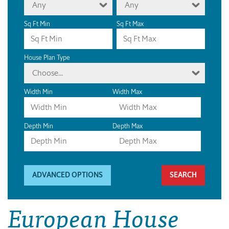
Any
Any
Sq Ft Min
Sq Ft Max
House Plan Type
Choose...
Width Min
Width Max
Depth Min
Depth Max
ADVANCED OPTIONS
European House