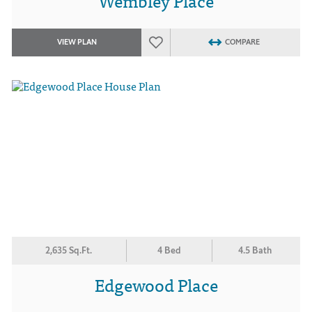
Wembley Place
VIEW PLAN
COMPARE
2,635 Sq.Ft.
4 Bed
4.5 Bath
Edgewood Place