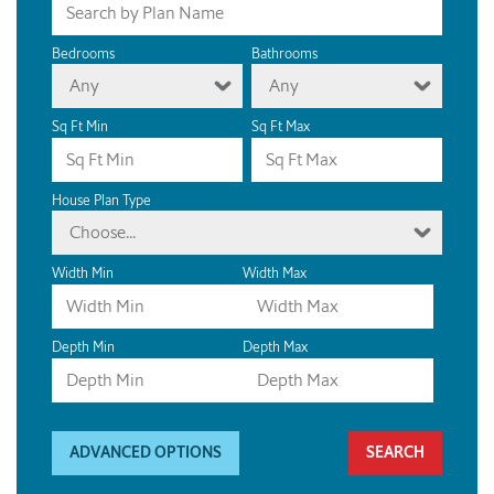
Bedrooms
Bathrooms
Any
Any
Sq Ft Min
Sq Ft Max
House Plan Type
Choose...
Width Min
Width Max
Depth Min
Depth Max
ADVANCED OPTIONS