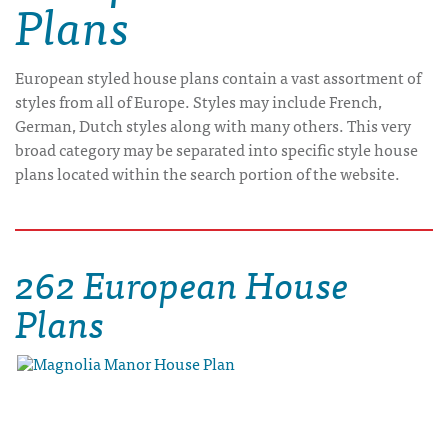
Plans
European styled house plans contain a vast assortment of
styles from all of Europe. Styles may include French,
German, Dutch styles along with many others. This very
broad category may be separated into specific style house
plans located within the search portion of the website.
262 European House
Plans