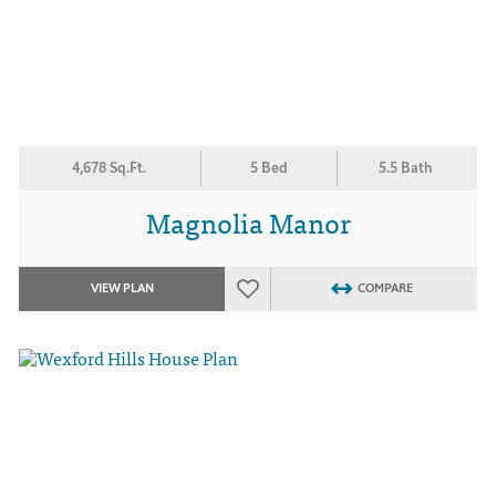
4,678 Sq.Ft.
5 Bed
5.5 Bath
Magnolia Manor
VIEW PLAN
COMPARE