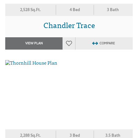
2,528 Sq.Ft.
4 Bed
3 Bath
Chandler Trace
VIEW PLAN
COMPARE
2,288 Sq.Ft.
3 Bed
3.5 Bath