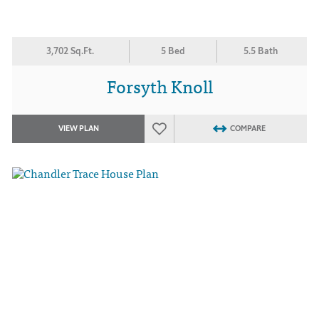
3,702 Sq.Ft.
5 Bed
5.5 Bath
Forsyth Knoll
VIEW PLAN
COMPARE