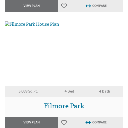
VIEW PLAN
COMPARE
3,089 Sq.Ft.
4 Bed
4 Bath
Filmore Park
VIEW PLAN
COMPARE