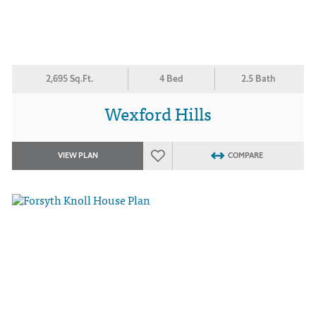
2,695 Sq.Ft.
4 Bed
2.5 Bath
Wexford Hills
VIEW PLAN
COMPARE