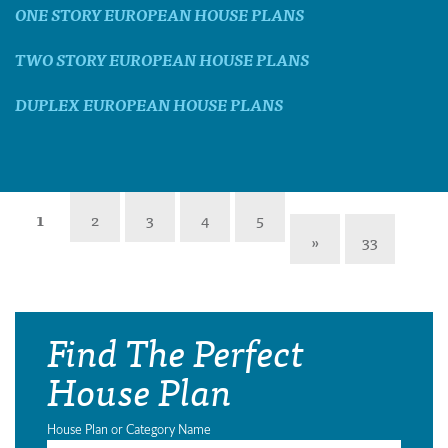
ONE STORY EUROPEAN HOUSE PLANS
TWO STORY EUROPEAN HOUSE PLANS
DUPLEX EUROPEAN HOUSE PLANS
1
2
3
4
5
»
33
Find The Perfect
House Plan
House Plan or Category Name