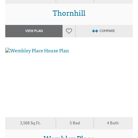
Thornhill
VIEW PLAN
COMPARE
3,568 Sq.Ft.
5 Bed
4 Bath