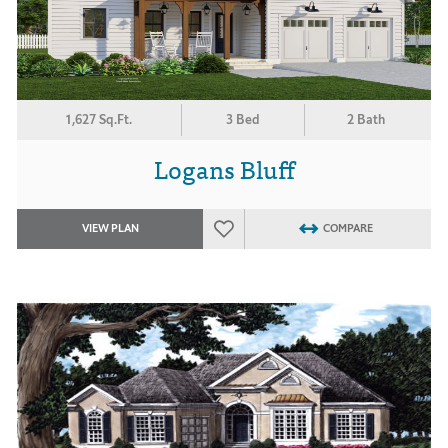
1,627 Sq.Ft.
3 Bed
2 Bath
Logans Bluff
VIEW PLAN
COMPARE