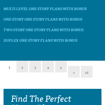
MULTI LEVEL ONE STORY PLANS WITH BONUS
ONE STORY ONE STORY PLANS WITH BONUS
TWO STORY ONE STORY PLANS WITH BONUS
DUPLEX ONE STORY PLANS WITH BONUS
1
2
3
4
5
»
16
Find The Perfect