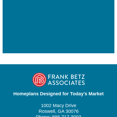
Homeplans Designed for Today's Market
1002 Macy Drive
Roswell, GA 30076