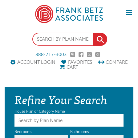
888-717-3003
ACCOUNT LOGIN
FAVORITES
COMPARE
CART
Refine Your Search
House Plan or Category Name
Bedrooms
Bathrooms