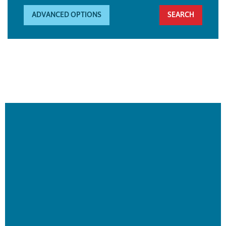
ADVANCED OPTIONS