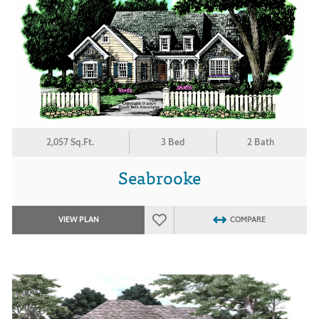
2,057 Sq.Ft.
3 Bed
2 Bath
Seabrooke
VIEW PLAN
COMPARE