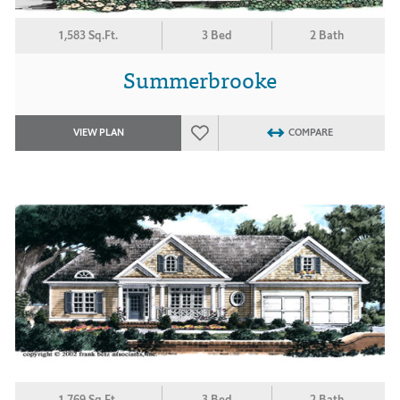
1,583 Sq.Ft.
3 Bed
2 Bath
Summerbrooke
VIEW PLAN
COMPARE
1,769 Sq.Ft.
3 Bed
2 Bath