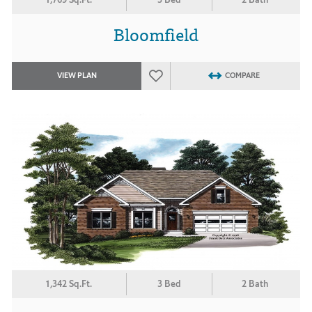
Bloomfield
VIEW PLAN
COMPARE
1,342 Sq.Ft.
3 Bed
2 Bath