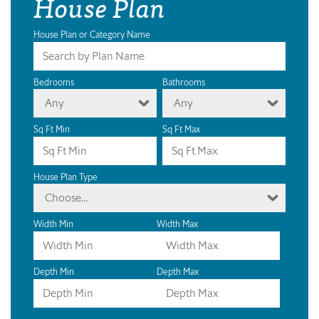
House Plan
House Plan or Category Name
Bedrooms
Bathrooms
Any
Any
Sq Ft Min
Sq Ft Max
House Plan Type
Choose...
Width Min
Width Max
Depth Min
Depth Max