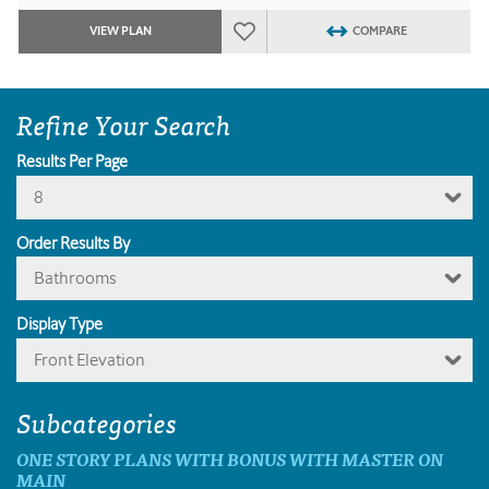
VIEW PLAN
COMPARE
Refine Your Search
Results Per Page
8
Order Results By
Bathrooms
Display Type
Front Elevation
Subcategories
ONE STORY PLANS WITH BONUS WITH MASTER ON
MAIN