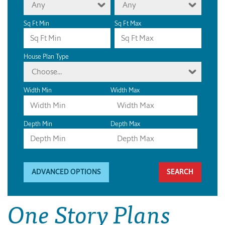
Any
Any
Sq Ft Min
Sq Ft Max
House Plan Type
Choose...
Width Min
Width Max
Depth Min
Depth Max
ADVANCED OPTIONS
One Story Plans