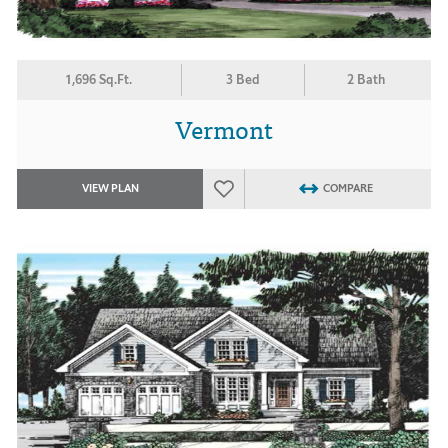
1,696 Sq.Ft.
3 Bed
2 Bath
Vermont
VIEW PLAN
COMPARE