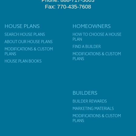
Phone: 888-717-3003
Fax: 770-435-7608
HOUSE PLANS
HOMEOWNERS
SEARCH HOUSE PLANS
HOW TO CHOOSE A HOUSE
PLAN
ABOUT OUR HOUSE PLANS
FIND A BUILDER
MODIFICATIONS & CUSTOM
PLANS
MODIFICATIONS & CUSTOM
PLANS
HOUSE PLAN BOOKS
BUILDERS
BUILDER REWARDS
MARKETING MATERIALS
MODIFICATIONS & CUSTOM
PLANS