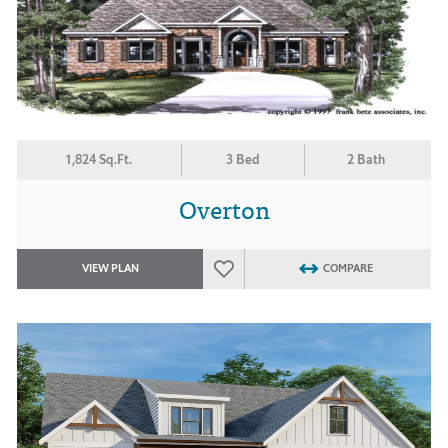
1,824 Sq.Ft.
3 Bed
2 Bath
Overton
VIEW PLAN
COMPARE