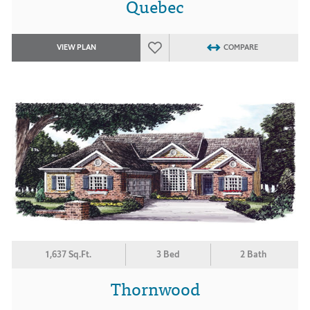
Quebec
VIEW PLAN
COMPARE
1,637 Sq.Ft.
3 Bed
2 Bath
Thornwood