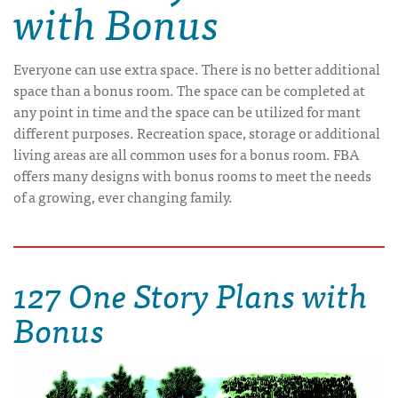
with Bonus
Everyone can use extra space. There is no better additional
space than a bonus room. The space can be completed at
any point in time and the space can be utilized for mant
different purposes. Recreation space, storage or additional
living areas are all common uses for a bonus room. FBA
offers many designs with bonus rooms to meet the needs
of a growing, ever changing family.
127 One Story Plans with
Bonus