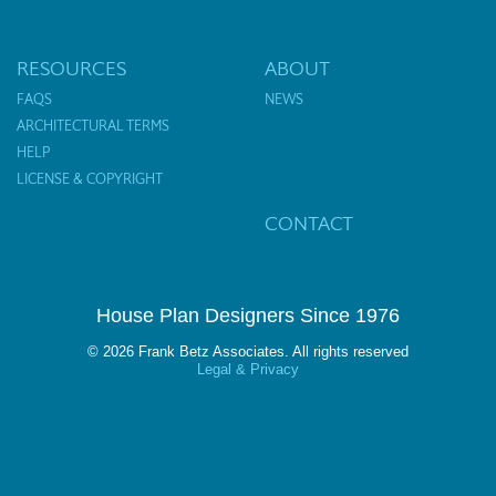
RESOURCES
ABOUT
FAQS
NEWS
ARCHITECTURAL TERMS
HELP
LICENSE & COPYRIGHT
CONTACT
House Plan Designers Since 1976
© 2026 Frank Betz Associates. All rights reserved
Legal & Privacy