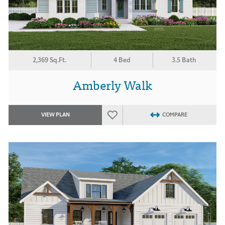
2,369 Sq.Ft.
4 Bed
3.5 Bath
Amberly Walk
VIEW PLAN
COMPARE