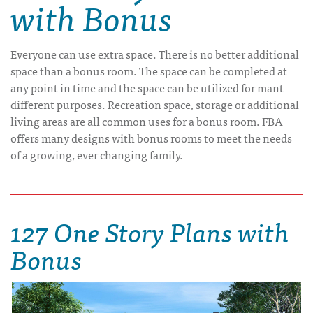
with Bonus
Everyone can use extra space. There is no better additional
space than a bonus room. The space can be completed at
any point in time and the space can be utilized for mant
different purposes. Recreation space, storage or additional
living areas are all common uses for a bonus room. FBA
offers many designs with bonus rooms to meet the needs
of a growing, ever changing family.
127 One Story Plans with
Bonus