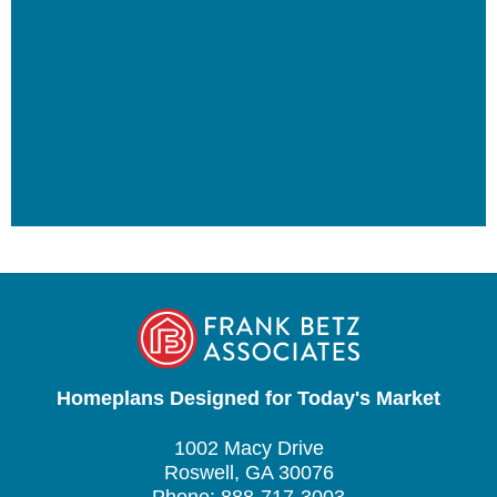
Homeplans Designed for Today's Market
1002 Macy Drive
Roswell, GA 30076