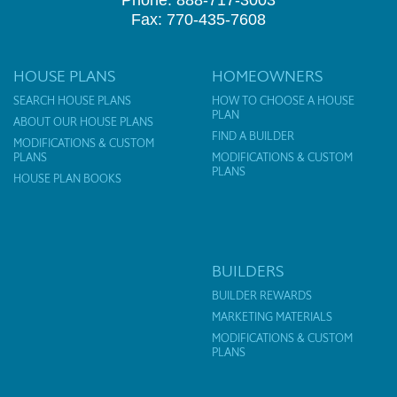
Phone: 888-717-3003
Fax: 770-435-7608
HOUSE PLANS
HOMEOWNERS
SEARCH HOUSE PLANS
HOW TO CHOOSE A HOUSE
PLAN
ABOUT OUR HOUSE PLANS
FIND A BUILDER
MODIFICATIONS & CUSTOM
PLANS
MODIFICATIONS & CUSTOM
PLANS
HOUSE PLAN BOOKS
BUILDERS
BUILDER REWARDS
MARKETING MATERIALS
MODIFICATIONS & CUSTOM
PLANS