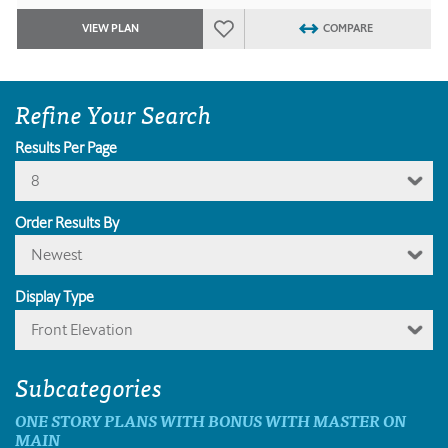
VIEW PLAN
COMPARE
Refine Your Search
Results Per Page
8
Order Results By
Newest
Display Type
Front Elevation
Subcategories
ONE STORY PLANS WITH BONUS WITH MASTER ON
MAIN