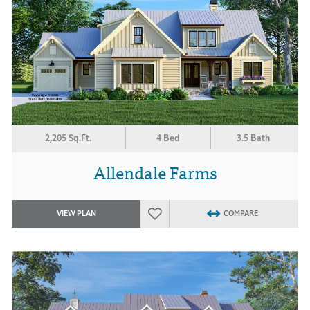
2,205 Sq.Ft.
4 Bed
3.5 Bath
Allendale Farms
VIEW PLAN
COMPARE