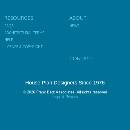
RESOURCES
ABOUT
FAQS
NEWS
ARCHITECTURAL TERMS
HELP
LICENSE & COPYRIGHT
CONTACT
House Plan Designers Since 1976
© 2026 Frank Betz Associates. All rights reserved
Legal & Privacy