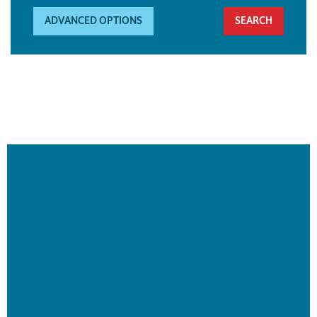
ADVANCED OPTIONS