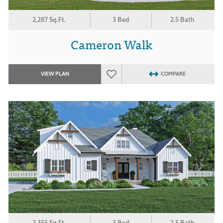
2,287 Sq.Ft.
3 Bed
2.5 Bath
Cameron Walk
VIEW PLAN
COMPARE
2,355 Sq.Ft.
3 Bed
2.5 Bath