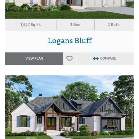
1,627 Sq.Ft.
3 Bed
2 Bath
Logans Bluff
VIEW PLAN
COMPARE