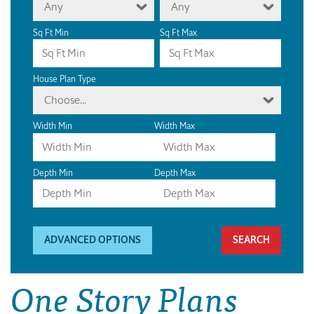
Any
Any
Sq Ft Min
Sq Ft Max
House Plan Type
Choose...
Width Min
Width Max
Depth Min
Depth Max
ADVANCED OPTIONS
One Story Plans