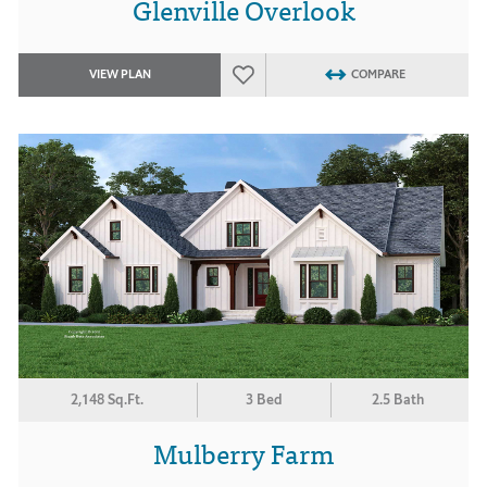
Glenville Overlook
VIEW PLAN
COMPARE
2,148 Sq.Ft.
3 Bed
2.5 Bath
Mulberry Farm