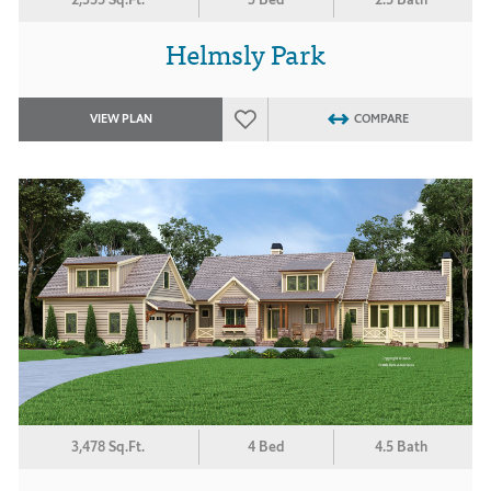
Helmsly Park
VIEW PLAN
COMPARE
3,478 Sq.Ft.
4 Bed
4.5 Bath