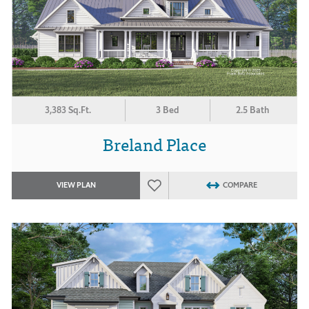
3,383 Sq.Ft.
3 Bed
2.5 Bath
Breland Place
VIEW PLAN
COMPARE