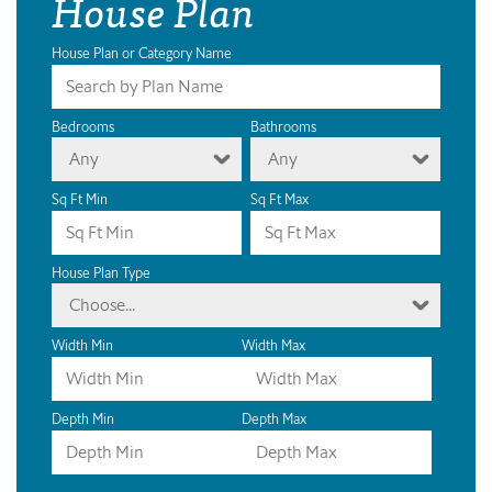
House Plan
House Plan or Category Name
Bedrooms
Bathrooms
Any
Any
Sq Ft Min
Sq Ft Max
House Plan Type
Choose...
Width Min
Width Max
Depth Min
Depth Max