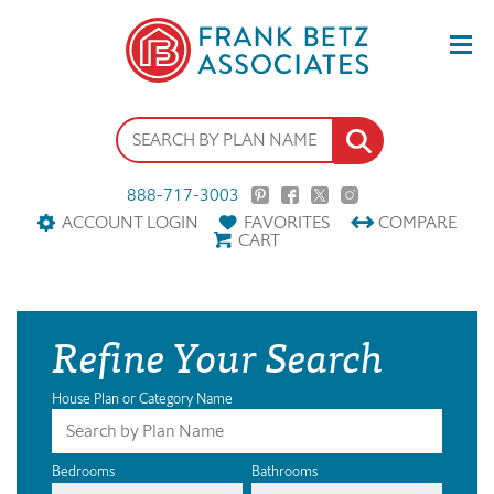
888-717-3003
ACCOUNT LOGIN
FAVORITES
COMPARE
CART
Refine Your Search
House Plan or Category Name
Bedrooms
Bathrooms