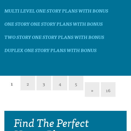
MULTI LEVEL ONE STORY PLANS WITH BONUS
ONE STORY ONE STORY PLANS WITH BONUS
TWO STORY ONE STORY PLANS WITH BONUS
DUPLEX ONE STORY PLANS WITH BONUS
1
2
3
4
5
»
16
Find The Perfect