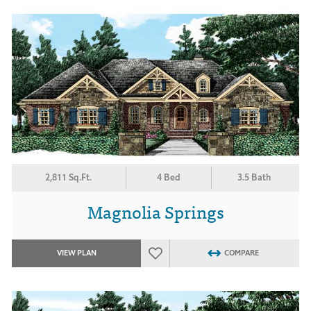
2,811 Sq.Ft.
4 Bed
3.5 Bath
Magnolia Springs
VIEW PLAN
COMPARE