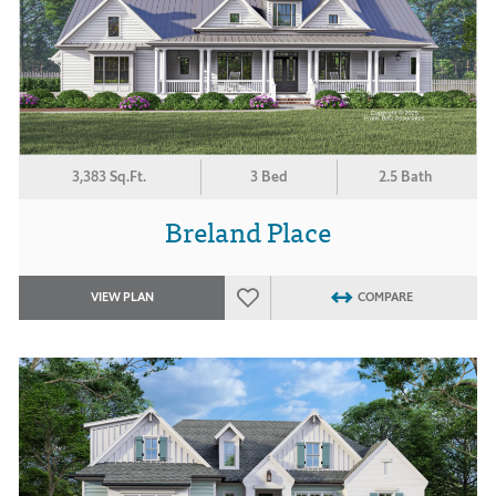
3,383 Sq.Ft.
3 Bed
2.5 Bath
Breland Place
VIEW PLAN
COMPARE