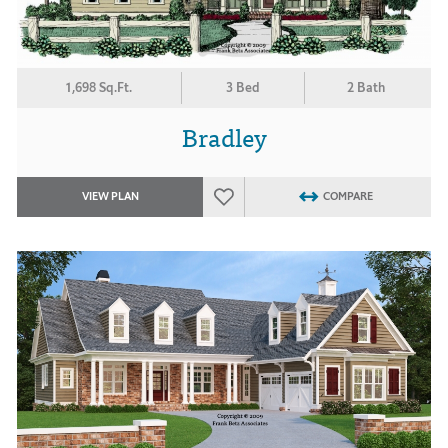
1,698 Sq.Ft.
3 Bed
2 Bath
Bradley
VIEW PLAN
COMPARE