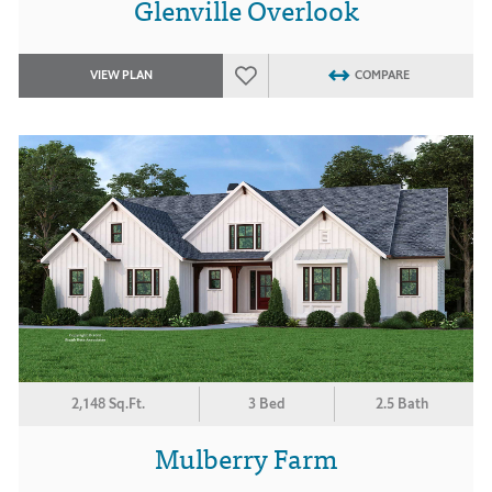
Glenville Overlook
VIEW PLAN
COMPARE
2,148 Sq.Ft.
3 Bed
2.5 Bath
Mulberry Farm