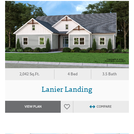
2,042 Sq.Ft.
4 Bed
3.5 Bath
Lanier Landing
VIEW PLAN
COMPARE