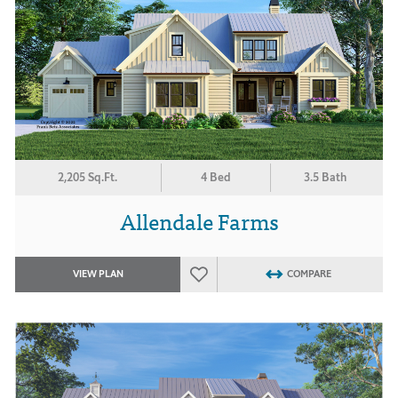
2,205 Sq.Ft.
4 Bed
3.5 Bath
Allendale Farms
VIEW PLAN
COMPARE