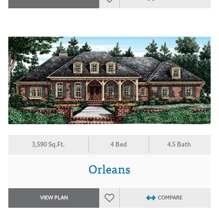
3,590 Sq.Ft.
4 Bed
4.5 Bath
Orleans
VIEW PLAN
COMPARE