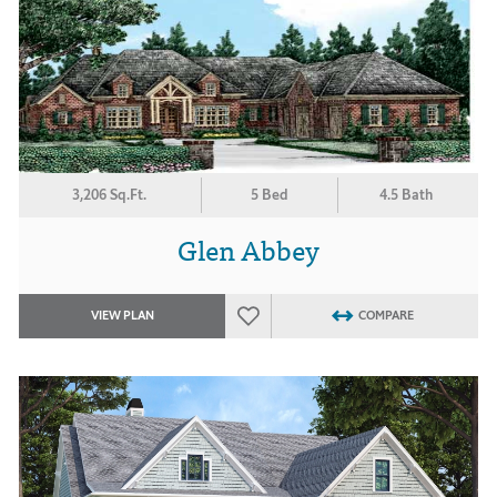
3,206 Sq.Ft.
5 Bed
4.5 Bath
Glen Abbey
VIEW PLAN
COMPARE