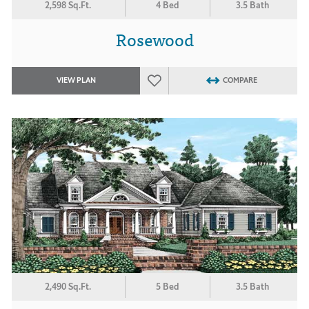
2,598 Sq.Ft.
4 Bed
3.5 Bath
Rosewood
VIEW PLAN
COMPARE
2,490 Sq.Ft.
5 Bed
3.5 Bath