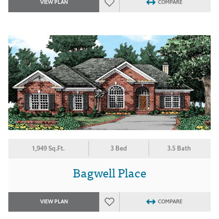
VIEW PLAN
COMPARE
1,949 Sq.Ft.
3 Bed
3.5 Bath
Bagwell Place
VIEW PLAN
COMPARE