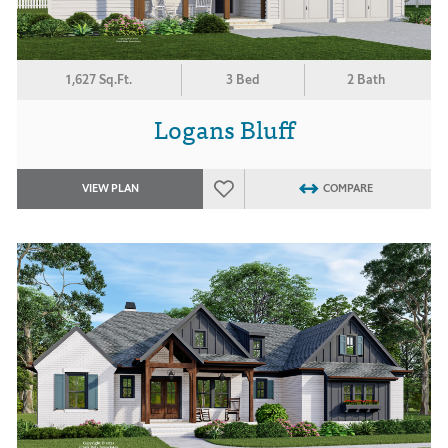
1,627 Sq.Ft.
3 Bed
2 Bath
Logans Bluff
VIEW PLAN
COMPARE