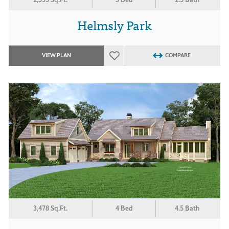
Helmsly Park
VIEW PLAN
COMPARE
3,478 Sq.Ft.
4 Bed
4.5 Bath