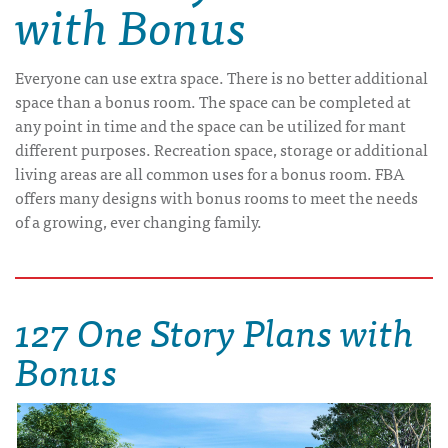
with Bonus
Everyone can use extra space. There is no better additional
space than a bonus room. The space can be completed at
any point in time and the space can be utilized for mant
different purposes. Recreation space, storage or additional
living areas are all common uses for a bonus room. FBA
offers many designs with bonus rooms to meet the needs
of a growing, ever changing family.
127 One Story Plans with
Bonus