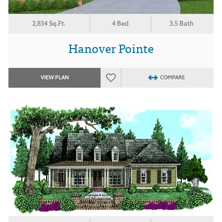
2,834 Sq.Ft.
4 Bed
3.5 Bath
Hanover Pointe
VIEW PLAN
COMPARE