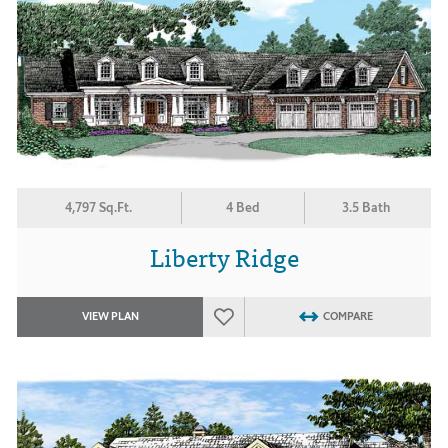
4,797 Sq.Ft.
4 Bed
3.5 Bath
Liberty Ridge
VIEW PLAN
COMPARE