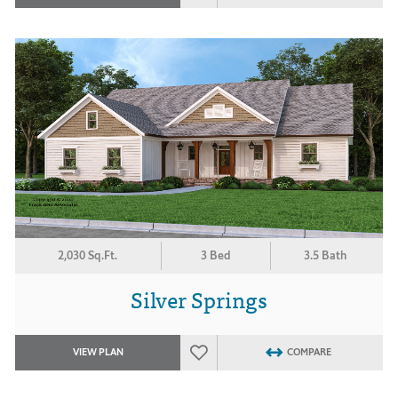
2,030 Sq.Ft.
3 Bed
3.5 Bath
Silver Springs
VIEW PLAN
COMPARE