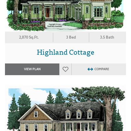
2,870 Sq.Ft.
3 Bed
3.5 Bath
Highland Cottage
VIEW PLAN
COMPARE