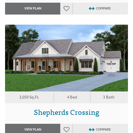
VIEW PLAN
COMPARE
3,059 Sq.Ft.
4 Bed
3 Bath
Shepherds Crossing
VIEW PLAN
COMPARE