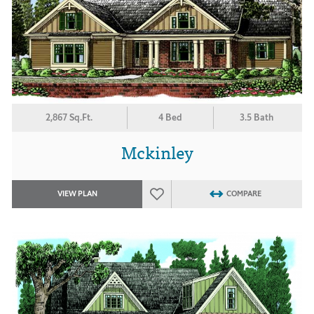
2,867 Sq.Ft.
4 Bed
3.5 Bath
Mckinley
VIEW PLAN
COMPARE