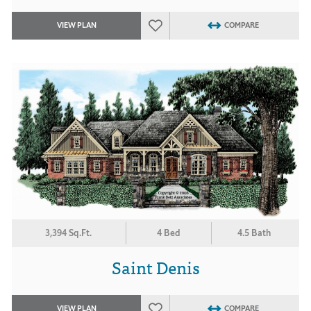
VIEW PLAN
COMPARE
3,394 Sq.Ft.
4 Bed
4.5 Bath
Saint Denis
VIEW PLAN
COMPARE