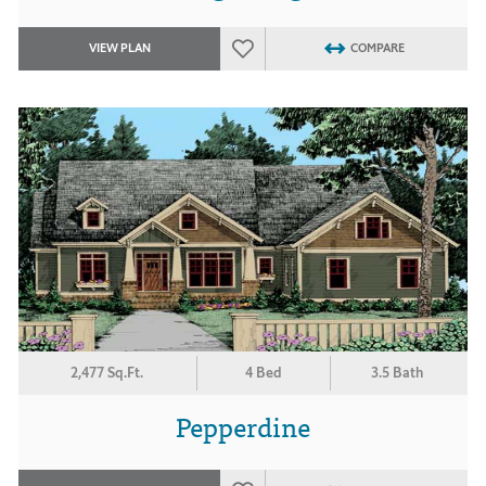
VIEW PLAN
COMPARE
2,477 Sq.Ft.
4 Bed
3.5 Bath
Pepperdine