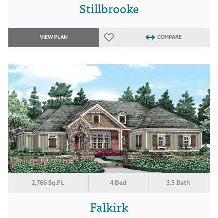
Stillbrooke
VIEW PLAN
COMPARE
2,766 Sq.Ft.
4 Bed
3.5 Bath
Falkirk