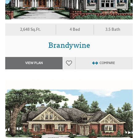
2,648 Sq.Ft.
4 Bed
3.5 Bath
Brandywine
VIEW PLAN
COMPARE