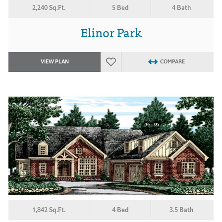
2,240 Sq.Ft.
5 Bed
4 Bath
Elinor Park
VIEW PLAN
COMPARE
1,842 Sq.Ft.
4 Bed
3.5 Bath