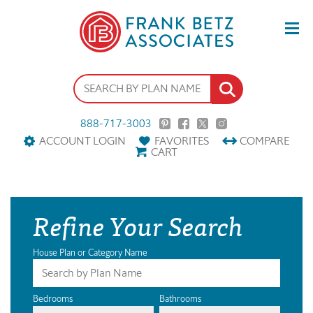
888-717-3003
ACCOUNT LOGIN
FAVORITES
COMPARE
CART
Refine Your Search
House Plan or Category Name
Bedrooms
Bathrooms