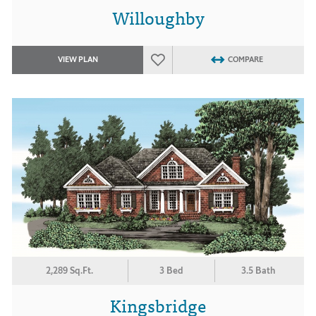
Willoughby
VIEW PLAN
COMPARE
2,289 Sq.Ft.
3 Bed
3.5 Bath
Kingsbridge