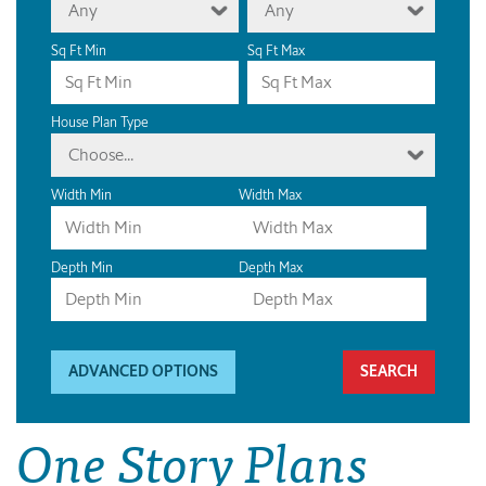
Any
Any
Sq Ft Min
Sq Ft Max
House Plan Type
Choose...
Width Min
Width Max
Depth Min
Depth Max
ADVANCED OPTIONS
One Story Plans