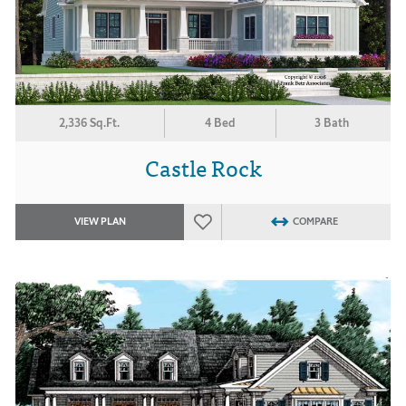
2,336 Sq.Ft.
4 Bed
3 Bath
Castle Rock
VIEW PLAN
COMPARE