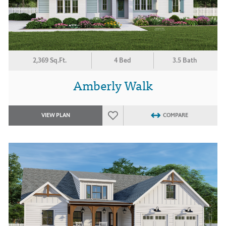
2,369 Sq.Ft.
4 Bed
3.5 Bath
Amberly Walk
VIEW PLAN
COMPARE