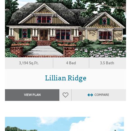
3,194 Sq.Ft.
4 Bed
3.5 Bath
Lillian Ridge
VIEW PLAN
COMPARE