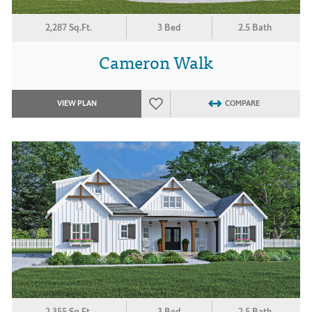
2,287 Sq.Ft.
3 Bed
2.5 Bath
Cameron Walk
VIEW PLAN
COMPARE
2,355 Sq.Ft.
3 Bed
2.5 Bath