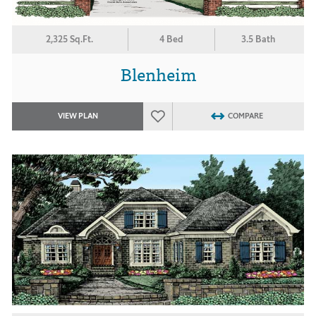
2,325 Sq.Ft.
4 Bed
3.5 Bath
Blenheim
VIEW PLAN
COMPARE