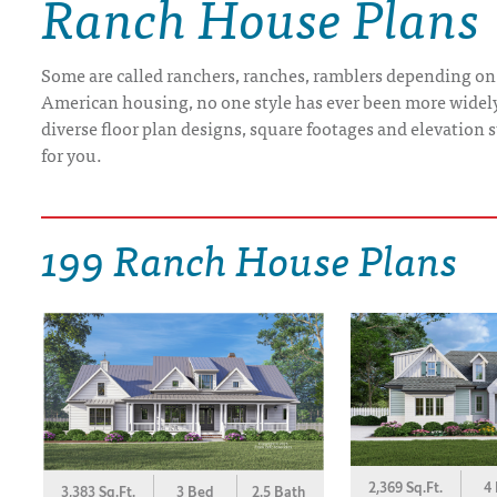
Ranch House Plans
DRAWING BOARD HOUSE PLANS
Some are called ranchers, ranches, ramblers depending on
American housing, no one style has ever been more widely b
diverse floor plan designs, square footages and elevation st
for you.
199 Ranch House Plans
2,369 Sq.Ft.
4
3,383 Sq.Ft.
3 Bed
2.5 Bath