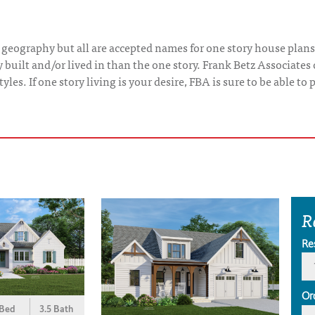
 geography but all are accepted names for one story house plans
uilt and/or lived in than the one story. Frank Betz Associates 
yles. If one story living is your desire, FBA is sure to be able t
R
Re
Or
 Bed
3.5 Bath