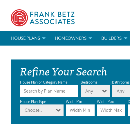
HOUSE PLANS
HOMEOWNERS
BUILDERS
SEARCH HOUSE PLANS
HOW TO CHOOSE A HOUSE PLAN
BUILDER REWAR
Refine Your Search
ABOUT OUR HOUSE PLANS
FIND A BUILDER
MARKETING MAT
MODIFICATIONS & CUSTOM PLANS
MODIFICATIONS & CUSTOM PLANS
MODIFICATIONS
House Plan or Category Name
Bedrooms
Bathrooms
Any
Any
HOUSE PLAN BOOKS
House Plan Type
Width Min
Width Max
D
Choose...
NEWEST HOUSE PLANS
HOUSE PLAN CATEGORIES