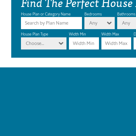
Find The Perfect House
House Plan or Category Name
Bedrooms
Bathrooms
Any
Any
House Plan Type
Width Min
Width Max
D
Choose...