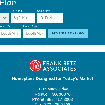
 Plan
Sq Ft Min
Sq Ft Max
epth Min
Depth Max
ADVANCED OPTIONS
Homeplans Designed for Today's Market
1002 Macy Drive
Roswell, GA 30076
Phone: 888-717-3003
Fax: 770-435-7608