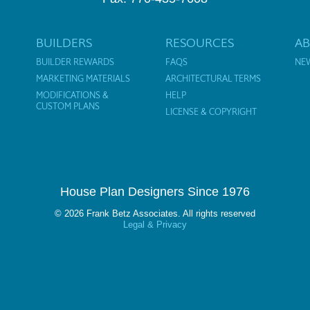
BUILDERS
RESOURCES
A
BUILDER REWARDS
FAQS
NE
MARKETING MATERIALS
ARCHITECTURAL TERMS
MODIFICATIONS &
HELP
CUSTOM PLANS
LICENSE & COPYRIGHT
House Plan Designers Since 1976
© 2026 Frank Betz Associates. All rights reserved
Legal & Privacy