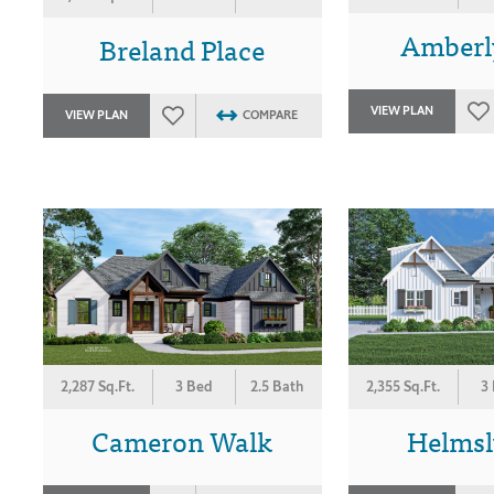
Amberl
Breland Place
VIEW PLAN
VIEW PLAN
COMPARE
2,287 Sq.Ft.
3 Bed
2.5 Bath
2,355 Sq.Ft.
3
Cameron Walk
Helmsl