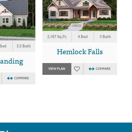
2,187 Sq.Ft.
4 Bed
3 Bath
 Bed
3.5 Bath
Hemlock Falls
Landing
VIEW PLAN
COMPARE
COMPARE