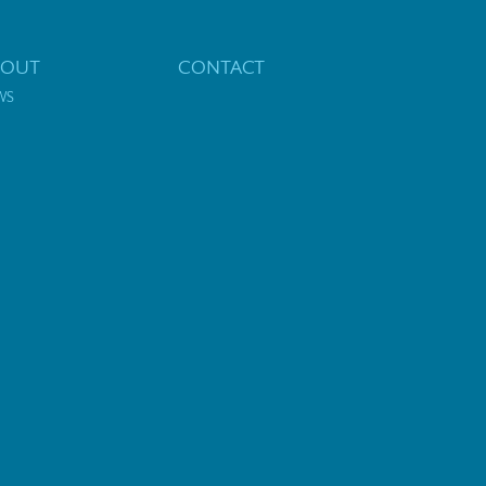
BOUT
CONTACT
WS