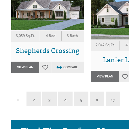
3,059 Sq.Ft.
4 Bed
3 Bath
2,042 Sq.Ft.
4
Shepherds Crossing
Lanier 
VIEW PLAN
COMPARE
VIEW PLAN
1
2
3
4
5
»
17