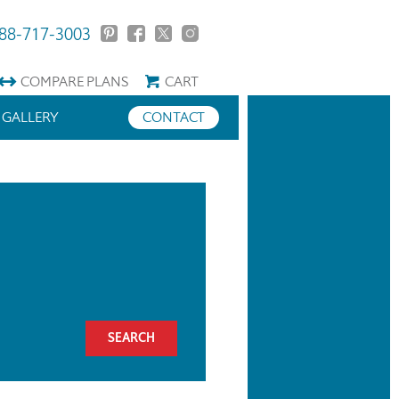
88-717-3003
COMPARE
PLANS
CART
GALLERY
CONTACT