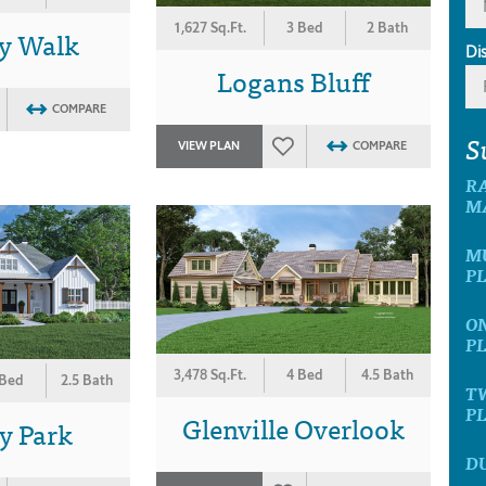
1,627 Sq.Ft.
3 Bed
2 Bath
y Walk
Di
Logans Bluff
COMPARE
S
VIEW PLAN
COMPARE
R
M
M
P
O
P
3,478 Sq.Ft.
4 Bed
4.5 Bath
 Bed
2.5 Bath
T
P
Glenville Overlook
y Park
D