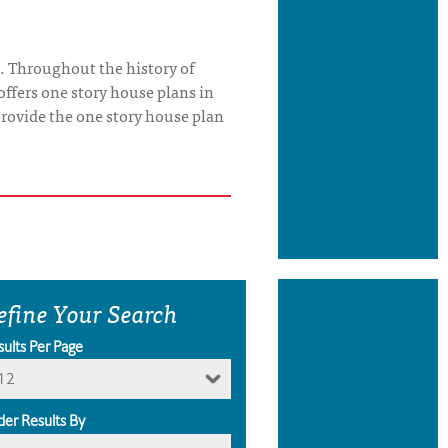
. Throughout the history of
offers one story house plans in
o provide the one story house plan
efine Your Search
sults Per Page
12
der Results By