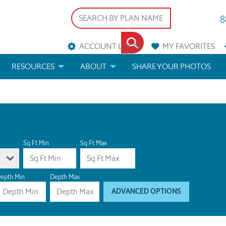
8
ACCOUNT LOGIN
MY
FAVORITES
RESOURCES
ABOUT
SHARE YOUR PHOTOS
DS
FAQS
BLOG
ERIALS
ARCHITECTURAL TERMS
 & CUSTOM PLANS
HELP
Sq Ft Min
Sq Ft Max
LICENSE & COPYRIGHT
epth Min
Depth Max
ADVANCED OPTIONS