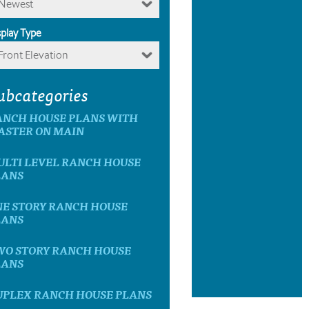
Newest
splay Type
Front Elevation
ubcategories
ANCH HOUSE PLANS WITH
ASTER ON MAIN
ULTI LEVEL RANCH HOUSE
LANS
NE STORY RANCH HOUSE
LANS
WO STORY RANCH HOUSE
LANS
UPLEX RANCH HOUSE PLANS