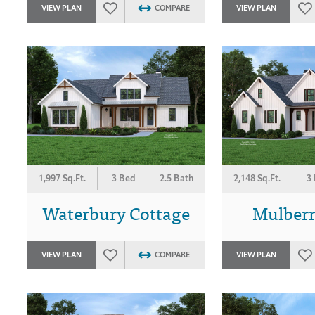
VIEW PLAN
COMPARE
VIEW PLAN
1,997 Sq.Ft.
3 Bed
2.5 Bath
2,148 Sq.Ft.
3
Waterbury Cottage
Mulber
VIEW PLAN
COMPARE
VIEW PLAN