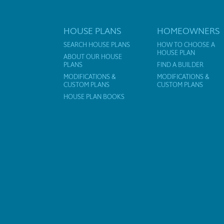
HOUSE PLANS
HOMEOWNERS
SEARCH HOUSE PLANS
HOW TO CHOOSE A
HOUSE PLAN
ABOUT OUR HOUSE
PLANS
FIND A BUILDER
MODIFICATIONS &
MODIFICATIONS &
CUSTOM PLANS
CUSTOM PLANS
HOUSE PLAN BOOKS