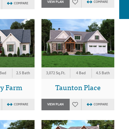
VIEW PLAN
COMPARE
COMPARE
 Bed
2.5 Bath
3,072 Sq.Ft.
4 Bed
4.5 Bath
ry Farm
Taunton Place
COMPARE
VIEW PLAN
COMPARE