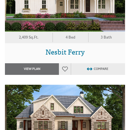
2,409 Sq.Ft.
4 Bed
3 Bath
Nesbit Ferry
VIEW PLAN
COMPARE