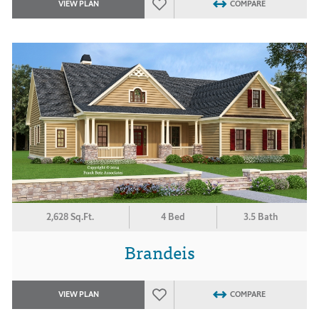
VIEW PLAN
COMPARE
2,628 Sq.Ft.
4 Bed
3.5 Bath
Brandeis
VIEW PLAN
COMPARE