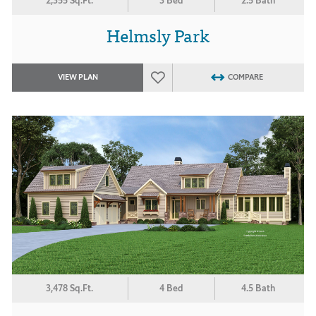
2,355 Sq.Ft.
3 Bed
2.5 Bath
Helmsly Park
VIEW PLAN
COMPARE
3,478 Sq.Ft.
4 Bed
4.5 Bath