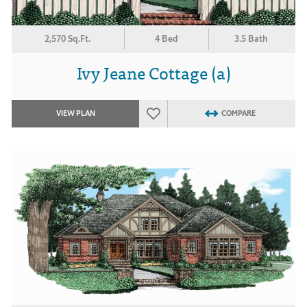
2,570 Sq.Ft.
4 Bed
3.5 Bath
Ivy Jeane Cottage (a)
VIEW PLAN
COMPARE