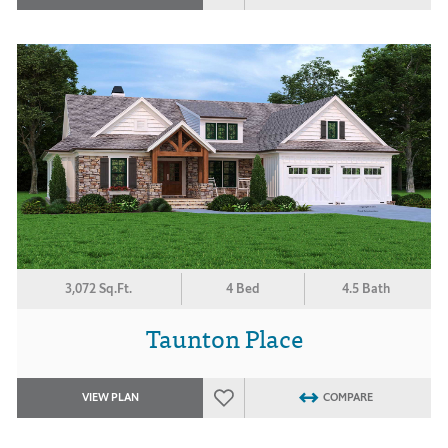
3,072 Sq.Ft.
4 Bed
4.5 Bath
Taunton Place
VIEW PLAN
COMPARE