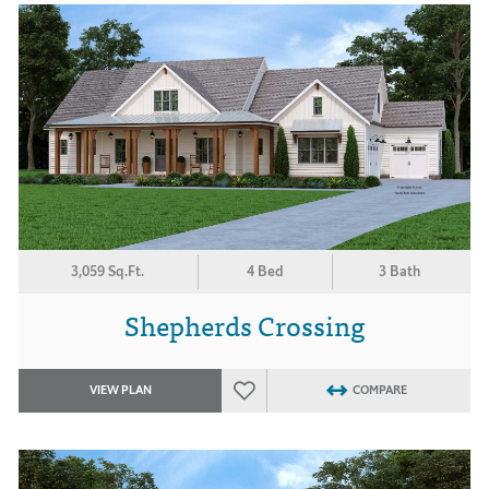
3,059 Sq.Ft.
4 Bed
3 Bath
Shepherds Crossing
VIEW PLAN
COMPARE