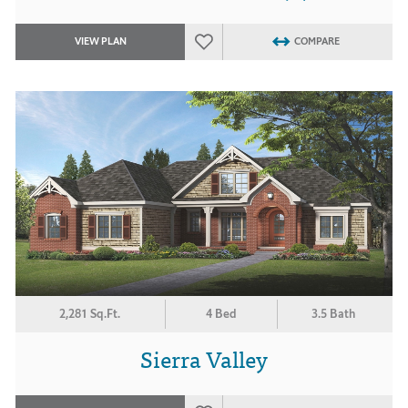
VIEW PLAN
COMPARE
2,281 Sq.Ft.
4 Bed
3.5 Bath
Sierra Valley