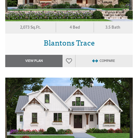
2,073 Sq.Ft.
4 Bed
3.5 Bath
Blantons Trace
VIEW PLAN
COMPARE