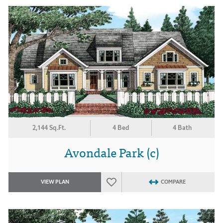
2,144 Sq.Ft.
4 Bed
4 Bath
Avondale Park (c)
VIEW PLAN
COMPARE