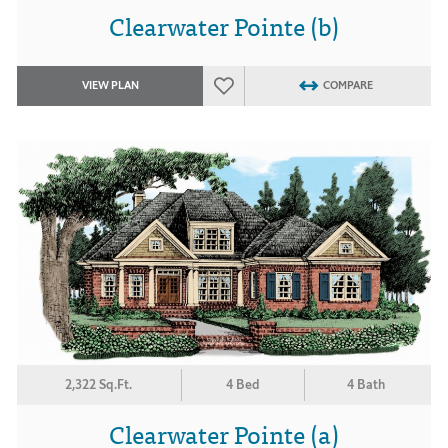
Clearwater Pointe (b)
VIEW PLAN
COMPARE
2,322 Sq.Ft.
4 Bed
4 Bath
Clearwater Pointe (a)