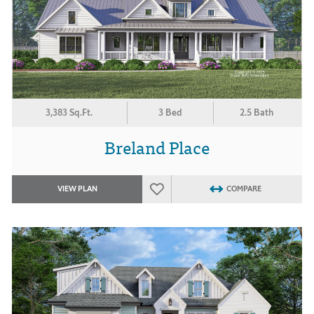
3,383 Sq.Ft.
3 Bed
2.5 Bath
Breland Place
VIEW PLAN
COMPARE