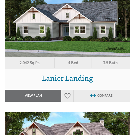
2,042 Sq.Ft.
4 Bed
3.5 Bath
Lanier Landing
VIEW PLAN
COMPARE