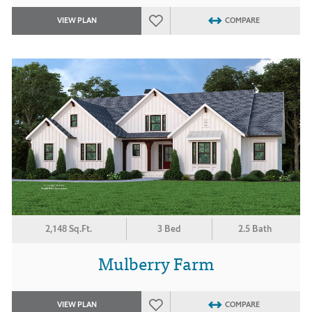
VIEW PLAN
COMPARE
2,148 Sq.Ft.
3 Bed
2.5 Bath
Mulberry Farm
VIEW PLAN
COMPARE