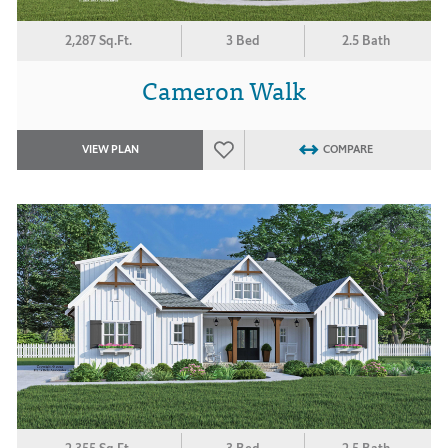
2,287 Sq.Ft.
3 Bed
2.5 Bath
Cameron Walk
VIEW PLAN
COMPARE