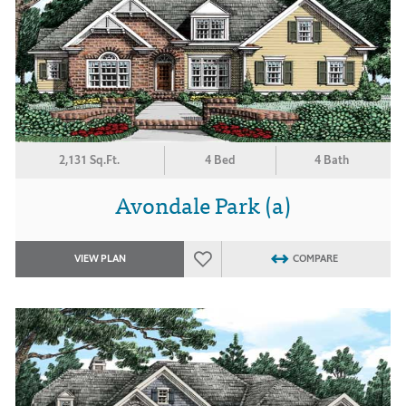
2,131 Sq.Ft.
4 Bed
4 Bath
Avondale Park (a)
VIEW PLAN
COMPARE