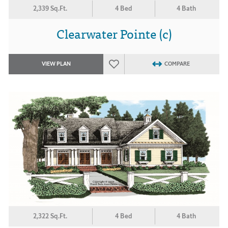
2,339 Sq.Ft.
4 Bed
4 Bath
Clearwater Pointe (c)
VIEW PLAN
COMPARE
2,322 Sq.Ft.
4 Bed
4 Bath