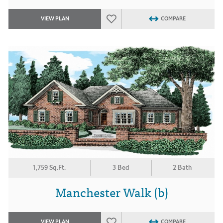
VIEW PLAN
COMPARE
1,759 Sq.Ft.
3 Bed
2 Bath
Manchester Walk (b)
VIEW PLAN
COMPARE