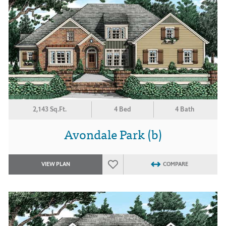
2,143 Sq.Ft.
4 Bed
4 Bath
Avondale Park (b)
VIEW PLAN
COMPARE