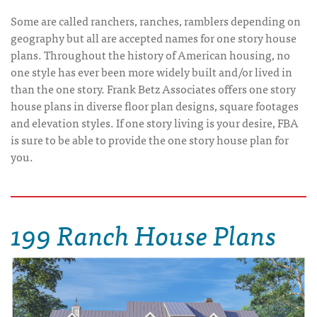
Some are called ranchers, ranches, ramblers depending on
geography but all are accepted names for one story house
plans. Throughout the history of American housing, no
one style has ever been more widely built and/or lived in
than the one story. Frank Betz Associates offers one story
house plans in diverse floor plan designs, square footages
and elevation styles. If one story living is your desire, FBA
is sure to be able to provide the one story house plan for
you.
199 Ranch House Plans