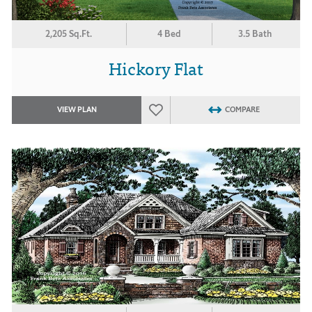
2,205 Sq.Ft.
4 Bed
3.5 Bath
Hickory Flat
VIEW PLAN
COMPARE