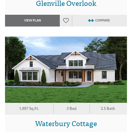
Glenville Overlook
VIEW PLAN
COMPARE
1,997 Sq.Ft.
3 Bed
2.5 Bath
Waterbury Cottage