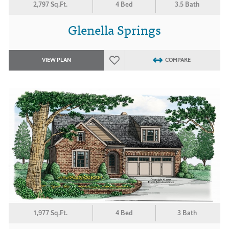
2,797 Sq.Ft.
4 Bed
3.5 Bath
Glenella Springs
VIEW PLAN
COMPARE
1,977 Sq.Ft.
4 Bed
3 Bath