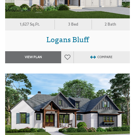
1,627 Sq.Ft.
3 Bed
2 Bath
Logans Bluff
VIEW PLAN
COMPARE