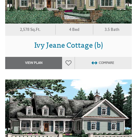
2,578 Sq.Ft.
4 Bed
3.5 Bath
Ivy Jeane Cottage (b)
VIEW PLAN
COMPARE