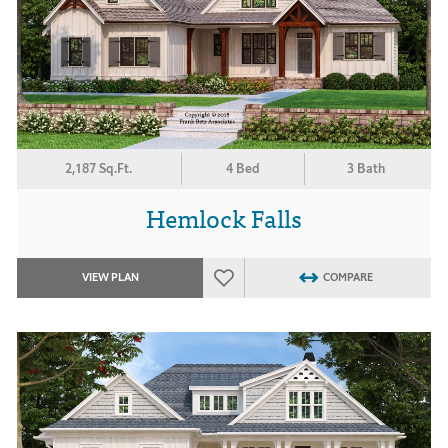
2,187 Sq.Ft.
4 Bed
3 Bath
Hemlock Falls
VIEW PLAN
COMPARE