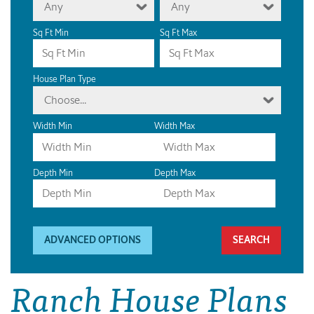
Any
Any
Sq Ft Min
Sq Ft Max
House Plan Type
Choose...
Width Min
Width Max
Depth Min
Depth Max
ADVANCED OPTIONS
Ranch House Plans