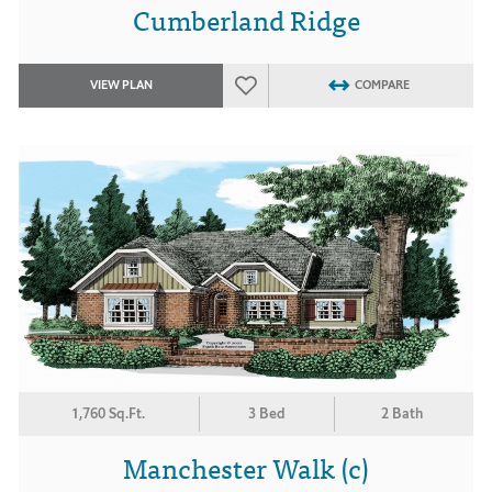
Cumberland Ridge
VIEW PLAN
COMPARE
1,760 Sq.Ft.
3 Bed
2 Bath
Manchester Walk (c)