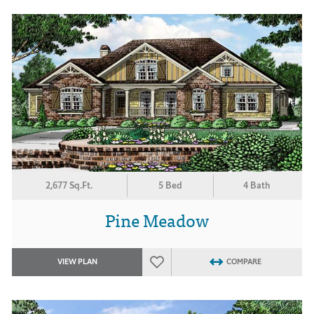
2,677 Sq.Ft.
5 Bed
4 Bath
Pine Meadow
VIEW PLAN
COMPARE