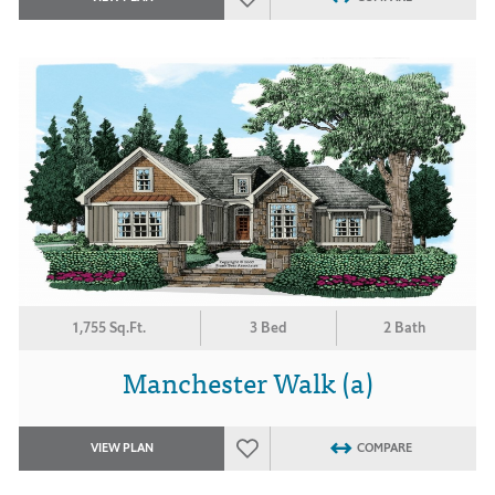
1,755 Sq.Ft.
3 Bed
2 Bath
Manchester Walk (a)
VIEW PLAN
COMPARE