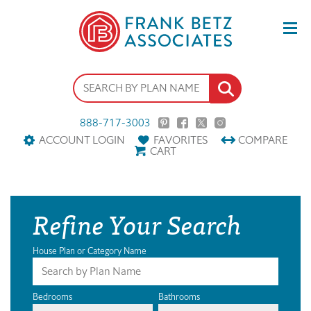
888-717-3003
ACCOUNT LOGIN
FAVORITES
COMPARE
CART
Refine Your Search
House Plan or Category Name
Bedrooms
Bathrooms