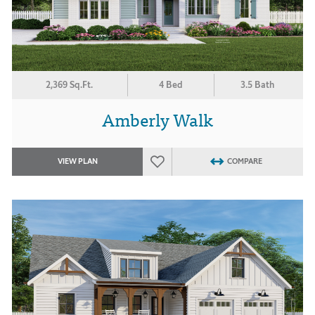
2,369 Sq.Ft.
4 Bed
3.5 Bath
Amberly Walk
VIEW PLAN
COMPARE