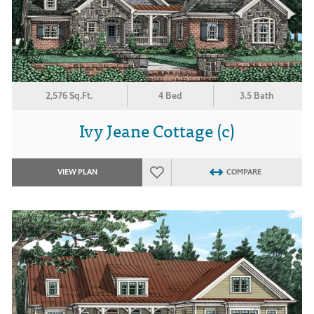
2,576 Sq.Ft.
4 Bed
3.5 Bath
Ivy Jeane Cottage (c)
VIEW PLAN
COMPARE