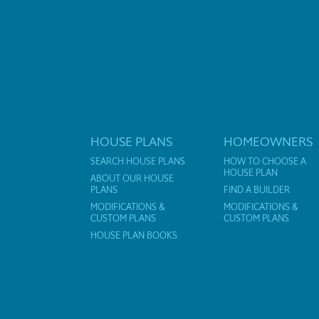
HOUSE PLANS
HOMEOWNERS
SEARCH HOUSE PLANS
HOW TO CHOOSE A
HOUSE PLAN
ABOUT OUR HOUSE
PLANS
FIND A BUILDER
MODIFICATIONS &
MODIFICATIONS &
CUSTOM PLANS
CUSTOM PLANS
HOUSE PLAN BOOKS