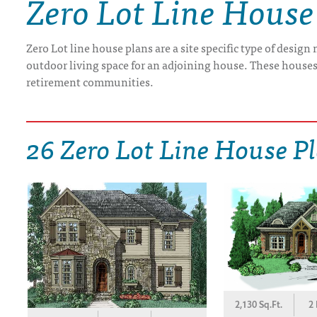
Zero Lot Line House
DRAWING BOARD HOUSE PLANS
Zero Lot line house plans are a site specific type of design
outdoor living space for an adjoining house. These houses 
retirement communities.
26 Zero Lot Line House P
2,130 Sq.Ft.
2