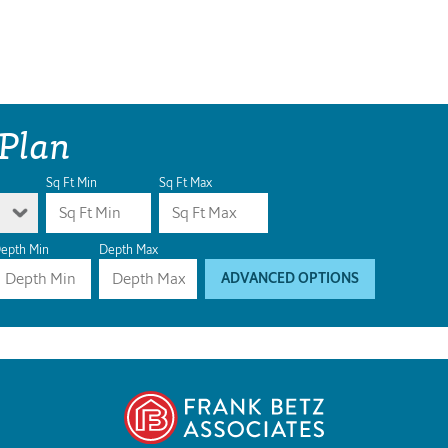
 Plan
Sq Ft Min
Sq Ft Max
epth Min
Depth Max
ADVANCED OPTIONS