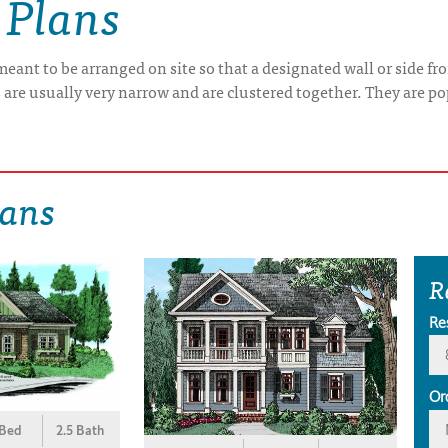
 Plans
 meant to be arranged on site so that a designated wall or side f
are usually very narrow and are clustered together. They are pop
lans
R
Re
Or
 Bed
2.5 Bath