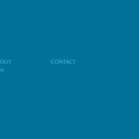
BOUT
CONTACT
WS