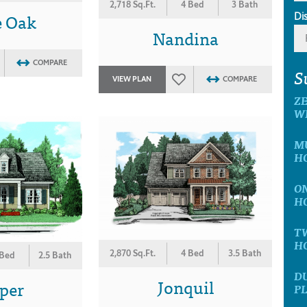
2,718 Sq.Ft.
4 Bed
3 Bath
e Oak
Di
Nandina
COMPARE
S
VIEW PLAN
COMPARE
ZE
W
MU
H
ON
H
TW
H
2,870 Sq.Ft.
4 Bed
3.5 Bath
 Bed
2.5 Bath
DU
Jonquil
per
P