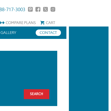
88-717-3003
COMPARE
PLANS
CART
GALLERY
CONTACT