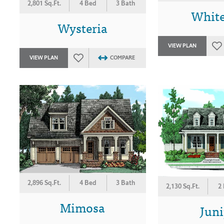
2,801 Sq.Ft.
4 Bed
3 Bath
Whit
Wysteria
VIEW PLAN
VIEW PLAN
COMPARE
2,896 Sq.Ft.
4 Bed
3 Bath
2,130 Sq.Ft.
2
Mimosa
Juni