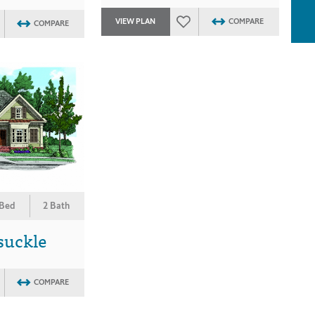
VIEW PLAN
COMPARE
COMPARE
 Bed
2 Bath
suckle
COMPARE