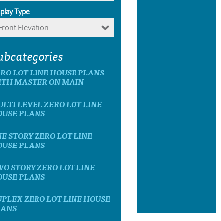
splay Type
Front Elevation
ubcategories
RO LOT LINE HOUSE PLANS
ITH MASTER ON MAIN
LTI LEVEL ZERO LOT LINE
OUSE PLANS
E STORY ZERO LOT LINE
OUSE PLANS
O STORY ZERO LOT LINE
OUSE PLANS
PLEX ZERO LOT LINE HOUSE
LANS