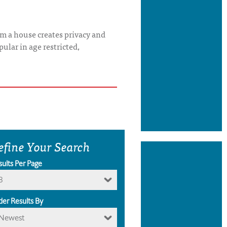
rom a house creates privacy and
ular in age restricted,
efine Your Search
sults Per Page
8
der Results By
Newest