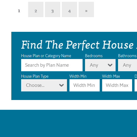
1
2
3
4
»
Find The Perfect House
House Plan or Category Name
Bedrooms
Bathrooms
Any
Any
House Plan Type
Width Min
Width Max
D
Choose...