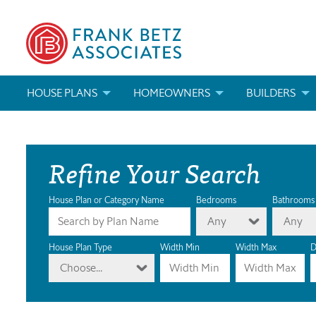
HOUSE PLANS
HOMEOWNERS
BUILDERS
SEARCH HOUSE PLANS
HOW TO CHOOSE A HOUSE PLAN
BUILDER REWAR
Refine Your Search
ABOUT OUR HOUSE PLANS
FIND A BUILDER
MARKETING MAT
MODIFICATIONS & CUSTOM PLANS
MODIFICATIONS & CUSTOM PLANS
MODIFICATIONS
House Plan or Category Name
Bedrooms
Bathrooms
Any
Any
HOUSE PLAN BOOKS
House Plan Type
Width Min
Width Max
D
Choose...
NEWEST HOUSE PLANS
HOUSE PLAN CATEGORIES