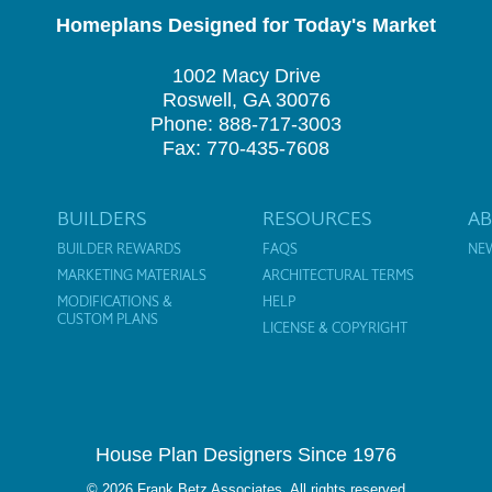
Homeplans Designed for Today's Market
1002 Macy Drive
Roswell, GA 30076
Phone: 888-717-3003
Fax: 770-435-7608
BUILDERS
RESOURCES
A
BUILDER REWARDS
FAQS
NE
MARKETING MATERIALS
ARCHITECTURAL TERMS
MODIFICATIONS &
HELP
CUSTOM PLANS
LICENSE & COPYRIGHT
House Plan Designers Since 1976
© 2026 Frank Betz Associates. All rights reserved