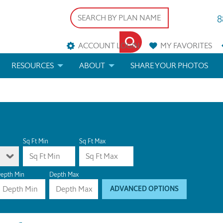
8
ACCOUNT LOGIN
MY
FAVORITES
RESOURCES
ABOUT
SHARE YOUR PHOTOS
DS
FAQS
BLOG
ERIALS
ARCHITECTURAL TERMS
 & CUSTOM PLANS
HELP
Sq Ft Min
Sq Ft Max
LICENSE & COPYRIGHT
epth Min
Depth Max
ADVANCED OPTIONS