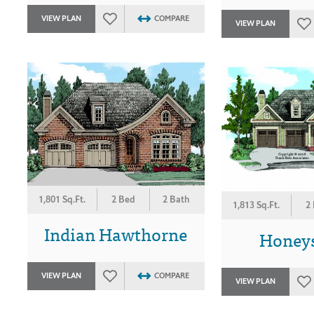
VIEW PLAN
COMPARE
VIEW PLAN
1,801 Sq.Ft.
2 Bed
2 Bath
1,813 Sq.Ft.
2
Indian Hawthorne
Honey
VIEW PLAN
COMPARE
VIEW PLAN