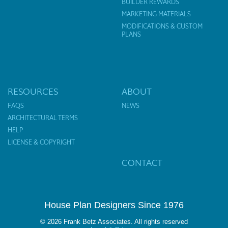
BUILDER REWARDS
MARKETING MATERIALS
MODIFICATIONS & CUSTOM
PLANS
RESOURCES
ABOUT
FAQS
NEWS
ARCHITECTURAL TERMS
HELP
LICENSE & COPYRIGHT
CONTACT
House Plan Designers Since 1976
© 2026 Frank Betz Associates. All rights reserved