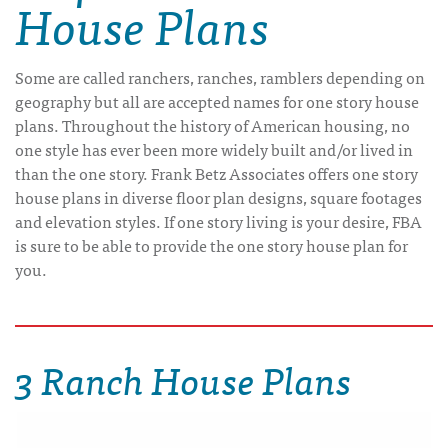
House Plans
Some are called ranchers, ranches, ramblers depending on
geography but all are accepted names for one story house
plans. Throughout the history of American housing, no
one style has ever been more widely built and/or lived in
than the one story. Frank Betz Associates offers one story
house plans in diverse floor plan designs, square footages
and elevation styles. If one story living is your desire, FBA
is sure to be able to provide the one story house plan for
you.
3 Ranch House Plans