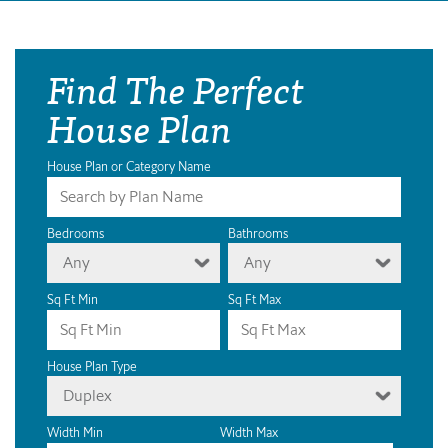
Find The Perfect
House Plan
House Plan or Category Name
Bedrooms
Bathrooms
Any
Any
Sq Ft Min
Sq Ft Max
House Plan Type
Duplex
Width Min
Width Max