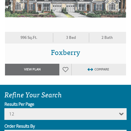
996 Sq.Ft.
3 Bed
2 Bath
Foxberry
VIEW PLAN
COMPARE
Refine Your Search
Results Per Page
12
Order Results By