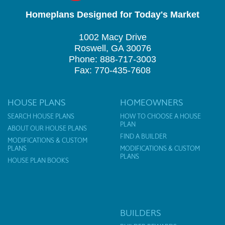
Homeplans Designed for Today's Market
1002 Macy Drive
Roswell, GA 30076
Phone: 888-717-3003
Fax: 770-435-7608
HOUSE PLANS
HOMEOWNERS
SEARCH HOUSE PLANS
HOW TO CHOOSE A HOUSE
PLAN
ABOUT OUR HOUSE PLANS
FIND A BUILDER
MODIFICATIONS & CUSTOM
PLANS
MODIFICATIONS & CUSTOM
PLANS
HOUSE PLAN BOOKS
BUILDERS