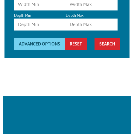
Depth Min
Depth Max
ADVANCED OPTIONS
RESET