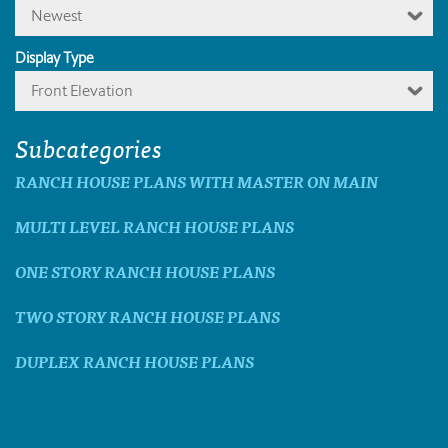
Newest
Display Type
Front Elevation
Subcategories
RANCH HOUSE PLANS WITH MASTER ON MAIN
MULTI LEVEL RANCH HOUSE PLANS
ONE STORY RANCH HOUSE PLANS
TWO STORY RANCH HOUSE PLANS
DUPLEX RANCH HOUSE PLANS