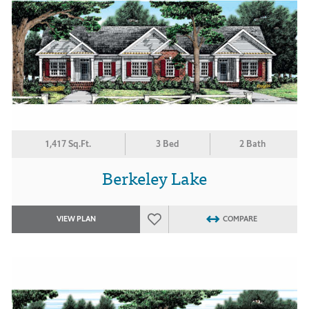
1,417 Sq.Ft.
3 Bed
2 Bath
Berkeley Lake
VIEW PLAN
COMPARE