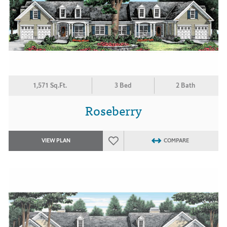
1,571 Sq.Ft.
3 Bed
2 Bath
Roseberry
VIEW PLAN
COMPARE