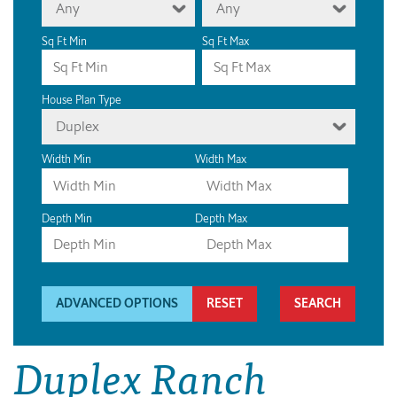
Any
Any
Sq Ft Min
Sq Ft Max
House Plan Type
Duplex
Width Min
Width Max
Depth Min
Depth Max
ADVANCED OPTIONS
RESET
Duplex Ranch