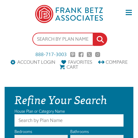
888-717-3003
ACCOUNT LOGIN
FAVORITES
COMPARE
CART
Refine Your Search
House Plan or Category Name
Bedrooms
Bathrooms