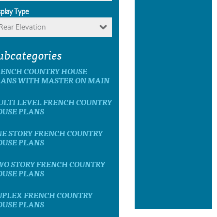
splay Type
Rear Elevation
ubcategories
RENCH COUNTRY HOUSE
LANS WITH MASTER ON MAIN
ULTI LEVEL FRENCH COUNTRY
OUSE PLANS
NE STORY FRENCH COUNTRY
OUSE PLANS
WO STORY FRENCH COUNTRY
OUSE PLANS
UPLEX FRENCH COUNTRY
OUSE PLANS