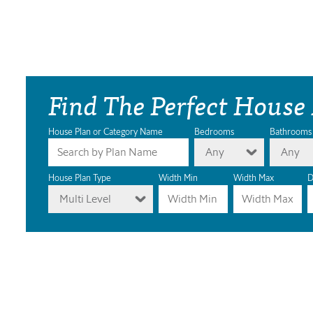
Find The Perfect House
House Plan or Category Name
Bedrooms
Bathrooms
Any
Any
House Plan Type
Width Min
Width Max
D
Multi Level