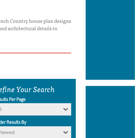
French Country house plan designs
and architectural details to
efine Your Search
sults Per Page
8
der Results By
Newest