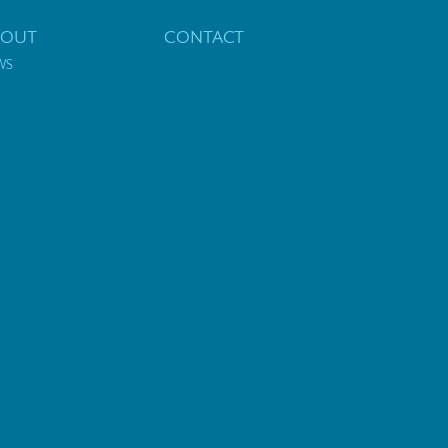
BOUT
CONTACT
WS