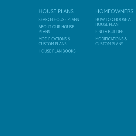
HOUSE PLANS
HOMEOWNERS
SEARCH HOUSE PLANS
HOW TO CHOOSE A
HOUSE PLAN
ABOUT OUR HOUSE
PLANS
FIND A BUILDER
MODIFICATIONS &
MODIFICATIONS &
CUSTOM PLANS
CUSTOM PLANS
HOUSE PLAN BOOKS