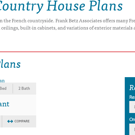
Country House Plans
-- in the French countryside. Frank Betz Associates offers many 
ceilings, built-in cabinets, and variations of exterior materials 
Plans
R
 Bed
2 Bath
Re
ant
Or
COMPARE