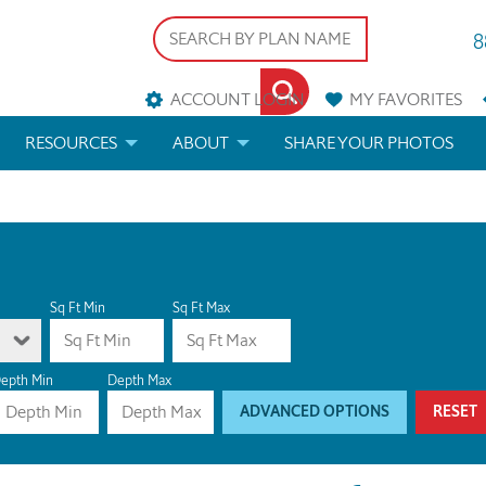
8
ACCOUNT LOGIN
MY
FAVORITES
RESOURCES
ABOUT
SHARE YOUR PHOTOS
DS
FAQS
BLOG
ERIALS
ARCHITECTURAL TERMS
 & CUSTOM PLANS
HELP
Sq Ft Min
Sq Ft Max
LICENSE & COPYRIGHT
epth Min
Depth Max
ADVANCED OPTIONS
RESET