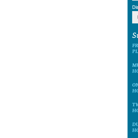
Di
S
F
P
M
H
O
H
T
H
D
H