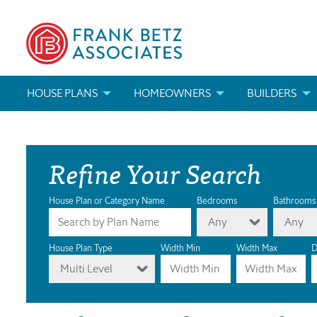
HOUSE PLANS
HOMEOWNERS
BUILDERS
SEARCH HOUSE PLANS
HOW TO CHOOSE A HOUSE PLAN
BUILDER REWAR
Refine Your Search
ABOUT OUR HOUSE PLANS
FIND A BUILDER
MARKETING MAT
MODIFICATIONS & CUSTOM PLANS
MODIFICATIONS & CUSTOM PLANS
MODIFICATIONS
House Plan or Category Name
Bedrooms
Bathrooms
Any
Any
HOUSE PLAN BOOKS
House Plan Type
Width Min
Width Max
D
Multi Level
NEWEST HOUSE PLANS
HOUSE PLAN CATEGORIES