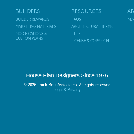
BUILDERS
RESOURCES
A
BUILDER REWARDS
FAQS
NE
MARKETING MATERIALS
ARCHITECTURAL TERMS
MODIFICATIONS &
HELP
CUSTOM PLANS
LICENSE & COPYRIGHT
House Plan Designers Since 1976
© 2026 Frank Betz Associates. All rights reserved
Legal & Privacy