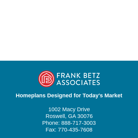
Homeplans Designed for Today's Market
1002 Macy Drive
Roswell, GA 30076
Phone: 888-717-3003
Fax: 770-435-7608