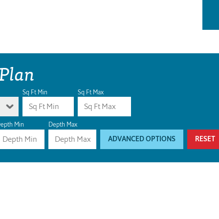
 Plan
Sq Ft Min
Sq Ft Max
epth Min
Depth Max
ADVANCED OPTIONS
RESET