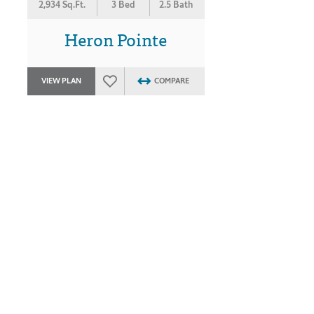
2,934 Sq.Ft.
3 Bed
2.5 Bath
Heron Pointe
VIEW PLAN
COMPARE