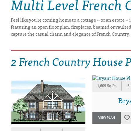
Multi Level French 
DRAWING BOARD HOUSE PLANS
Feel like you're coming home to a cottage -- or an estate 
featuring an open floor plan, fireplaces, beamed or vaulted 
capture the casual charm and elegance of French Country.
2 French Country House 
1,609 Sq.Ft.
3
Bry
VIEW PLAN