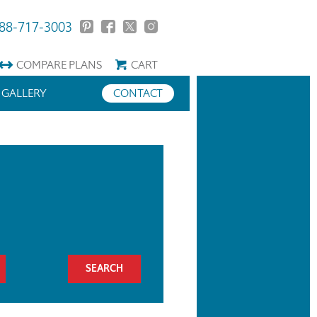
88-717-3003
COMPARE
PLANS
CART
GALLERY
CONTACT