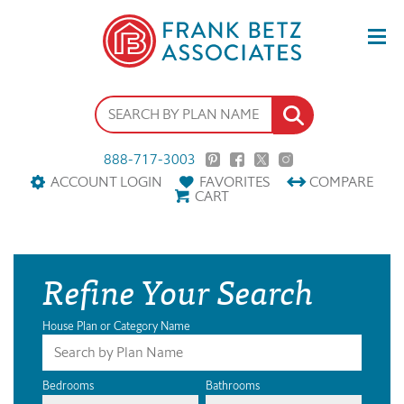
888-717-3003
ACCOUNT LOGIN
FAVORITES
COMPARE
CART
Refine Your Search
House Plan or Category Name
Bedrooms
Bathrooms