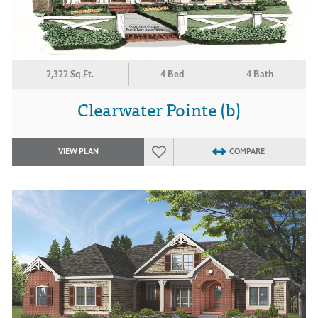
2,322 Sq.Ft.
4 Bed
4 Bath
Clearwater Pointe (b)
VIEW PLAN
COMPARE