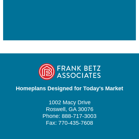
Homeplans Designed for Today's Market
1002 Macy Drive
Roswell, GA 30076
Phone: 888-717-3003
Fax: 770-435-7608