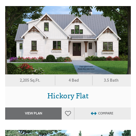
2,205 Sq.Ft.
4 Bed
3.5 Bath
Hickory Flat
VIEW PLAN
COMPARE