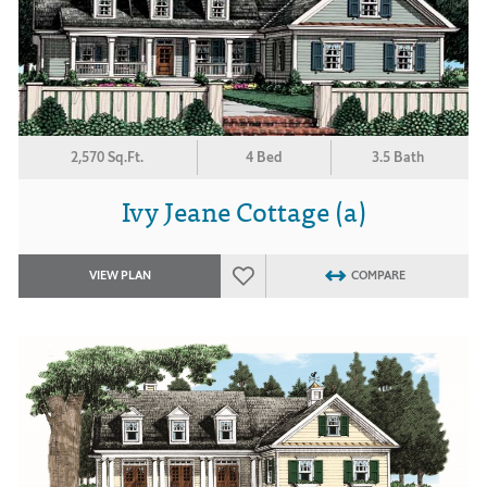
2,570 Sq.Ft.
4 Bed
3.5 Bath
Ivy Jeane Cottage (a)
VIEW PLAN
COMPARE