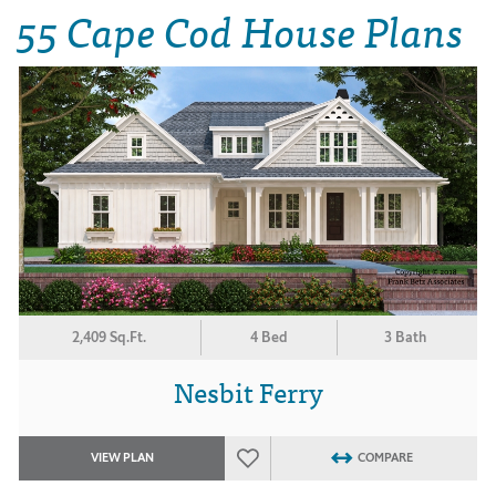
55 Cape Cod House Plans
2,409 Sq.Ft.
4 Bed
3 Bath
Nesbit Ferry
VIEW PLAN
COMPARE