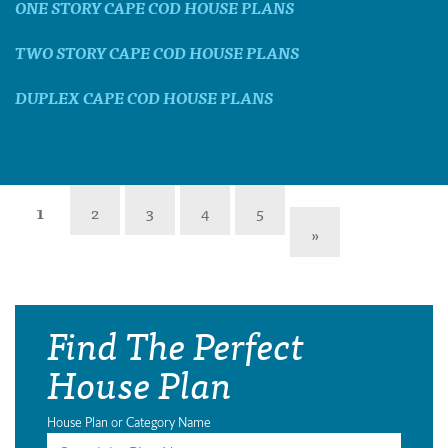
ONE STORY CAPE COD HOUSE PLANS
TWO STORY CAPE COD HOUSE PLANS
DUPLEX CAPE COD HOUSE PLANS
1
2
3
4
5
»
Find The Perfect
House Plan
House Plan or Category Name