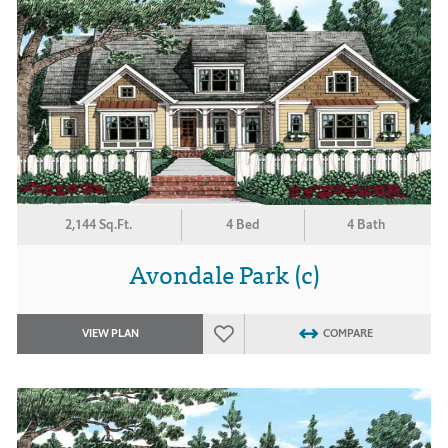
2,144 Sq.Ft.
4 Bed
4 Bath
Avondale Park (c)
VIEW PLAN
COMPARE