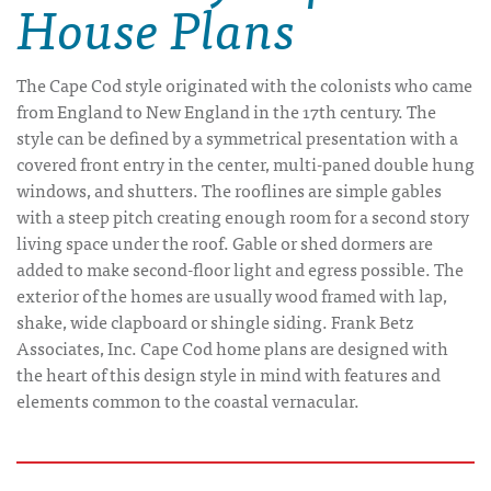
House Plans
The Cape Cod style originated with the colonists who came
from England to New England in the 17th century. The
style can be defined by a symmetrical presentation with a
covered front entry in the center, multi-paned double hung
windows, and shutters. The rooflines are simple gables
with a steep pitch creating enough room for a second story
living space under the roof. Gable or shed dormers are
added to make second-floor light and egress possible. The
exterior of the homes are usually wood framed with lap,
shake, wide clapboard or shingle siding. Frank Betz
Associates, Inc. Cape Cod home plans are designed with
the heart of this design style in mind with features and
elements common to the coastal vernacular.