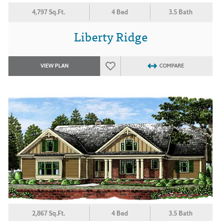
4,797 Sq.Ft.
4 Bed
3.5 Bath
Liberty Ridge
VIEW PLAN
COMPARE
2,867 Sq.Ft.
4 Bed
3.5 Bath