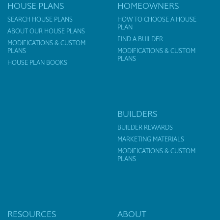
HOUSE PLANS
HOMEOWNERS
SEARCH HOUSE PLANS
HOW TO CHOOSE A HOUSE
PLAN
ABOUT OUR HOUSE PLANS
FIND A BUILDER
MODIFICATIONS & CUSTOM
PLANS
MODIFICATIONS & CUSTOM
PLANS
HOUSE PLAN BOOKS
BUILDERS
BUILDER REWARDS
MARKETING MATERIALS
MODIFICATIONS & CUSTOM
PLANS
RESOURCES
ABOUT