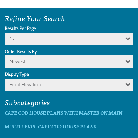
Refine Your Search
Results Per Page
12
Order Results By
Newest
Display Type
Front Elevation
Subcategories
CAPE COD HOUSE PLANS WITH MASTER ON MAIN
MULTI LEVEL CAPE COD HOUSE PLANS