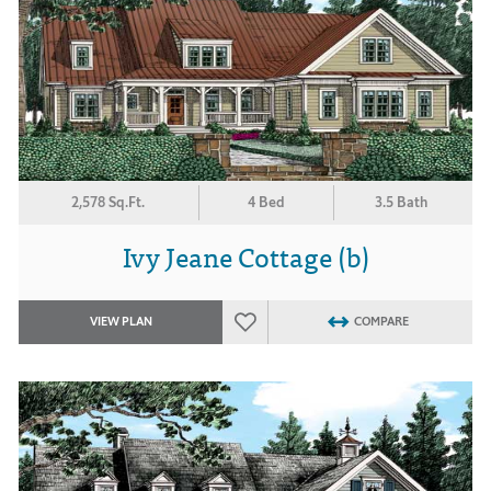
2,578 Sq.Ft.
4 Bed
3.5 Bath
Ivy Jeane Cottage (b)
VIEW PLAN
COMPARE