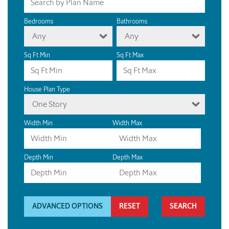
Bedrooms
Bathrooms
Any
Any
Sq Ft Min
Sq Ft Max
House Plan Type
One Story
Width Min
Width Max
Depth Min
Depth Max
ADVANCED OPTIONS
RESET