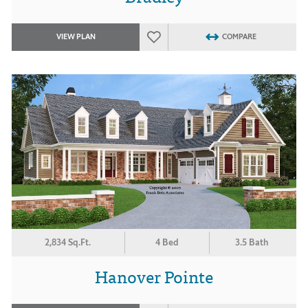
VIEW PLAN
COMPARE
2,834 Sq.Ft.
4 Bed
3.5 Bath
Hanover Pointe