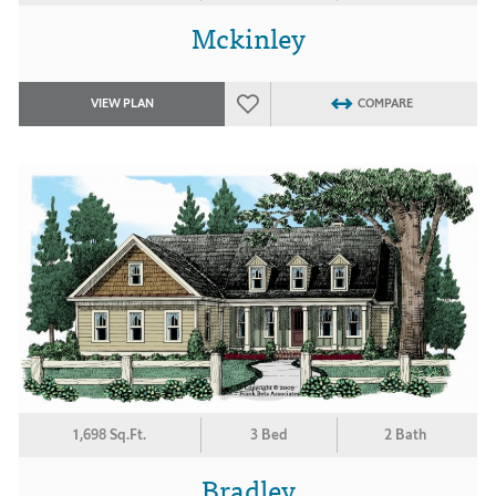
Mckinley
VIEW PLAN
COMPARE
1,698 Sq.Ft.
3 Bed
2 Bath
Bradley