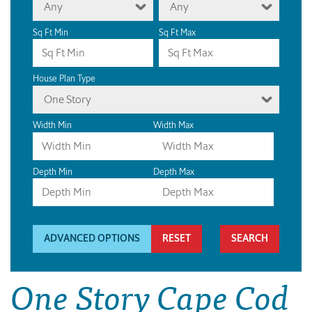
Any
Any
Sq Ft Min
Sq Ft Max
House Plan Type
One Story
Width Min
Width Max
Depth Min
Depth Max
ADVANCED OPTIONS
RESET
One Story Cape Cod