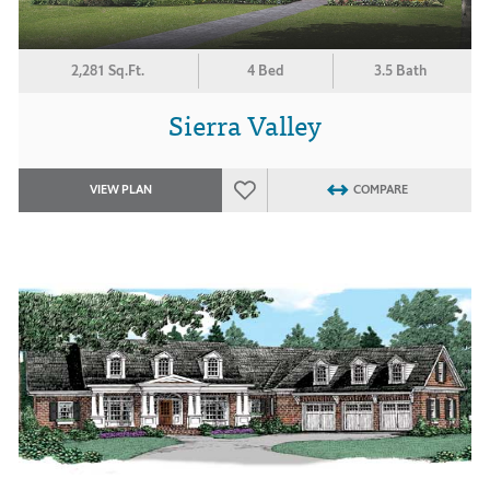
2,281 Sq.Ft.
4 Bed
3.5 Bath
Sierra Valley
VIEW PLAN
COMPARE