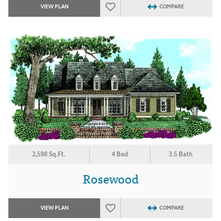
VIEW PLAN
COMPARE
2,598 Sq.Ft.
4 Bed
3.5 Bath
Rosewood
VIEW PLAN
COMPARE