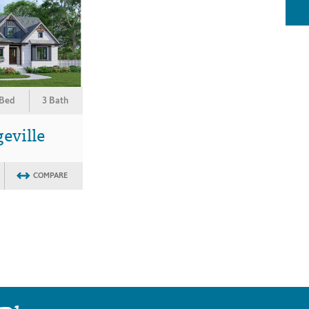
 Bed
3 Bath
eville
COMPARE