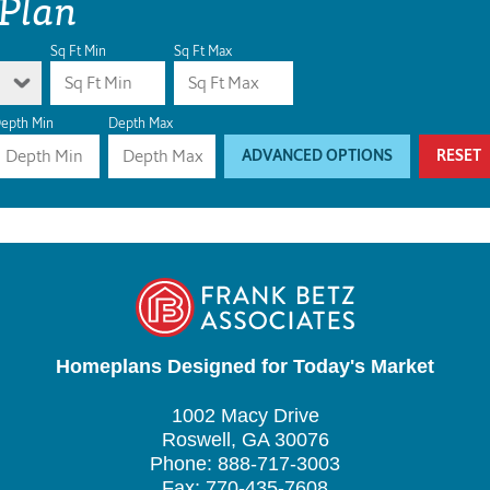
 Plan
Sq Ft Min
Sq Ft Max
epth Min
Depth Max
ADVANCED OPTIONS
RESET
Homeplans Designed for Today's Market
1002 Macy Drive
Roswell, GA 30076
Phone: 888-717-3003
Fax: 770-435-7608