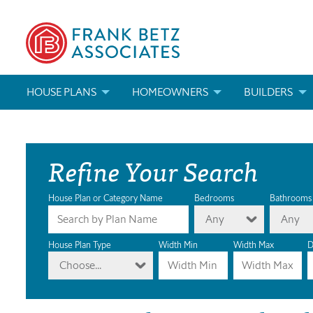
HOUSE PLANS
HOMEOWNERS
BUILDERS
SEARCH HOUSE PLANS
HOW TO CHOOSE A HOUSE PLAN
BUILDER REWAR
Refine Your Search
ABOUT OUR HOUSE PLANS
FIND A BUILDER
MARKETING MAT
MODIFICATIONS & CUSTOM PLANS
MODIFICATIONS & CUSTOM PLANS
MODIFICATIONS
House Plan or Category Name
Bedrooms
Bathrooms
Any
Any
HOUSE PLAN BOOKS
House Plan Type
Width Min
Width Max
D
Choose...
NEWEST HOUSE PLANS
HOUSE PLAN CATEGORIES