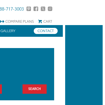
88-717-3003
COMPARE
PLANS
CART
GALLERY
CONTACT