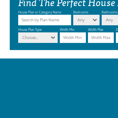
Find The Perfect House
House Plan or Category Name
Bedrooms
Bathrooms
Any
Any
House Plan Type
Width Min
Width Max
D
Choose...