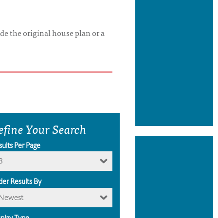
de the original house plan or a
efine Your Search
sults Per Page
8
der Results By
Newest
splay Type