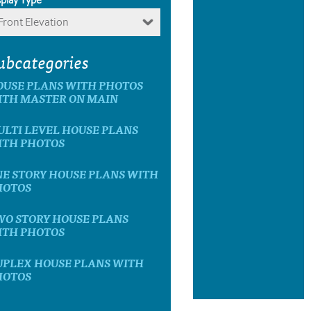
Front Elevation
ubcategories
OUSE PLANS WITH PHOTOS
ITH MASTER ON MAIN
LTI LEVEL HOUSE PLANS
ITH PHOTOS
E STORY HOUSE PLANS WITH
HOTOS
WO STORY HOUSE PLANS
ITH PHOTOS
UPLEX HOUSE PLANS WITH
HOTOS