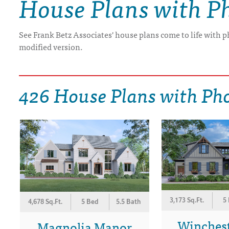
House Plans with P
DRAWING BOARD HOUSE PLANS
See Frank Betz Associates' house plans come to life with p
modified version.
426 House Plans with Ph
3,173 Sq.Ft.
5
4,678 Sq.Ft.
5 Bed
5.5 Bath
Winches
Magnolia Manor