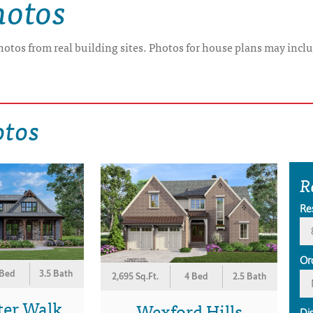
hotos
hotos from real building sites. Photos for house plans may inclu
otos
R
Re
Or
 Bed
3.5 Bath
2,695 Sq.Ft.
4 Bed
2.5 Bath
ter Walk
Wexford Hills
Di