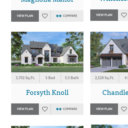
VIEW PLAN
VIEW PLAN
COMPARE
3,702 Sq.Ft.
5 Bed
5.5 Bath
2,528 Sq.Ft.
4
Forsyth Knoll
Chandle
VIEW PLAN
COMPARE
VIEW PLAN