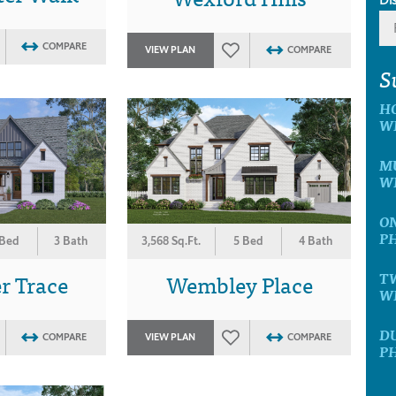
COMPARE
VIEW PLAN
COMPARE
S
H
W
MU
W
ON
P
 Bed
3 Bath
3,568 Sq.Ft.
5 Bed
4 Bath
r Trace
Wembley Place
T
W
D
COMPARE
VIEW PLAN
COMPARE
P