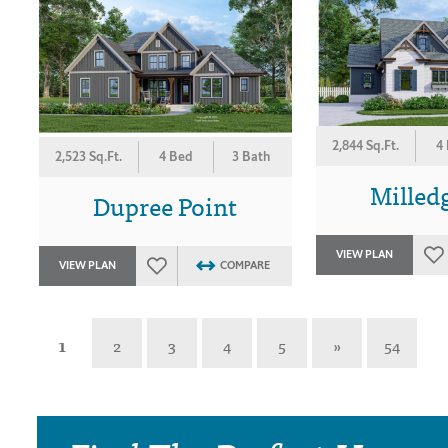
2,844 Sq.Ft.
4
2,523 Sq.Ft.
4 Bed
3 Bath
Milledg
Dupree Point
VIEW PLAN
VIEW PLAN
COMPARE
1
2
3
4
5
»
54