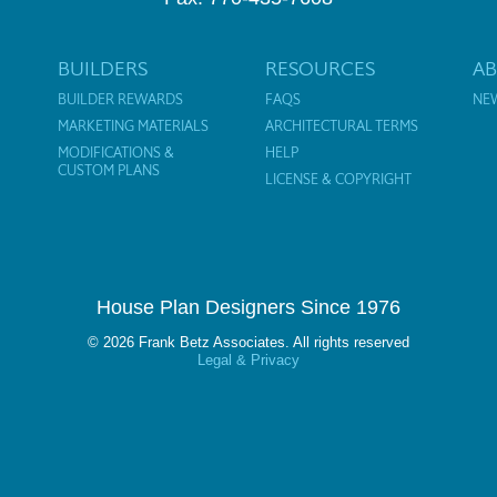
BUILDERS
RESOURCES
A
BUILDER REWARDS
FAQS
NE
MARKETING MATERIALS
ARCHITECTURAL TERMS
MODIFICATIONS &
HELP
CUSTOM PLANS
LICENSE & COPYRIGHT
House Plan Designers Since 1976
© 2026 Frank Betz Associates. All rights reserved
Legal & Privacy