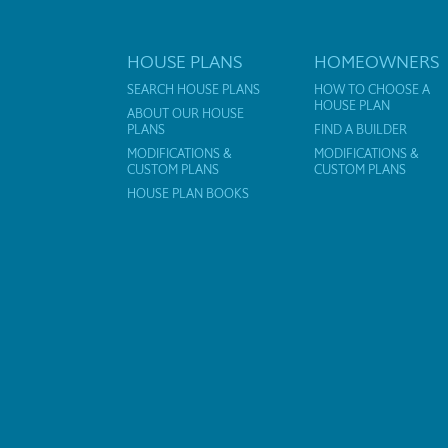
HOUSE PLANS
HOMEOWNERS
SEARCH HOUSE PLANS
HOW TO CHOOSE A
HOUSE PLAN
ABOUT OUR HOUSE
PLANS
FIND A BUILDER
MODIFICATIONS &
MODIFICATIONS &
CUSTOM PLANS
CUSTOM PLANS
HOUSE PLAN BOOKS