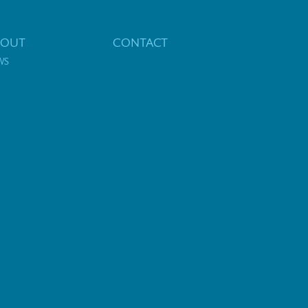
BOUT
CONTACT
WS