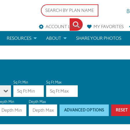
8
ACCOUNT LOGIN
MY
FAVORITES
RESOURCES
ABOUT
SHARE YOUR PHOTOS
DS
FAQS
BLOG
ERIALS
ARCHITECTURAL TERMS
 & CUSTOM PLANS
HELP
Sq Ft Min
Sq Ft Max
LICENSE & COPYRIGHT
epth Min
Depth Max
ADVANCED OPTIONS
RESET