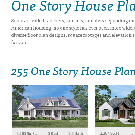
One Story House Pl
DRAWING BOARD HOUSE PLANS
Some are called ranchers, ranches, ramblers depending on
American housing, no one style has ever been more widely b
diverse floor plan designs, square footages and elevation st
for you.
255 One Story House Pla
2,287 Sq.Ft.
3
3,383 Sq.Ft.
3 Bed
2.5 Bath