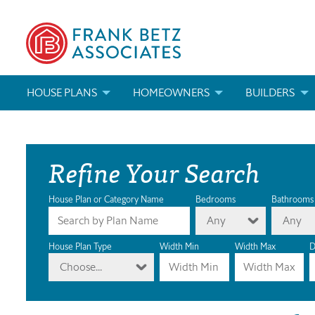
HOUSE PLANS
HOMEOWNERS
BUILDERS
SEARCH HOUSE PLANS
HOW TO CHOOSE A HOUSE PLAN
BUILDER REWAR
Refine Your Search
ABOUT OUR HOUSE PLANS
FIND A BUILDER
MARKETING MAT
MODIFICATIONS & CUSTOM PLANS
MODIFICATIONS & CUSTOM PLANS
MODIFICATIONS
House Plan or Category Name
Bedrooms
Bathrooms
Any
Any
HOUSE PLAN BOOKS
House Plan Type
Width Min
Width Max
D
Choose...
NEWEST HOUSE PLANS
HOUSE PLAN CATEGORIES