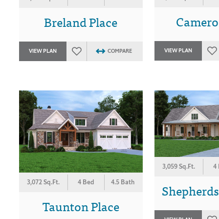
Camero
Breland Place
VIEW PLAN
VIEW PLAN
COMPARE
3,059 Sq.Ft.
4
3,072 Sq.Ft.
4 Bed
4.5 Bath
Shepherds
Taunton Place