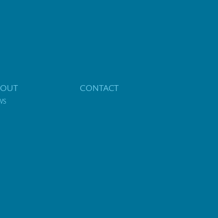
BOUT
CONTACT
WS