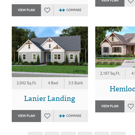
VIEW PLAN
VIEW PLAN
COMPARE
2,187 Sq.Ft.
4
2,042 Sq.Ft.
4 Bed
3.5 Bath
Hemlock
Lanier Landing
VIEW PLAN
VIEW PLAN
COMPARE