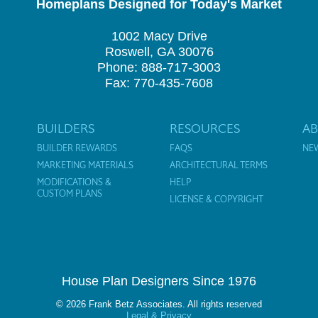
Homeplans Designed for Today's Market
1002 Macy Drive
Roswell, GA 30076
Phone: 888-717-3003
Fax: 770-435-7608
BUILDERS
RESOURCES
A
BUILDER REWARDS
FAQS
NE
MARKETING MATERIALS
ARCHITECTURAL TERMS
MODIFICATIONS &
HELP
CUSTOM PLANS
LICENSE & COPYRIGHT
House Plan Designers Since 1976
© 2026 Frank Betz Associates. All rights reserved
Legal & Privacy