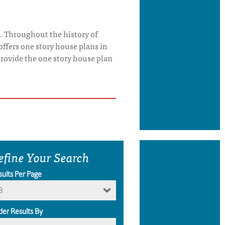
. Throughout the history of
offers one story house plans in
o provide the one story house plan
efine Your Search
sults Per Page
8
der Results By