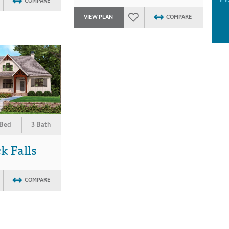
COMPARE
VIEW PLAN
COMPARE
 Bed
3 Bath
 Falls
COMPARE