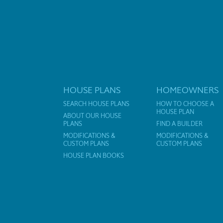
HOUSE PLANS
HOMEOWNERS
SEARCH HOUSE PLANS
HOW TO CHOOSE A
HOUSE PLAN
ABOUT OUR HOUSE
PLANS
FIND A BUILDER
MODIFICATIONS &
MODIFICATIONS &
CUSTOM PLANS
CUSTOM PLANS
HOUSE PLAN BOOKS