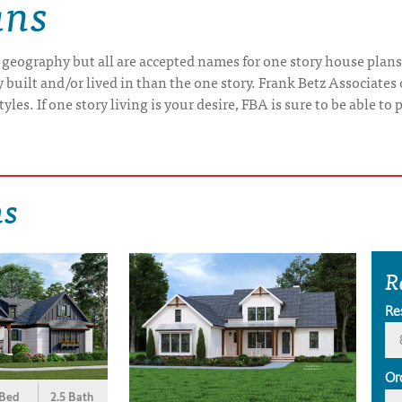
ans
 geography but all are accepted names for one story house plans
uilt and/or lived in than the one story. Frank Betz Associates 
yles. If one story living is your desire, FBA is sure to be able t
ns
R
Re
Or
 Bed
2.5 Bath