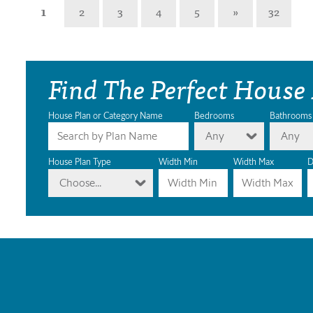
1
2
3
4
5
»
32
Find The Perfect House
House Plan or Category Name
Bedrooms
Bathrooms
Any
Any
House Plan Type
Width Min
Width Max
D
Choose...