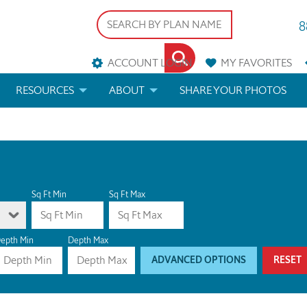
8
ACCOUNT LOGIN
MY
FAVORITES
RESOURCES
ABOUT
SHARE YOUR PHOTOS
DS
FAQS
BLOG
ERIALS
ARCHITECTURAL TERMS
 & CUSTOM PLANS
HELP
Sq Ft Min
Sq Ft Max
LICENSE & COPYRIGHT
epth Min
Depth Max
ADVANCED OPTIONS
RESET