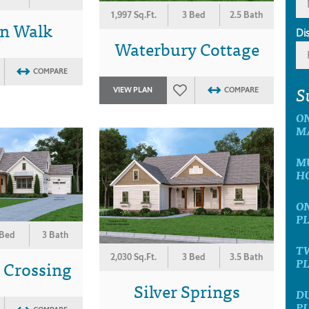
1,997 Sq.Ft.
3 Bed
2.5 Bath
n Walk
Di
Waterbury Cottage
COMPARE
S
VIEW PLAN
COMPARE
ON
M
MU
H
ON
P
 Bed
3 Bath
TW
2,030 Sq.Ft.
3 Bed
3.5 Bath
P
 Crossing
Silver Springs
D
P