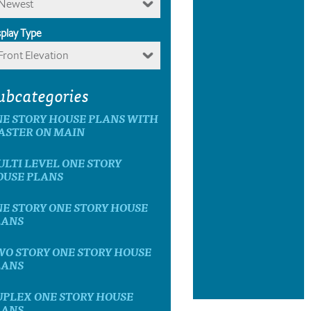
Newest
splay Type
Front Elevation
ubcategories
E STORY HOUSE PLANS WITH
ASTER ON MAIN
LTI LEVEL ONE STORY
OUSE PLANS
E STORY ONE STORY HOUSE
LANS
O STORY ONE STORY HOUSE
LANS
UPLEX ONE STORY HOUSE
LANS