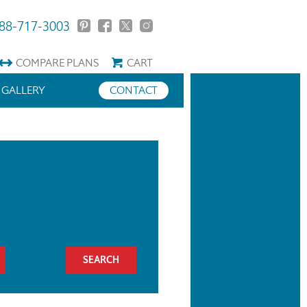
88-717-3003
COMPARE
PLANS
CART
GALLERY
CONTACT