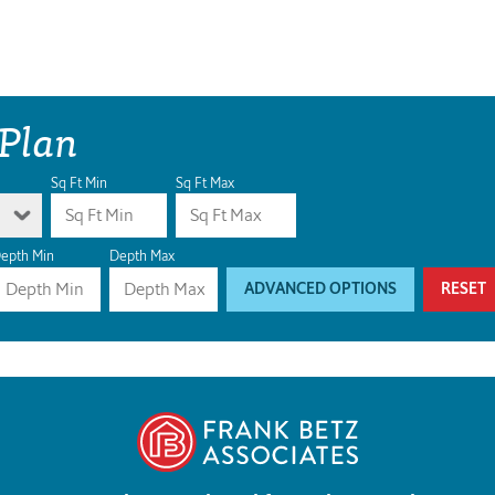
 Plan
Sq Ft Min
Sq Ft Max
epth Min
Depth Max
ADVANCED OPTIONS
RESET