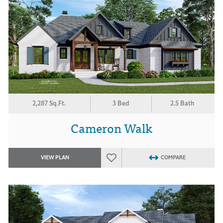
2,287 Sq.Ft.
3 Bed
2.5 Bath
Cameron Walk
VIEW PLAN
COMPARE