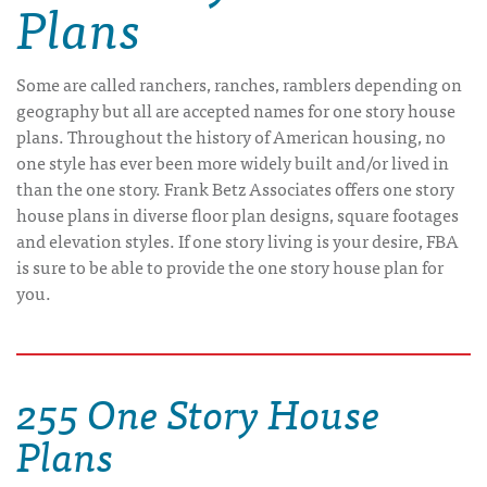
Plans
Some are called ranchers, ranches, ramblers depending on
geography but all are accepted names for one story house
plans. Throughout the history of American housing, no
one style has ever been more widely built and/or lived in
than the one story. Frank Betz Associates offers one story
house plans in diverse floor plan designs, square footages
and elevation styles. If one story living is your desire, FBA
is sure to be able to provide the one story house plan for
you.
255 One Story House
Plans