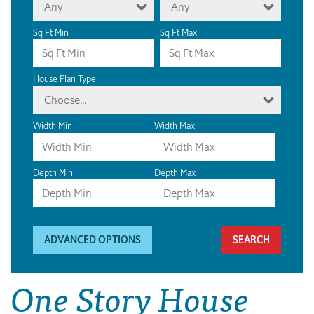
Any
Any
Sq Ft Min
Sq Ft Max
House Plan Type
Choose...
Width Min
Width Max
Depth Min
Depth Max
ADVANCED OPTIONS
One Story House