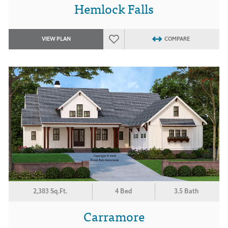
Hemlock Falls
VIEW PLAN
COMPARE
2,383 Sq.Ft.
4 Bed
3.5 Bath
Carramore