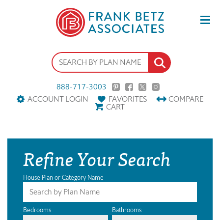
888-717-3003
ACCOUNT LOGIN
FAVORITES
COMPARE
CART
Refine Your Search
House Plan or Category Name
Bedrooms
Bathrooms