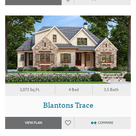
2,073 Sq.Ft.
4 Bed
3.5 Bath
Blantons Trace
VIEW PLAN
COMPARE