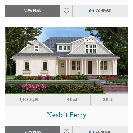
VIEW PLAN
COMPARE
2,409 Sq.Ft.
4 Bed
3 Bath
Nesbit Ferry
VIEW PLAN
COMPARE