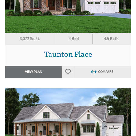
3,072 Sq.Ft.
4 Bed
4.5 Bath
Taunton Place
VIEW PLAN
COMPARE