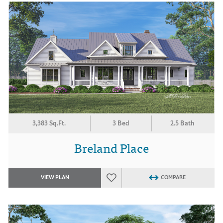
3,383 Sq.Ft.
3 Bed
2.5 Bath
Breland Place
VIEW PLAN
COMPARE