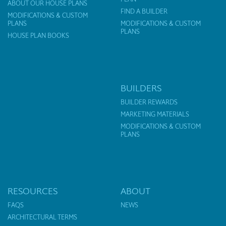
ABOUT OUR HOUSE PLANS
FIND A BUILDER
MODIFICATIONS & CUSTOM
PLANS
MODIFICATIONS & CUSTOM
PLANS
HOUSE PLAN BOOKS
BUILDERS
BUILDER REWARDS
MARKETING MATERIALS
MODIFICATIONS & CUSTOM
PLANS
RESOURCES
ABOUT
FAQS
NEWS
ARCHITECTURAL TERMS