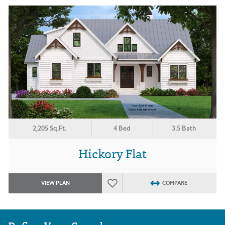
2,205 Sq.Ft.
4 Bed
3.5 Bath
Hickory Flat
VIEW PLAN
COMPARE