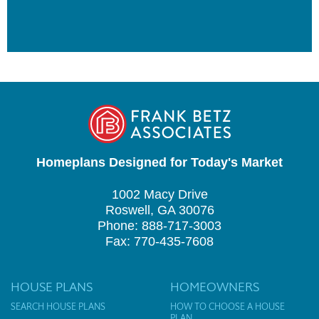
Homeplans Designed for Today's Market
1002 Macy Drive
Roswell, GA 30076
Phone: 888-717-3003
Fax: 770-435-7608
HOUSE PLANS
HOMEOWNERS
SEARCH HOUSE PLANS
HOW TO CHOOSE A HOUSE
PLAN