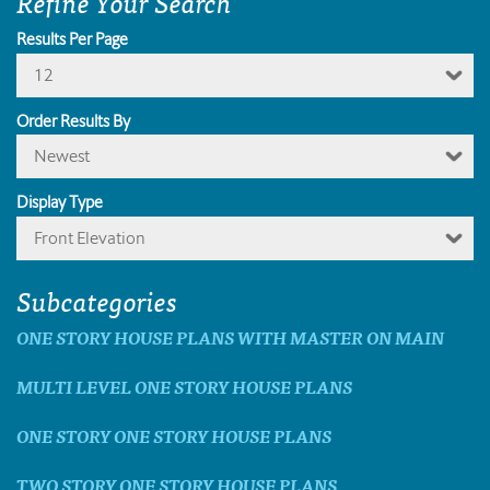
Refine Your Search
Results Per Page
12
Order Results By
Newest
Display Type
Front Elevation
Subcategories
ONE STORY HOUSE PLANS WITH MASTER ON MAIN
MULTI LEVEL ONE STORY HOUSE PLANS
ONE STORY ONE STORY HOUSE PLANS
TWO STORY ONE STORY HOUSE PLANS