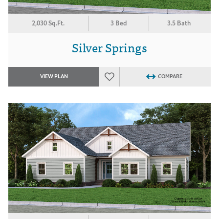
2,030 Sq.Ft.
3 Bed
3.5 Bath
Silver Springs
VIEW PLAN
COMPARE