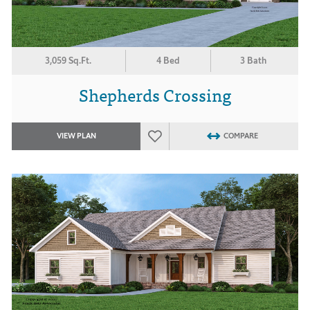
3,059 Sq.Ft.
4 Bed
3 Bath
Shepherds Crossing
VIEW PLAN
COMPARE