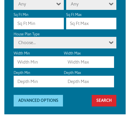
Any
Any
Sq Ft Min
Sq Ft Max
House Plan Type
Choose...
Width Min
Width Max
Depth Min
Depth Max
ADVANCED OPTIONS