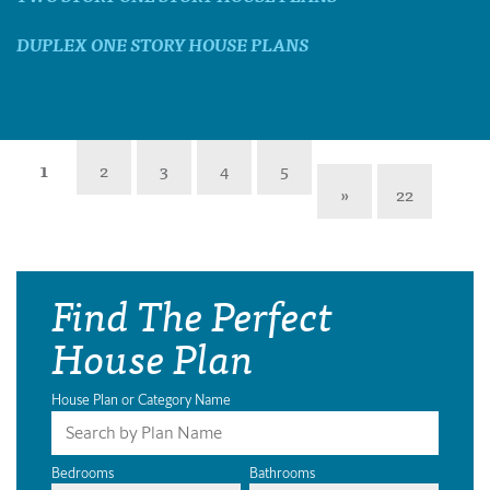
DUPLEX ONE STORY HOUSE PLANS
1
2
3
4
5
»
22
Find The Perfect
House Plan
House Plan or Category Name
Bedrooms
Bathrooms