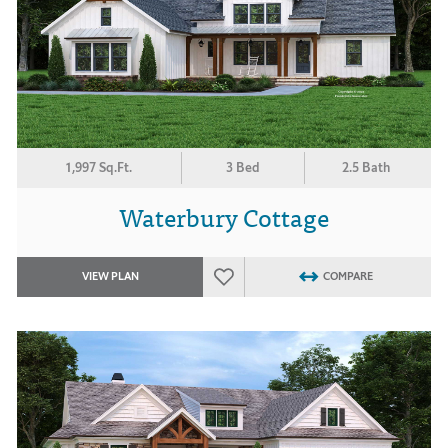
1,997 Sq.Ft.
3 Bed
2.5 Bath
Waterbury Cottage
VIEW PLAN
COMPARE