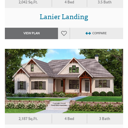
2,042 Sq.Ft.
4 Bed
3.5 Bath
Lanier Landing
VIEW PLAN
COMPARE
2,187 Sq.Ft.
4 Bed
3 Bath