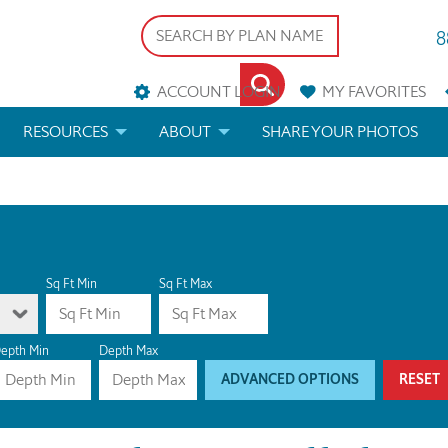
8
ACCOUNT LOGIN
MY
FAVORITES
RESOURCES
ABOUT
SHARE YOUR PHOTOS
DS
FAQS
BLOG
ERIALS
ARCHITECTURAL TERMS
 & CUSTOM PLANS
HELP
Sq Ft Min
Sq Ft Max
LICENSE & COPYRIGHT
epth Min
Depth Max
ADVANCED OPTIONS
RESET