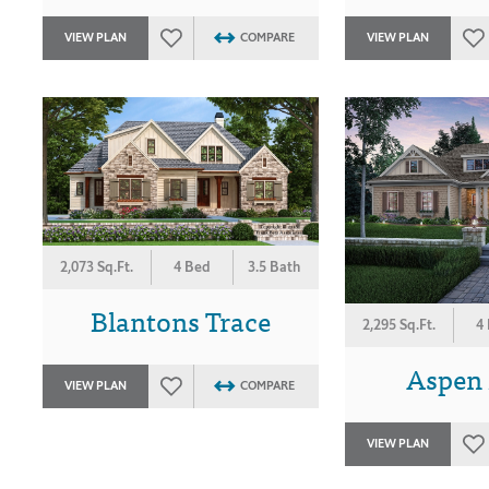
VIEW PLAN
COMPARE
VIEW PLAN
2,073 Sq.Ft.
4 Bed
3.5 Bath
Blantons Trace
2,295 Sq.Ft.
4
Aspen
VIEW PLAN
COMPARE
VIEW PLAN