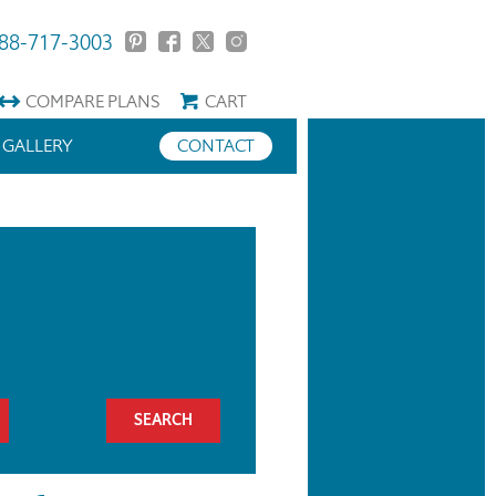
88-717-3003
COMPARE
PLANS
CART
GALLERY
CONTACT