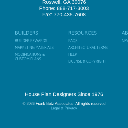
Roswell, GA 30076
Phone: 888-717-3003
Fax: 770-435-7608
BUILDERS
RESOURCES
A
BUILDER REWARDS
FAQS
NE
MARKETING MATERIALS
ARCHITECTURAL TERMS
MODIFICATIONS &
HELP
CUSTOM PLANS
LICENSE & COPYRIGHT
House Plan Designers Since 1976
© 2026 Frank Betz Associates. All rights reserved
Legal & Privacy