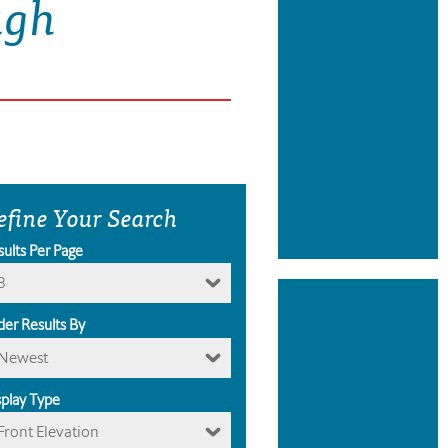
ugh
efine Your Search
sults Per Page
8
der Results By
Newest
splay Type
Front Elevation