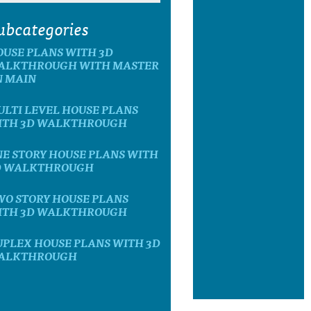
ubcategories
OUSE PLANS WITH 3D
ALKTHROUGH WITH MASTER
N MAIN
LTI LEVEL HOUSE PLANS
ITH 3D WALKTHROUGH
E STORY HOUSE PLANS WITH
D WALKTHROUGH
WO STORY HOUSE PLANS
ITH 3D WALKTHROUGH
UPLEX HOUSE PLANS WITH 3D
ALKTHROUGH