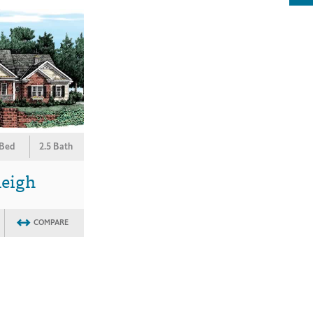
 Bed
2.5 Bath
leigh
COMPARE