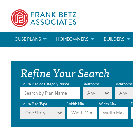
HOUSE PLANS
HOMEOWNERS
BUILDERS
SEARCH HOUSE PLANS
HOW TO CHOOSE A HOUSE PLAN
BUILDER REWAR
Refine Your Search
ABOUT OUR HOUSE PLANS
FIND A BUILDER
MARKETING MAT
MODIFICATIONS & CUSTOM PLANS
MODIFICATIONS & CUSTOM PLANS
MODIFICATIONS
House Plan or Category Name
Bedrooms
Bathrooms
Any
Any
HOUSE PLAN BOOKS
House Plan Type
Width Min
Width Max
D
One Story
NEWEST HOUSE PLANS
HOUSE PLAN CATEGORIES