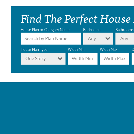
Find The Perfect House
House Plan or Category Name
Bedrooms
Bathrooms
Any
Any
House Plan Type
Width Min
Width Max
D
One Story