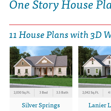
One Story House Pl
DRAWING BOARD HOUSE PLANS
11 House Plans with 3D 
2,030 Sq.Ft.
3 Bed
3.5 Bath
2,042 Sq.Ft.
4
Silver Springs
Lanier 