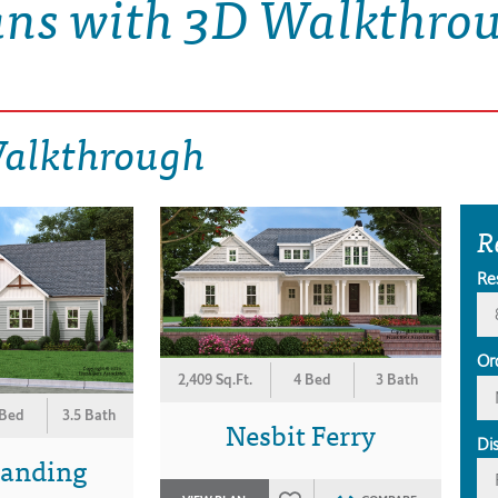
ans with 3D Walkthro
Walkthrough
R
Re
Or
2,409 Sq.Ft.
4 Bed
3 Bath
 Bed
3.5 Bath
Nesbit Ferry
Di
Landing