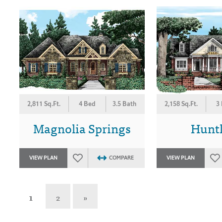
2,811 Sq.Ft.
4 Bed
3.5 Bath
2,158 Sq.Ft.
3
Magnolia Springs
Hunt
VIEW PLAN
COMPARE
VIEW PLAN
1
2
»