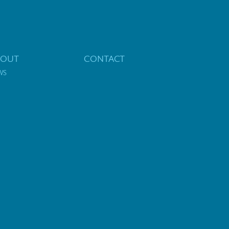
BOUT
CONTACT
WS