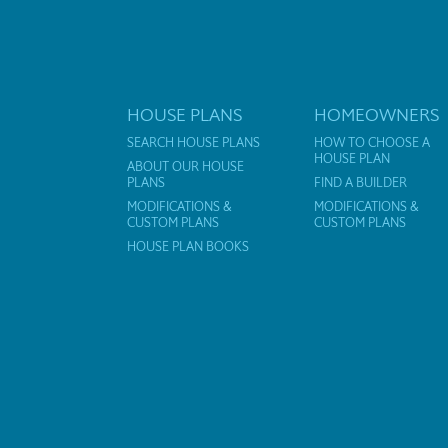
HOUSE PLANS
HOMEOWNERS
SEARCH HOUSE PLANS
HOW TO CHOOSE A
HOUSE PLAN
ABOUT OUR HOUSE
PLANS
FIND A BUILDER
MODIFICATIONS &
MODIFICATIONS &
CUSTOM PLANS
CUSTOM PLANS
HOUSE PLAN BOOKS