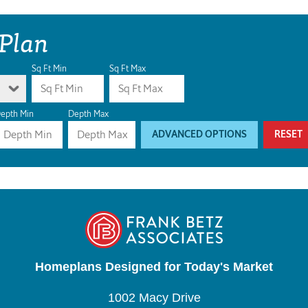
 Plan
Sq Ft Min
Sq Ft Max
epth Min
Depth Max
ADVANCED OPTIONS
RESET
Homeplans Designed for Today's Market
1002 Macy Drive