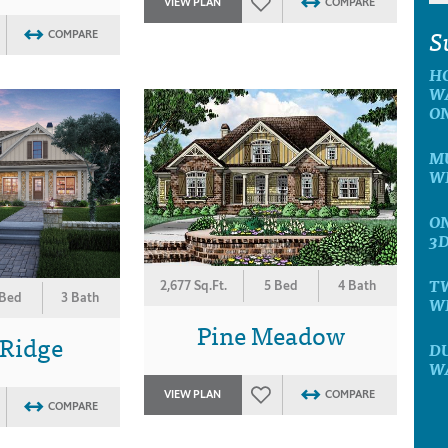
VIEW PLAN
COMPARE
S
COMPARE
H
W
O
MU
W
ON
3
T
2,677 Sq.Ft.
5 Bed
4 Bath
 Bed
3 Bath
W
Pine Meadow
 Ridge
D
W
VIEW PLAN
COMPARE
COMPARE