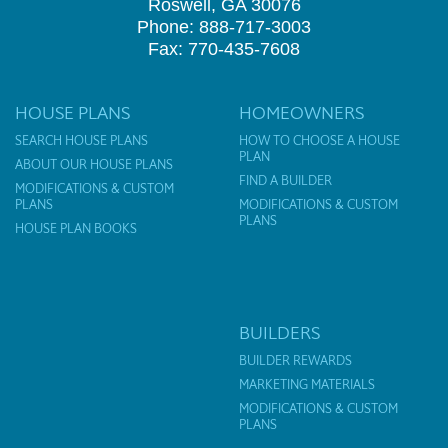
Roswell, GA 30076
Phone: 888-717-3003
Fax: 770-435-7608
HOUSE PLANS
HOMEOWNERS
SEARCH HOUSE PLANS
HOW TO CHOOSE A HOUSE
PLAN
ABOUT OUR HOUSE PLANS
FIND A BUILDER
MODIFICATIONS & CUSTOM
PLANS
MODIFICATIONS & CUSTOM
PLANS
HOUSE PLAN BOOKS
BUILDERS
BUILDER REWARDS
MARKETING MATERIALS
MODIFICATIONS & CUSTOM
PLANS