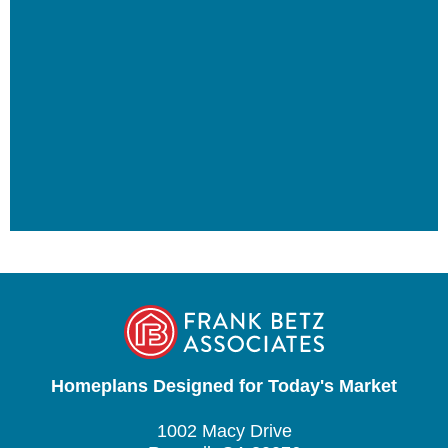
Homeplans Designed for Today's Market
1002 Macy Drive