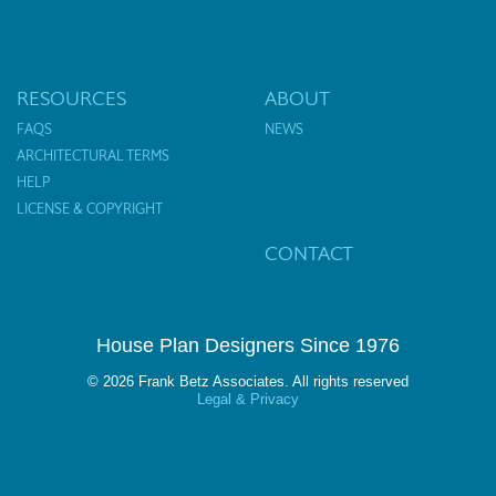
RESOURCES
ABOUT
FAQS
NEWS
ARCHITECTURAL TERMS
HELP
LICENSE & COPYRIGHT
CONTACT
House Plan Designers Since 1976
© 2026 Frank Betz Associates. All rights reserved
Legal & Privacy