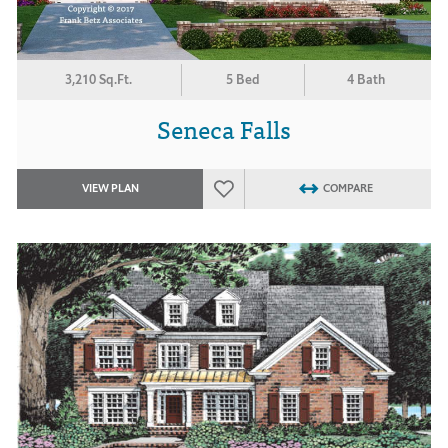
3,210 Sq.Ft.
5 Bed
4 Bath
Seneca Falls
VIEW PLAN
COMPARE