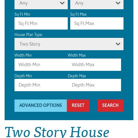
Any
Any
Sq Ft Min
Sq Ft Max
House Plan Type
Two Story
Width Min
Width Max
Depth Min
Depth Max
ADVANCED OPTIONS
RESET
Two Story House