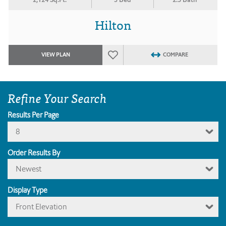
Hilton
VIEW PLAN
COMPARE
Refine Your Search
Results Per Page
8
Order Results By
Newest
Display Type
Front Elevation