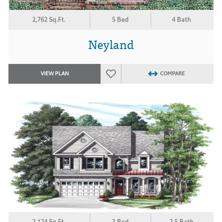
2,762 Sq.Ft.
5 Bed
4 Bath
Neyland
VIEW PLAN
COMPARE
2,124 Sq.Ft.
3 Bed
2.5 Bath