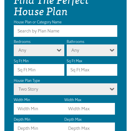
House Plan
House Plan or Category Name
Bedrooms
Bathrooms
Any
Any
Sq Ft Min
Sq Ft Max
House Plan Type
Two Story
Width Min
Width Max
Depth Min
Depth Max