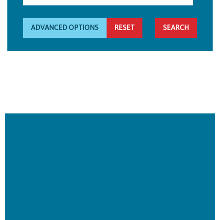
ADVANCED OPTIONS
RESET