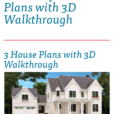
Plans with 3D
Walkthrough
3 House Plans with 3D
Walkthrough