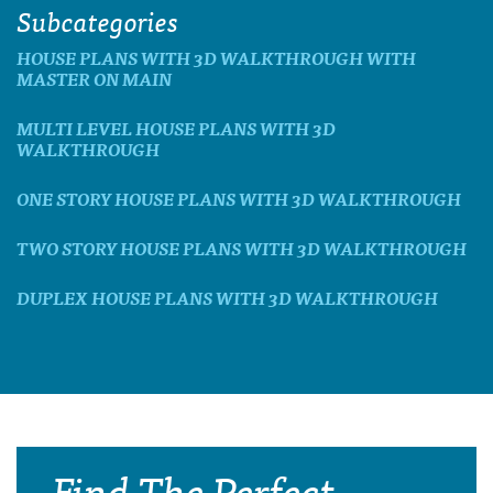
Subcategories
HOUSE PLANS WITH 3D WALKTHROUGH WITH
MASTER ON MAIN
MULTI LEVEL HOUSE PLANS WITH 3D
WALKTHROUGH
ONE STORY HOUSE PLANS WITH 3D WALKTHROUGH
TWO STORY HOUSE PLANS WITH 3D WALKTHROUGH
DUPLEX HOUSE PLANS WITH 3D WALKTHROUGH
Find The Perfect