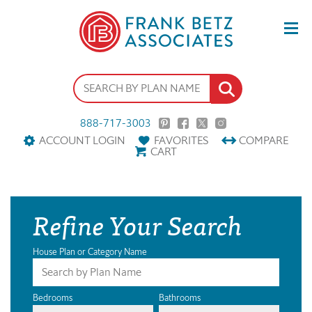
888-717-3003
ACCOUNT LOGIN
FAVORITES
COMPARE
CART
Refine Your Search
House Plan or Category Name
Bedrooms
Bathrooms