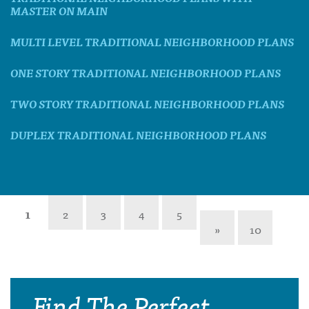
MASTER ON MAIN
MULTI LEVEL TRADITIONAL NEIGHBORHOOD PLANS
ONE STORY TRADITIONAL NEIGHBORHOOD PLANS
TWO STORY TRADITIONAL NEIGHBORHOOD PLANS
DUPLEX TRADITIONAL NEIGHBORHOOD PLANS
1
2
3
4
5
»
10
Find The Perfect