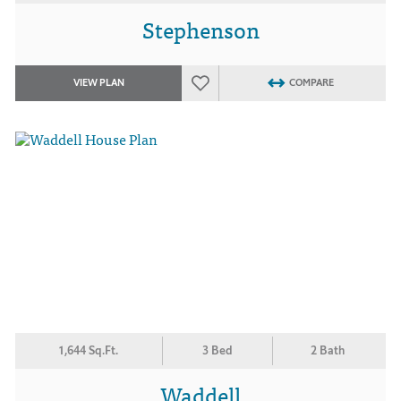
Stephenson
VIEW PLAN
COMPARE
1,644 Sq.Ft.
3 Bed
2 Bath
Waddell