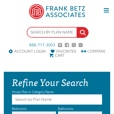
888-717-3003
ACCOUNT LOGIN
FAVORITES
COMPARE
CART
Refine Your Search
House Plan or Category Name
Bedrooms
Bathrooms