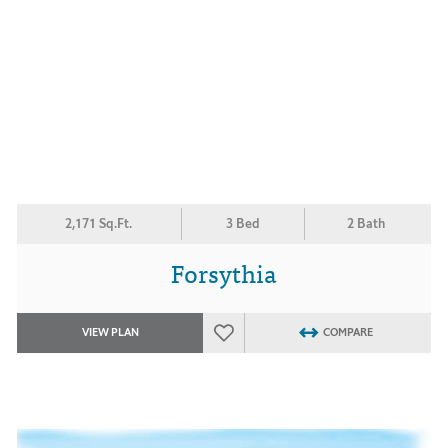
2,171 Sq.Ft.
3 Bed
2 Bath
Forsythia
VIEW PLAN
COMPARE