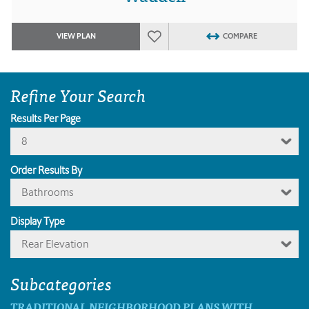
VIEW PLAN
COMPARE
Refine Your Search
Results Per Page
8
Order Results By
Bathrooms
Display Type
Rear Elevation
Subcategories
TRADITIONAL NEIGHBORHOOD PLANS WITH