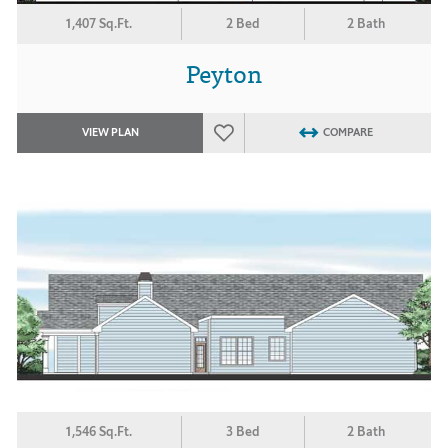
1,407 Sq.Ft.
2 Bed
2 Bath
Peyton
VIEW PLAN
COMPARE
1,546 Sq.Ft.
3 Bed
2 Bath