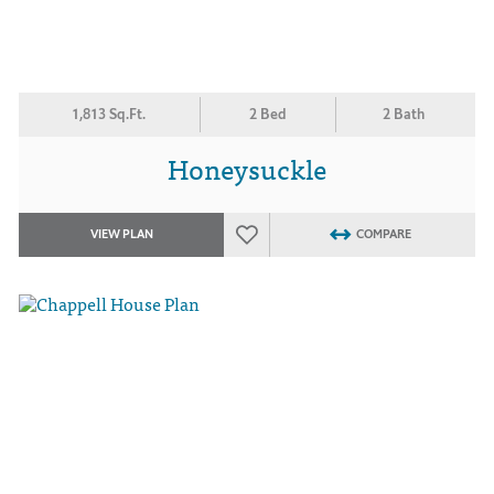
1,813 Sq.Ft.
2 Bed
2 Bath
Honeysuckle
VIEW PLAN
COMPARE