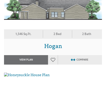
1,546 Sq.Ft.
2 Bed
2 Bath
Hogan
VIEW PLAN
COMPARE