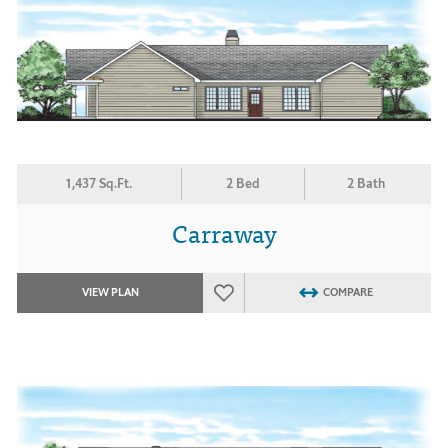
1,437 Sq.Ft.
2 Bed
2 Bath
Carraway
VIEW PLAN
COMPARE