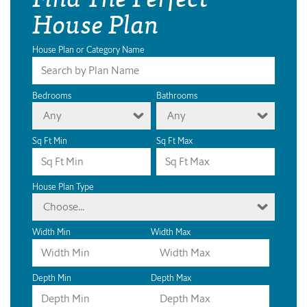
House Plan
House Plan or Category Name
Bedrooms
Bathrooms
Any
Any
Sq Ft Min
Sq Ft Max
House Plan Type
Choose...
Width Min
Width Max
Depth Min
Depth Max