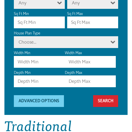
Any
Any
Sq Ft Min
Sq Ft Max
House Plan Type
Choose...
Width Min
Width Max
Depth Min
Depth Max
ADVANCED OPTIONS
Traditional