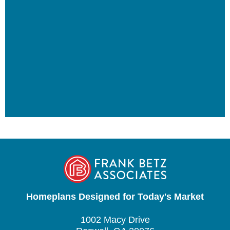
Homeplans Designed for Today's Market
1002 Macy Drive