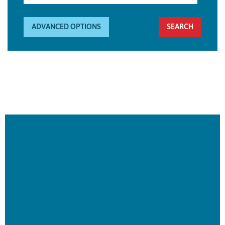
ADVANCED OPTIONS