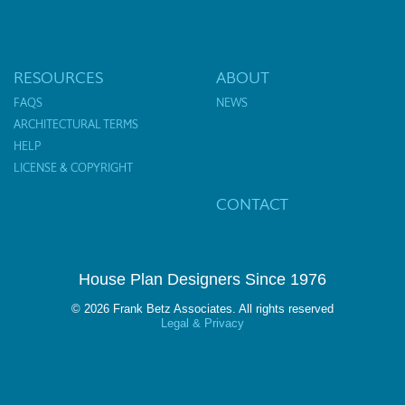
RESOURCES
ABOUT
FAQS
NEWS
ARCHITECTURAL TERMS
HELP
LICENSE & COPYRIGHT
CONTACT
House Plan Designers Since 1976
© 2026 Frank Betz Associates. All rights reserved
Legal & Privacy