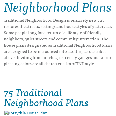
Neighborhood Plans
Traditional Neighborhood Design is relatively new but
restores the streets, settings and house styles of yesteryear.
Some people long for a return of a life style of friendly
neighbors, quiet streets and community interaction. The
house plans designated as Traditional Neighborhood Plans
are designed to be introduced into a setting as described
above. Inviting front porches, rear entry garages and warm
pleasing colors are all characteristics of TND style.
75 Traditional
Neighborhood Plans