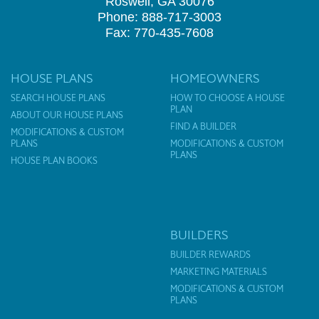
Roswell, GA 30076
Phone: 888-717-3003
Fax: 770-435-7608
HOUSE PLANS
HOMEOWNERS
SEARCH HOUSE PLANS
HOW TO CHOOSE A HOUSE
PLAN
ABOUT OUR HOUSE PLANS
FIND A BUILDER
MODIFICATIONS & CUSTOM
PLANS
MODIFICATIONS & CUSTOM
PLANS
HOUSE PLAN BOOKS
BUILDERS
BUILDER REWARDS
MARKETING MATERIALS
MODIFICATIONS & CUSTOM
PLANS