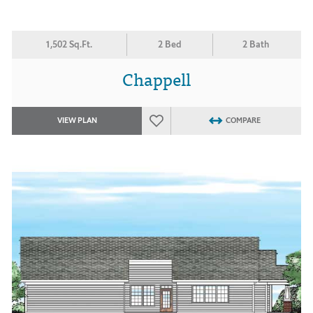
1,502 Sq.Ft.
2 Bed
2 Bath
Chappell
VIEW PLAN
COMPARE